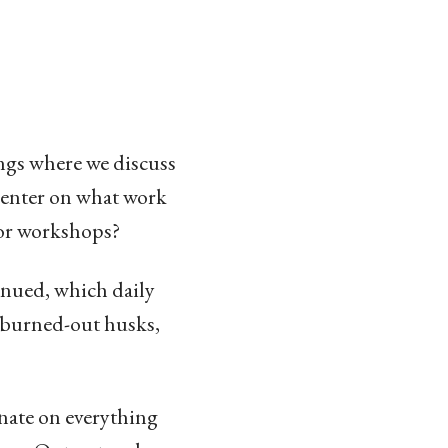
ngs where we discuss
 center on what work
 or workshops?
inued, which daily
o burned-out husks,
inate on everything