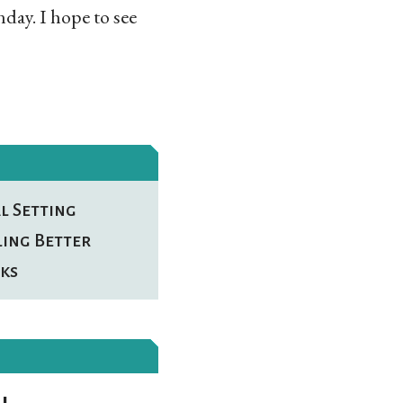
day. I hope to see
l Setting
ling Better
ks
l