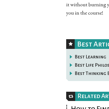
it without burning y
you in the course!
Best Arti
Best Learning
Best Life Phil
Best Thinking 
Related Ar
How to Find