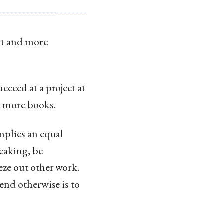
nt and more
cceed at a project at
up more books.
implies an equal
eaking, be
eze out other work.
nd otherwise is to