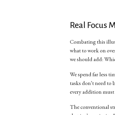
Real Focus 
Combating this illu
what to work on over
we should add: Whic
We spend far less t
tasks don’t need to 
every addition must 
The conventional str