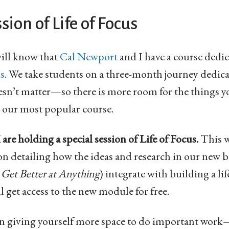
sion of Life of Focus
ill know that
Cal Newport
and I have a course dedic
us
. We take students on a three-month journey dedica
oesn’t matter—so there is more room for the things yo
is our most popular course.
are holding a special session of Life of Focus.
This w
on detailing how the ideas and research in our new 
y
Get Better at Anything
) integrate with building a lif
l get access to the new module for free.
d in giving yourself more space to do important wor