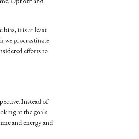
time. Opt out and
ias, it is at least
en we procrastinate
nsidered efforts to
pective. Instead of
ooking at the goals
r time and energy and