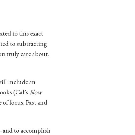
ated to this exact
ted to subtracting
u truly care about.
ill include an
books (Cal’s
Slow
e of focus. Past and
k—and to accomplish