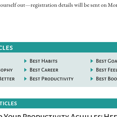
ourself out—registration details will be sent on Mon
cles
Best Habits
Best Goa
osophy
Best Career
Best Fee
Better
Best Productivity
Best Boo
ticles
 Your Productivity Achilles’ Hee