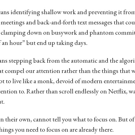
ans identifying shallow work and preventing it from
 meetings and back-and-forth text messages that coul
 or clamping down on busywork and phantom commi
lf an hour” but end up taking days.
means stepping back from the automatic and the alg
hat compel our attention rather than the things that 
ot to live like a monk, devoid of modern entertainme
tention to. Rather than scroll endlessly on Netflix, 
t.
on their own, cannot tell you what to focus on. But o
things you need to focus on are already there.