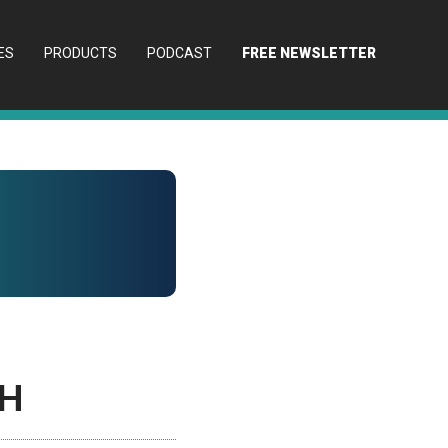
ES
PRODUCTS
PODCAST
FREE NEWSLETTER
ch