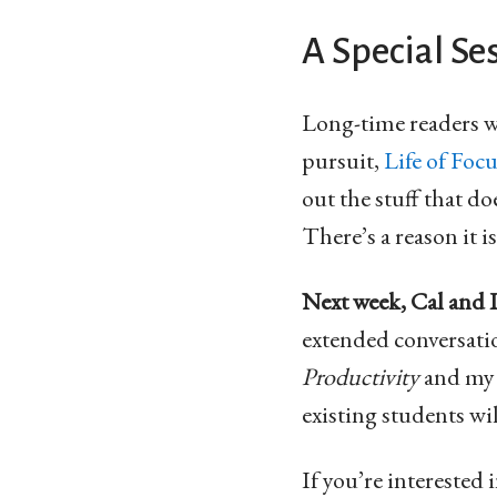
A Special Ses
Long-time readers w
pursuit,
Life of Foc
out the stuff that d
There’s a reason it 
Next week, Cal and I 
extended conversati
Productivity
and m
existing students wil
If you’re intereste