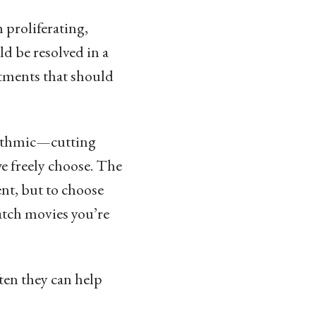
 proliferating,
d be resolved in a
tments that should
orithmic—cutting
we freely choose. The
nt, but to choose
watch movies you’re
ften they can help