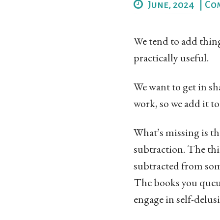
June, 2024
|
Co
We tend to add thing
practically useful.
We want to get in sha
work, so we add it t
What’s missing is tha
subtraction. The thi
subtracted from som
The books you queue
engage in self-delus