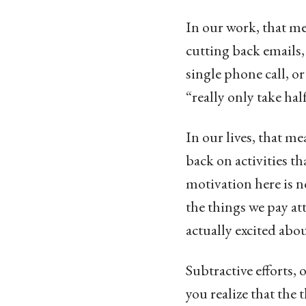
In our work, that me
cutting back emails,
single phone call,
“really only take ha
In our lives, that 
back on activities t
motivation here is n
the things we pay at
actually excited abou
Subtractive efforts, 
you realize that the 