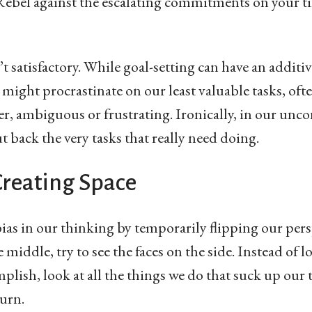
y. Rebel against the escalating commitments on your 
t satisfactory. While goal-setting can have an additive b
 might procrastinate on our least valuable tasks, oft
er, ambiguous or frustrating. Ironically, in our unco
t back the very tasks that really need doing.
Creating Space
bias in our thinking by temporarily flipping our pers
e middle, try to see the faces on the side. Instead of l
mplish, look at all the things we do that suck up ou
turn.