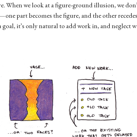
. When we look at a figure-ground illusion, we don’t
t—one part becomes the figure, and the other recedes
goal, it’s only natural to add work in, and neglect 