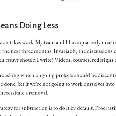
Means Doing Less
sion takes work. My team and I have quarterly meeti
 the next three months. Invariably, the discussions
h essays should I write? Videos, courses, redesigns
ime asking which ongoing projects should be discont
be done. Yet if we’re not going to work ourselves int
necessitate a removal.
ategy for subtraction is to do it by default: Procrast