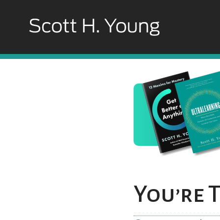
You’re 