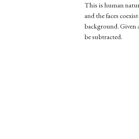
This is human nature
and the faces coexis
background. Given a 
be subtracted.