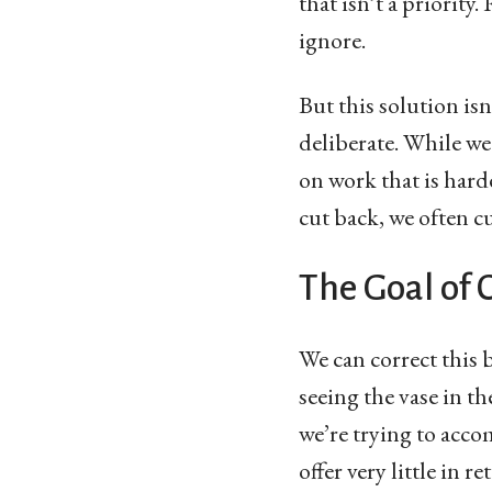
that isn’t a priorit
ignore.
But this solution isn’
deliberate. While we
on work that is hard
cut back, we often cu
The Goal of 
We can correct this 
seeing the vase in th
we’re trying to acco
offer very little in re