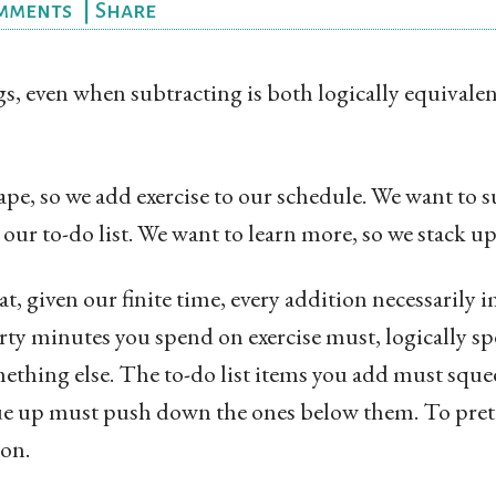
mments
|
Share
s, even when subtracting is both logically equivale
pe, so we add exercise to our schedule. We want to su
o our to-do list. We want to learn more, so we stack 
t, given our finite time, every addition necessarily 
rty minutes you spend on exercise must, logically sp
ething else. The to-do list items you add must sque
 up must push down the ones below them. To prete
ion.