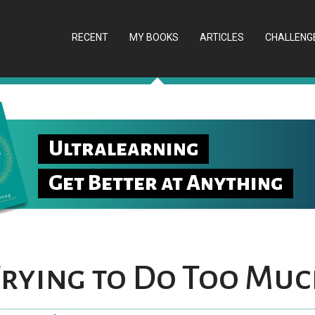
RECENT
MY BOOKS
ARTICLES
CHALLENG
Ultralearning
Get Better at Anything
Trying to Do Too Mu