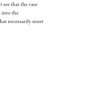
 see that the vase
 into the
what necessarily must