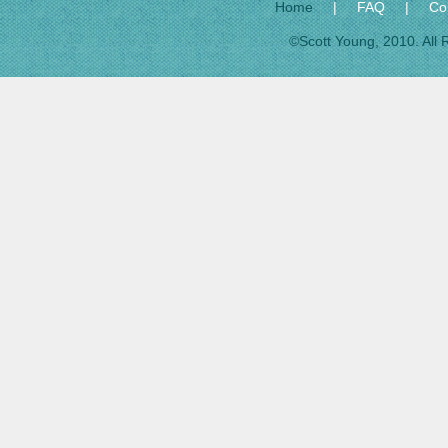
Home
|
FAQ
|
Co
©Scott Young, 2010. All