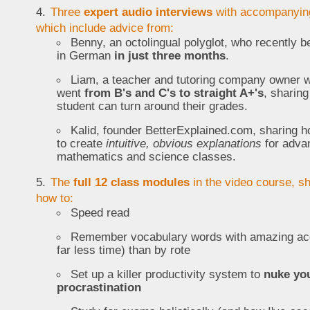
Three
expert audio interviews
with accompanying
which include advice from:
Benny, an octolingual polyglot, who recently 
in German
in just three months
.
Liam, a teacher and tutoring company owner 
went
from B's and C's to straight A+'s
, sharin
student can turn around their grades.
Kalid, founder BetterExplained.com, sharing h
to create
intuitive, obvious explanations
for adva
mathematics and science classes.
The
full 12 class modules
in the video course, s
how to:
Speed read
Remember vocabulary words with amazing ac
far less time) than by rote
Set up a killer productivity system to
nuke yo
procrastination