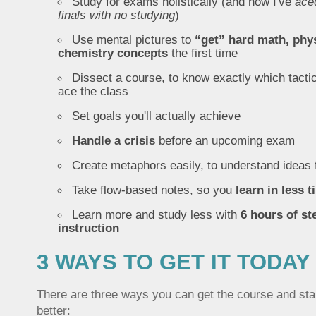
Study for exams holistically (and how I've
ace
finals with no studying
)
Use mental pictures to
“get” hard math, phy
chemistry concepts
the first time
Dissect a course, to know exactly which tactic
ace the class
Set goals you'll actually achieve
Handle a crisis
before an upcoming exam
Create metaphors easily, to understand ideas 
Take flow-based notes, so you
learn in less 
Learn more and study less with
6 hours of st
instruction
3 WAYS TO GET IT TODAY
There are three ways you can get the course and star
better: