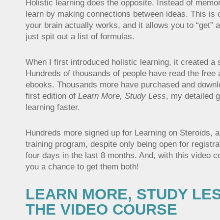
Holistic learning does the opposite. Instead of memor
learn by making connections between ideas. This is 
your brain actually works, and it allows you to “get” a
just spit out a list of formulas.
When I first introduced holistic learning, it created a
Hundreds of thousands of people have read the free a
ebooks. Thousands more have purchased and downl
first edition of
Learn More, Study Less
, my detailed g
learning faster.
Hundreds more signed up for Learning on Steroids, 
training program, despite only being open for registra
four days in the last 8 months. And, with this video cou
you a chance to get them both!
LEARN MORE, STUDY LES
THE VIDEO COURSE