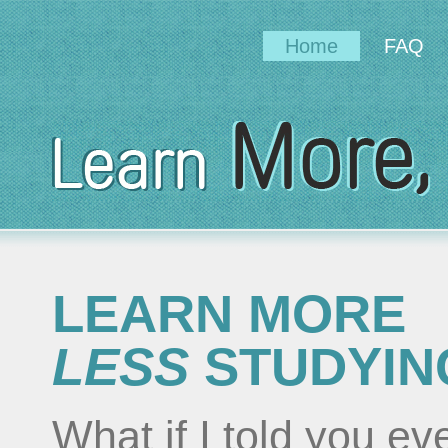
Home
FAQ
LEARN MORE
LESS
STUDYIN
What if I told you e