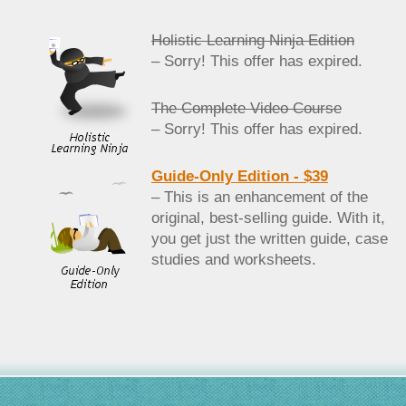
Holistic Learning Ninja Edition
– Sorry! This offer has expired.
The Complete Video Course
– Sorry! This offer has expired.
Guide-Only Edition - $39
– This is an enhancement of the
original, best-selling guide. With it,
you get just the written guide, case
studies and worksheets.