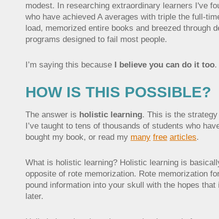
modest. In researching extraordinary learners I've f
who have achieved A averages with triple the full-ti
load, memorized entire books and breezed through d
programs designed to fail most people.
I’m saying this because
I believe you can do it too
.
HOW IS THIS POSSIBLE?
The answer is
holistic learning
. This is the strategy
I’ve taught to tens of thousands of students who have
bought my book, or read my
many
free
articles
.
What is holistic learning? Holistic learning is basicall
opposite of rote memorization. Rote memorization fo
pound information into your skull with the hopes that it
later.