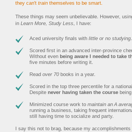
they can't
train
themselves to be smart.
These things may seem unbelievable. However, using
in
Learn More, Study Less
, I have:
Aced university finals with
little or no studying
.
Scored first in an advanced inter-province ch
Without even
being aware I needed to take th
five minutes before writing it.
Read
over 70
books in a year.
Scored in the top three percentile for a nation
Despite
never having taken the course
being 
Minimized course work to
maintain an A avera
running a business, taking frequent internation
still having time to socialize and party.
I say this not to brag, because my accomplishments a