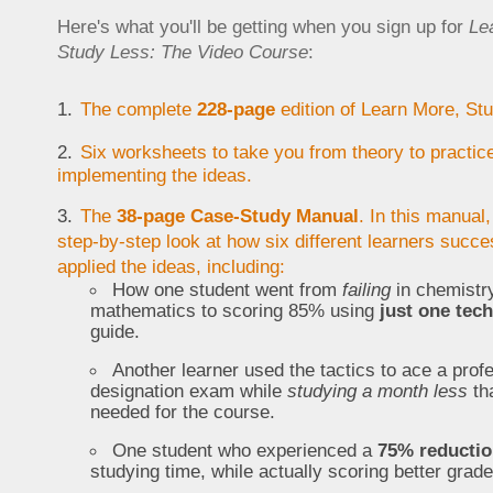
Here's what you'll be getting when you sign up for
Le
Study Less: The Video Course
:
The complete
228-page
edition of Learn More, St
Six worksheets to take you from theory to practice
implementing the ideas.
The
38-page Case-Study Manual
. In this manual,
step-by-step look at how six different learners succe
applied the ideas, including:
How one student went from
failing
in chemistr
mathematics to scoring 85% using
just one tec
guide.
Another learner used the tactics to ace a prof
designation exam while
studying a month less
th
needed for the course.
One student who experienced a
75% reducti
studying time, while actually scoring better grade