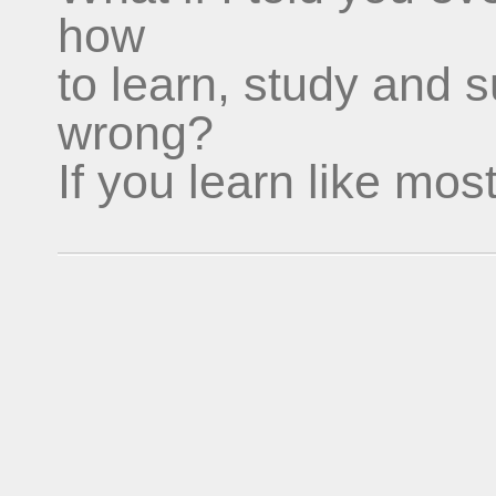
how
to learn, study and 
wrong?
If you learn like mos