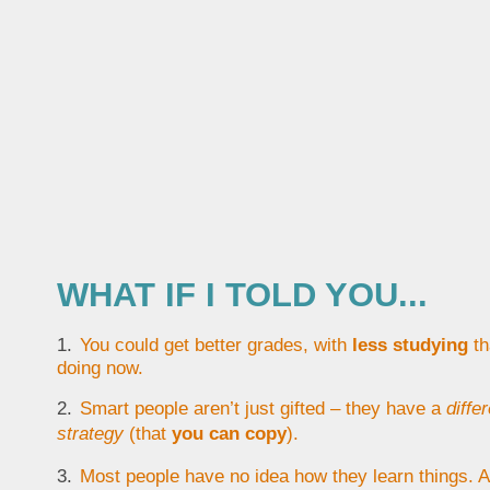
WHAT IF I TOLD YOU...
You could get better grades, with
less studying
th
doing now.
Smart people aren’t just gifted – they have a
diffe
strategy
(that
you can copy
).
Most people have no idea how they learn things. As