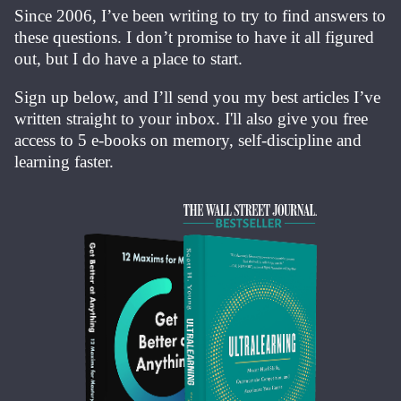
Since 2006, I’ve been writing to try to find answers to
these questions. I don’t promise to have it all figured
out, but I do have a place to start.
Sign up below, and I’ll send you my best articles I’ve
written straight to your inbox. I'll also give you free
access to 5 e-books on memory, self-discipline and
learning faster.