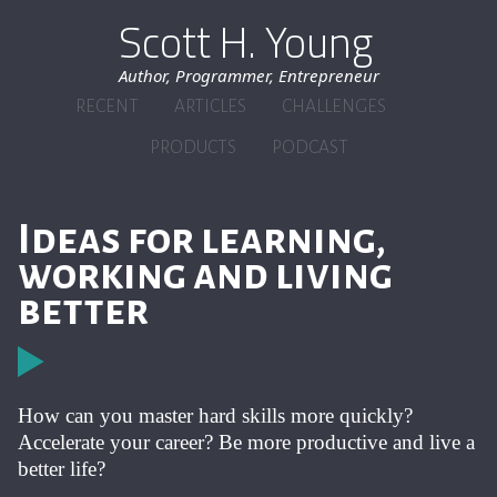
Scott H. Young
Author, Programmer, Entrepreneur
RECENT
ARTICLES
CHALLENGES
PRODUCTS
PODCAST
Ideas for learning,
working and living
better
How can you master hard skills more quickly?
Accelerate your career? Be more productive and live a
better life?