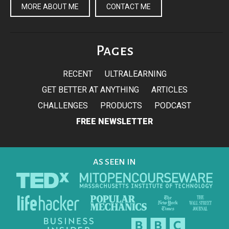
MORE ABOUT ME
CONTACT ME
Pages
RECENT
ULTRALEARNING
GET BETTER AT ANYTHING
ARTICLES
CHALLENGES
PRODUCTS
PODCAST
FREE NEWSLETTER
AS SEEN IN