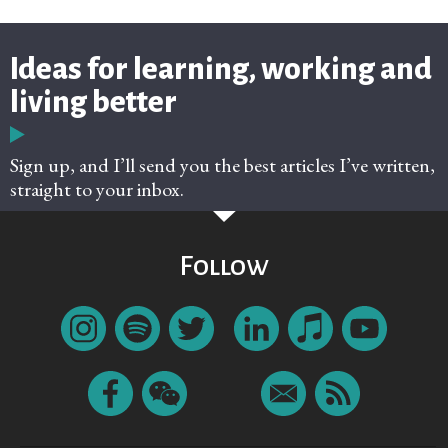
Ideas for learning, working and
living better
Sign up, and I’ll send you the best articles I’ve written,
straight to your inbox.
Follow