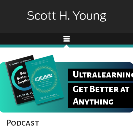
Ultralearnin
Get Better at
Anything
Podcast