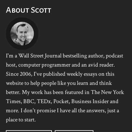
About Scott
I'm a Wall Street Journal bestselling author, podcast
host, computer programmer and an avid reader.
Since 2006, I've published weekly essays on this
website to help people like you learn and think
better. My work has been featured in The New York
Times, BBC, TEDx, Pocket, Business Insider and
more. I don't promise I have all the answers, just a
place to start.