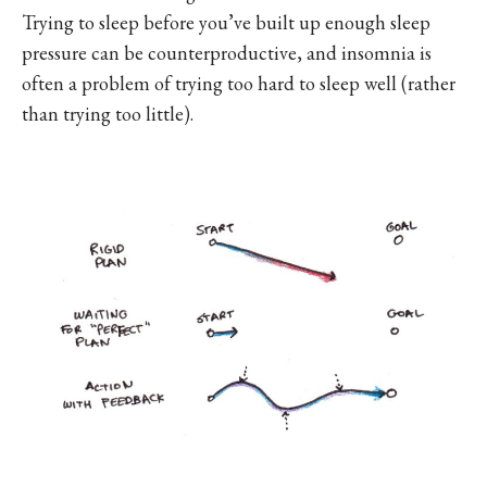
Trying to sleep before you’ve built up enough sleep
pressure can be counterproductive, and insomnia is
often a problem of trying too hard to sleep well (rather
than trying too little).