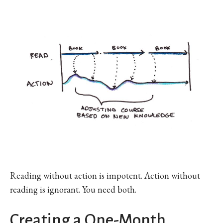
Reading without action is impotent. Action without
reading is ignorant. You need both.
Creating a One-Month