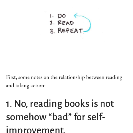
First, some notes on the relationship between reading
and taking action:
1. No, reading books is not
somehow “bad” for self-
improvement.