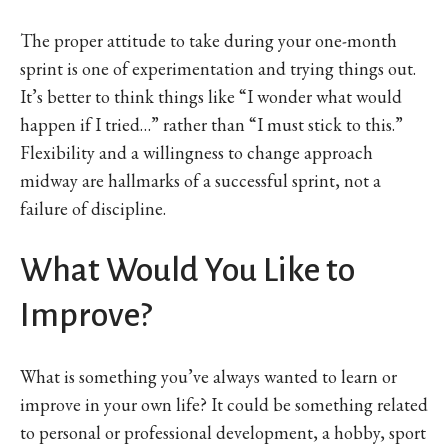
The proper attitude to take during your one-month
sprint is one of experimentation and trying things out.
It’s better to think things like “I wonder what would
happen if I tried…” rather than “I must stick to this.”
Flexibility and a willingness to change approach
midway are hallmarks of a successful sprint, not a
failure of discipline.
What Would You Like to
Improve?
What is something you’ve always wanted to learn or
improve in your own life? It could be something related
to personal or professional development, a hobby, sport