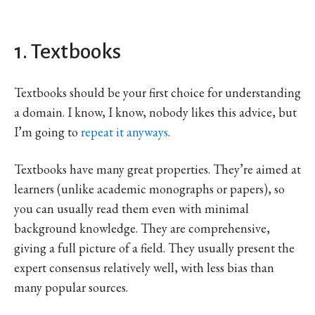
1. Textbooks
Textbooks should be your first choice for understanding
a domain. I know, I know, nobody likes this advice, but
I’m going to
repeat it anyways
.
Textbooks have many great properties. They’re aimed at
learners (unlike academic monographs or papers), so
you can usually read them even with minimal
background knowledge. They are comprehensive,
giving a full picture of a field. They usually present the
expert consensus relatively well, with less bias than
many popular sources.