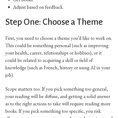
Adjust based on feedback.
Step One: Choose a Theme
First, you need to choose a theme you’d like to work on.
This could be something personal (such as improving
your health, career, relationships or hobbies), or it
could be related to acquiring a skill or field of
knowledge (such as French, history or using AI in your
job).
Scope matters too. If you pick something too general,
your reading will be diffuse, and getting a solid answer
as to the right actions to take will require reading more
books. If you pick something too specific, you risk