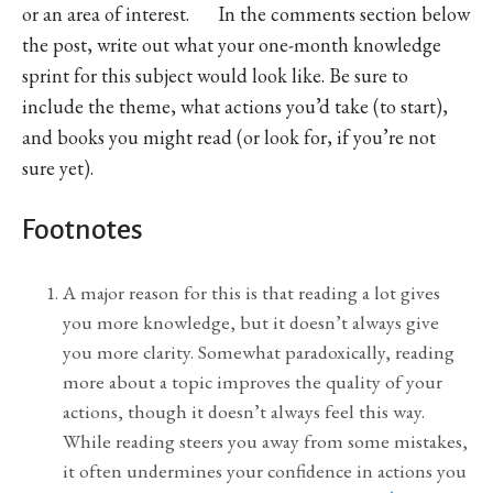
or an area of interest. In the comments section below
the post, write out what your one-month knowledge
sprint for this subject would look like. Be sure to
include the theme, what actions you’d take (to start),
and books you might read (or look for, if you’re not
sure yet).
Footnotes
A major reason for this is that reading a lot gives
you more knowledge, but it doesn’t always give
you more clarity. Somewhat paradoxically, reading
more about a topic improves the quality of your
actions, though it doesn’t always feel this way.
While reading steers you away from some mistakes,
it often undermines your confidence in actions you