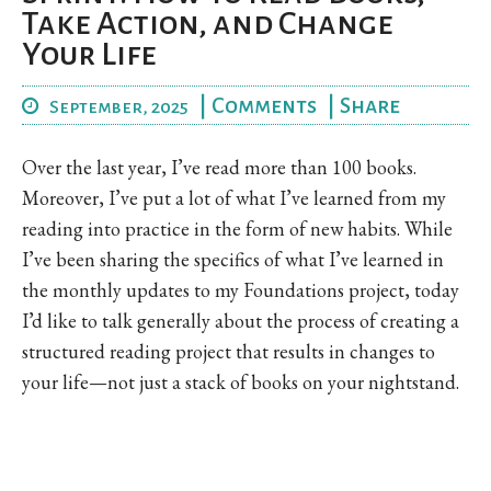
Take Action, and Change
Your Life
|
Comments
|
Share
September, 2025
Over the last year, I’ve read more than 100 books.
Moreover, I’ve put a lot of what I’ve learned from my
reading into practice in the form of new habits. While
I’ve been sharing the specifics of what I’ve learned in
the monthly updates to my Foundations project, today
I’d like to talk generally about the process of creating a
structured reading project that results in changes to
your life—not just a stack of books on your nightstand.