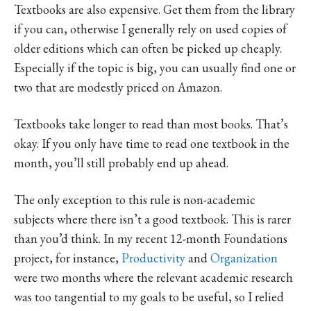
Textbooks are also expensive. Get them from the library
if you can, otherwise I generally rely on used copies of
older editions which can often be picked up cheaply.
Especially if the topic is big, you can usually find one or
two that are modestly priced on Amazon.
Textbooks take longer to read than most books. That’s
okay. If you only have time to read one textbook in the
month, you’ll still probably end up ahead.
The only exception to this rule is non-academic
subjects where there isn’t a good textbook. This is rarer
than you’d think. In my recent 12-month Foundations
project, for instance,
Productivity
and
Organization
were two months where the relevant academic research
was too tangential to my goals to be useful, so I relied