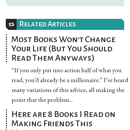
Related Articles
Most Books Won’t Change
Your Life (But You Should
Read Them Anyways)
“If you only put into action half of what you
read, you’d already be a millionaire.” I’ve heard
many variations of this advice, all making the
point that the problem...
Here are 8 Books I Read on
Making Friends This