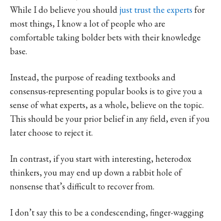
While I do believe you should
just trust the experts
for
most things, I know a lot of people who are
comfortable taking bolder bets with their knowledge
base.
Instead, the purpose of reading textbooks and
consensus-representing popular books is to give you a
sense of what experts, as a whole, believe on the topic.
This should be your prior belief in any field, even if you
later choose to reject it.
In contrast, if you start with interesting, heterodox
thinkers, you may end up down a rabbit hole of
nonsense that’s difficult to recover from.
I don’t say this to be a condescending, finger-wagging