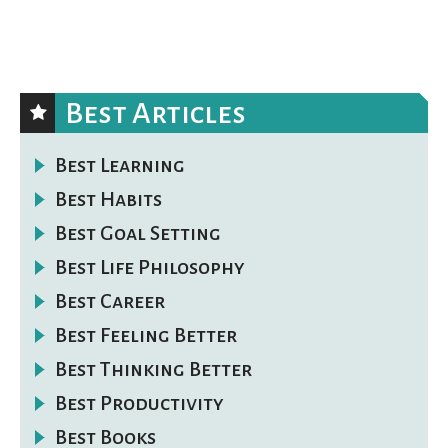
Best Articles
Best Learning
Best Habits
Best Goal Setting
Best Life Philosophy
Best Career
Best Feeling Better
Best Thinking Better
Best Productivity
Best Books