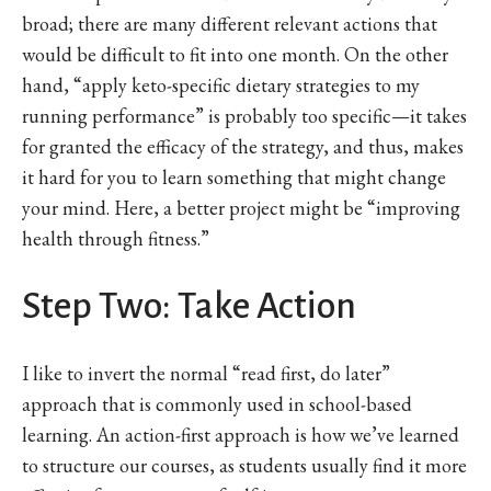
broad; there are many different relevant actions that
would be difficult to fit into one month. On the other
hand, “apply keto-specific dietary strategies to my
running performance” is probably too specific—it takes
for granted the efficacy of the strategy, and thus, makes
it hard for you to learn something that might change
your mind. Here, a better project might be “improving
health through fitness.”
Step Two: Take Action
I like to invert the normal “read first, do later”
approach that is commonly used in school-based
learning. An action-first approach is how we’ve learned
to structure our courses, as students usually find it more