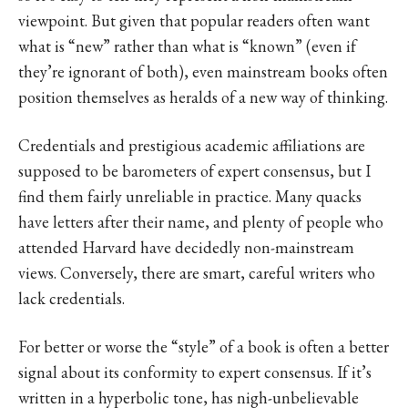
viewpoint. But given that popular readers often want
what is “new” rather than what is “known” (even if
they’re ignorant of both), even mainstream books often
position themselves as heralds of a new way of thinking.
Credentials and prestigious academic affiliations are
supposed to be barometers of expert consensus, but I
find them fairly unreliable in practice. Many quacks
have letters after their name, and plenty of people who
attended Harvard have decidedly non-mainstream
views. Conversely, there are smart, careful writers who
lack credentials.
For better or worse the “style” of a book is often a better
signal about its conformity to expert consensus. If it’s
written in a hyperbolic tone, has nigh-unbelievable