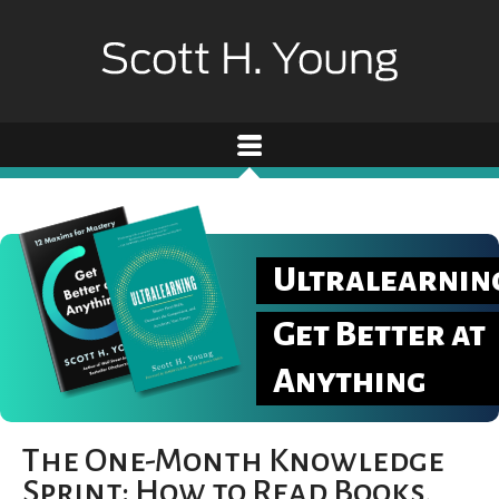
Ultralearnin
Get Better at
Anything
The One-Month Knowledge
Sprint: How to Read Books,