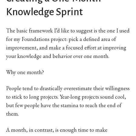
Knowledge Sprint
The basic framework I’d like to suggest is the one I used
for my Foundations project: pick a defined area of
improvement, and make a focused effort at improving
your knowledge and behavior over one month.
Why one month?
People tend to drastically overestimate their willingness
to stick to long projects. Year-long projects sound cool,
but few people have the stamina to reach the end of
them.
A month, in contrast, is enough time to make