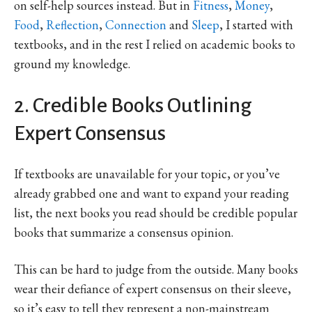
on self-help sources instead. But in
Fitness
,
Money
,
Food
,
Reflection
,
Connection
and
Sleep
, I started with
textbooks, and in the rest I relied on academic books to
ground my knowledge.
2. Credible Books Outlining
Expert Consensus
If textbooks are unavailable for your topic, or you’ve
already grabbed one and want to expand your reading
list, the next books you read should be credible popular
books that summarize a consensus opinion.
This can be hard to judge from the outside. Many books
wear their defiance of expert consensus on their sleeve,
so it’s easy to tell they represent a non-mainstream