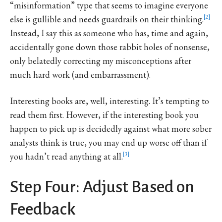
“misinformation” type that seems to imagine everyone
else is gullible and needs guardrails on their thinking.
2
Instead, I say this as someone who has, time and again,
accidentally gone down those rabbit holes of nonsense,
only belatedly correcting my misconceptions after
much hard work (and embarrassment).
Interesting books are, well, interesting. It’s tempting to
read them first. However, if the interesting book you
happen to pick up is decidedly against what more sober
analysts think is true, you may end up worse off than if
you hadn’t read anything at all.
3
Step Four: Adjust Based on
Feedback