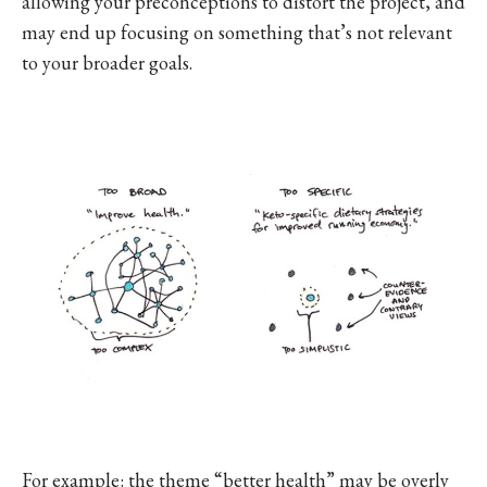
allowing your preconceptions to distort the project, and
may end up focusing on something that’s not relevant
to your broader goals.
For example: the theme “better health” may be overly