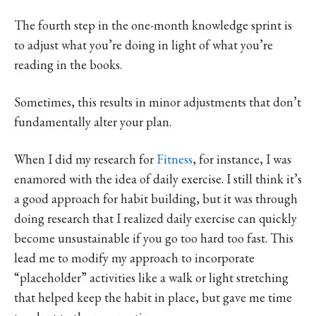
The fourth step in the one-month knowledge sprint is
to adjust what you’re doing in light of what you’re
reading in the books.
Sometimes, this results in minor adjustments that don’t
fundamentally alter your plan.
When I did my research for
Fitness
, for instance, I was
enamored with the idea of daily exercise. I still think it’s
a good approach for habit building, but it was through
doing research that I realized daily exercise can quickly
become unsustainable if you go too hard too fast. This
lead me to modify my approach to incorporate
“placeholder” activities like a walk or light stretching
that helped keep the habit in place, but gave me time