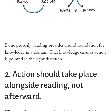
Done properly, reading provides a solid foundation for
knowledge in a domain. That knowledge ensures action
is pointed in the right direction.
2. Action should take place
alongside reading, not
afterward.