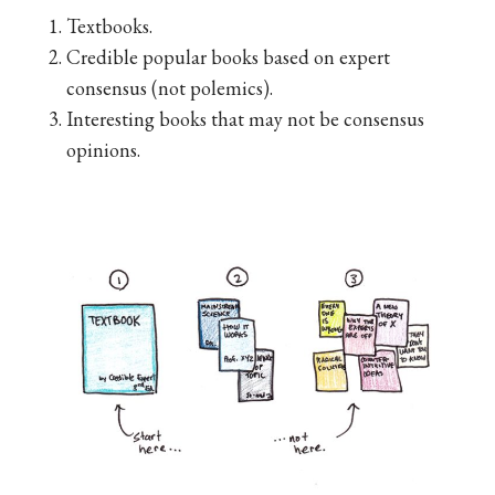
Textbooks.
Credible popular books based on expert
consensus (not polemics).
Interesting books that may not be consensus
opinions.