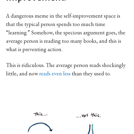
A dangerous meme in the self-improvement space is
that the typical person spends too much time
“learning.” Somehow, the specious argument goes, the
average person is reading too many books, and this is
what is preventing action.
This is ridiculous. The average person reads shockingly
little, and now
reads even less
than they used to.