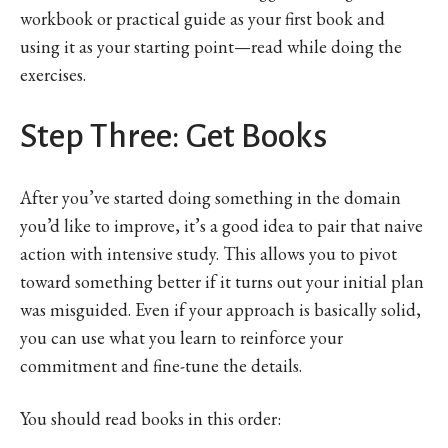
workbook or practical guide as your first book and
using it as your starting point—read while doing the
exercises.
Step Three: Get Books
After you’ve started doing something in the domain
you’d like to improve, it’s a good idea to pair that naive
action with intensive study. This allows you to pivot
toward something better if it turns out your initial plan
was misguided. Even if your approach is basically solid,
you can use what you learn to reinforce your
commitment and fine-tune the details.
You should read books in this order: