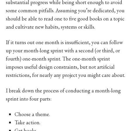
substantial progress while being short enough to avoid
some common pitfalls. Assuming you’re dedicated, you
should be able to read one to five good books on a topic
and cultivate new habits, systems or skills.
If it turns out one month is insufficient, you can follow
up your month-long sprint with a second (or third, or
fourth) one-month sprint. The one-month sprint
imposes useful design constraints, but not artificial
restrictions, for nearly any project you might care about.
I break down the process of conducting a month-long
sprint into four parts:
Choose a theme.
Take action.
Get books.