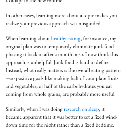
to adapt to the new routine.
In other cases, learning more about a topic makes you
realize your previous approach was misguided.
When learning about
healthy eating
, for instance, my
original plan was to temporarily eliminate junk food—
phasing it back in after a month or so. I now think this
approach is unhelpful. Junk food is hard to define.
Instead, what really matters is the overall eating pattern
—so positive goals like making half of your plate fruits
and vegetables, or half of the carbohydrates you eat
coming from whole grains, are probably more useful.
Similarly, when I was doing
research on sleep
, it
became apparent that it was better to set a fixed wind-
down time for the night rather than a fixed bedtime.