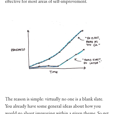
effective for most areas of self-improvement.
The reason is simple: virtually no one is a blank slate.
You already have some general ideas about how you
would go about improving within a given theme. So get