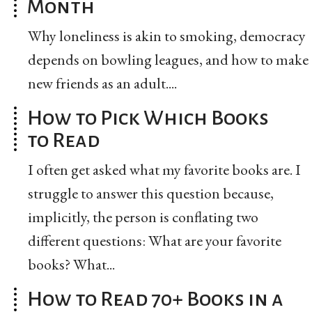
Month
Why loneliness is akin to smoking, democracy
depends on bowling leagues, and how to make
new friends as an adult....
How to Pick Which Books
to Read
I often get asked what my favorite books are. I
struggle to answer this question because,
implicitly, the person is conflating two
different questions: What are your favorite
books? What...
How to Read 70+ Books in a