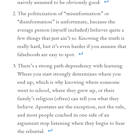
naively assumed to be obviously good.
The politicization of “misinformation” or
“disinformation” is unfortunate, because the
average person (myself included) believes quite a
few things that just ain’t so. Knowing the truth is
really hard, but it’s even harder if you assume that
falsehoods are easy to spot.
There’s a strong path-dependency with learning.
Where you start strongly determines where you
end up, which is why knowing where someone
went to school, where they grew up, or their
family’s religion (often) can tell you what they
believe. Apostates are the exception, not the rule,
and most people coached in one side of an
argument stop listening when they begin to hear
the rebuttal.