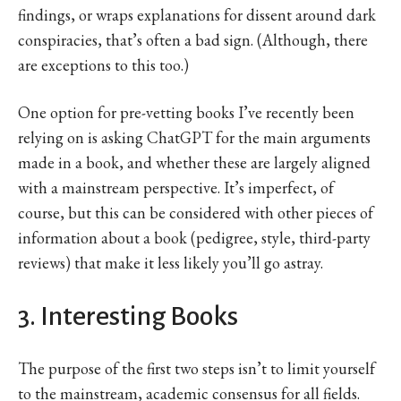
findings, or wraps explanations for dissent around dark
conspiracies, that’s often a bad sign. (Although, there
are exceptions to this too.)
One option for pre-vetting books I’ve recently been
relying on is asking ChatGPT for the main arguments
made in a book, and whether these are largely aligned
with a mainstream perspective. It’s imperfect, of
course, but this can be considered with other pieces of
information about a book (pedigree, style, third-party
reviews) that make it less likely you’ll go astray.
3. Interesting Books
The purpose of the first two steps isn’t to limit yourself
to the mainstream, academic consensus for all fields.