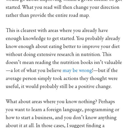
started. What you read will then change your direction
rather than provide the entire road map.
This is clearest with areas where you already have
enough knowledge to get started. You probably already
know enough about eating better to improve your diet
without doing extensive research in nutrition. This
doesn’t mean reading the nutrition books isn’t valuable
—a lot of what you believe
may be wrong
!—but if the
average person simply took actions they thought were
useful, it would probably still be a positive change.
What about areas where you know nothing? Perhaps
you want to learn a foreign language, programming or
how to start a business, and you don’t know anything
about it at all. In those cases, I suggest finding a