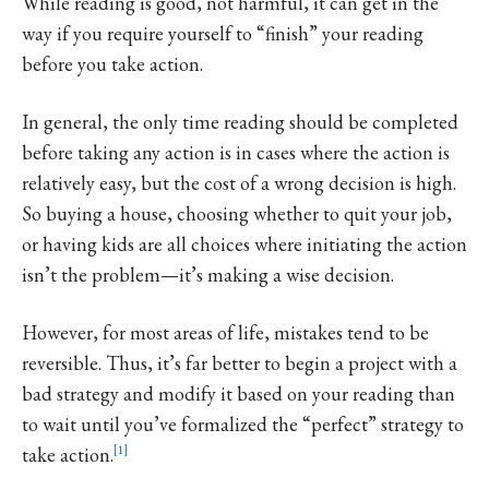
While reading is good, not harmful, it can get in the
way if you require yourself to “finish” your reading
before you take action.
In general, the only time reading should be completed
before taking any action is in cases where the action is
relatively easy, but the cost of a wrong decision is high.
So buying a house, choosing whether to quit your job,
or having kids are all choices where initiating the action
isn’t the problem—it’s making a wise decision.
However, for most areas of life, mistakes tend to be
reversible. Thus, it’s far better to begin a project with a
bad strategy and modify it based on your reading than
to wait until you’ve formalized the “perfect” strategy to
take action.
1