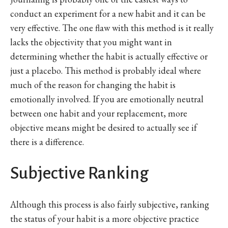
conduct an experiment for a new habit and it can be
very effective. The one flaw with this method is it really
lacks the objectivity that you might want in
determining whether the habit is actually effective or
just a placebo. This method is probably ideal where
much of the reason for changing the habit is
emotionally involved. If you are emotionally neutral
between one habit and your replacement, more
objective means might be desired to actually see if
there is a difference.
Subjective Ranking
Although this process is also fairly subjective, ranking
the status of your habit is a more objective practice