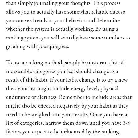
than simply journaling your thoughts. This process
allows you to actually have somewhat reliable data so
you can see trends in your behavior and determine
whether the system is actually working. By using a
ranking system you will actually have some numbers to
go along with your progress.
To use a ranking method, simply brainstorm a list of
measurable categories you feel should change as a
result of this habit. If your habit change is to try a new
diet, your list might include energy level, physical
endurance or alertness. Remember to include areas that
might also be effected negatively by your habit as they
need to be weighed into your results. Once you have a
list of categories, narrow them down until you have 3-5
factors you expect to be influenced by the ranking.