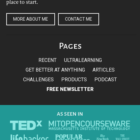
place to start.
MORE ABOUT ME
CONTACT ME
Pages
RECENT
ULTRALEARNING
GET BETTER AT ANYTHING
ARTICLES
CHALLENGES
PRODUCTS
PODCAST
FREE NEWSLETTER
AS SEEN IN