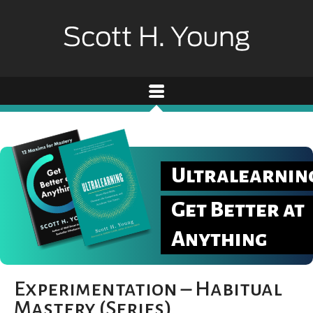
Ultralearnin
Get Better at
Anything
Experimentation – Habitual
Mastery (Series)