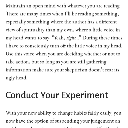
Maintain an open mind with whatever you are reading.
There are many times when I’ll be reading something,
especially something where the author has a different
view of spirituality than my own, where a little voice in
my head wants to say, “Yeah,
right
…” During these times
I have to consciously turn off the little voice in my head.
Use this voice when you are deciding whether or not to
take action, but so long as you are still gathering
information make sure your skepticism doesn’t rear its
ugly head.
Conduct Your Experiment
With your new ability to change habits fairly easily, you
now have the option of suspending your judgement on