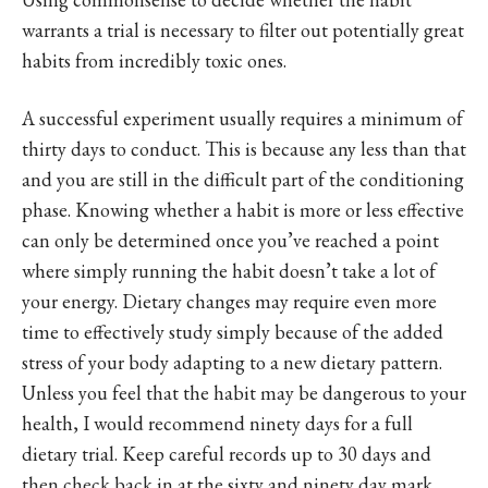
warrants a trial is necessary to filter out potentially great
habits from incredibly toxic ones.
A successful experiment usually requires a minimum of
thirty days to conduct. This is because any less than that
and you are still in the difficult part of the conditioning
phase. Knowing whether a habit is more or less effective
can only be determined once you’ve reached a point
where simply running the habit doesn’t take a lot of
your energy. Dietary changes may require even more
time to effectively study simply because of the added
stress of your body adapting to a new dietary pattern.
Unless you feel that the habit may be dangerous to your
health, I would recommend ninety days for a full
dietary trial. Keep careful records up to 30 days and
then check back in at the sixty and ninety day mark.