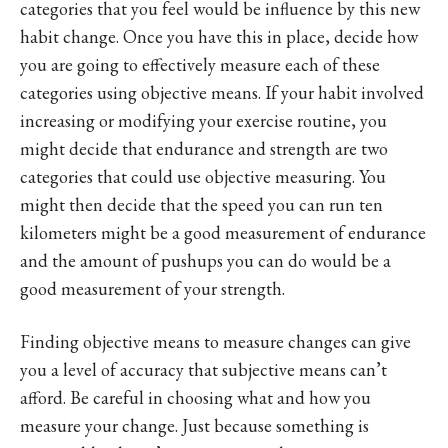
categories that you feel would be influence by this new
habit change. Once you have this in place, decide how
you are going to effectively measure each of these
categories using objective means. If your habit involved
increasing or modifying your exercise routine, you
might decide that endurance and strength are two
categories that could use objective measuring. You
might then decide that the speed you can run ten
kilometers might be a good measurement of endurance
and the amount of pushups you can do would be a
good measurement of your strength.
Finding objective means to measure changes can give
you a level of accuracy that subjective means can’t
afford. Be careful in choosing what and how you
measure your change. Just because something is