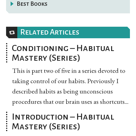
Best Books
Related Articles
Conditioning – Habitual
Mastery (Series)
This is part two of five in a series devoted to
taking control of our habits. Previously I
described habits as being unconscious
procedures that our brain uses as shortcuts...
Introduction – Habitual
Mastery (Series)