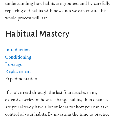
understanding how habits are grouped and by carefully
replacing old habits with new ones we can ensure this
whole process will last.
Habitual Mastery
Introduction
Conditioning
Leverage
Replacement
Experimentation
If you’ve read through the last four articles in my
extensive series on how to change habits, then chances
are you already have a lot of ideas for how you can take
control of your habits. By investing the time to practice