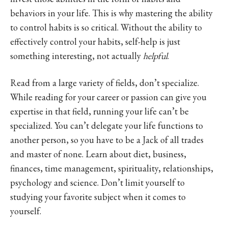
behaviors in your life. This is why mastering the ability
to control habits is so critical. Without the ability to
effectively control your habits, self-help is just
something interesting, not actually
helpful
.
Read from a large variety of fields, don’t specialize.
While reading for your career or passion can give you
expertise in that field, running your life can’t be
specialized. You can’t delegate your life functions to
another person, so you have to be a Jack of all trades
and master of none. Learn about diet, business,
finances, time management, spirituality, relationships,
psychology and science. Don’t limit yourself to
studying your favorite subject when it comes to
yourself.