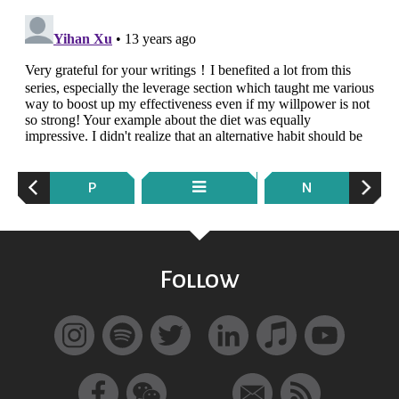
P
N
Follow