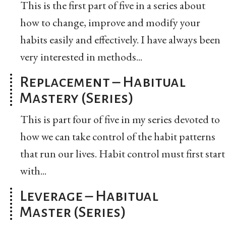
This is the first part of five in a series about
how to change, improve and modify your
habits easily and effectively. I have always been
very interested in methods...
Replacement – Habitual
Mastery (Series)
This is part four of five in my series devoted to
how we can take control of the habit patterns
that run our lives. Habit control must first start
with...
Leverage – Habitual
Master (Series)