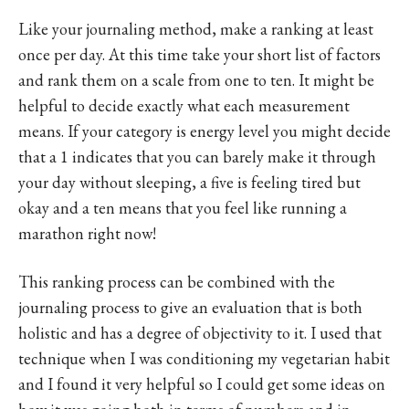
Like your journaling method, make a ranking at least
once per day. At this time take your short list of factors
and rank them on a scale from one to ten. It might be
helpful to decide exactly what each measurement
means. If your category is energy level you might decide
that a 1 indicates that you can barely make it through
your day without sleeping, a five is feeling tired but
okay and a ten means that you feel like running a
marathon right now!
This ranking process can be combined with the
journaling process to give an evaluation that is both
holistic and has a degree of objectivity to it. I used that
technique when I was conditioning my vegetarian habit
and I found it very helpful so I could get some ideas on