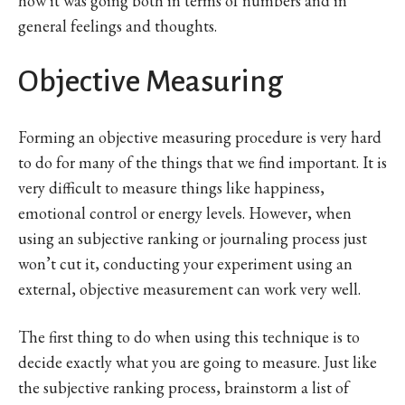
how it was going both in terms of numbers and in
general feelings and thoughts.
Objective Measuring
Forming an objective measuring procedure is very hard
to do for many of the things that we find important. It is
very difficult to measure things like happiness,
emotional control or energy levels. However, when
using an subjective ranking or journaling process just
won’t cut it, conducting your experiment using an
external, objective measurement can work very well.
The first thing to do when using this technique is to
decide exactly what you are going to measure. Just like
the subjective ranking process, brainstorm a list of