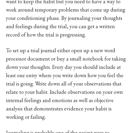
want to keep the habit but you need to have a way to
work around temporary problems that come up during
your conditioning phase. By journaling your thoughts
and feelings during the trial, you can get a written
record of how the trial is progressing.
To set up a trial journal either open up a new word
processor document or buy a small notebook for taking
down your thoughts. Every day you should include at
least one entry where you write down how you feel the
trial is going. Write down all of your observations that
relate to your habit. Include observations on your own
internal feelings and emotions as well as objective
analysis that demonstrates evidence your habit is
working or failing.
Journaling is probably one of the easiest ways to