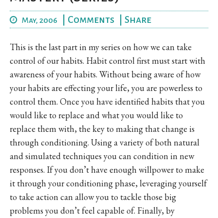
|
Comments
|
Share
May, 2006
This is the last part in my series on how we can take
control of our habits. Habit control first must start with
awareness of your habits. Without being aware of how
your habits are effecting your life, you are powerless to
control them. Once you have identified habits that you
would like to replace and what you would like to
replace them with, the key to making that change is
through conditioning. Using a variety of both natural
and simulated techniques you can condition in new
responses. If you don’t have enough willpower to make
it through your conditioning phase, leveraging yourself
to take action can allow you to tackle those big
problems you don’t feel capable of. Finally, by