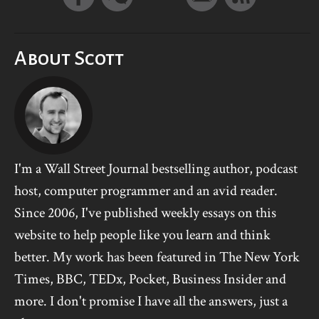
About Scott
I'm a Wall Street Journal bestselling author, podcast
host, computer programmer and an avid reader.
Since 2006, I've published weekly essays on this
website to help people like you learn and think
better. My work has been featured in The New York
Times, BBC, TEDx, Pocket, Business Insider and
more. I don't promise I have all the answers, just a