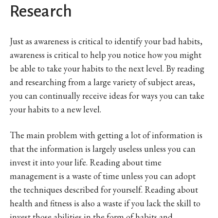
Research
Just as awareness is critical to identify your bad habits,
awareness is critical to help you notice how you might
be able to take your habits to the next level. By reading
and researching from a large variety of subject areas,
you can continually receive ideas for ways you can take
your habits to a new level.
The main problem with getting a lot of information is
that the information is largely useless unless you can
invest it into your life. Reading about time
management is a waste of time unless you can adopt
the techniques described for yourself. Reading about
health and fitness is also a waste if you lack the skill to
invest those abilities in the form of habits and