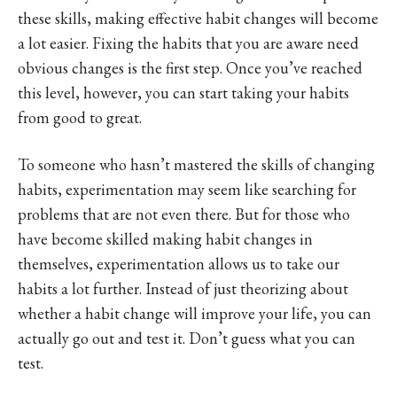
these skills, making effective habit changes will become
a lot easier. Fixing the habits that you are aware need
obvious changes is the first step. Once you’ve reached
this level, however, you can start taking your habits
from good to great.
To someone who hasn’t mastered the skills of changing
habits, experimentation may seem like searching for
problems that are not even there. But for those who
have become skilled making habit changes in
themselves, experimentation allows us to take our
habits a lot further. Instead of just theorizing about
whether a habit change will improve your life, you can
actually go out and test it. Don’t guess what you can
test.