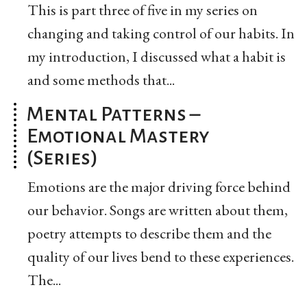
This is part three of five in my series on
changing and taking control of our habits. In
my introduction, I discussed what a habit is
and some methods that...
Mental Patterns –
Emotional Mastery
(Series)
Emotions are the major driving force behind
our behavior. Songs are written about them,
poetry attempts to describe them and the
quality of our lives bend to these experiences.
The...