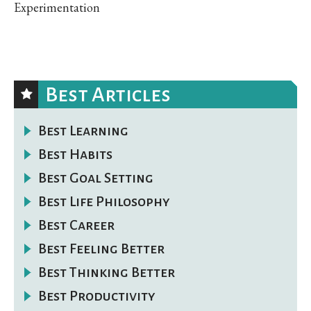
Experimentation
Best Articles
Best Learning
Best Habits
Best Goal Setting
Best Life Philosophy
Best Career
Best Feeling Better
Best Thinking Better
Best Productivity