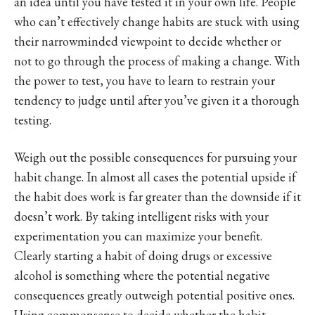
an idea until you have tested it in your own life. People
who can’t effectively change habits are stuck with using
their narrowminded viewpoint to decide whether or
not to go through the process of making a change. With
the power to test, you have to learn to restrain your
tendency to judge until after you’ve given it a thorough
testing.
Weigh out the possible consequences for pursuing your
habit change. In almost all cases the potential upside if
the habit does work is far greater than the downside if it
doesn’t work. By taking intelligent risks with your
experimentation you can maximize your benefit.
Clearly starting a habit of doing drugs or excessive
alcohol is something where the potential negative
consequences greatly outweigh potential positive ones.
Using commonsense to decide whether the habit