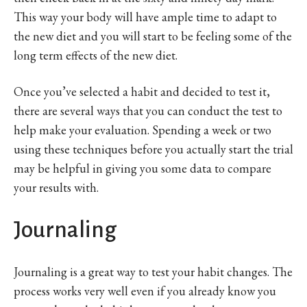
This way your body will have ample time to adapt to
the new diet and you will start to be feeling some of the
long term effects of the new diet.
Once you’ve selected a habit and decided to test it,
there are several ways that you can conduct the test to
help make your evaluation. Spending a week or two
using these techniques before you actually start the trial
may be helpful in giving you some data to compare
your results with.
Journaling
Journaling is a great way to test your habit changes. The
process works very well even if you already know you