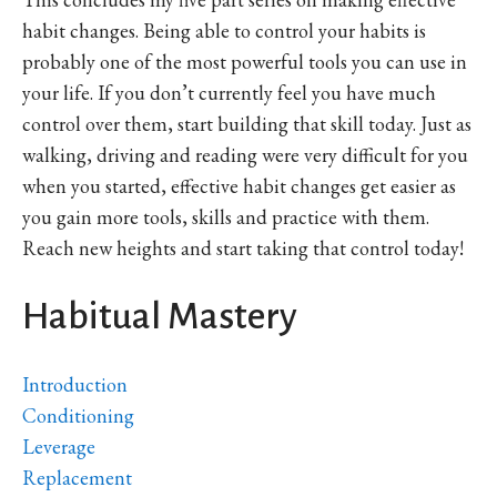
habit changes. Being able to control your habits is
probably one of the most powerful tools you can use in
your life. If you don’t currently feel you have much
control over them, start building that skill today. Just as
walking, driving and reading were very difficult for you
when you started, effective habit changes get easier as
you gain more tools, skills and practice with them.
Reach new heights and start taking that control today!
Habitual Mastery
Introduction
Conditioning
Leverage
Replacement