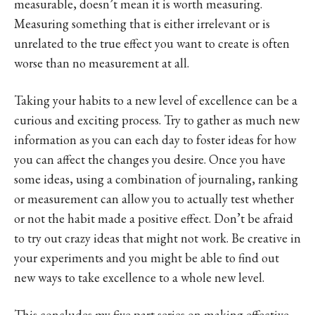
measurable, doesn’t mean it is worth measuring.
Measuring something that is either irrelevant or is
unrelated to the true effect you want to create is often
worse than no measurement at all.
Taking your habits to a new level of excellence can be a
curious and exciting process. Try to gather as much new
information as you can each day to foster ideas for how
you can affect the changes you desire. Once you have
some ideas, using a combination of journaling, ranking
or measurement can allow you to actually test whether
or not the habit made a positive effect. Don’t be afraid
to try out crazy ideas that might not work. Be creative in
your experiments and you might be able to find out
new ways to take excellence to a whole new level.
This concludes my five part series on making effective