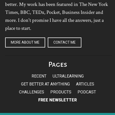
better. My work has been featured in The New York
Times, BBC, TEDx, Pocket, Business Insider and
more. I don't promise I have all the answers, just a
place to start.
MORE ABOUT ME
CONTACT ME
Pages
RECENT
ULTRALEARNING
GET BETTER AT ANYTHING
ARTICLES
CHALLENGES
PRODUCTS
PODCAST
FREE NEWSLETTER