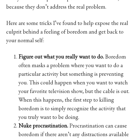
because they don’t address the real problem.
Here are some tricks I’ve found to help expose the real
culprit behind a feeling of boredom and get back to
your normal self:
Figure out what you really want to do.
Boredom
often masks a problem where you want to do a
particular activity but something is preventing
you. This could happen when you want to watch
your favorite television show, but the cable is out.
When this happens, the first step to killing
boredom is to simply recognize the activity that
you truly want to be doing.
Nuke procrastination.
Procrastination can cause
boredom if there aren’t any distractions available