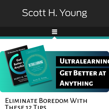
Ultralearnin
Get Better at
Anything
Eliminate Boredom With
These 12 Tips