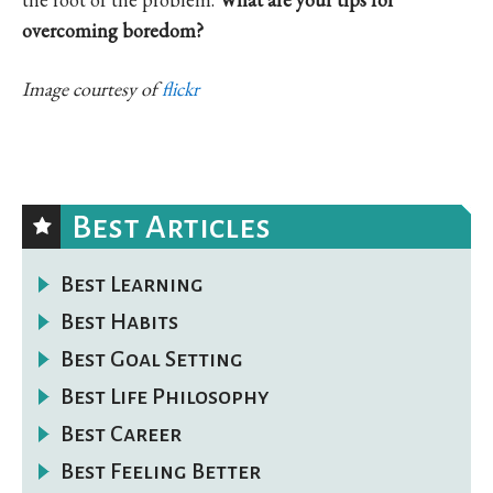
overcoming boredom?
Image courtesy of
flickr
Best Articles
Best Learning
Best Habits
Best Goal Setting
Best Life Philosophy
Best Career
Best Feeling Better