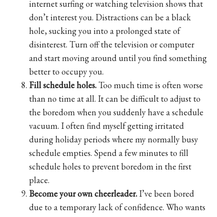
internet surfing or watching television shows that
don’t interest you. Distractions can be a black
hole, sucking you into a prolonged state of
disinterest. Turn off the television or computer
and start moving around until you find something
better to occupy you.
Fill schedule holes.
Too much time is often worse
than no time at all. It can be difficult to adjust to
the boredom when you suddenly have a schedule
vacuum. I often find myself getting irritated
during holiday periods where my normally busy
schedule empties. Spend a few minutes to fill
schedule holes to prevent boredom in the first
place.
Become your own cheerleader.
I’ve been bored
due to a temporary lack of confidence. Who wants