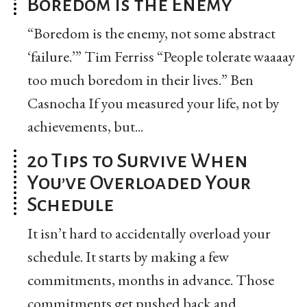
Boredom is the Enemy
“Boredom is the enemy, not some abstract
‘failure.’” Tim Ferriss “People tolerate waaaay
too much boredom in their lives.” Ben
Casnocha If you measured your life, not by
achievements, but...
20 Tips to Survive When
You’ve Overloaded Your
Schedule
It isn’t hard to accidentally overload your
schedule. It starts by making a few
commitments, months in advance. Those
commitments get pushed back and