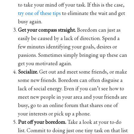
to take your mind off your task. If this is the case,
try one of these tips
to eliminate the wait and get
busy again.
Get your compass straight.
Boredom can just as
easily be caused by a lack of direction. Spend a
few minutes identifying your goals, desires or
passions. Sometimes simply bringing up these can
get you motivated again.
Socialize.
Get out and meet some friends, or make
some new friends. Boredom can often disguise a
lack of social energy. Even if you can’t see how to
meet new people in your area and your friends are
busy, go to an online forum that shares one of
your interests or pick up a phone.
Put off your boredom.
Take a look at your to-do
list. Commit to doing just one tiny task on that list