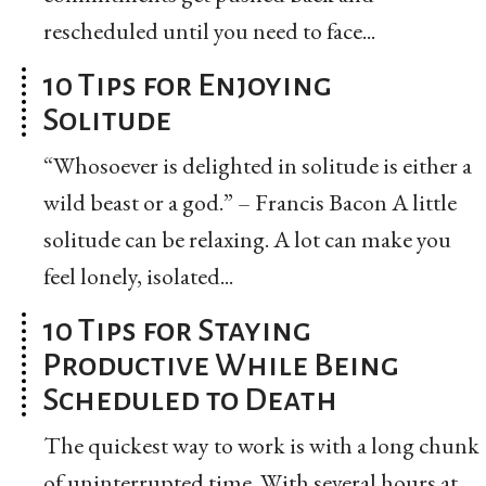
rescheduled until you need to face...
10 Tips for Enjoying
Solitude
“Whosoever is delighted in solitude is either a
wild beast or a god.” – Francis Bacon A little
solitude can be relaxing. A lot can make you
feel lonely, isolated...
10 Tips for Staying
Productive While Being
Scheduled to Death
The quickest way to work is with a long chunk
of uninterrupted time. With several hours at