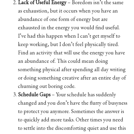
Lack of Useful Energy
– Boredom isn’t the same
as exhaustion, but it occurs when you have an
abundance of one form of energy but are
exhausted in the energy you would find useful.
I’ve had this happen when I can’t get myself to
keep working, but I don’t feel physically tired.
Find an activity that will use the energy you have
an abundance of. This could mean doing
something physical after spending all day writing
or doing something creative after an entire day of
churning out boring code.
Schedule Gaps
– Your schedule has suddenly
changed and you don’t have the flurry of busyness
to protect you anymore. Sometimes the answer is
to quickly add more tasks. Other times you need
to settle into the discomforting quiet and use this