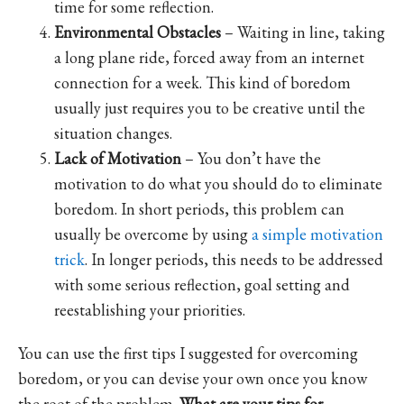
time for some reflection.
Environmental Obstacles
– Waiting in line, taking
a long plane ride, forced away from an internet
connection for a week. This kind of boredom
usually just requires you to be creative until the
situation changes.
Lack of Motivation
– You don’t have the
motivation to do what you should do to eliminate
boredom. In short periods, this problem can
usually be overcome by using
a simple motivation
trick
. In longer periods, this needs to be addressed
with some serious reflection, goal setting and
reestablishing your priorities.
You can use the first tips I suggested for overcoming
boredom, or you can devise your own once you know
the root of the problem.
What are your tips for