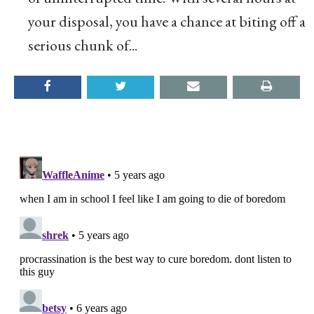
your disposal, you have a chance at biting off a
serious chunk of...