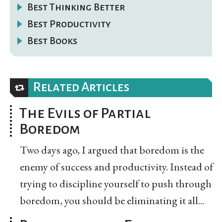
Best Thinking Better
Best Productivity
Best Books
Related Articles
The Evils of Partial
Boredom
Two days ago, I argued that boredom is the
enemy of success and productivity. Instead of
trying to discipline yourself to push through
boredom, you should be eliminating it all...