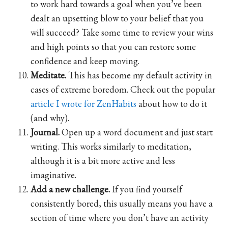
to work hard towards a goal when you’ve been
dealt an upsetting blow to your belief that you
will succeed? Take some time to review your wins
and high points so that you can restore some
confidence and keep moving.
Meditate.
This has become my default activity in
cases of extreme boredom. Check out the popular
article I wrote for ZenHabits
about how to do it
(and why).
Journal.
Open up a word document and just start
writing. This works similarly to meditation,
although it is a bit more active and less
imaginative.
Add a new challenge.
If you find yourself
consistently bored, this usually means you have a
section of time where you don’t have an activity