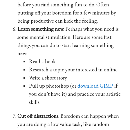
before you find something fun to do. Often
putting off your boredom for a few minutes by
being productive can kick the feeling.
Learn something new.
Perhaps what you need is
some mental stimulation. Here are some fast
things you can do to start learning something
new:
Read a book
Research a topic your interested in online
Write a short story
Pull up photoshop (or
download GIMP
if
you don’t have it) and practice your artistic
skills.
Cut off distractions.
Boredom can happen when
you are doing a low value task, like random