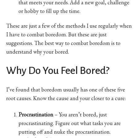
that meets your needs. Add a new goal, challenge
or hobby to fill up the time.
These are just a few of the methods I use regularly when
I have to combat boredom. But these are just
suggestions. The best way to combat boredom is to
understand why your bored.
Why Do You Feel Bored?
I’ve found that boredom usually has one of these five
root causes. Know the cause and your closer to a cure:
Procrastination
– You aren’t bored, just
procrastinating. Figure out what tasks you are
putting off and nuke the procrastination.