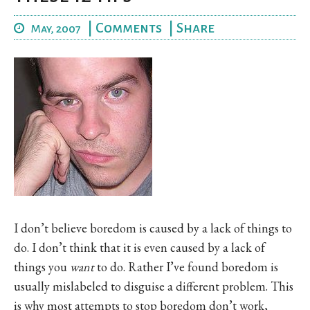
|
Comments
|
Share
May, 2007
I don’t believe boredom is caused by a lack of things to
do. I don’t think that it is even caused by a lack of
things you
want
to do. Rather I’ve found boredom is
usually mislabeled to disguise a different problem. This
is why most attempts to stop boredom don’t work,