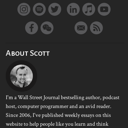
About Scott
I'm a Wall Street Journal bestselling author, podcast
host, computer programmer and an avid reader.
Since 2006, I've published weekly essays on this
website to help people like you learn and think