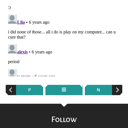
P
N
Follow