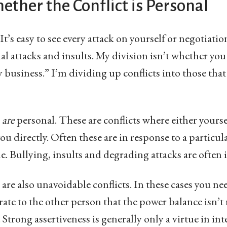
ther the Conflict is Personal
 It’s easy to see every attack on yourself or negotiati
l attacks and insults. My division isn’t whether you
y business.” I’m dividing up conflicts into those that
s
are
personal. These are conflicts where either yourse
ou directly. Often these are in response to a particula
e. Bullying, insults and degrading attacks are often i
 are also unavoidable conflicts. In these cases you ne
ate to the other person that the power balance isn’t n
 Strong assertiveness is generally only a virtue in int