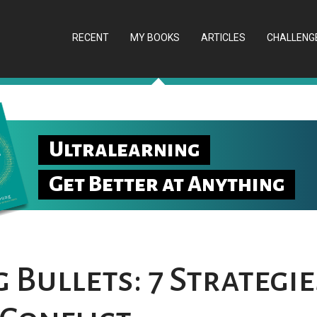
RECENT
MY BOOKS
ARTICLES
CHALLENG
Ultralearning
Get Better at Anything
Bullets: 7 Strategie