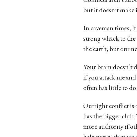
but it doesn’t make it
In caveman times, if
strong whack to the 
the earth, but our ne
Your brain doesn’t d
if you attack me and
often has little to do
Outright conflict is
has the bigger club.
more authority if ot
help you pick more e