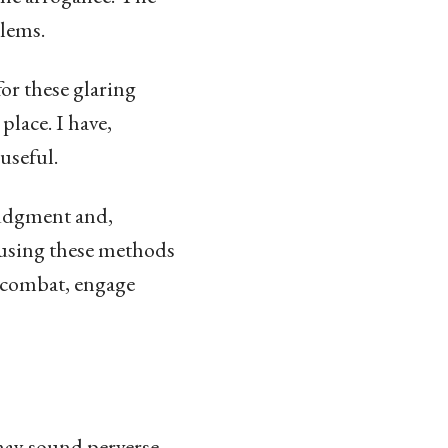
blems.
for these glaring
place. I have,
useful.
 judgment and,
e using these methods
e combat, engage
may sound perverse,