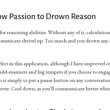
low Passion to Drown Reason
 for reasoning abilities. Without any of it, calculati
municate shrivel up. Too much and you drown any 
rfect in this application, although I have improved o
mild-manners and big tempers if you choose to engag
on is simply to put a pause button on any conversati
 over. Cool down, as you’ll communicate better whe