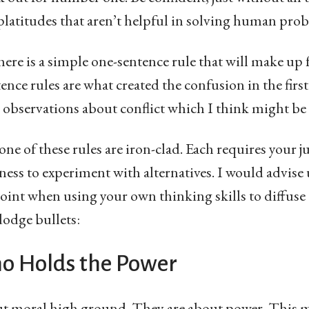
platitudes that aren’t helpful in solving human pro
 there is a simple one-sentence rule that will make up 
nce rules are what created the confusion in the first 
observations about conflict which I think might be 
ne of these rules are iron-clad. Each requires your
gness to experiment with alternatives. I would advis
point when using your own thinking skills to diffus
dodge bullets:
o Holds the Power
out moral high ground. They are about power. This 