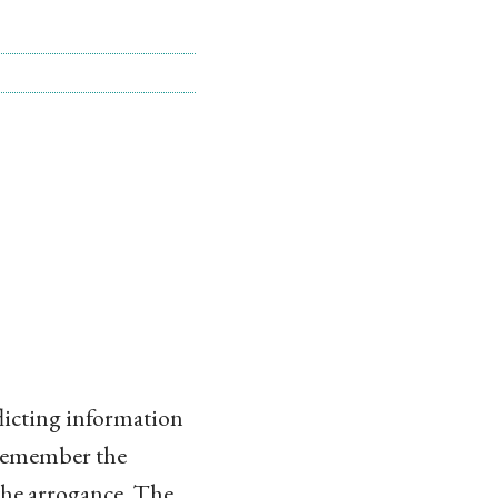
nflicting information
. Remember the
 the arrogance. The