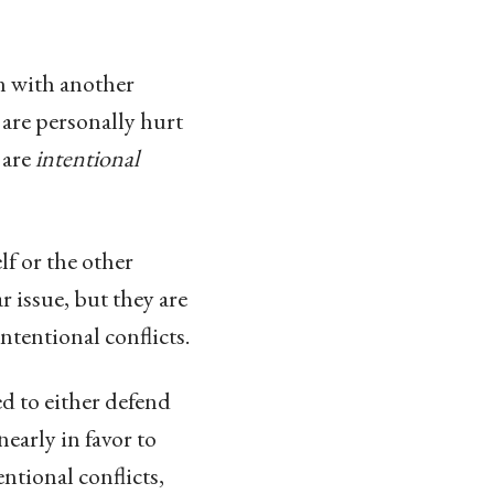
on with another
 are personally hurt
 are
intentional
lf or the other
r issue, but they are
ntentional conflicts.
ed to either defend
early in favor to
entional conflicts,