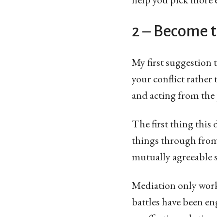
2 – Become 
My first suggestion t
your conflict rather
and acting from the 
The first thing this
things through from 
mutually agreeable s
Mediation only works,
battles have been en