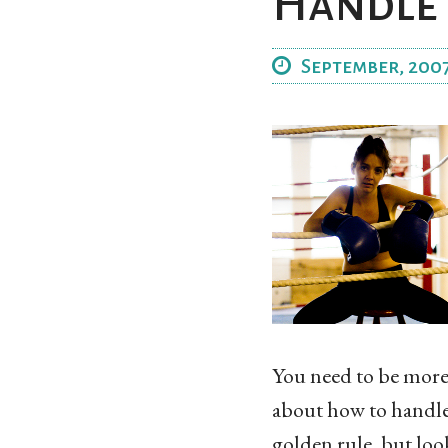
Handle 
September, 200
You need to be more a
about how to handle 
golden rule, but loo