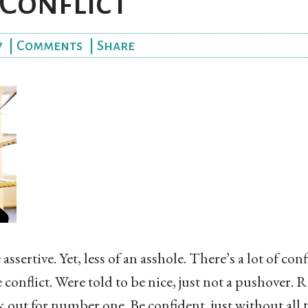
Conflict
7
|
Comments
|
Share
ssertive. Yet, less of an asshole. There’s a lot of co
conflict. Were told to be nice, just not a pushover
k out for number one. Be confident, just without all