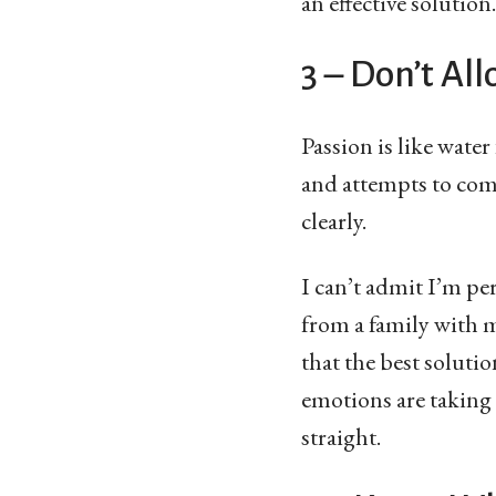
an effective solution.
3 – Don’t Al
Passion is like water
and attempts to com
clearly.
I can’t admit I’m pe
from a family with 
that the best soluti
emotions are taking
straight.