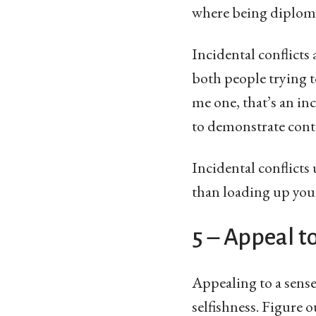
where being diplomat
Incidental conflicts
both people trying t
me one, that’s an in
to demonstrate contr
Incidental conflicts
than loading up you
5 – Appeal t
Appealing to a sense 
selfishness. Figure ou