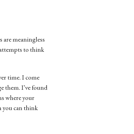
ons are meaningless
attempts to think
ver time. I come
e them. I’ve found
ons where your
n you can think