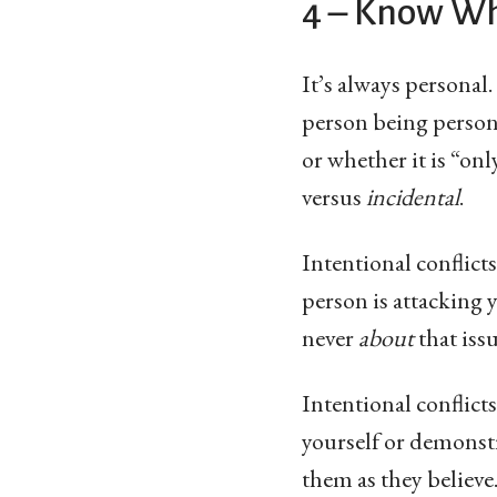
4 – Know Whe
It’s always personal.
person being persona
or whether it is “onl
versus
incidental
.
Intentional conflict
person is attacking y
never
about
that issu
Intentional conflicts
yourself or demonstr
them as they believe.