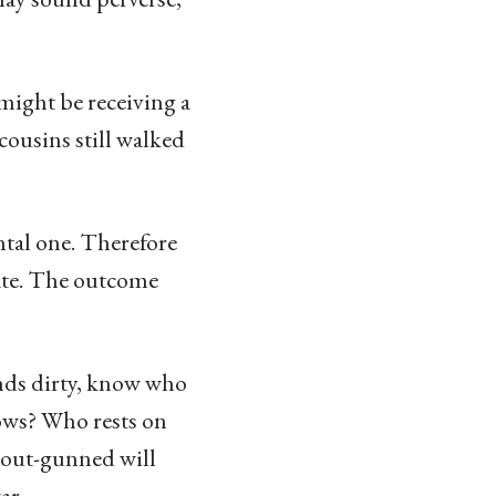
 might be receiving a
cousins still walked
ntal one. Therefore
iate. The outcome
ands dirty, know who
lows? Who rests on
e out-gunned will
ar.