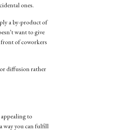
cidental ones.
mply a by-product of
oesn’t want to give
n front of coworkers
or diffusion rather
s appealing to
a way you can fulfill