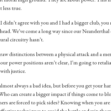
 less true.
 I didn’t agree with you and I had a bigger club, you
head. We’ve come a long way since our Neanderthal 
ural circuitry hasn’t.
raw distinctions between a physical attack and a me
 our power positions aren’t clear, I’m going to retal
 with justice.
 almost always a bad idea, but before you get your h
 Who can create a bigger impact if things come to b
hers are forced to pick sides? Knowing when you ar
ffective techniques to avoid the battle and win the w