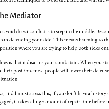
the Mediator
o avoid direct conflict is to step in the middle. Beco
 than defending your side. This means listening to t
position where you are trying to help both sides out
 does is that it disarms your combatant. When you sta
their position, most people will lower their defenses
ituation.
 and I must stress this, if you don’t have a history o
gaged, it takes a huge amount of repair time befor