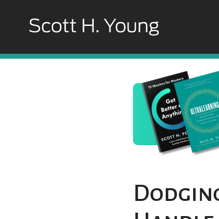
Dodging 