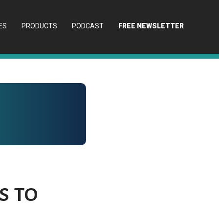
ES
PRODUCTS
PODCAST
FREE NEWSLETTER
s to