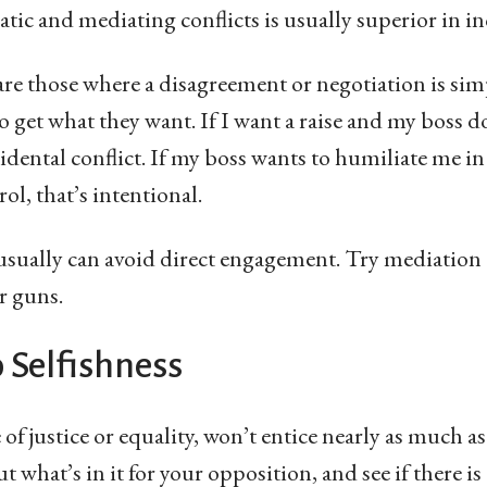
ic and mediating conflicts is usually superior in in
 are those where a disagreement or negotiation is si
o get what they want. If I want a raise and my boss d
cidental conflict. If my boss wants to humiliate me i
ol, that’s intentional.
 usually can avoid direct engagement. Try mediation 
r guns.
o Selfishness
of justice or equality, won’t entice nearly as much a
t what’s in it for your opposition, and see if there is 