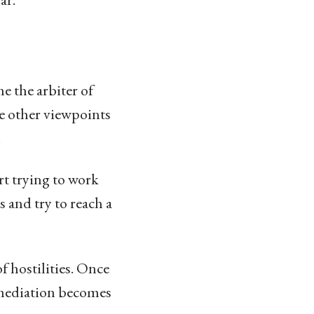
me the arbiter of
he other viewpoints
.
rt trying to work
 and try to reach a
f hostilities. Once
e mediation becomes