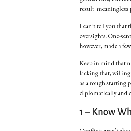
result: meaningless 
I can’t tell you that
oversights. One-sente
however, made a few 
Keep in mind that no
lacking that, willin
as a rough starting 
diplomatically and 
1 – Know Wh
Conflicts aren’t ab