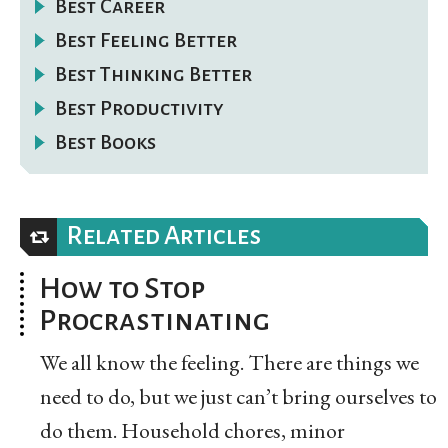
Best Career
Best Feeling Better
Best Thinking Better
Best Productivity
Best Books
Related Articles
How to Stop
Procrastinating
We all know the feeling. There are things we
need to do, but we just can’t bring ourselves to
do them. Household chores, minor