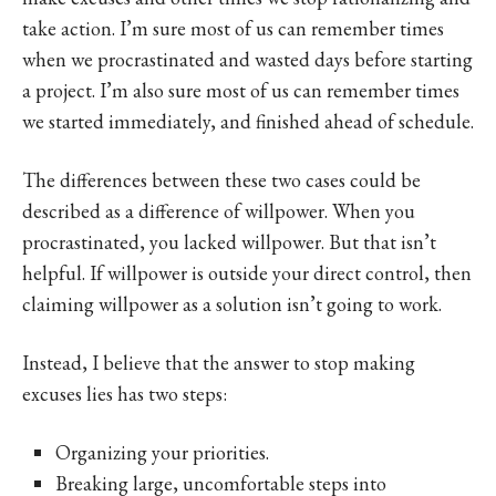
take action. I’m sure most of us can remember times
when we procrastinated and wasted days before starting
a project. I’m also sure most of us can remember times
we started immediately, and finished ahead of schedule.
The differences between these two cases could be
described as a difference of willpower. When you
procrastinated, you lacked willpower. But that isn’t
helpful. If willpower is outside your direct control, then
claiming willpower as a solution isn’t going to work.
Instead, I believe that the answer to stop making
excuses lies has two steps:
Organizing your priorities.
Breaking large, uncomfortable steps into