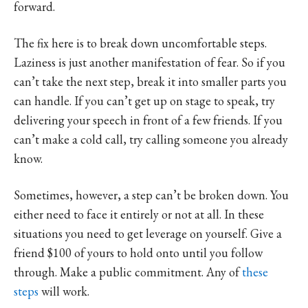
forward.
The fix here is to break down uncomfortable steps.
Laziness is just another manifestation of fear. So if you
can’t take the next step, break it into smaller parts you
can handle. If you can’t get up on stage to speak, try
delivering your speech in front of a few friends. If you
can’t make a cold call, try calling someone you already
know.
Sometimes, however, a step can’t be broken down. You
either need to face it entirely or not at all. In these
situations you need to get leverage on yourself. Give a
friend $100 of yours to hold onto until you follow
through. Make a public commitment. Any of
these
steps
will work.