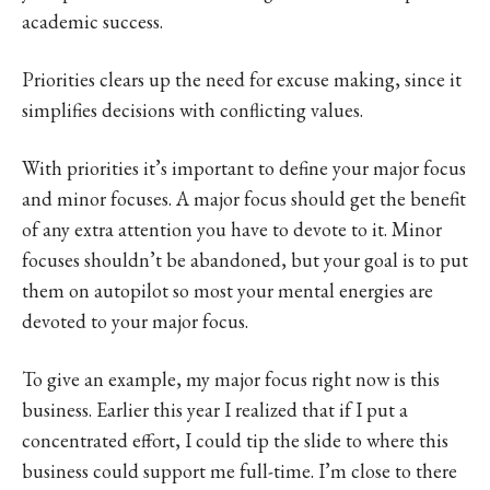
academic success.
Priorities clears up the need for excuse making, since it
simplifies decisions with conflicting values.
With priorities it’s important to define your major focus
and minor focuses. A major focus should get the benefit
of any extra attention you have to devote to it. Minor
focuses shouldn’t be abandoned, but your goal is to put
them on autopilot so most your mental energies are
devoted to your major focus.
To give an example, my major focus right now is this
business. Earlier this year I realized that if I put a
concentrated effort, I could tip the slide to where this
business could support me full-time. I’m close to there