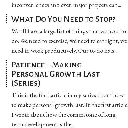
inconveniences and even major projects can...
What Do You Need to Stop?
We all have a large list of things that we need to
do. We need to exercise, we need to eat right, we
need to work productively. Our to-do lists...
Patience – Making
Personal Growth Last
(Series)
This is the final article in my series about how
to make personal growth last. In the first article
I wrote about how the cornerstone of long-
term development is the...