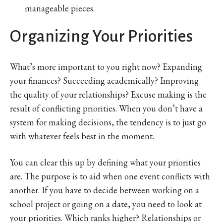
manageable pieces.
Organizing Your Priorities
What’s more important to you right now? Expanding
your finances? Succeeding academically? Improving
the quality of your relationships? Excuse making is the
result of conflicting priorities. When you don’t have a
system for making decisions, the tendency is to just go
with whatever feels best in the moment.
You can clear this up by defining what your priorities
are. The purpose is to aid when one event conflicts with
another. If you have to decide between working on a
school project or going on a date, you need to look at
your priorities. Which ranks higher? Relationships or