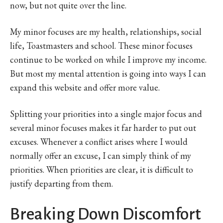
now, but not quite over the line.
My minor focuses are my health, relationships, social
life, Toastmasters and school. These minor focuses
continue to be worked on while I improve my income.
But most my mental attention is going into ways I can
expand this website and offer more value.
Splitting your priorities into a single major focus and
several minor focuses makes it far harder to put out
excuses. Whenever a conflict arises where I would
normally offer an excuse, I can simply think of my
priorities. When priorities are clear, it is difficult to
justify departing from them.
Breaking Down Discomfort