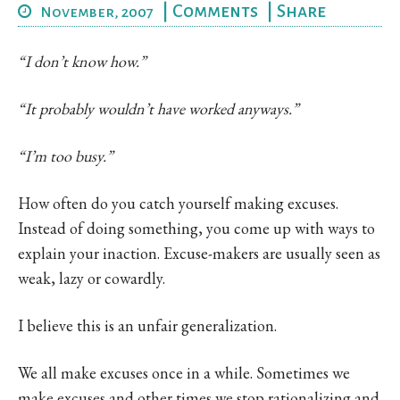
|
Comments
|
Share
November, 2007
“I don’t know how.”
“It probably wouldn’t have worked anyways.”
“I’m too busy.”
How often do you catch yourself making excuses.
Instead of doing something, you come up with ways to
explain your inaction. Excuse-makers are usually seen as
weak, lazy or cowardly.
I believe this is an unfair generalization.
We all make excuses once in a while. Sometimes we
make excuses and other times we stop rationalizing and