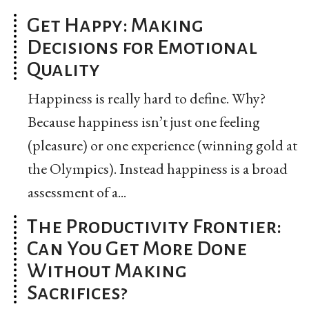
Get Happy: Making
Decisions for Emotional
Quality
Happiness is really hard to define. Why?
Because happiness isn’t just one feeling
(pleasure) or one experience (winning gold at
the Olympics). Instead happiness is a broad
assessment of a...
The Productivity Frontier:
Can You Get More Done
Without Making
Sacrifices?