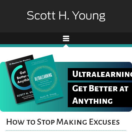
Ultralearnin
Get Better at
Anything
How to Stop Making Excuses