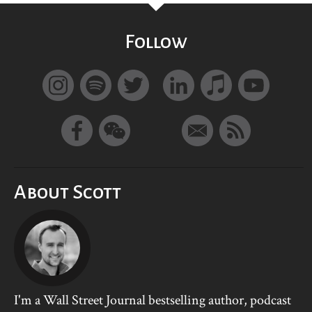
Follow
About Scott
I'm a Wall Street Journal bestselling author, podcast