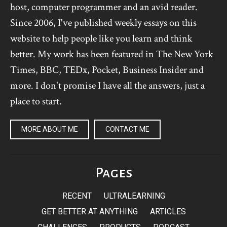
host, computer programmer and an avid reader.
Since 2006, I've published weekly essays on this
website to help people like you learn and think
better. My work has been featured in The New York
Times, BBC, TEDx, Pocket, Business Insider and
more. I don't promise I have all the answers, just a
place to start.
MORE ABOUT ME
CONTACT ME
Pages
RECENT
ULTRALEARNING
GET BETTER AT ANYTHING
ARTICLES