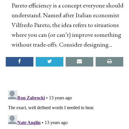
Pareto efficiency is a concept everyone should
understand. Named after Italian economist
Vilfredo Pareto, the idea refers to situations
where you can (or can’t) improve something
without trade-offs. Consider designing...