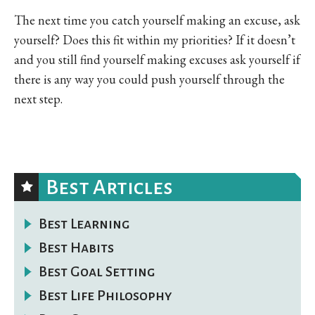
The next time you catch yourself making an excuse, ask
yourself? Does this fit within my priorities? If it doesn’t
and you still find yourself making excuses ask yourself if
there is any way you could push yourself through the
next step.
Best Articles
Best Learning
Best Habits
Best Goal Setting
Best Life Philosophy