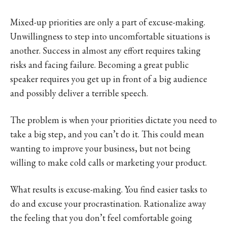
Mixed-up priorities are only a part of excuse-making.
Unwillingness to step into uncomfortable situations is
another. Success in almost any effort requires taking
risks and facing failure. Becoming a great public
speaker requires you get up in front of a big audience
and possibly deliver a terrible speech.
The problem is when your priorities dictate you need to
take a big step, and you can’t do it. This could mean
wanting to improve your business, but not being
willing to make cold calls or marketing your product.
What results is excuse-making. You find easier tasks to
do and excuse your procrastination. Rationalize away
the feeling that you don’t feel comfortable going