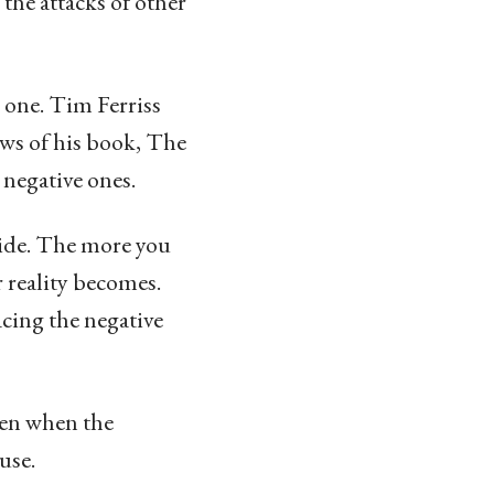
d the attacks of other
l one. Tim Ferriss
ews of his book, The
negative ones.
side. The more you
r reality becomes.
acing the negative
ven when the
use.