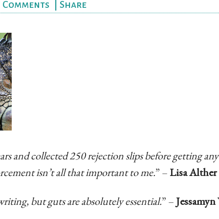
|
Comments
|
Share
ars and collected 250 rejection slips before getting any
orcement isn’t all that important to me.
” –
Lisa Alther
writing, but guts are absolutely essential.
” –
Jessamyn 