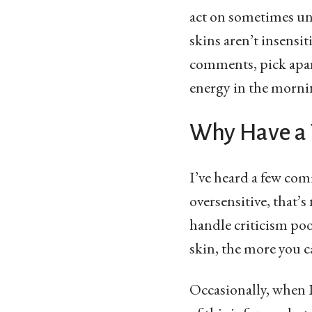
act on sometimes unf
skins aren’t insensi
comments, pick apart
energy in the morni
Why Have a 
I’ve heard a few com
oversensitive, that
handle criticism poo
skin, the more you c
Occasionally, when I