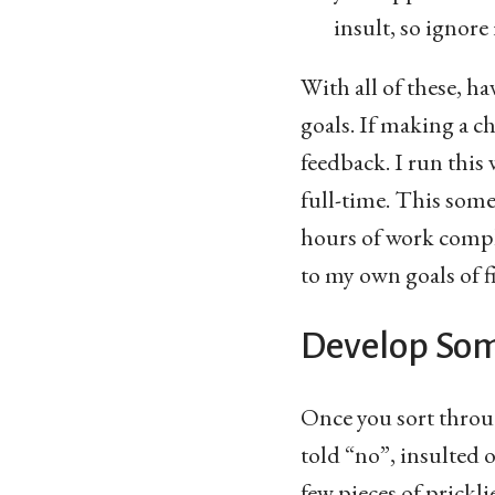
insult, so ignore 
With all of these, h
goals. If making a c
feedback. I run this 
full-time. This some
hours of work comple
to my own goals of f
Develop Som
Once you sort throug
told “no”, insulted o
few pieces of prickli