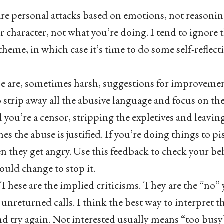
re personal attacks based on emotions, not reasonin
r character, not what you’re doing. I tend to ignore 
 theme, in which case it’s time to do some self-reflecti
e are, sometimes harsh, suggestions for improvemen
o strip away all the abusive language and focus on th
 you’re a censor, stripping the expletives and leavin
s the abuse is justified. If you’re doing things to pi
 they get angry. Use this feedback to check your beha
ould change to stop it.
These are the implied criticisms. They are the “no” 
he unreturned calls. I think the best way to interpret t
d try again. Not interested usually means “too busy