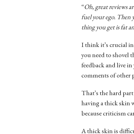
“
Oh, great reviews a
fuel your ego. Then 
thing you get is fat a
I think it’s crucial 
you need to shovel t
feedback and live in 
comments of other p
That’s the hard part
having a thick skin w
because criticism c
A thick skin is diff