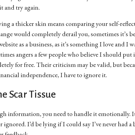
it and try again.
aving a thicker skin means comparing your self-refle
hange would completely derail you, sometimes it’s be
website as a business, as it’s something I love and I 
times angers a few people who believe I should put 
tely for free. Their criticism may be valid, but beca
inancial independence, I have to ignore it.
e Scar Tissue
h information, you need to handle it emotionally. It
r ignored. I’d be lying if I could say I’ve never had a
er feedback.