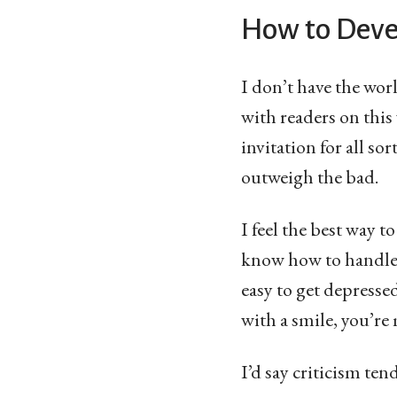
How to Deve
I don’t have the worl
with readers on this
invitation for all s
outweigh the bad.
I feel the best way to
know how to handle i
easy to get depresse
with a smile, you’re
I’d say criticism ten