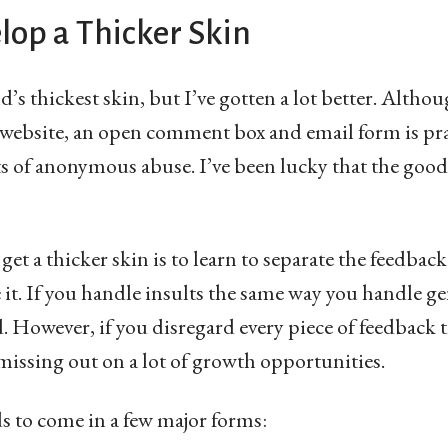
lop a Thicker Skin
d’s thickest skin, but I’ve gotten a lot better. Althou
 website, an open comment box and email form is pra
orts of anonymous abuse. I’ve been lucky that the go
 get a thicker skin is to learn to separate the feedback.
t. If you handle insults the same way you handle gen
d. However, if you disregard every piece of feedback
 missing out on a lot of growth opportunities.
ds to come in a few major forms: