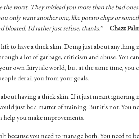
re the worst. They mislead you more than the bad ones
you only want another one, like potato chips or someth
nd bloated. I’d rather just refuse, thanks.
” –
Chazz Palm
in life to have a thick skin. Doing just about anythin
hrough a lot of garbage, criticism and abuse. You can
your own fairytale world, but at the same time, you ca
eople derail you from your goals.
 about having a thick skin. If it just meant ignorin
ould just be a matter of training. But it’s not. You ne
an help you make improvements.
icult because you need to manage both. You need to b