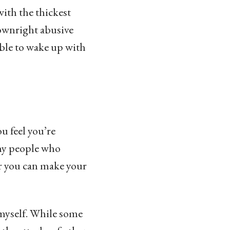
ith the thickest
downright abusive
able to wake up with
u feel you’re
any people who
er you can make your
 myself. While some