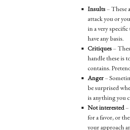
Insults
– These a
attack you or you
in a very specific
have any basis.
Critiques
– Thes
handle these is t
contains. Pretend
Anger
– Sometime
be surprised when
is anything you c
Not interested
– 
for a favor, or t
your approach an