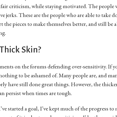
air criticism, while staying motivated. The people w
tive jerks. These are the people who are able to take 
 the pieces to make themselves better, and still be 
ng.
Thick Skin?
ments on the forums defending over-sensitivity. If yo
’s nothing to be ashamed of. Many people are, and m
rly have still done great things. However, the thick
an persist when times are tough.
’ve started a goal, I’ve kept much of the progress to