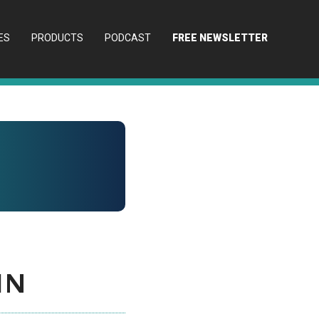
ES
PRODUCTS
PODCAST
FREE NEWSLETTER
in