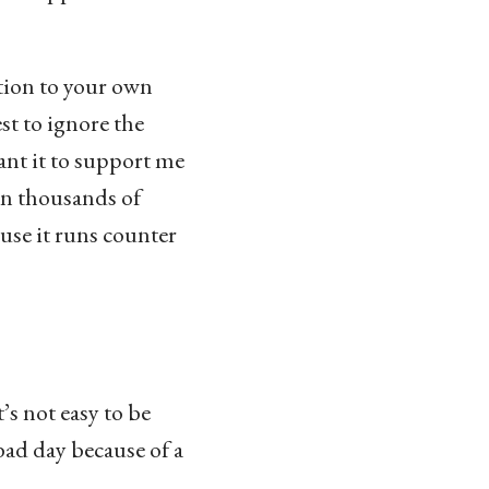
ction to your own
st to ignore the
want it to support me
in thousands of
use it runs counter
’s not easy to be
 bad day because of a