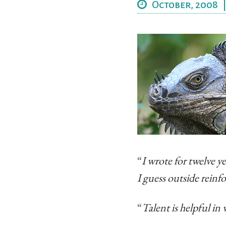
October, 2008
“
I wrote for twelve ye
I guess outside reinf
“
Talent is helpful in 