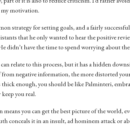
, part of it is also to reduce criticism. I’d rather avoi
n my motivation.
on strategy for setting goals, and a fairly successfu
istants that he only wanted to hear the positive revi
 didn’t have the time to spend worrying about the 
can relate to this process, but it has a hidden down
lf from negative information, the more distorted you
n’s thick enough, you should be like Palminteri, embr
 keep you real.
n means you can get the best picture of the world, e
uth conceals it in an insult, ad hominem attack or ab