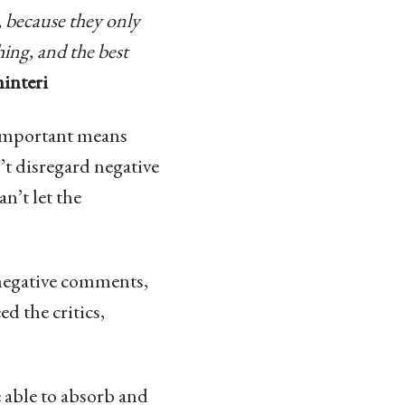
, because they only
ing, and the best
interi
g important means
’t disregard negative
n’t let the
g negative comments,
ed the critics,
e able to absorb and