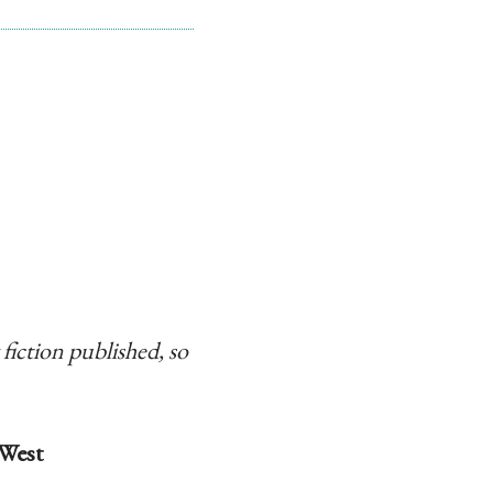
 fiction published, so
West