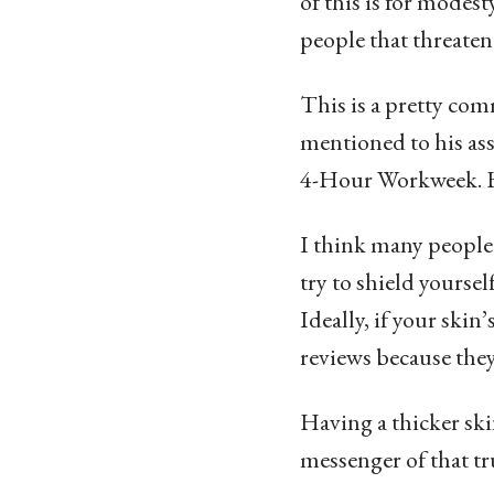
of this is for modesty
people that threate
This is a pretty comm
mentioned to his ass
4-Hour Workweek. He
I think many people 
try to shield yourse
Ideally, if your ski
reviews because they
Having a thicker ski
messenger of that tr