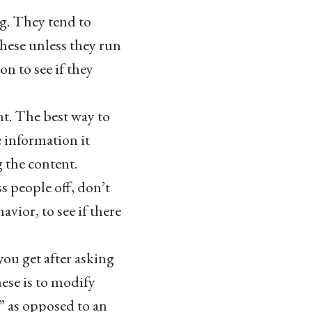
g. They tend to
these unless they run
on to see if they
t. The best way to
e information it
g the content.
ss people off, don’t
vior, to see if there
you get after asking
hese is to modify
” as opposed to an