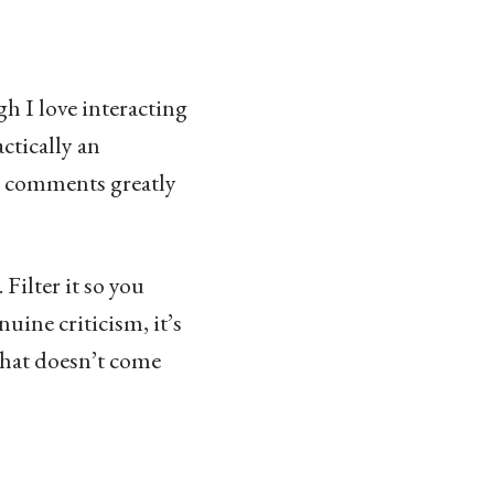
gh I love interacting
ctically an
od comments greatly
 Filter it so you
uine criticism, it’s
 that doesn’t come