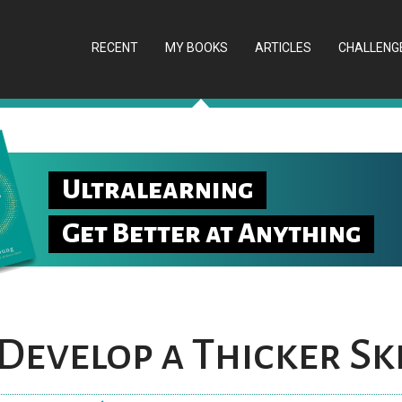
RECENT
MY BOOKS
ARTICLES
CHALLENG
Ultralearning
Get Better at Anything
Develop a Thicker Sk