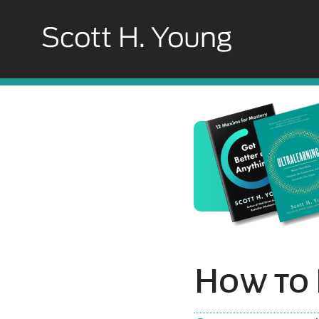
How to 