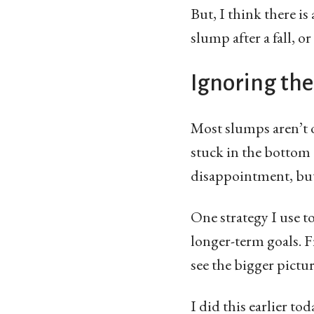
But, I think there i
slump after a fall, o
Ignoring the
Most slumps aren’t 
stuck in the bottom o
disappointment, but 
One strategy I use t
longer-term goals. F
see the bigger pictur
I did this earlier to