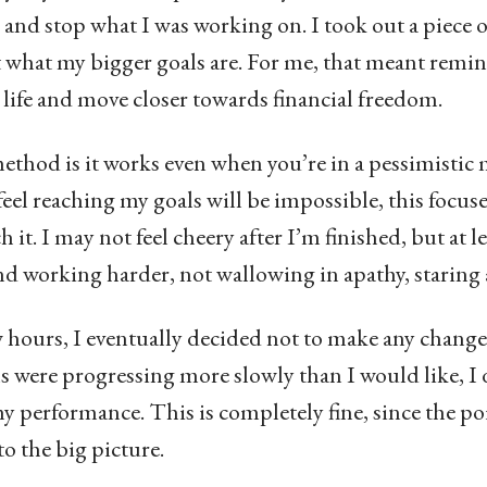
 and stop what I was working on. I took out a piece 
t what my bigger goals are. For me, that meant remi
al life and move closer towards financial freedom.
ethod is it works even when you’re in a pessimistic 
feel reaching my goals will be impossible, this focus
h it. I may not feel cheery after I’m finished, but at l
nd working harder, not wallowing in apathy, staring
 hours, I eventually decided not to make any changes
were progressing more slowly than I would like, I 
y performance. This is completely fine, since the po
to the big picture.