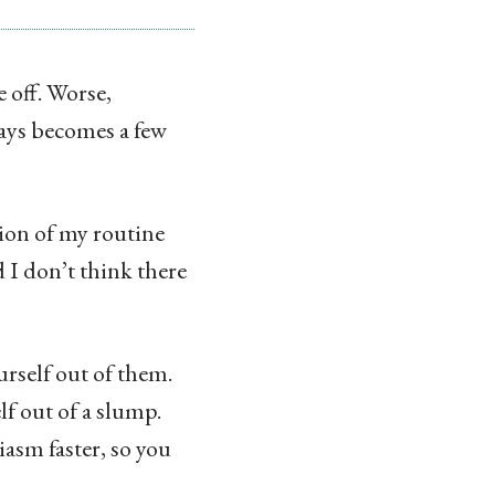
 off. Worse,
days becomes a few
tion of my routine
I don’t think there
rself out of them.
lf out of a slump.
iasm faster, so you