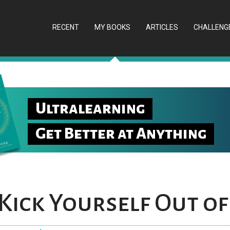
RECENT
MY BOOKS
ARTICLES
CHALLENG
Ultralearning
Get Better at Anything
Kick Yourself Out of