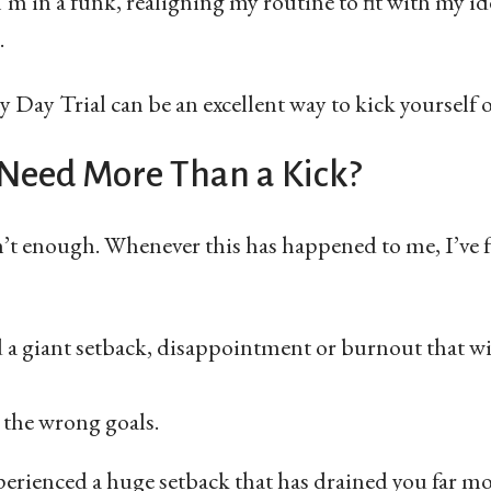
I’m in a funk, realigning my routine to fit with my id
.
 Day Trial can be an excellent way to kick yourself o
 Need More Than a Kick?
’t enough. Whenever this has happened to me, I’ve f
d a giant setback, disappointment or burnout that wi
the wrong goals.
xperienced a huge setback that has drained you far m