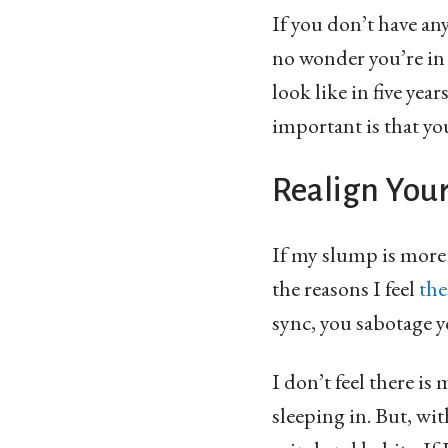
If you don’t have an
no wonder you’re in
look like in five yea
important is that you
Realign You
If my slump is more t
the reasons I feel
the
sync, you sabotage 
I don’t feel there i
sleeping in. But, wit