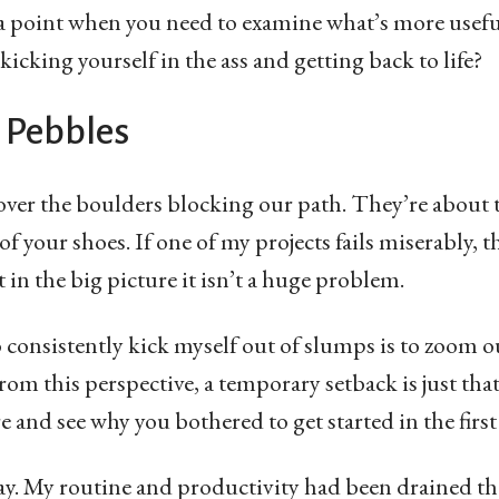
s a point when you need to examine what’s more useful
r kicking yourself in the ass and getting back to life?
 Pebbles
over the boulders blocking our path. They’re about 
f your shoes. If one of my projects fails miserably, th
in the big picture it isn’t a huge problem.
o consistently kick myself out of slumps is to zoom 
rom this perspective, a temporary setback is just tha
e and see why you bothered to get started in the first
day. My routine and productivity had been drained the