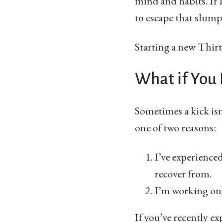
mind and habits. If 
to escape that slump
Starting a new Thirty
What if You
Sometimes a kick isn
one of two reasons:
I’ve experience
recover from.
I’m working on 
If you’ve recently e