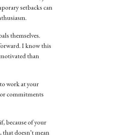
mporary setbacks can
enthusiasm.
goals themselves.
forward. I know this
s motivated than
to work at your
bt or commitments
 if, because of your
e, that doesn’t mean