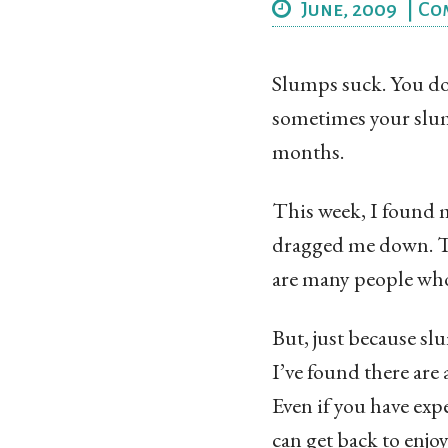
June, 2009
|
Co
Slumps suck. You don
sometimes your slump
months.
This week, I found m
dragged me down. Te
are many people who
But, just because sl
I’ve found there are 
Even if you have exp
can get back to enjoy