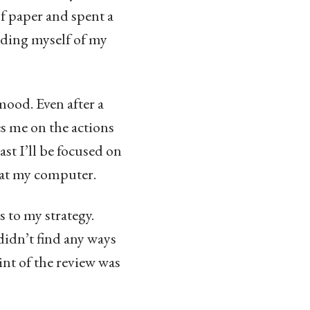
of paper and spent a
nding myself of my
mood. Even after a
es me on the actions
east I’ll be focused on
 at my computer.
 to my strategy.
didn’t find any ways
int of the review was