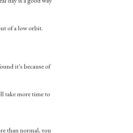
eal day is a good way
ut of a low orbit.
ound it’s because of
ll take more time to
ore than normal, you