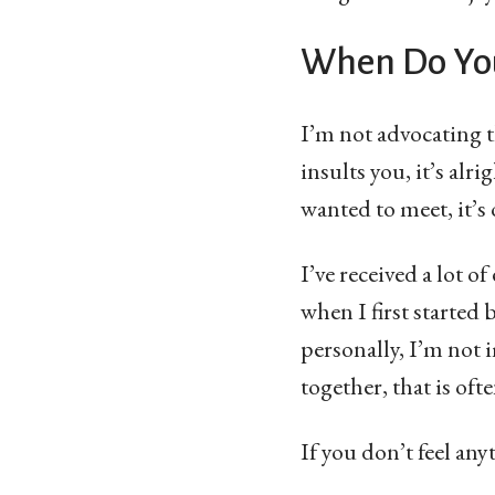
When Do You
I’m not advocating 
insults you, it’s alr
wanted to meet, it’s
I’ve received a lot o
when I first started
personally, I’m not 
together, that is of
If you don’t feel an