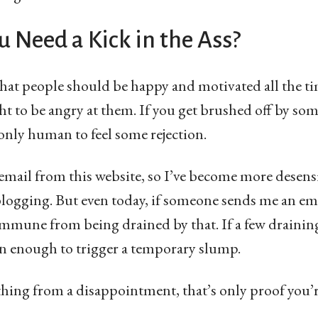
 Need a Kick in the Ass?
that people should be happy and motivated all the t
ight to be angry at them. If you get brushed off by so
 only human to feel some rejection.
f email from this website, so I’ve become more desensi
 blogging. But even today, if someone sends me an em
immune from being drained by that. If a few draining
ten enough to trigger a temporary slump.
ything from a disappointment, that’s only proof you’r