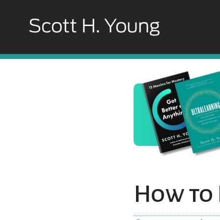
How to 