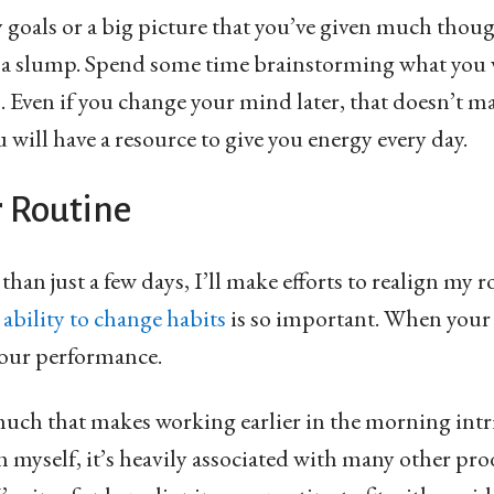
y goals or a big picture that you’ve given much thoug
 a slump. Spend some time brainstorming what you w
rs. Even if you change your mind later, that doesn’t m
 will have a resource to give you energy every day.
r Routine
han just a few days, I’ll make efforts to realign my r
 ability to change habits
is so important. When your 
your performance.
s much that makes working earlier in the morning intr
h myself, it’s heavily associated with many other pro