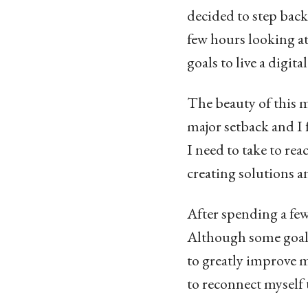
decided to step back
few hours looking a
goals to live a digit
The beauty of this m
major setback and I 
I need to take to reac
creating solutions a
After spending a few
Although some goals 
to greatly improve m
to reconnect myself 