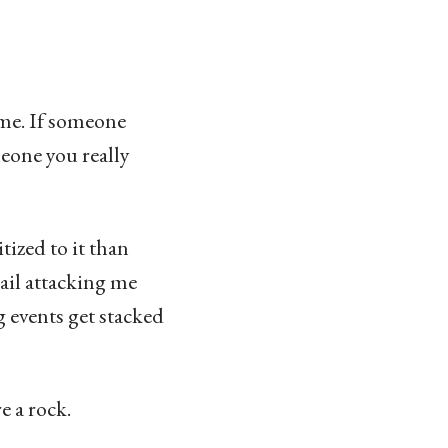
ime. If someone
meone you really
tized to it than
ail attacking me
 events get stacked
e a rock.