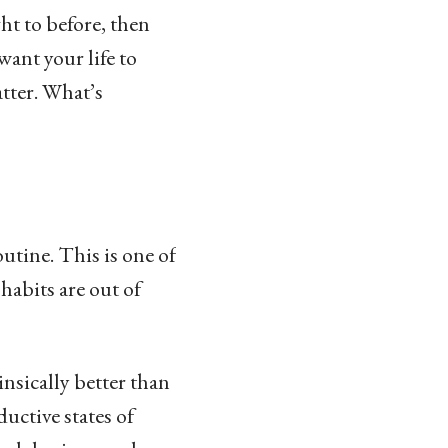
ht to before, then
ant your life to
atter. What’s
outine. This is one of
habits are out of
insically better than
ductive states of