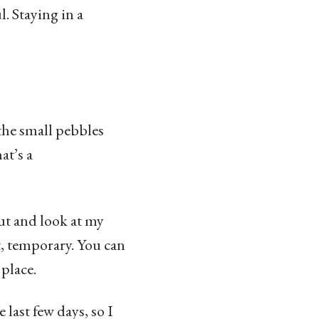
. Staying in a
the small pebbles
at’s a
out and look at my
t, temporary. You can
 place.
 last few days, so I