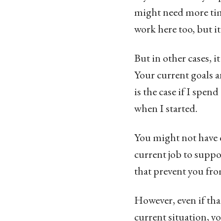
might need more tim
work here too, but i
But in other cases, it
Your current goals a
is the case if I spen
when I started.
You might not have c
current job to suppo
that prevent you fr
However, even if that
current situation, y