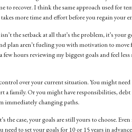
e to recover. I think the same approach used for te
t takes more time and effort before you regain your 
 isn’t the setback at all that’s the problem, it’s your 
nd plan aren’t fueling you with motivation to move 
d a few hours reviewing my biggest goals and feel les
ontrol over your current situation. You might need 
rt a family. Or you might have responsibilities, de
om immediately changing paths.
’s the case, your goals are still yours to choose. Even
ou need to set your goals for 10 or 15 years in advanc