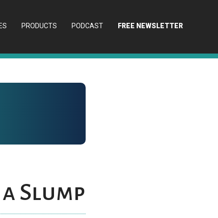
ES
PRODUCTS
PODCAST
FREE NEWSLETTER
 a Slump