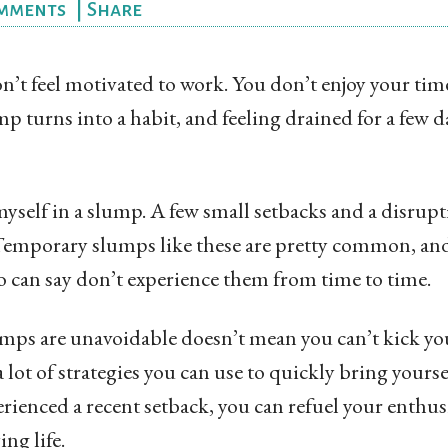
mments
|
Share
’t feel motivated to work. You don’t enjoy your time
 turns into a habit, and feeling drained for a few 
yself in a slump. A few small setbacks and a disrup
mporary slumps like these are pretty common, and 
 can say don’t experience them from time to time.
umps are unavoidable doesn’t mean you can’t kick you
a lot of strategies you can use to quickly bring yourse
erienced a recent setback, you can refuel your enthus
ing life.