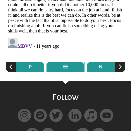
P
N
Follow