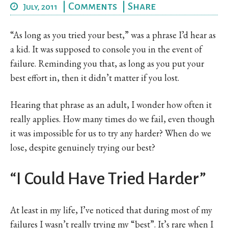
|
Comments
|
Share
July, 2011
“As long as you tried your best,” was a phrase I’d hear as
a kid. It was supposed to console you in the event of
failure. Reminding you that, as long as you put your
best effort in, then it didn’t matter if you lost.
Hearing that phrase as an adult, I wonder how often it
really applies. How many times do we fail, even though
it was impossible for us to try any harder? When do we
lose, despite genuinely trying our best?
“I Could Have Tried Harder”
At least in my life, I’ve noticed that during most of my
failures I wasn’t really trying my “best”. It’s rare when I