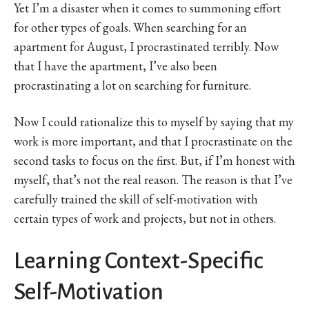
Yet I’m a disaster when it comes to summoning effort
for other types of goals. When searching for an
apartment for August, I procrastinated terribly. Now
that I have the apartment, I’ve also been
procrastinating a lot on searching for furniture.
Now I could rationalize this to myself by saying that my
work is more important, and that I procrastinate on the
second tasks to focus on the first. But, if I’m honest with
myself, that’s not the real reason. The reason is that I’ve
carefully trained the skill of self-motivation with
certain types of work and projects, but not in others.
Learning Context-Specific
Self-Motivation