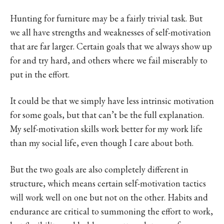
Hunting for furniture may be a fairly trivial task. But
we all have strengths and weaknesses of self-motivation
that are far larger. Certain goals that we always show up
for and try hard, and others where we fail miserably to
put in the effort.
It could be that we simply have less intrinsic motivation
for some goals, but that can’t be the full explanation.
My self-motivation skills work better for my work life
than my social life, even though I care about both.
But the two goals are also completely different in
structure, which means certain self-motivation tactics
will work well on one but not on the other. Habits and
endurance are critical to summoning the effort to work,