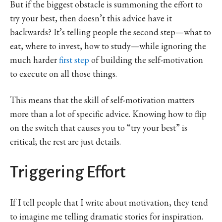
But if the biggest obstacle is summoning the effort to
try your best, then doesn’t this advice have it
backwards? It’s telling people the second step—what to
eat, where to invest, how to study—while ignoring the
much harder
first step
of building the self-motivation
to execute on all those things.
This means that the skill of self-motivation matters
more than a lot of specific advice. Knowing how to flip
on the switch that causes you to “try your best” is
critical; the rest are just details.
Triggering Effort
If I tell people that I write about motivation, they tend
to imagine me telling dramatic stories for inspiration.