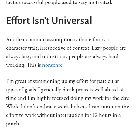
tactics successful people used to stay motivated.
Effort Isn’t Universal
Another common assumption is that effort is a
character trait, irrespective of context. Lazy people are
always lazy, and industrious people are always hard-
working. This is
nonsense
.
I’m great at summoning up my effort for particular
types of goals. I generally finish projects well ahead of
time and I’m highly focused doing my work for the day.
While I don’t embrace workaholism, I can summon the
effort to work without interruption for 12 hours in a
pinch.