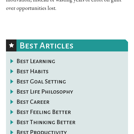
over opportunities lost.
Best Articles
Best Learning
Best Habits
Best Goal Setting
Best Life Philosophy
Best Career
Best Feeling Better
Best Thinking Better
Best Productivity