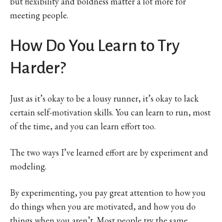
but flexibility and boldness matter a lot more for
meeting people.
How Do You Learn to Try
Harder?
Just as it’s okay to be a lousy runner, it’s okay to lack
certain self-motivation skills. You can learn to run, most
of the time, and you can learn effort too.
The two ways I’ve learned effort are by experiment and
modeling.
By experimenting, you pay great attention to how you
do things when you are motivated, and how you do
things when you aren’t. Most people try the same