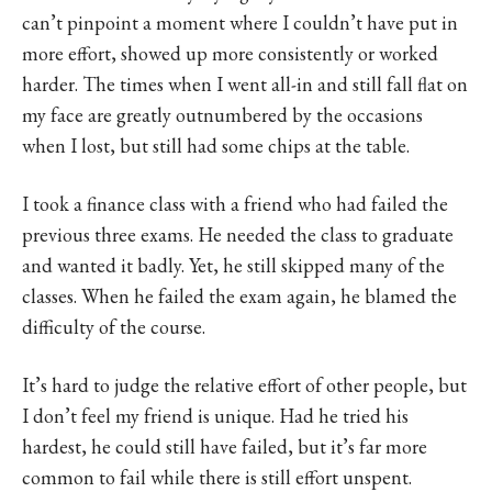
can’t pinpoint a moment where I couldn’t have put in
more effort, showed up more consistently or worked
harder. The times when I went all-in and still fall flat on
my face are greatly outnumbered by the occasions
when I lost, but still had some chips at the table.
I took a finance class with a friend who had failed the
previous three exams. He needed the class to graduate
and wanted it badly. Yet, he still skipped many of the
classes. When he failed the exam again, he blamed the
difficulty of the course.
It’s hard to judge the relative effort of other people, but
I don’t feel my friend is unique. Had he tried his
hardest, he could still have failed, but it’s far more
common to fail while there is still effort unspent.