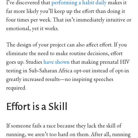
I’ve discovered that
performing a habit daily
makes it
far more likely you’ll keep up the effort than doing it
four times per week. That isn’t immediately intuitive or
emotional, yet it works.
The design of your project can also affect effort. If you
eliminate the need to make routine decisions, effort
goes up. Studies
have shown
that making prenatal HIV
testing in Sub-Saharan Africa opt-out instead of opt-in
greatly increased results—no inspiring speeches
required.
Effort is a Skill
If someone fails a race because they lack the skill of
running, we aren’t too hard on them. After all, running