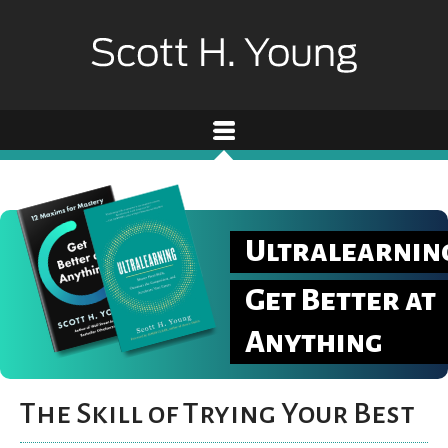
Ultralearnin
Get Better at
Anything
The Skill of Trying Your Best