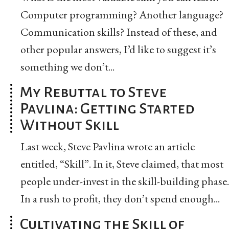
Computer programming? Another language?
Communication skills? Instead of these, and
other popular answers, I’d like to suggest it’s
something we don’t...
My Rebuttal to Steve
Pavlina: Getting Started
Without Skill
Last week, Steve Pavlina wrote an article
entitled, “Skill”. In it, Steve claimed, that most
people under-invest in the skill-building phase.
In a rush to profit, they don’t spend enough...
Cultivating the Skill of