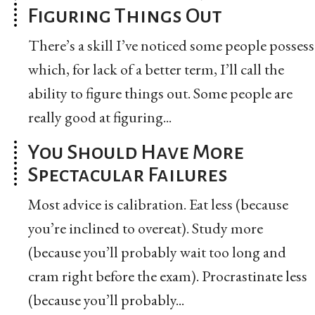
Figuring Things Out
There’s a skill I’ve noticed some people possess
which, for lack of a better term, I’ll call the
ability to figure things out. Some people are
really good at figuring...
You Should Have More
Spectacular Failures
Most advice is calibration. Eat less (because
you’re inclined to overeat). Study more
(because you’ll probably wait too long and
cram right before the exam). Procrastinate less
(because you’ll probably...