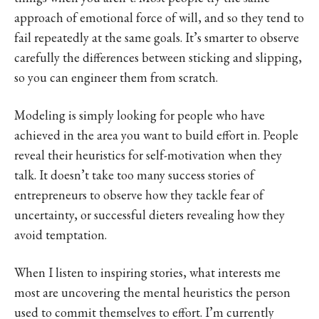
approach of emotional force of will, and so they tend to
fail repeatedly at the same goals. It’s smarter to observe
carefully the differences between sticking and slipping,
so you can engineer them from scratch.
Modeling is simply looking for people who have
achieved in the area you want to build effort in. People
reveal their heuristics for self-motivation when they
talk. It doesn’t take too many success stories of
entrepreneurs to observe how they tackle fear of
uncertainty, or successful dieters revealing how they
avoid temptation.
When I listen to inspiring stories, what interests me
most are uncovering the mental heuristics the person
used to commit themselves to effort. I’m currently