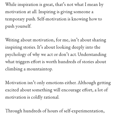
While inspiration is great, that’s not what I mean by
motivation at all. Inspiring is giving someone a
temporary push. Self-motivation is knowing how to
push yourself.
Writing about motivation, for me, isn’t about sharing
inspiring stories. It’s about looking deeply into the
psychology of why we act or don’t act. Understanding
what triggers effort is worth hundreds of stories about
climbing a mountaintop.
Motivation isn’t only emotions either. Although getting
excited about something will encourage effort, a lot of
motivation is coldly rational.
Through hundreds of hours of self-experimentation,