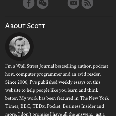
About Scott
I'm a Wall Street Journal bestselling author, podcast
host, computer programmer and an avid reader.
Since 2006, I've published weekly essays on this
website to help people like you learn and think
better. My work has been featured in The New York
Times, BBC, TEDx, Pocket, Business Insider and
more. I don't promise I have all the answers, just a