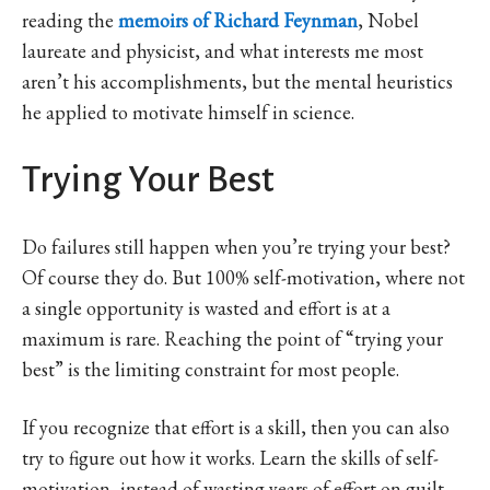
reading the
memoirs of Richard Feynman
, Nobel
laureate and physicist, and what interests me most
aren’t his accomplishments, but the mental heuristics
he applied to motivate himself in science.
Trying Your Best
Do failures still happen when you’re trying your best?
Of course they do. But 100% self-motivation, where not
a single opportunity is wasted and effort is at a
maximum is rare. Reaching the point of “trying your
best” is the limiting constraint for most people.
If you recognize that effort is a skill, then you can also
try to figure out how it works. Learn the skills of self-
motivation, instead of wasting years of effort on guilt