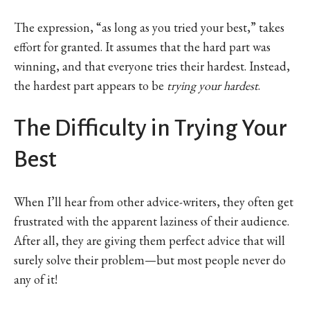
The expression, “as long as you tried your best,” takes
effort for granted. It assumes that the hard part was
winning, and that everyone tries their hardest. Instead,
the hardest part appears to be
trying your hardest
.
The Difficulty in Trying Your
Best
When I’ll hear from other advice-writers, they often get
frustrated with the apparent laziness of their audience.
After all, they are giving them perfect advice that will
surely solve their problem—but most people never do
any of it!