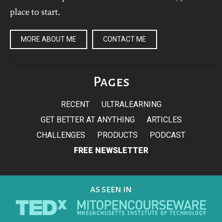
place to start.
MORE ABOUT ME
CONTACT ME
Pages
RECENT
ULTRALEARNING
GET BETTER AT ANYTHING
ARTICLES
CHALLENGES
PRODUCTS
PODCAST
FREE NEWSLETTER
AS SEEN IN