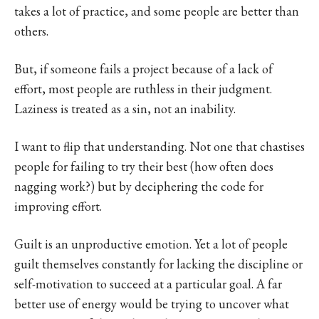
takes a lot of practice, and some people are better than
others.
But, if someone fails a project because of a lack of
effort, most people are ruthless in their judgment.
Laziness is treated as a sin, not an inability.
I want to flip that understanding. Not one that chastises
people for failing to try their best (how often does
nagging work?) but by deciphering the code for
improving effort.
Guilt is an unproductive emotion. Yet a lot of people
guilt themselves constantly for lacking the discipline or
self-motivation to succeed at a particular goal. A far
better use of energy would be trying to uncover what