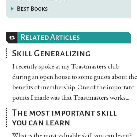
Best Books
Related Articles
Skill Generalizing
I recently spoke at my Toastmasters club
during an open house to some guests about the
benefits of membership. One of the important
points I made was that Toastmasters works...
The most important skill
you can learn
What is the most valuable skill you can learn?