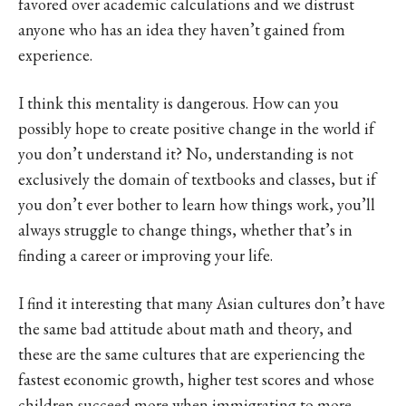
favored over academic calculations and we distrust
anyone who has an idea they haven’t gained from
experience.
I think this mentality is dangerous. How can you
possibly hope to create positive change in the world if
you don’t understand it? No, understanding is not
exclusively the domain of textbooks and classes, but if
you don’t ever bother to learn how things work, you’ll
always struggle to change things, whether that’s in
finding a career or improving your life.
I find it interesting that many Asian cultures don’t have
the same bad attitude about math and theory, and
these are the same cultures that are experiencing the
fastest economic growth, higher test scores and whose
children succeed more when immigrating to more