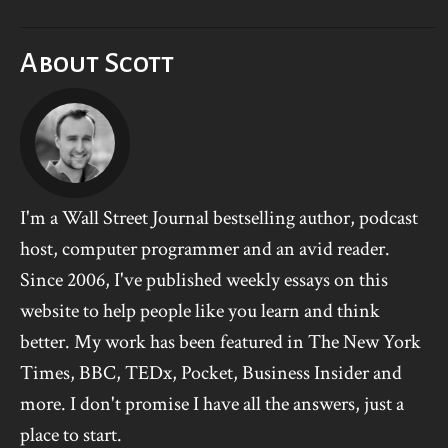
About Scott
I'm a Wall Street Journal bestselling author, podcast
host, computer programmer and an avid reader.
Since 2006, I've published weekly essays on this
website to help people like you learn and think
better. My work has been featured in The New York
Times, BBC, TEDx, Pocket, Business Insider and
more. I don't promise I have all the answers, just a
place to start.