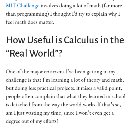
MIT Challenge
involves doing a lot of math (far more
than programming) I thought I’d try to explain why I
feel math does matter.
How Useful is Calculus in the
“Real World”?
One of the major criticisms I’ve been getting in my
challenge is that I’m learning a lot of theory and math,
but doing less practical projects. It raises a valid point,
people often complain that what they learned in school
is detached from the way the world works. If that’s so,
am I just wasting my time, since I won’t even get a
degree out of my efforts?