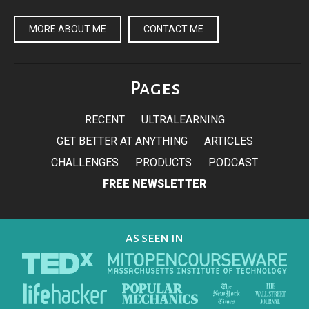
MORE ABOUT ME
CONTACT ME
Pages
RECENT
ULTRALEARNING
GET BETTER AT ANYTHING
ARTICLES
CHALLENGES
PRODUCTS
PODCAST
FREE NEWSLETTER
AS SEEN IN