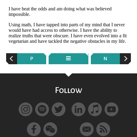
P
N
Follow