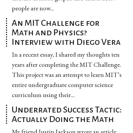
people are now...
An MIT Challenge for
Math and Physics?
Interview with Diego Vera
In a recent essay, I shared my thoughts ten
years after completing the MIT Challenge.
This project was an attempt to learn MIT’s
entire undergraduate computer science
curriculum using their...
Underrated Success Tactic:
Actually Doing the Math
My friend Justin Jackson wrote an article