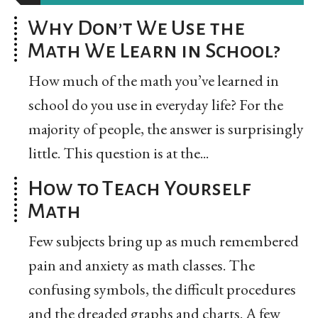
Why Don’t We Use the
Math We Learn in School?
How much of the math you’ve learned in
school do you use in everyday life? For the
majority of people, the answer is surprisingly
little. This question is at the...
How to Teach Yourself
Math
Few subjects bring up as much remembered
pain and anxiety as math classes. The
confusing symbols, the difficult procedures
and the dreaded graphs and charts. A few