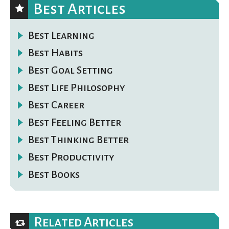
Best Articles
Best Learning
Best Habits
Best Goal Setting
Best Life Philosophy
Best Career
Best Feeling Better
Best Thinking Better
Best Productivity
Best Books
Related Articles