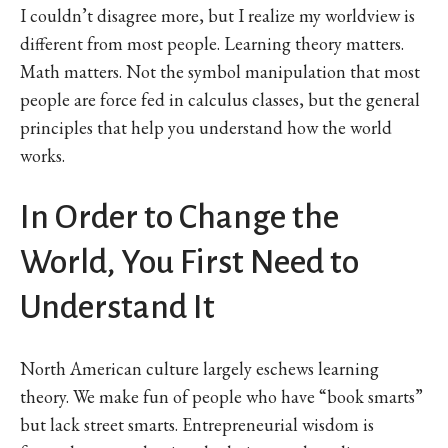
I couldn’t disagree more, but I realize my worldview is
different from most people. Learning theory matters.
Math matters. Not the symbol manipulation that most
people are force fed in calculus classes, but the general
principles that help you understand how the world
works.
In Order to Change the
World, You First Need to
Understand It
North American culture largely eschews learning
theory. We make fun of people who have “book smarts”
but lack street smarts. Entrepreneurial wisdom is