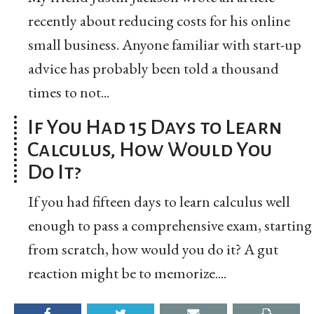
recently about reducing costs for his online
small business. Anyone familiar with start-up
advice has probably been told a thousand
times to not...
If You Had 15 Days to Learn
Calculus, How Would You
Do It?
If you had fifteen days to learn calculus well
enough to pass a comprehensive exam, starting
from scratch, how would you do it? A gut
reaction might be to memorize....