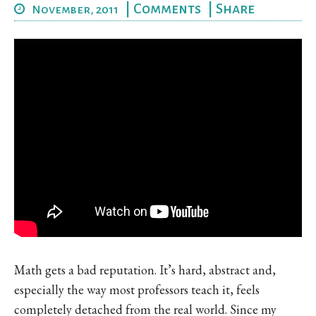
|
Comments
|
Share
November, 2011
Math gets a bad reputation. It’s hard, abstract and,
especially the way most professors teach it, feels
completely detached from the real world. Since my