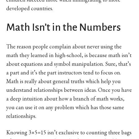
developed countries.
Math Isn’t in the Numbers
The reason people complain about never using the
math they learned in high-school, is because math isn’t
about equations and symbol manipulation. Sure, that’s
a part and it’s the part instructors tend to focus on.
Math is really about general truths which help you
understand relationships between ideas. Once you have
a deep intuition about how a branch of math works,
you can use it on any problem which has those same
relationships.
Knowing 3×5=15 isn’t exclusive to counting three bags