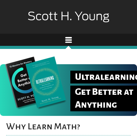
Ultralearnin
Get Better at
Anything
Why Learn Math?