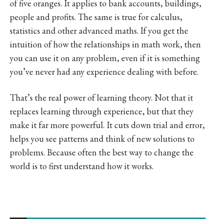
of five oranges. It applies to bank accounts, buildings,
people and profits. The same is true for calculus,
statistics and other advanced maths. If you get the
intuition of how the relationships in math work, then
you can use it on any problem, even if it is something
you’ve never had any experience dealing with before.
That’s the real power of learning theory. Not that it
replaces learning through experience, but that they
make it far more powerful. It cuts down trial and error,
helps you see patterns and think of new solutions to
problems. Because often the best way to change the
world is to first understand how it works.