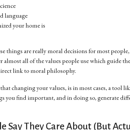
cience
nd language
ized your home is
ese things are really moral decisions for most people,
r almost all of the values people use which guide thei
rect link to moral philosophy.
hat changing your values, is in most cases, a tool li
gs you find important, and in doing so, generate diffe
e Say They Care About (But Actu