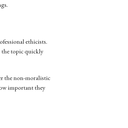
ngs.
ofessional ethicists.
 the topic quickly
ver the non-moralistic
 how important they