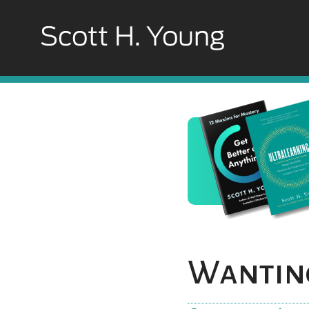
Wanting