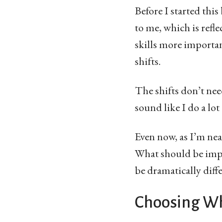
Before I started this
to me, which is refle
skills more important
shifts.
The shifts don’t ne
sound like I do a lot
Even now, as I’m ne
What should be impor
be dramatically dif
Choosing Wh