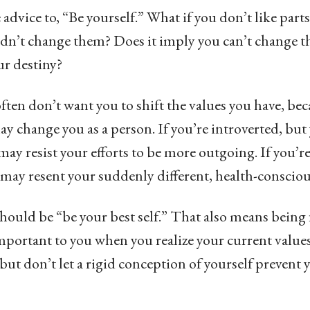
 advice to, “Be yourself.” What if you don’t like parts
dn’t change them? Does it imply you can’t change th
ur destiny?
ften don’t want you to shift the values you have, be
 may change you as a person. If you’re introverted, bu
 may resist your efforts to be more outgoing. If you’r
y may resent your suddenly different, health-consciou
should be “be your best self.” That also means being f
important to you when you realize your current values
 but don’t let a rigid conception of yourself prevent