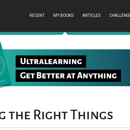
RECENT
MY BOOKS
ARTICLES
CHALLENG
Ultralearning
Get Better at Anything
 the Right Things