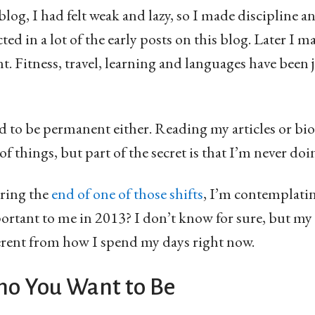
 blog, I had felt weak and lazy, so I made discipline 
cted in a lot of the early posts on this blog. Later I 
. Fitness, travel, learning and languages have been j
ed to be permanent either. Reading my articles or b
 of things, but part of the secret is that I’m never doi
aring the
end of one of those shifts
, I’m contemplatin
tant to me in 2013? I don’t know for sure, but my f
ferent from how I spend my days right now.
o You Want to Be