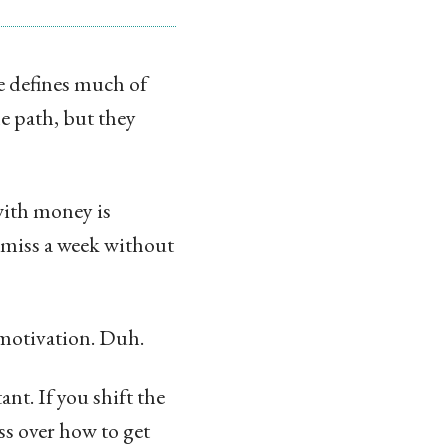
e defines much of
he path, but they
with money is
r miss a week without
motivation. Duh.
nt. If you shift the
ss over how to get