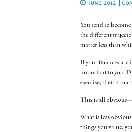
June, 2012
|
Co
You tend to become t
the different traject
matter less than whi
If your finances are
important to you. Di
exercise, then it matt
This is all obvious
What is less obvious 
things you value, yo