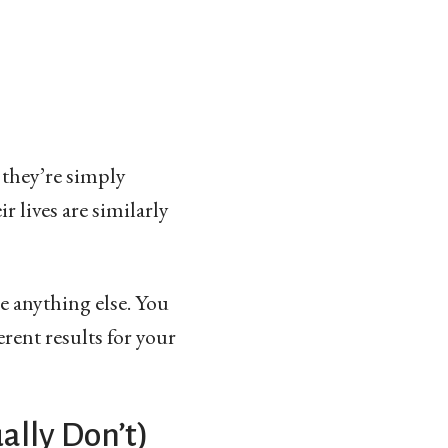
 they’re simply
r lives are similarly
ke anything else. You
rent results for your
ally Don’t)