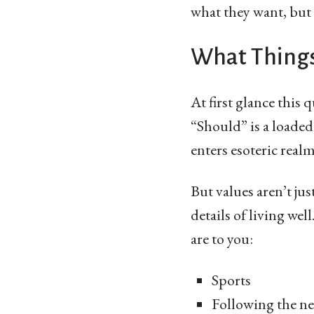
what they want, but 
What Things
At first glance this 
“Should” is a loaded
enters esoteric real
But values aren’t jus
details of living we
are to you:
Sports
Following the n