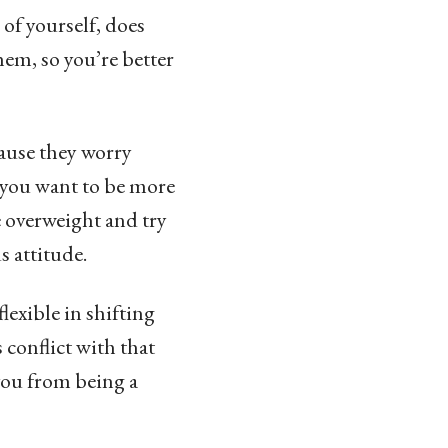
 of yourself, does
em, so you’re better
cause they worry
t you want to be more
e overweight and try
s attitude.
lexible in shifting
 conflict with that
 you from being a