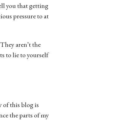
ell you that getting
ious pressure to at
 They aren’t the
 to lie to yourself
 of this blog is
ance the parts of my