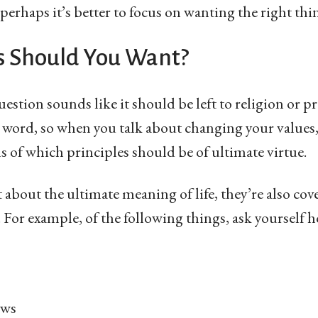
perhaps it’s better to focus on wanting the right thi
 Should You Want?
question sounds like it should be left to religion or pr
 word, so when you talk about changing your values,
ms of which principles should be of ultimate virtue.
t about the ultimate meaning of life, they’re also co
ll. For example, of the following things, ask yourself
ews