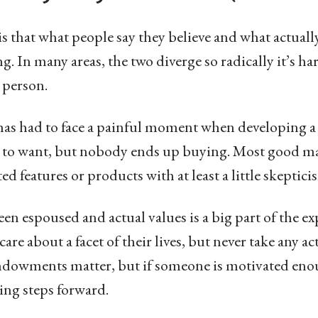
is that what people say they believe and what actually
g. In many areas, the two diverge so radically it’s ha
 person.
has had to face a painful moment when developing a 
s to want, but nobody ends up buying. Most good ma
ted features or products with at least a little skeptici
en espoused and actual values is a big part of the e
re about a facet of their lives, but never take any act
endowments matter, but if someone is motivated enou
king steps forward.