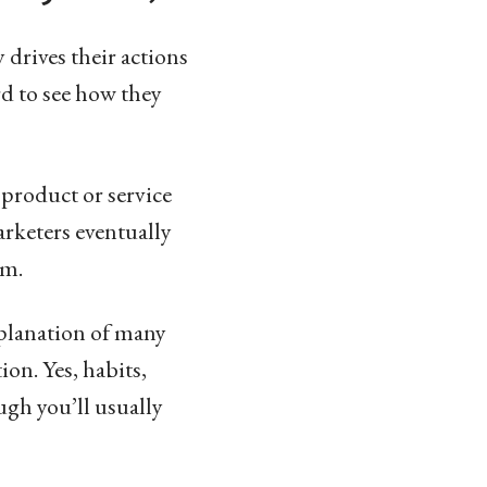
 drives their actions
rd to see how they
product or service
rketers eventually
sm.
xplanation of many
ion. Yes, habits,
gh you’ll usually