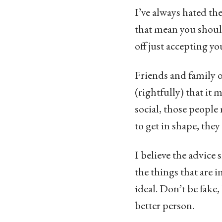
I’ve always hated the
that mean you shoul
off just accepting yo
Friends and family o
(rightfully) that it
social, those people
to get in shape, the
I believe the advice 
the things that are 
ideal. Don’t be fake,
better person.