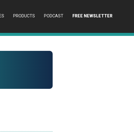
ES
PRODUCTS
PODCAST
FREE NEWSLETTER