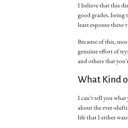
I believe that this d
good grades, being t
least espouse these v
Because of this, mos
genuine effort of tr
and others that you’
What Kind o
I can’t tell you what
about the ever-shifti
life that I either wa