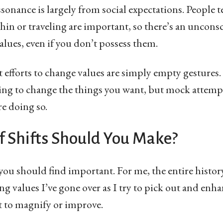
issonance is largely from social expectations. People t
hin or traveling are important, so there’s an unconsc
alues, even if you don’t possess them.
t efforts to change values are simply empty gestures.
ying to change the things you want, but mock attempts
re doing so.
f Shifts Should You Make?
 you should find important. For me, the entire history
ng values I’ve gone over as I try to pick out and enh
nt to magnify or improve.