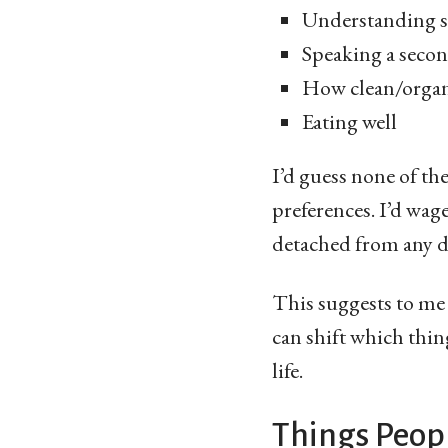
Understanding s
Speaking a seco
How clean/organ
Eating well
I’d guess none of th
preferences. I’d wage
detached from any di
This suggests to me t
can shift which thin
life.
Things Peopl