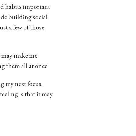
and habits important
made building social
ust a few of those
io may make me
ng them all at once.
g my next focus.
eeling is that it may