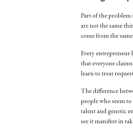
Part of the problem 
are not the same thin
come from the same
Every entrepreneur 
that everyone claim
learn to treat reques
The difference betwe
people who seem to ca
talent and genetic 
see it manifest in ta