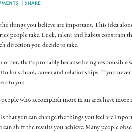
mments
|
Share
he things you believe are important. This idea alon
ories people take. Luck, talent and habits constrain t
ch direction you decide to take.
 in order, that’s probably because being responsible 
tto for school, career and relationships. If you neve
ers to you.
—people who accomplish more in an area have more 
is that you can change the things you feel are importa
u can shift the results you achieve. Many people obse