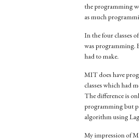
the programming work
as much programmin
In the four classes
was programming. E
had to make.
MIT does have progr
classes which had m
The difference is on
programming but pro
algorithm using Lag
My impression of MIT