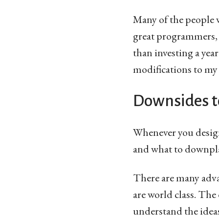
Many of the people 
great programmers, p
than investing a year
modifications to my c
Downsides t
Whenever you design
and what to downpla
There are many advan
are world class. The
understand the ideas.