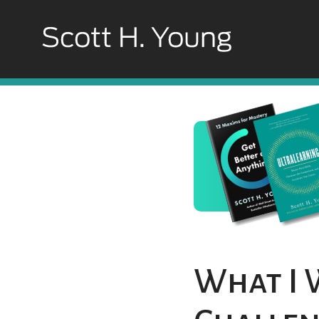
What I 