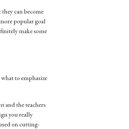
t they can become
a more popular goal
definitely make some
e what to emphasize
nt and the teachers
ign you really
cused on cutting-