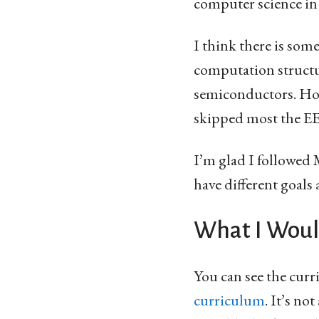
computer science in
I think there is some
computation struct
semiconductors. Howe
skipped most the EE 
I’m glad I followed
have different goals
What I Woul
You can see the cur
curriculum
. It’s no