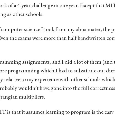
 of a 4-year challenge in one year. Except that MI
g as other schools.
 of computer science I took from my alma mater, the
ven the exams were more than half handwritten co
amming assignments, and I did a lot of them (and t
ore programming which I had to substitute out dur
ly relative to my experience with other schools which
bably wouldn’t have gone into the full correctnes
rangian multipliers.
 is that it assumes learning to program is the easy 