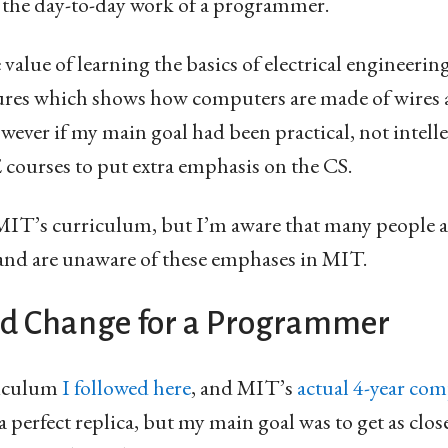
 the day-to-day work of a programmer.
 value of learning the basics of electrical engineering
ures which shows how computers are made of wires
ver if my main goal had been practical, not intelle
courses to put extra emphasis on the CS.
 MIT’s curriculum, but I’m aware that many people 
 and are unaware of these emphases in MIT.
d Change for a Programmer
riculum
I followed here
, and MIT’s
actual 4-year com
t a perfect replica, but my main goal was to get as cl