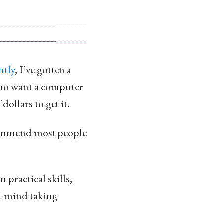
ntly
, I’ve gotten a
who want a computer
ollars to get it.
ecommend most people
 practical skills,
’t mind taking