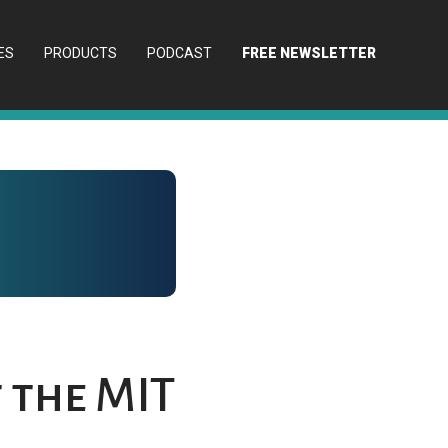
ES
PRODUCTS
PODCAST
FREE NEWSLETTER
 the MIT