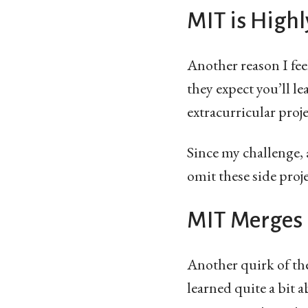
MIT is Highl
Another reason I fe
they expect you’ll 
extracurricular proj
Since my challenge,
omit these side proje
MIT Merges 
Another quirk of the 
learned quite a bit a