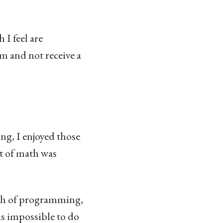
 I feel are
am and not receive a
ng, I enjoyed those
nt of math was
rth of programming,
s impossible to do