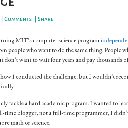
nge
|
Comments
|
Share
learning MIT’s computer science program
independe
om people who want to do the same thing. People 
t don’t want to wait four years and pay thousands of d
 how I conducted the challenge, but I wouldn’t r
ically.
cly tackle a hard academic program. I wanted to learn
ll-time blogger, not a full-time programmer, I didn
ore math or science.