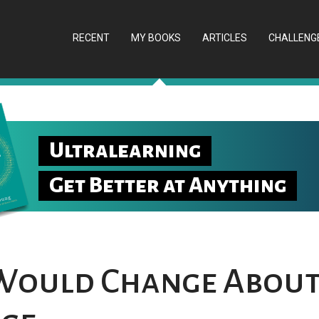
RECENT
MY BOOKS
ARTICLES
CHALLENG
Ultralearning
Get Better at Anything
Would Change About