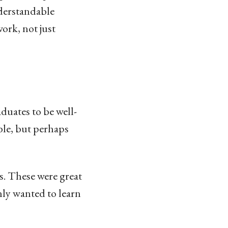
nderstandable
ork, not just
duates to be well-
ble, but perhaps
s. These were great
nly wanted to learn