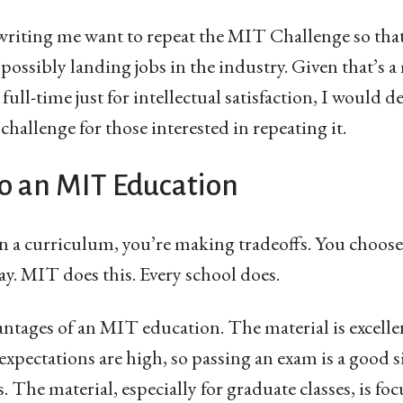
writing me want to repeat the MIT Challenge so tha
ossibly landing jobs in the industry. Given that’s 
 full-time just for intellectual satisfaction, I would 
hallenge for those interested in repeating it.
o an MIT Education
 a curriculum, you’re making tradeoffs. You choos
y. MIT does this. Every school does.
tages of an MIT education. The material is excelle
 expectations are high, so passing an exam is a good s
 The material, especially for graduate classes, is fo