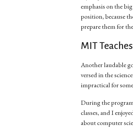
emphasis on the big 
position, because th
prepare them for their
MIT Teaches
Another laudable goa
versed in the scienc
impractical for som
During the program 
classes, and I enjoy
about computer scie