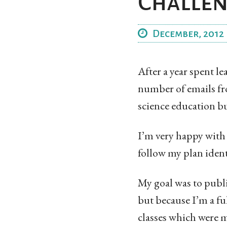
Challe
December, 2012
After a year spent 
number of emails fr
science education bu
I’m very happy with
follow my plan ident
My goal was to publi
but because I’m a fu
classes which were m