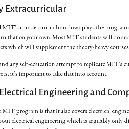
y Extracurricular
el MIT’s course curriculum downplays the programm
learn that on your own. Most MIT students will do s
ects which will supplement the theory-heavy courses
 and any self-education attempt to replicate MIT’s 
cts, it’s important to take that into account.
Electrical Engineering and Comp
MIT program is that it also covers electrical enginee
bout electrical engineering which is arguably only di