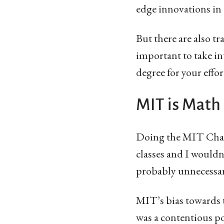
edge innovations in t
But there are also t
important to take in
degree for your effor
MIT is Math
Doing the MIT Chall
classes and I wouldn
probably unnecessar
MIT’s bias towards 
was a contentious p