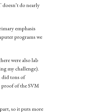
T doesn’t do nearly
 primary emphasis
mputer programs we
here were also lab
ing my challenge).
 did tons of
s proof of the SVM
part, so it puts more