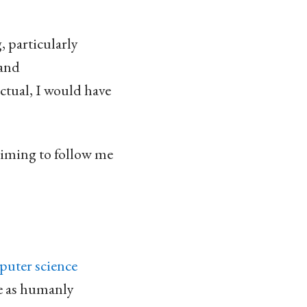
, particularly
 and
ctual, I would have
aiming to follow me
puter science
ose as humanly