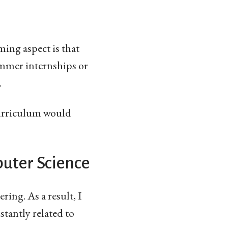
ing aspect is that
ummer internships or
.
curriculum would
uter Science
ring. As a result, I
stantly related to