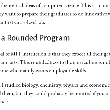
theoretical ideas of computer science. This is an u
ey want to prepare their graduates to do innovative w
 first entry-level job.
 a Rounded Program
l of MIT instruction is that they expect all their gra
e and arts. This roundedness to the curriculum is no
eone who mainly wants employable skills.
I studied biology, chemistry, physics and economic
ed them, but they could probably be omitted if you o
nce.