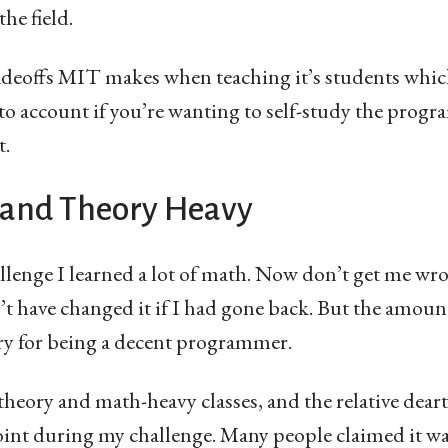
he field.
radeoffs MIT makes when teaching it’s students which
to account if you’re wanting to self-study the progr
t.
 and Theory Heavy
enge I learned a lot of math. Now don’t get me wro
’t have changed it if I had gone back. But the amou
y for being a decent programmer.
theory and math-heavy classes, and the relative dea
oint during my challenge. Many people claimed it wa