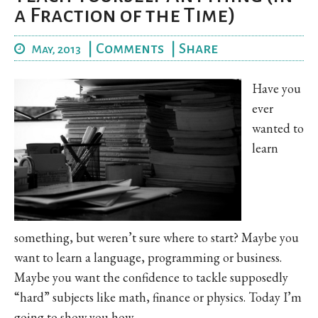
a Fraction of the Time)
|
Comments
|
Share
May, 2013
Have you
ever
wanted to
learn
something, but weren’t sure where to start? Maybe you
want to learn a language, programming or business.
Maybe you want the confidence to tackle supposedly
“hard” subjects like math, finance or physics. Today I’m
going to show you how.