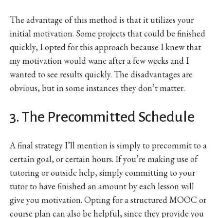
The advantage of this method is that it utilizes your
initial motivation. Some projects that could be finished
quickly, I opted for this approach because I knew that
my motivation would wane after a few weeks and I
wanted to see results quickly. The disadvantages are
obvious, but in some instances they don’t matter.
3. The Precommitted Schedule
A final strategy I’ll mention is simply to precommit to a
certain goal, or certain hours. If you’re making use of
tutoring or outside help, simply committing to your
tutor to have finished an amount by each lesson will
give you motivation. Opting for a structured MOOC or
course plan can also be helpful, since they provide you