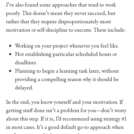
I’ve also found some approaches that tend to work
poorly. This doesn’t mean they never succeed, but
rather that they require disproportionately more
motivation or self-discipline to execute. These include:
Working on your project whenever you feel like.
Not establishing particular scheduled hours or
deadlines.
Planning to begin a learning task later, without
providing a compelling reason why it should be
delayed.
In the end, you know yourself and your motivation. If
getting stuff done isn’t a problem for you—don’t worry
about this step. If it is, I’d recommend using strategy #1
in most cases. It’s a good default go-to approach when