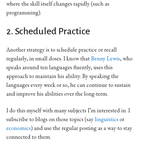
where the skill itself changes rapidly (such as
programming).
2. Scheduled Practice
Another strategy is to schedule practice or recall
regularly, in small doses. I know that
Benny Lewis
, who
speaks around ten languages fluently, uses this
approach to maintain his ability. By speaking the
languages every week or so, he can continue to sustain
and improve his abilities over the long-term.
I do this myself with many subjects I’m interested in. I
subscribe to blogs on those topics (say
linguistics
or
economics
) and use the regular posting as a way to stay
connected to them.