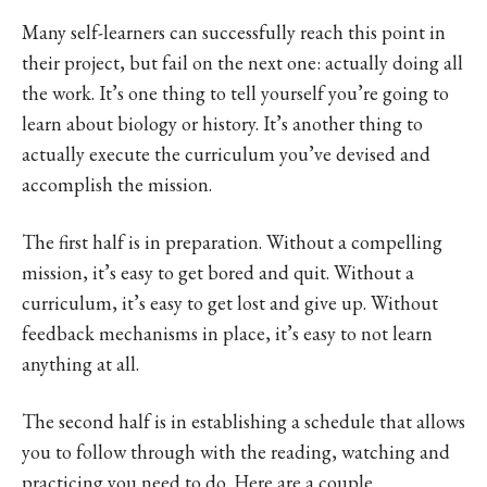
Many self-learners can successfully reach this point in
their project, but fail on the next one: actually doing all
the work. It’s one thing to tell yourself you’re going to
learn about biology or history. It’s another thing to
actually execute the curriculum you’ve devised and
accomplish the mission.
The first half is in preparation. Without a compelling
mission, it’s easy to get bored and quit. Without a
curriculum, it’s easy to get lost and give up. Without
feedback mechanisms in place, it’s easy to not learn
anything at all.
The second half is in establishing a schedule that allows
you to follow through with the reading, watching and
practicing you need to do. Here are a couple