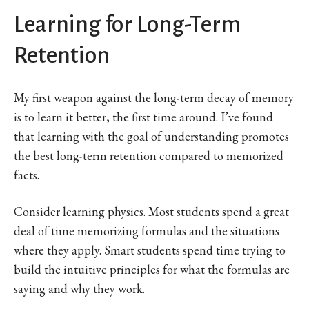
Learning for Long-Term
Retention
My first weapon against the long-term decay of memory
is to learn it better, the first time around. I’ve found
that learning with the goal of understanding promotes
the best long-term retention compared to memorized
facts.
Consider learning physics. Most students spend a great
deal of time memorizing formulas and the situations
where they apply. Smart students spend time trying to
build the intuitive principles for what the formulas are
saying and why they work.