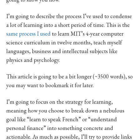
I’m going to describe the process I’ve used to condense
a lot of learning into a short period of time. This is the
same process I used
to learn MIT’s 4-year computer
science curriculum in twelve months, teach myself
languages, business and intellectual subjects like
physics and psychology.
This article is going to be a bit longer (~3500 words), so
you may want to bookmark it for later.
I’m going to focus on the strategy for learning,
meaning how you choose to break down a nebulous
goal like “learn to speak French” or “understand
personal finance” into something concrete and
actionable. As much as possible, I’ll try to provide links