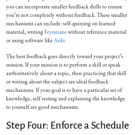
you can incorporate smaller feedback drills to ensure
you’re not completely without feedback. These smaller
mechanisms can include: self-quizzing on learned
material, writing
Feynmans
without reference material
or using software like
Anki
.
The best feedback goes directly toward your project’s
mission. If your mission is to perform a skill or speak
authoritatively about a topic, then practicing that skill
or writing about the subject are ideal feedback
mechanisms. If your goal is to have a particular set of
knowledge, self-testing and explaining the knowledge
to yourself are good mechanisms.
Step Four: Enforce a Schedule