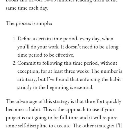
same time each day.
The process is simple:
Define a certain time period, every day, when
you’ll do your work. It doesn’t need to be a long
time period to be effective.
Commit to following this time period, without
exception, for at least three weeks. The number is
arbitrary, but I’ve found that enforcing the habit
strictly in the beginning is essential.
The advantage of this strategy is that the effort quickly
becomes a habit. This is the approach to use if your
project is not going to be full-time and it will require
some self-discipline to execute. The other strategies I’ll