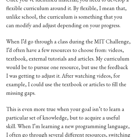
flexible curriculum around it. By flexible, I mean that,
unlike school, the curriculum is something that you
can modify and adjust depending on your progress.
When I’d go through a class during the MIT Challenge,
I’d often have a few resources to choose from: videos,
textbook, external tutorials and articles. My curriculum
would be to pursue one resource, but use the feedback
I was getting to adjust it. After watching videos, for
example, I could use the textbook or articles to fill the
missing gaps.
This is even more true when your goal isn’t to learn a
particular set of knowledge, but to acquire a useful
skill. When I’m learning a new programming language,
I often go through several different resources, switching