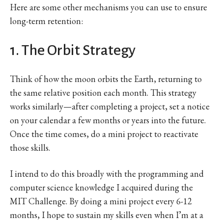
Here are some other mechanisms you can use to ensure
long-term retention:
1. The Orbit Strategy
Think of how the moon orbits the Earth, returning to
the same relative position each month. This strategy
works similarly—after completing a project, set a notice
on your calendar a few months or years into the future.
Once the time comes, do a mini project to reactivate
those skills.
I intend to do this broadly with the programming and
computer science knowledge I acquired during the
MIT Challenge. By doing a mini project every 6-12
months, I hope to sustain my skills even when I’m at a