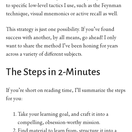
to specific low-level tactics I use, such as the Feynman
technique, visual mnemonics or active recall as well.
This strategy is just one possibility. If you’ve found
success with another, by all means, go ahead! I only
want to share the method I’ve been honing for years
across a variety of different subjects.
The Steps in 2-Minutes
If you’re short on reading time, I’ll summarize the steps
for you:
Take your learning goal, and craft it into a
compelling, obsession-worthy mission.
Find material to learn from, structure it into a