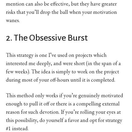
mention can also be effective, but they have greater
risks that you’ll drop the ball when your motivation
wanes.
2. The Obsessive Burst
This strategy is one I’ve used on projects which
interested me deeply, and were short (in the span of a
few weeks). The idea is simply to work on the project
during most of your off-hours until it is completed.
This method only works if you’re genuinely motivated
enough to pull it off or there is a compelling external
reason for such devotion. If you’re rolling your eyes at
this possibility, do yourself a favor and opt for strategy
#1 instead.