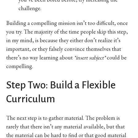
challenge.
Building a compelling mission isn’t too difficult, once
you try. The majority of the time people skip this step,
in my mind, is because they either don’t realize it’s
important, or they falsely convince themselves that
there’s no way learning about
*insert subject*
could be
compelling.
Step Two: Build a Flexible
Curriculum
The next step is to gather material. The problem is
rarely that there isn’t any material available, but that
the material can be hard to find or that good material