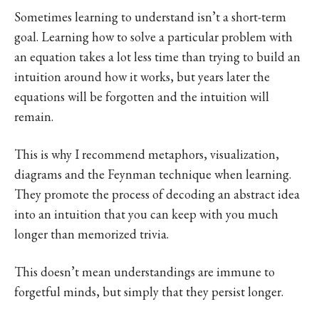
Sometimes learning to understand isn’t a short-term
goal. Learning how to solve a particular problem with
an equation takes a lot less time than trying to build an
intuition around how it works, but years later the
equations will be forgotten and the intuition will
remain.
This is why I recommend metaphors, visualization,
diagrams and the Feynman technique when learning.
They promote the process of decoding an abstract idea
into an intuition that you can keep with you much
longer than memorized trivia.
This doesn’t mean understandings are immune to
forgetful minds, but simply that they persist longer.