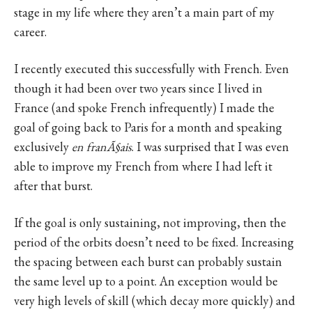
stage in my life where they aren’t a main part of my
career.
I recently executed this successfully with French. Even
though it had been over two years since I lived in
France (and spoke French infrequently) I made the
goal of going back to Paris for a month and speaking
exclusively
en franÃ§ais
. I was surprised that I was even
able to improve my French from where I had left it
after that burst.
If the goal is only sustaining, not improving, then the
period of the orbits doesn’t need to be fixed. Increasing
the spacing between each burst can probably sustain
the same level up to a point. An exception would be
very high levels of skill (which decay more quickly) and