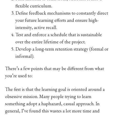
flexible curriculum.
Define feedback mechanisms to constantly direct
your future learning efforts and ensure high-
intensity, active recall.
Test and enforce a schedule that is sustainable
over the entire lifetime of the project.
Develop a long-term retention strategy (formal or
informal).
There’s a few points that may be different from what
you’re used to:
The first is that the learning goal is oriented around a
obsessive mission. Many people trying to learn
something adopt a haphazard, casual approach. In
general, I’ve found this wastes a lot more time and