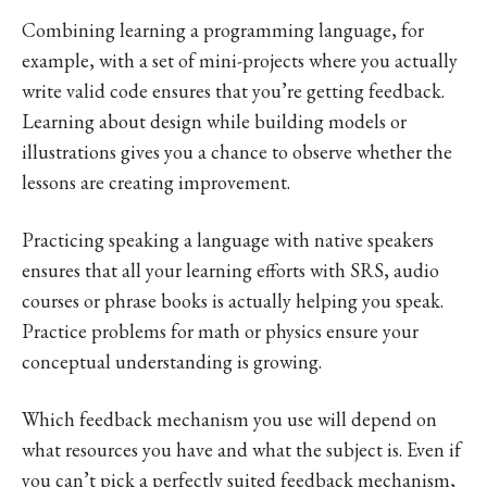
Combining learning a programming language, for
example, with a set of mini-projects where you actually
write valid code ensures that you’re getting feedback.
Learning about design while building models or
illustrations gives you a chance to observe whether the
lessons are creating improvement.
Practicing speaking a language with native speakers
ensures that all your learning efforts with SRS, audio
courses or phrase books is actually helping you speak.
Practice problems for math or physics ensure your
conceptual understanding is growing.
Which feedback mechanism you use will depend on
what resources you have and what the subject is. Even if
you can’t pick a perfectly suited feedback mechanism,