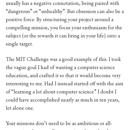
usually has a negative connotation, being paired with
“dangerous” or “unhealthy”. But obsession can also be a
positive force. By structuring your project around a
compelling mission, you focus your enthusiasm for the
subject (or the rewards it can bring in your life) onto a
single target.
The MIT Challenge was a good example of this. I took
the vague goal I had of wanting a computer science
education, and crafted it so that it would become very
interesting to me. Had I instead started off with the aim
of “learning a lot about computer science” I doubt I
could have accomplished nearly as much in ten years,
let alone one.
Your missions don’t need to be as ambitious or all-