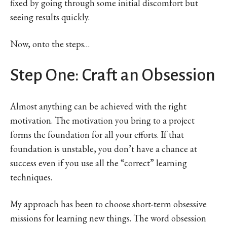
fixed by going through some initial discomfort but
seeing results quickly.
Now, onto the steps…
Step One: Craft an Obsession
Almost anything can be achieved with the right
motivation. The motivation you bring to a project
forms the foundation for all your efforts. If that
foundation is unstable, you don’t have a chance at
success even if you use all the “correct” learning
techniques.
My approach has been to choose short-term obsessive
missions for learning new things. The word obsession