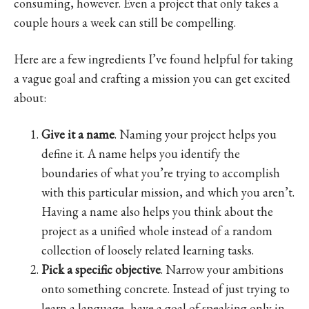
consuming, however. Even a project that only takes a
couple hours a week can still be compelling.
Here are a few ingredients I’ve found helpful for taking
a vague goal and crafting a mission you can get excited
about:
Give it a name
. Naming your project helps you
define it. A name helps you identify the
boundaries of what you’re trying to accomplish
with this particular mission, and which you aren’t.
Having a name also helps you think about the
project as a unified whole instead of a random
collection of loosely related learning tasks.
Pick a specific objective
. Narrow your ambitions
onto something concrete. Instead of just trying to
learn a language, have a goal of speaking only in