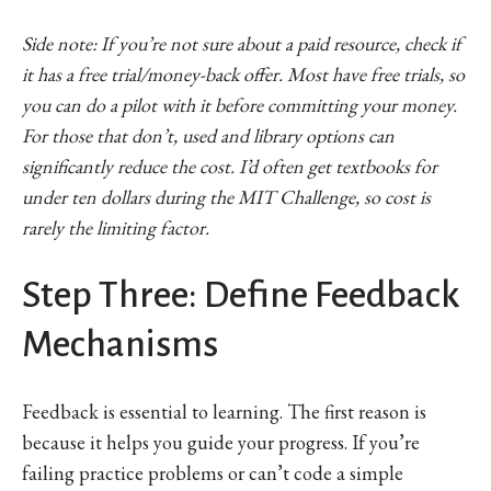
Side note: If you’re not sure about a paid resource, check if
it has a free trial/money-back offer. Most have free trials, so
you can do a pilot with it before committing your money.
For those that don’t, used and library options can
significantly reduce the cost. I’d often get textbooks for
under ten dollars during the MIT Challenge, so cost is
rarely the limiting factor.
Step Three: Define Feedback
Mechanisms
Feedback is essential to learning. The first reason is
because it helps you guide your progress. If you’re
failing practice problems or can’t code a simple