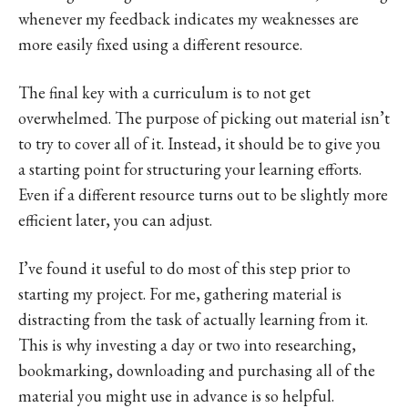
whenever my feedback indicates my weaknesses are
more easily fixed using a different resource.
The final key with a curriculum is to not get
overwhelmed. The purpose of picking out material isn’t
to try to cover all of it. Instead, it should be to give you
a starting point for structuring your learning efforts.
Even if a different resource turns out to be slightly more
efficient later, you can adjust.
I’ve found it useful to do most of this step prior to
starting my project. For me, gathering material is
distracting from the task of actually learning from it.
This is why investing a day or two into researching,
bookmarking, downloading and purchasing all of the
material you might use in advance is so helpful.