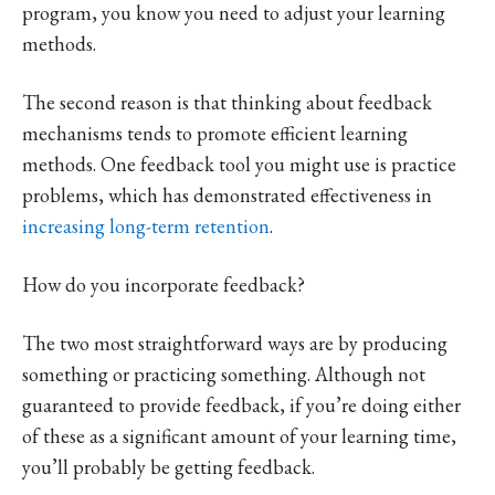
program, you know you need to adjust your learning
methods.
The second reason is that thinking about feedback
mechanisms tends to promote efficient learning
methods. One feedback tool you might use is practice
problems, which has demonstrated effectiveness in
increasing long-term retention
.
How do you incorporate feedback?
The two most straightforward ways are by producing
something or practicing something. Although not
guaranteed to provide feedback, if you’re doing either
of these as a significant amount of your learning time,
you’ll probably be getting feedback.