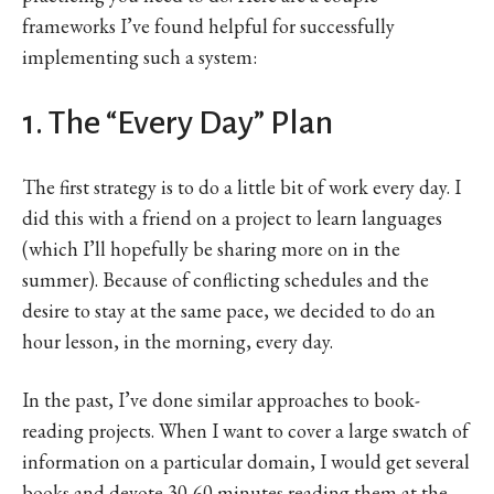
frameworks I’ve found helpful for successfully
implementing such a system:
1. The “Every Day” Plan
The first strategy is to do a little bit of work every day. I
did this with a friend on a project to learn languages
(which I’ll hopefully be sharing more on in the
summer). Because of conflicting schedules and the
desire to stay at the same pace, we decided to do an
hour lesson, in the morning, every day.
In the past, I’ve done similar approaches to book-
reading projects. When I want to cover a large swatch of
information on a particular domain, I would get several
books and devote 30-60 minutes reading them at the