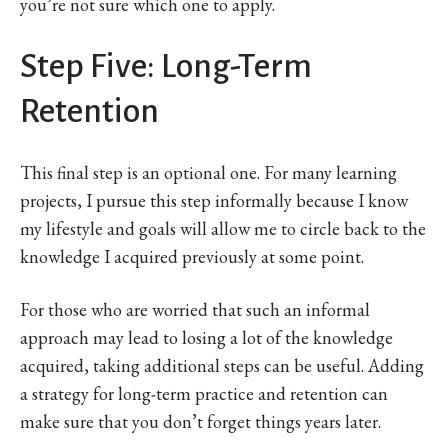
you’re not sure which one to apply.
Step Five: Long-Term
Retention
This final step is an optional one. For many learning
projects, I pursue this step informally because I know
my lifestyle and goals will allow me to circle back to the
knowledge I acquired previously at some point.
For those who are worried that such an informal
approach may lead to losing a lot of the knowledge
acquired, taking additional steps can be useful. Adding
a strategy for long-term practice and retention can
make sure that you don’t forget things years later.