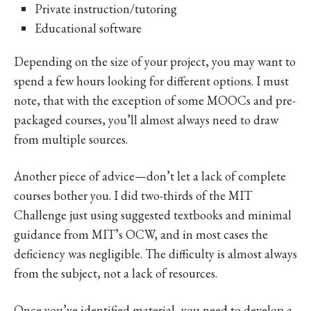
Private instruction/tutoring
Educational software
Depending on the size of your project, you may want to
spend a few hours looking for different options. I must
note, that with the exception of some MOOCs and pre-
packaged courses, you’ll almost always need to draw
from multiple sources.
Another piece of advice—don’t let a lack of complete
courses bother you. I did two-thirds of the MIT
Challenge just using suggested textbooks and minimal
guidance from MIT’s OCW, and in most cases the
deficiency was negligible. The difficulty is almost always
from the subject, not a lack of resources.
Once you’ve identified material, you need to develop a