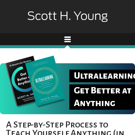
Ultralearnin
Get Better at
Anything
A Step-by-Step Process to
Teach Yourself Anything (in