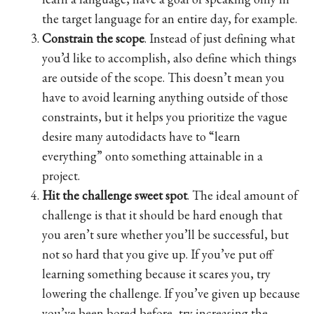
the target language for an entire day, for example.
Constrain the scope
. Instead of just defining what
you’d like to accomplish, also define which things
are outside of the scope. This doesn’t mean you
have to avoid learning anything outside of those
constraints, but it helps you prioritize the vague
desire many autodidacts have to “learn
everything” onto something attainable in a
project.
Hit the challenge sweet spot
. The ideal amount of
challenge is that it should be hard enough that
you aren’t sure whether you’ll be successful, but
not so hard that you give up. If you’ve put off
learning something because it scares you, try
lowering the challenge. If you’ve given up because
you’ve been bored before, try increasing the