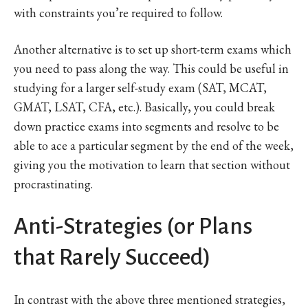
with constraints you’re required to follow.
Another alternative is to set up short-term exams which
you need to pass along the way. This could be useful in
studying for a larger self-study exam (SAT, MCAT,
GMAT, LSAT, CFA, etc.). Basically, you could break
down practice exams into segments and resolve to be
able to ace a particular segment by the end of the week,
giving you the motivation to learn that section without
procrastinating.
Anti-Strategies (or Plans
that Rarely Succeed)
In contrast with the above three mentioned strategies,