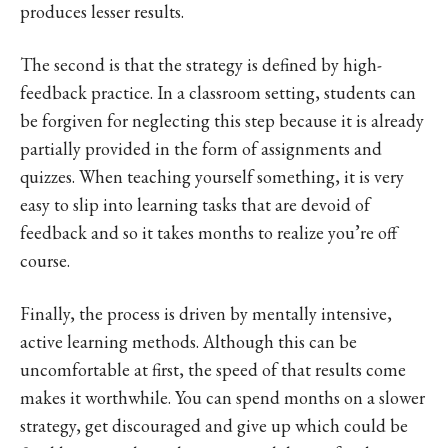
produces lesser results.
The second is that the strategy is defined by high-
feedback practice. In a classroom setting, students can
be forgiven for neglecting this step because it is already
partially provided in the form of assignments and
quizzes. When teaching yourself something, it is very
easy to slip into learning tasks that are devoid of
feedback and so it takes months to realize you’re off
course.
Finally, the process is driven by mentally intensive,
active learning methods. Although this can be
uncomfortable at first, the speed of that results come
makes it worthwhile. You can spend months on a slower
strategy, get discouraged and give up which could be