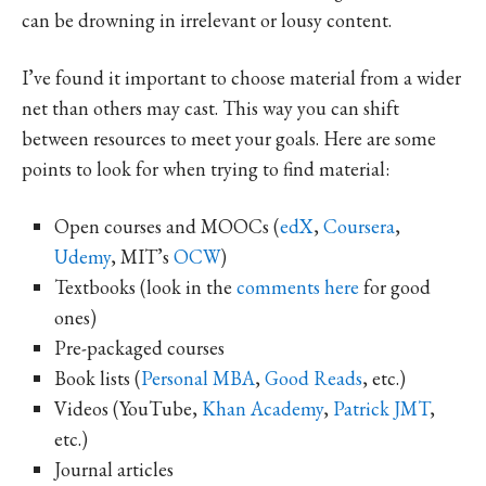
can be drowning in irrelevant or lousy content.
I’ve found it important to choose material from a wider
net than others may cast. This way you can shift
between resources to meet your goals. Here are some
points to look for when trying to find material:
Open courses and MOOCs (
edX
,
Coursera
,
Udemy
, MIT’s
OCW
)
Textbooks (look in the
comments here
for good
ones)
Pre-packaged courses
Book lists (
Personal MBA
,
Good Reads
, etc.)
Videos (YouTube,
Khan Academy
,
Patrick JMT
,
etc.)
Journal articles