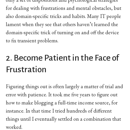
for dealing with frustrations and mental obstacles, but
also domain-specific tricks and habits. Many IT people
lament when they see that others haven’t learned the
domain-specific trick of turning on and off the device
to fix transient problems.
2. Become Patient in the Face of
Frustration
Figuring things out is often largely a matter of trial and
error with patience. It took me five years to figure out
how to make blogging a full-time income source, for
instance. In that time I tried hundreds of different
things until I eventually settled on a combination that
worked.