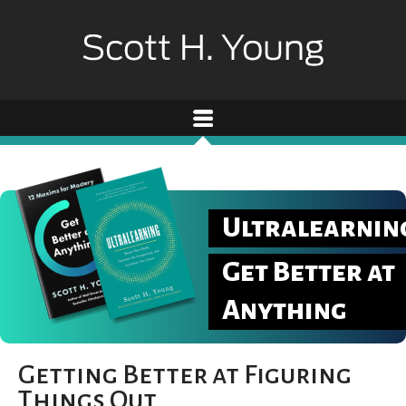
Ultralearnin
Get Better at
Anything
Getting Better at Figuring
Things Out