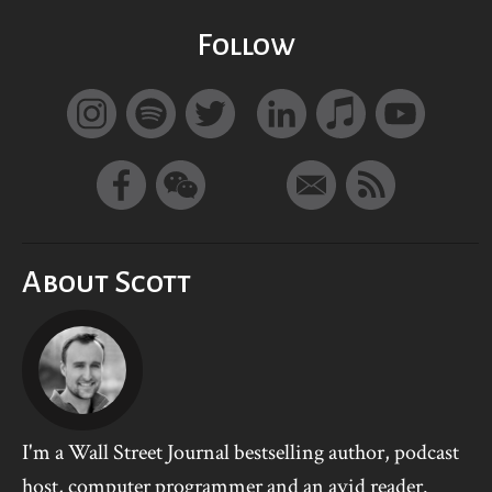
Follow
About Scott
I'm a Wall Street Journal bestselling author, podcast
host, computer programmer and an avid reader.