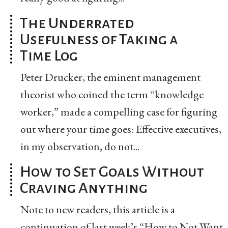
The Underrated
Usefulness of Taking a
Time Log
Peter Drucker, the eminent management
theorist who coined the term “knowledge
worker,” made a compelling case for figuring
out where your time goes: Effective executives,
in my observation, do not...
How to Set Goals Without
Craving Anything
Note to new readers, this article is a
continuation of last week’s “How to Not Want