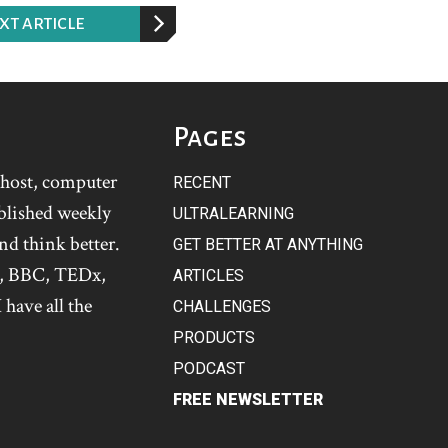
XT ARTICLE
Pages
t host, computer
RECENT
blished weekly
ULTRALEARNING
and think better.
GET BETTER AT ANYTHING
s, BBC, TEDx,
ARTICLES
 have all the
CHALLENGES
PRODUCTS
PODCAST
FREE NEWSLETTER