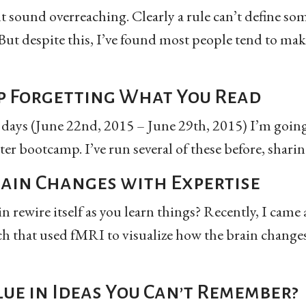
 sound overreaching. Clearly a rule can’t define so
ut despite this, I’ve found most people tend to mak
p Forgetting What You Read
 days (June 22nd, 2015 – June 29th, 2015) I’m going
ter bootcamp. I’ve run several of these before, sharing
ain Changes with Expertise
 rewire itself as you learn things? Recently, I came
ch that used fMRI to visualize how the brain changes
lue in Ideas You Can’t Remember?