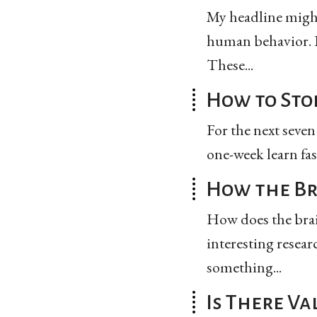
My headline might
human behavior. B
These...
How to Sto
For the next seven
one-week learn fas
How the Br
How does the brain
interesting resear
something...
Is There Va