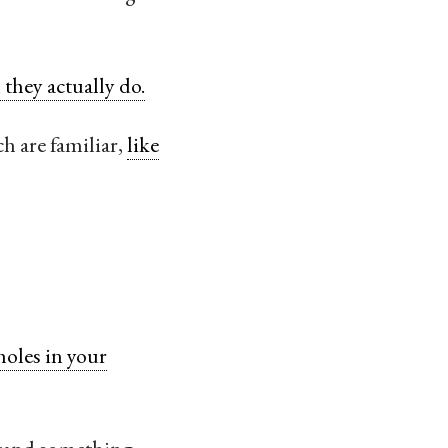
they actually do.
h are familiar,
like
holes in your