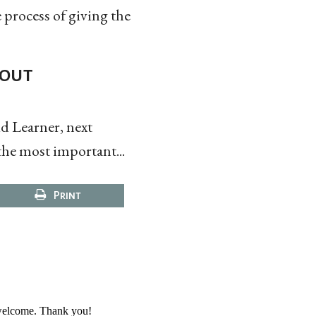
e process of giving the
bout
d Learner, next
the most important...
Print