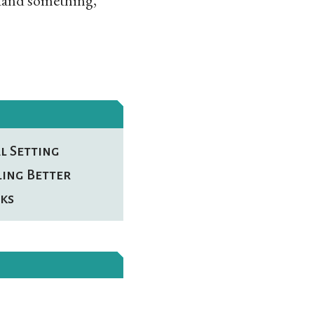
stand something,
l Setting
ling Better
ks