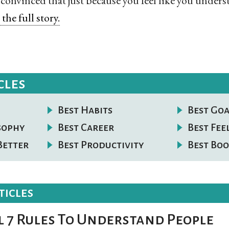
 convinced that just because you feel like you under
the full story.
cles
Best Habits
Best Goa
osophy
Best Career
Best Fee
Better
Best Productivity
Best Boo
ticles
l 7 Rules To Understand People