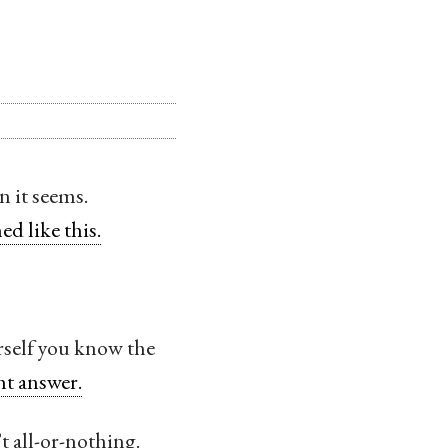
 it seems.
ed like this.
urself you know the
ht answer.
t all-or-nothing.