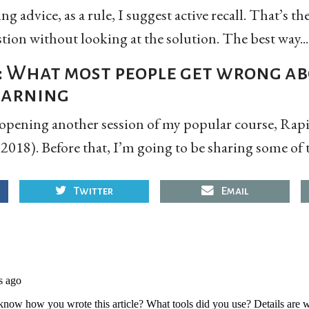
g advice, as a rule, I suggest active recall. That’s th
tion without looking at the solution. The best way...
: What most people get wrong a
learning
eopening another session of my popular course, Rapi
018). Before that, I’m going to be sharing some of 
Twitter
Email