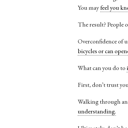
You may
feel you kn
The result? People 
Overconfidence of un
bicycles or can open
What can you do to
First, don’t trust y
Walking through an 
understanding.