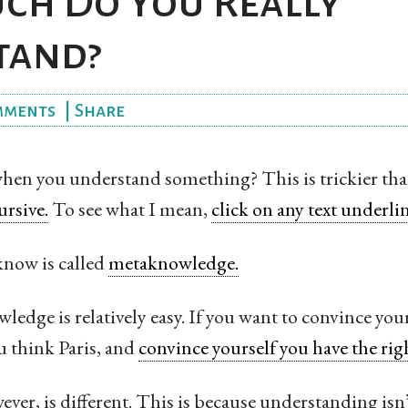
h Do You Really
tand?
mments
|
Share
n you understand something? This is trickier than
ursive.
To see what I mean,
click on any text underlin
now is called
metaknowledge.
ledge is relatively easy. If you want to convince yo
ou think Paris, and
convince yourself you have the rig
er, is different. This is because understanding isn’