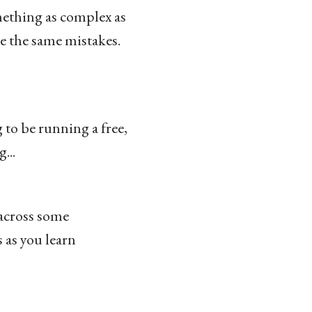
mething as complex as
e the same mistakes.
 to be running a free,
...
 across some
 as you learn