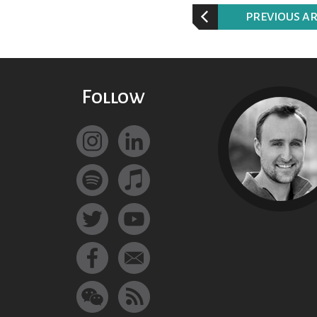
P
REVIOUS AR
Follow