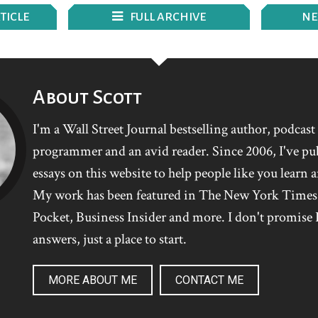
TICLE
FULL ARCHIVE
N
E
About Scott
I'm a Wall Street Journal bestselling author, podcas
programmer and an avid reader. Since 2006, I've pu
essays on this website to help people like you learn 
My work has been featured in The New York Time
Pocket, Business Insider and more. I don't promise I
answers, just a place to start.
MORE ABOUT ME
CONTACT ME