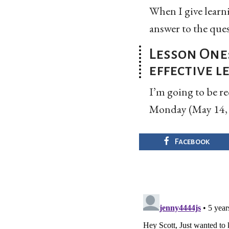
When I give learnin
answer to the ques
Lesson One
effective 
I’m going to be r
Monday (May 14, 2
Facebook