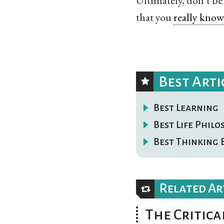
Ultimately, don’t be
that you
really know 
Best Arti
Best Learning
Best Life Phil
Best Thinking 
Related Ar
The Critica