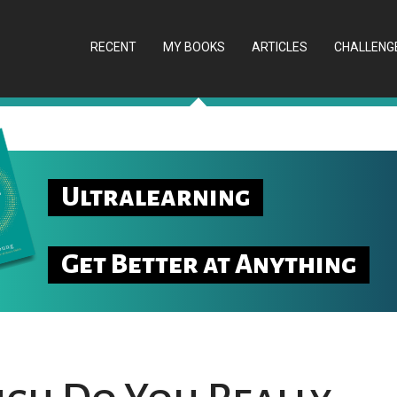
RECENT
MY BOOKS
ARTICLES
CHALLENG
Ultralearning
Get Better at Anything