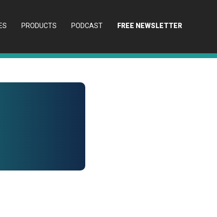
ES
PRODUCTS
PODCAST
FREE NEWSLETTER