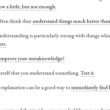
ow a little, but not enough.
often think they
understand things much better than 
derstanding is particularly strong with things whic
ers.
improve your metaknowledge?
ourself that you understand something.
Test it.
explanation can be a good way to
immediately find 