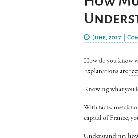
How Muc
Unders
June, 2017
|
Co
How do you know whe
Explanations are
rec
Knowing what you k
With facts, metaknow
capital of France, y
Understanding, howev