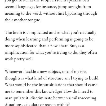
second language, for instance, jump straight from
meaning to the word, without first bypassing through
their mother tongue.
The brain is complicated and so what you’re actually
doing when learning and performing is going to be
more sophisticated than a flow-chart. But, as a
simplification for what you’re trying to do, they often
work pretty well.
Whenever I tackle a new subject, one of my first
thoughts is what kind of structure am I trying to build.
What would be the input situations that should cause
me to remember this knowledge? How do I need to
manipulate it, discriminate between similar-seeming
situations, calculate or reason with it?