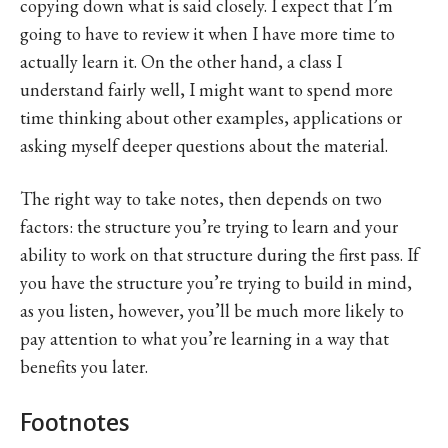
copying down what is said closely. I expect that I’m
going to have to review it when I have more time to
actually learn it. On the other hand, a class I
understand fairly well, I might want to spend more
time thinking about other examples, applications or
asking myself deeper questions about the material.
The right way to take notes, then depends on two
factors: the structure you’re trying to learn and your
ability to work on that structure during the first pass. If
you have the structure you’re trying to build in mind,
as you listen, however, you’ll be much more likely to
pay attention to what you’re learning in a way that
benefits you later.
Footnotes