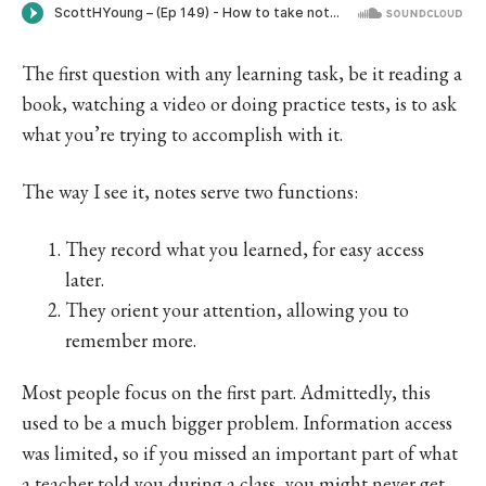
The first question with any learning task, be it reading a
book, watching a video or doing practice tests, is to ask
what you’re trying to accomplish with it.
The way I see it, notes serve two functions:
They record what you learned, for easy access
later.
They orient your attention, allowing you to
remember more.
Most people focus on the first part. Admittedly, this
used to be a much bigger problem. Information access
was limited, so if you missed an important part of what
a teacher told you during a class, you might never get