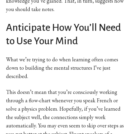
knowledge you’ve gained. That, in turn, suggests how
you should take notes.
Anticipate How You’ll Need
to Use Your Mind
What we’re trying to do when learning often comes
down to building the mental structures I’ve just
described.
This doesn’t mean that you’re consciously working
through a flow-chart whenever you speak French or
solve a physics problem. Hopefully, if you’ve learned
the subject well, the connections simply work
automatically. You may even seem to skip over steps as
you get better at the subject. Fluent speakers of a