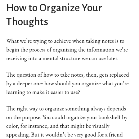
How to Organize Your
Thoughts
What we’re trying to achieve when taking notes is to
begin the process of organizing the information we’re
receiving into a mental structure we can use later.
The question of how to take notes, then, gets replaced
by a deeper one: how should you organize what you’re
learning to make it easier to use?
The right way to organize something always depends
on the purpose. You could organize your bookshelf by
color, for instance, and that might be visually
appealing. But it wouldn’t be very good for a friend