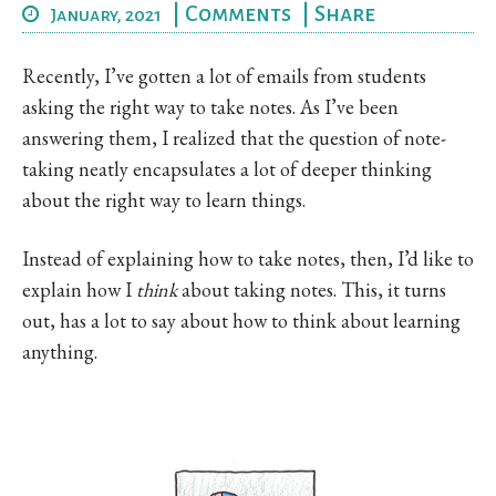
|
Comments
|
Share
January, 2021
Recently, I’ve gotten a lot of emails from students
asking the right way to take notes. As I’ve been
answering them, I realized that the question of note-
taking neatly encapsulates a lot of deeper thinking
about the right way to learn things.
Instead of explaining how to take notes, then, I’d like to
explain how I
think
about taking notes. This, it turns
out, has a lot to say about how to think about learning
anything.