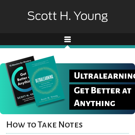
Ultralearnin
Get Better at
Anything
How to Take Notes