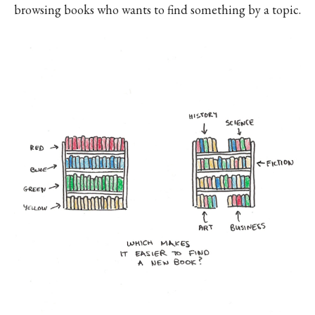
browsing books who wants to find something by a topic.