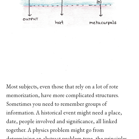
Most subjects, even those that rely on a lot of rote
memorization, have more complicated structures.
Sometimes you need to remember groups of
information. A historical event might need a place,
date, people involved and significance, all linked
together. A physics problem might go from
determining an abstract problem type, the principles