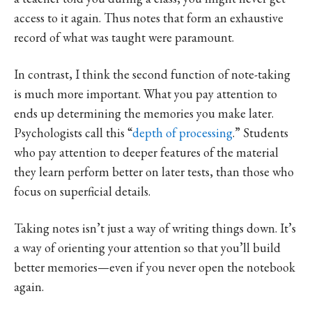
access to it again. Thus notes that form an exhaustive
record of what was taught were paramount.
In contrast, I think the second function of note-taking
is much more important. What you pay attention to
ends up determining the memories you make later.
Psychologists call this “
depth of processing
.” Students
who pay attention to deeper features of the material
they learn perform better on later tests, than those who
focus on superficial details.
Taking notes isn’t just a way of writing things down. It’s
a way of orienting your attention so that you’ll build
better memories—even if you never open the notebook
again.