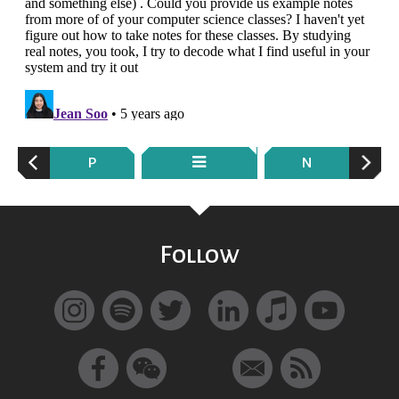
P
N
Follow