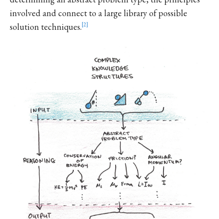
involved and connect to a large library of possible
solution techniques.
2