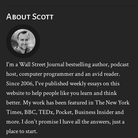
About Scott
I'm a Wall Street Journal bestselling author, podcast
host, computer programmer and an avid reader.
Since 2006, I've published weekly essays on this
website to help people like you learn and think
better. My work has been featured in The New York
Times, BBC, TEDx, Pocket, Business Insider and
more. I don't promise I have all the answers, just a
place to start.