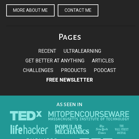
MORE ABOUT ME
CONTACT ME
Pages
RECENT
ULTRALEARNING
GET BETTER AT ANYTHING
ARTICLES
CHALLENGES
PRODUCTS
PODCAST
FREE NEWSLETTER
AS SEEN IN