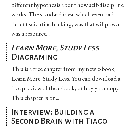
different hypothesis about how self-discipline
works. The standard idea, which even had
decent scientific backing, was that willpower
was a resource...
Learn More, Study Less
–
Diagraming
This is a free chapter from my new e-book,
Learn More, Study Less. You can download a
free preview of the e-book, or buy your copy.
This chapter is on...
Interview: Building a
Second Brain with Tiago