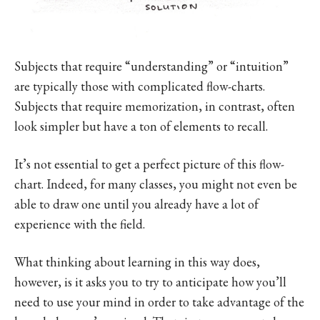
Subjects that require “understanding” or “intuition”
are typically those with complicated flow-charts.
Subjects that require memorization, in contrast, often
look simpler but have a ton of elements to recall.
It’s not essential to get a perfect picture of this flow-
chart. Indeed, for many classes, you might not even be
able to draw one until you already have a lot of
experience with the field.
What thinking about learning in this way does,
however, is it asks you to try to anticipate how you’ll
need to use your mind in order to take advantage of the