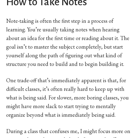
How to Take Notes
Note-taking is often the first step in a process of
learning. You’re usually taking notes when hearing
about an idea for the first time or reading about it. The
goal isn’t to master the subject completely, but start
yourself along the path of figuring out what kind of
structure you need to build and to begin building it.
One trade-off that’s immediately apparent is that, for
difficult classes, it’s often really hard to keep up with
what is being said. For slower, more boring classes, you
might have more slack to start trying to mentally
organize beyond what is immediately being said.
During a class that confuses me, I might focus more on