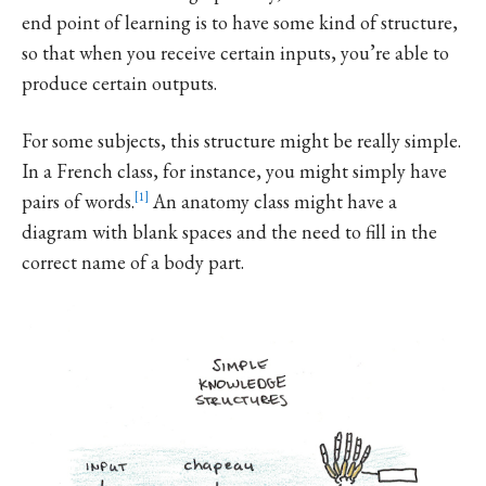
end point of learning is to have some kind of structure,
so that when you receive certain inputs, you’re able to
produce certain outputs.
For some subjects, this structure might be really simple.
In a French class, for instance, you might simply have
pairs of words.
1
An anatomy class might have a
diagram with blank spaces and the need to fill in the
correct name of a body part.