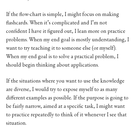
If the flow-chart is simple, I might focus on making
flashcards. When it’s complicated and I’m not
confident I have it figured out, I lean more on practice
problems. When my end goal is mostly understanding, I
want to try teaching it to someone else (or myself).
When my end goal is to solve a practical problem, I
should begin thinking about applications.
If the situations where you want to use the knowledge
are diverse, I would try to expose myself to as many
different examples as possible. If the purpose is going to
be fairly narrow, aimed at a specific task, I might want
to practice repeatedly to think of it whenever I see that
situation.