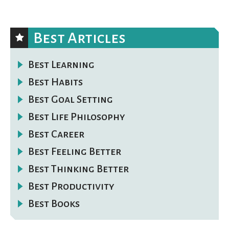
Best Articles
Best Learning
Best Habits
Best Goal Setting
Best Life Philosophy
Best Career
Best Feeling Better
Best Thinking Better
Best Productivity
Best Books