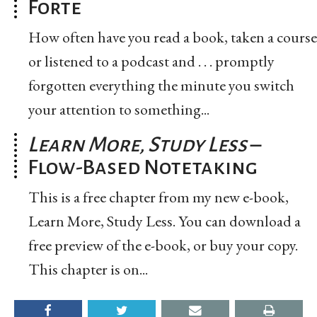
Forte
How often have you read a book, taken a course
or listened to a podcast and . . . promptly
forgotten everything the minute you switch
your attention to something...
Learn More, Study Less
–
Flow-Based Notetaking
This is a free chapter from my new e-book,
Learn More, Study Less. You can download a
free preview of the e-book, or buy your copy.
This chapter is on...