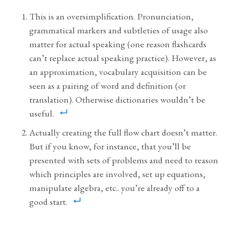
This is an oversimplification. Pronunciation,
grammatical markers and subtleties of usage also
matter for actual speaking (one reason flashcards
can’t replace actual speaking practice). However, as
an approximation, vocabulary acquisition can be
seen as a pairing of word and definition (or
translation). Otherwise dictionaries wouldn’t be
useful.
Actually creating the full flow chart doesn’t matter.
But if you know, for instance, that you’ll be
presented with sets of problems and need to reason
which principles are involved, set up equations,
manipulate algebra, etc.. you’re already off to a
good start.