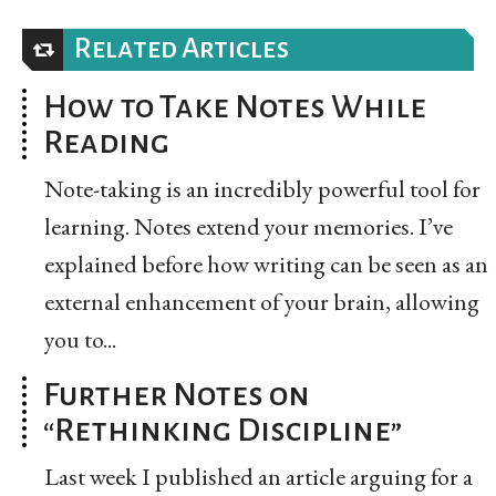
Related Articles
How to Take Notes While
Reading
Note-taking is an incredibly powerful tool for
learning. Notes extend your memories. I’ve
explained before how writing can be seen as an
external enhancement of your brain, allowing
you to...
Further Notes on
“Rethinking Discipline”
Last week I published an article arguing for a