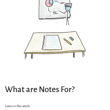
What are Notes For?
Listen to this article