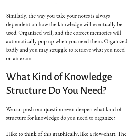
Similarly, the way you take your notes is always
dependent on how the knowledge will eventually be
used. Organized well, and the correct memories will
automatically pop up when you need them. Organized
badly and you may struggle to retrieve what you need
on an exam.
What Kind of Knowledge
Structure Do You Need?
We can push our question even deeper: what kind of
structure for knowledge do you need to organize?
I like to think of this graphically, like a flow-chart. The