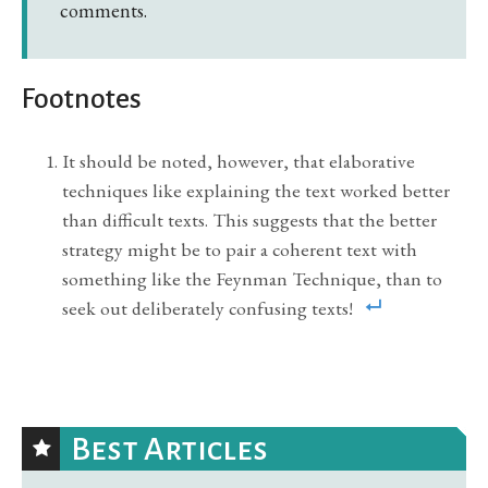
comments.
Footnotes
It should be noted, however, that elaborative
techniques like explaining the text worked better
than difficult texts. This suggests that the better
strategy might be to pair a coherent text with
something like the Feynman Technique, than to
seek out deliberately confusing texts!
Best Articles