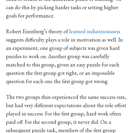
can do this by picking harder tasks or setting higher
goals for performance.
Robert Eisenberg’s theory of
learned industriousness
suggests difficulty plays a role in motivation as well. In
an experiment, one group of subjects was given hard
puzzles to work on. Another group was carefully
matched to this group, given an easy puzzle for each
question the first group got right, or an impossible
question for each one the first group got wrong.
The two groups thus experienced the same success rate,
but had very different expectations about the role effort
played in success. For the first group, hard work often
paid off. For the second group, it never did. On a
subsequent puzzle task, members of the first group