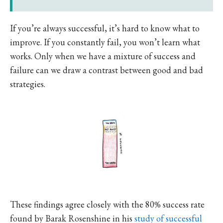
If you’re always successful, it’s hard to know what to
improve. If you constantly fail, you won’t learn what
works. Only when we have a mixture of success and
failure can we draw a contrast between good and bad
strategies.
These findings agree closely with the 80% success rate
found by Barak Rosenshine in his
study of successful