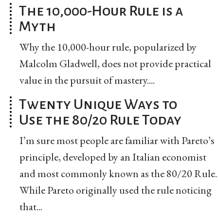
The 10,000-Hour Rule is a
Myth
Why the 10,000-hour rule, popularized by
Malcolm Gladwell, does not provide practical
value in the pursuit of mastery....
Twenty Unique Ways to
Use the 80/20 Rule Today
I’m sure most people are familiar with Pareto’s
principle, developed by an Italian economist
and most commonly known as the 80/20 Rule.
While Pareto originally used the rule noticing
that...