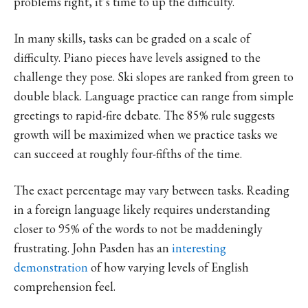
problems right, it’s time to up the difficulty.
In many skills, tasks can be graded on a scale of
difficulty. Piano pieces have levels assigned to the
challenge they pose. Ski slopes are ranked from green to
double black. Language practice can range from simple
greetings to rapid-fire debate. The 85% rule suggests
growth will be maximized when we practice tasks we
can succeed at roughly four-fifths of the time.
The exact percentage may vary between tasks. Reading
in a foreign language likely requires understanding
closer to 95% of the words to not be maddeningly
frustrating. John Pasden has an
interesting
demonstration
of how varying levels of English
comprehension feel.