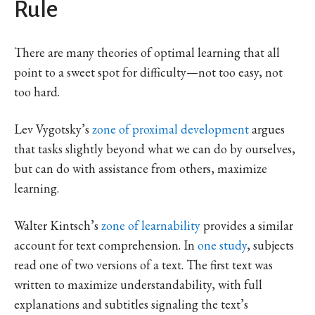
Rule
There are many theories of optimal learning that all
point to a sweet spot for difficulty—not too easy, not
too hard.
Lev Vygotsky’s
zone of proximal development
argues
that tasks slightly beyond what we can do by ourselves,
but can do with assistance from others, maximize
learning.
Walter Kintsch’s
zone of learnability
provides a similar
account for text comprehension. In
one study
, subjects
read one of two versions of a text. The first text was
written to maximize understandability, with full
explanations and subtitles signaling the text’s