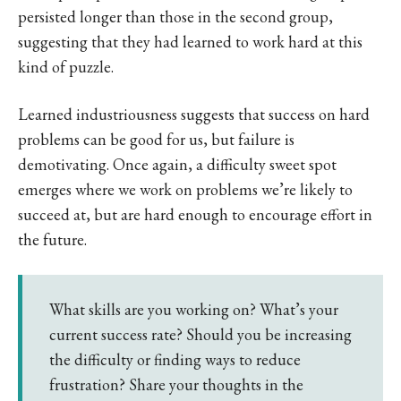
persisted longer than those in the second group,
suggesting that they had learned to work hard at this
kind of puzzle.
Learned industriousness suggests that success on hard
problems can be good for us, but failure is
demotivating. Once again, a difficulty sweet spot
emerges where we work on problems we’re likely to
succeed at, but are hard enough to encourage effort in
the future.
What skills are you working on? What’s your
current success rate? Should you be increasing
the difficulty or finding ways to reduce
frustration? Share your thoughts in the