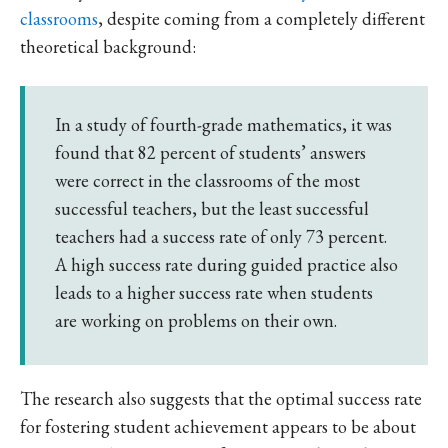
classrooms
, despite coming from a completely different
theoretical background:
In a study of fourth-grade mathematics, it was
found that 82 percent of students’ answers
were correct in the classrooms of the most
successful teachers, but the least successful
teachers had a success rate of only 73 percent.
A high success rate during guided practice also
leads to a higher success rate when students
are working on problems on their own.
The research also suggests that the optimal success rate
for fostering student achievement appears to be about