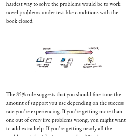
hardest way to solve the problems would be to work
novel problems under test-like conditions with the
book closed.
The 85% rule suggests that you should fine-tune the
amount of support you use depending on the success
rate you’re experiencing. If you’re getting more than
one out of every five problems wrong, you might want
to add extra help. If you’re getting nearly all the