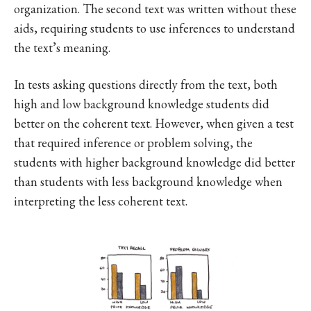
organization. The second text was written without these
aids, requiring students to use inferences to understand
the text’s meaning.
In tests asking questions directly from the text, both
high and low background knowledge students did
better on the coherent text. However, when given a test
that required inference or problem solving, the
students with higher background knowledge did better
than students with less background knowledge when
interpreting the less coherent text.