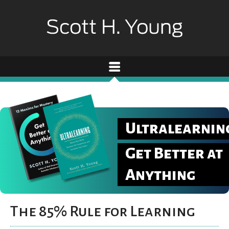
Ultralearnin
Get Better at
Anything
The 85% Rule for Learning