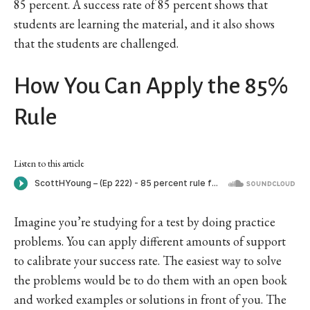
85 percent. A success rate of 85 percent shows that
students are learning the material, and it also shows
that the students are challenged.
How You Can Apply the 85%
Rule
Listen to this article
Imagine you’re studying for a test by doing practice
problems. You can apply different amounts of support
to calibrate your success rate. The easiest way to solve
the problems would be to do them with an open book
and worked examples or solutions in front of you. The