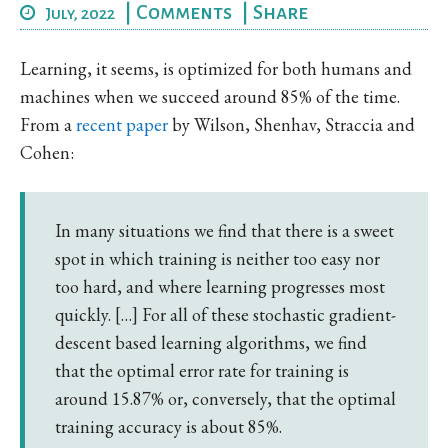
|
Comments
|
Share
July, 2022
Learning, it seems, is optimized for both humans and
machines when we succeed around 85% of the time.
From a
recent paper
by Wilson, Shenhav, Straccia and
Cohen:
In many situations we find that there is a sweet
spot in which training is neither too easy nor
too hard, and where learning progresses most
quickly. […] For all of these stochastic gradient-
descent based learning algorithms, we find
that the optimal error rate for training is
around 15.87% or, conversely, that the optimal
training accuracy is about 85%.