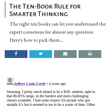
The Ten-Book Rule for
Smarter Thinking
The right ten books can let you understand the
expert consensus for almost any question.
Here's how to pick them....