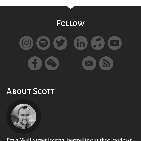
Follow
About Scott
I'm a Wall Street Journal bestselling author, podcast