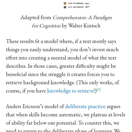
Adapted from
Comprehension: A Paradigm
for Cognition
by Walter Kintsch
These results fit a model where, if a text mostly says
things you easily understand, you don’t invest much
effort into creating a mental model of what the text
describes. In those cases, greater difficulty might be
beneficial since the struggle it creates forces you to
retrieve background knowledge. (This only works, of
course, if you have
knowledge to retrieve
!)
1
Anders Ericsson’s model of
deliberate practice
argues
that when skills become automatic, we plateau at levels
of ability far below our potential. To counter this, we
need to return to the deliberate phase of learning. We