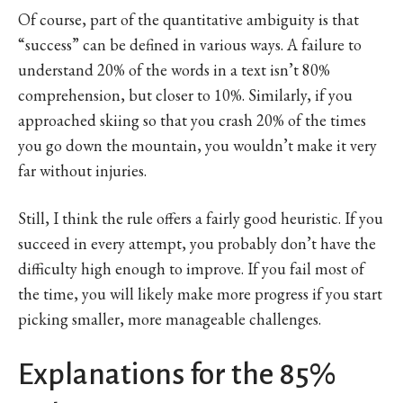
Of course, part of the quantitative ambiguity is that
“success” can be defined in various ways. A failure to
understand 20% of the words in a text isn’t 80%
comprehension, but closer to 10%. Similarly, if you
approached skiing so that you crash 20% of the times
you go down the mountain, you wouldn’t make it very
far without injuries.
Still, I think the rule offers a fairly good heuristic. If you
succeed in every attempt, you probably don’t have the
difficulty high enough to improve. If you fail most of
the time, you will likely make more progress if you start
picking smaller, more manageable challenges.
Explanations for the 85%