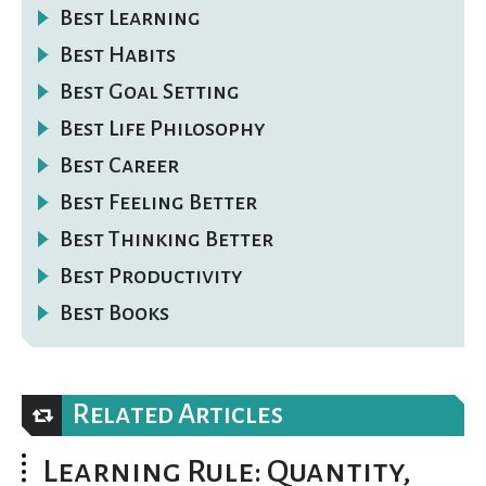
Best Learning
Best Habits
Best Goal Setting
Best Life Philosophy
Best Career
Best Feeling Better
Best Thinking Better
Best Productivity
Best Books
Related Articles
Learning Rule: Quantity,