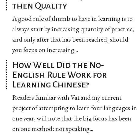
then Quality
A good rule of thumb to have in learning is to
always start by increasing quantity of practice,
and only after that has been reached, should
you focus on increasing...
How Well Did the No-
English Rule Work for
Learning Chinese?
Readers familiar with Vat and my current
project of attempting to learn four languages in
one year, will note that the big focus has been
on one method: not speaking...