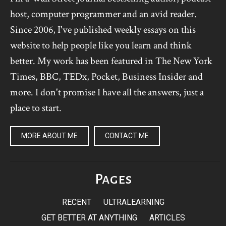
host, computer programmer and an avid reader.
Since 2006, I've published weekly essays on this
website to help people like you learn and think
better. My work has been featured in The New York
Times, BBC, TEDx, Pocket, Business Insider and
more. I don't promise I have all the answers, just a
place to start.
MORE ABOUT ME
CONTACT ME
Pages
RECENT
ULTRALEARNING
GET BETTER AT ANYTHING
ARTICLES