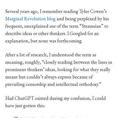
Several years ago, I remember reading Tyler Cowen’s
Marginal Revolution blog
and being perplexed by his
frequent, unexplained use of the term “Straussian” to
describe ideas or other thinkers. I Googled for an
explanation, but none was forthcoming.
After a lot of research, I understood the term as
meaning, roughly, “closely reading between the lines in
prominent thinkers’ ideas, looking for what they really
meant but couldn’t always express because of
prevailing censorship and intellectual orthodoxy.”
Had ChatGPT existed during my confusion, I could
have just gotten this: