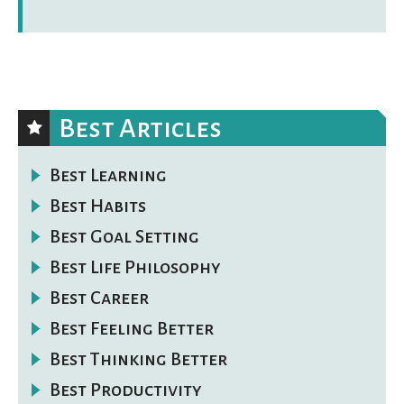
Best Articles
Best Learning
Best Habits
Best Goal Setting
Best Life Philosophy
Best Career
Best Feeling Better
Best Thinking Better
Best Productivity