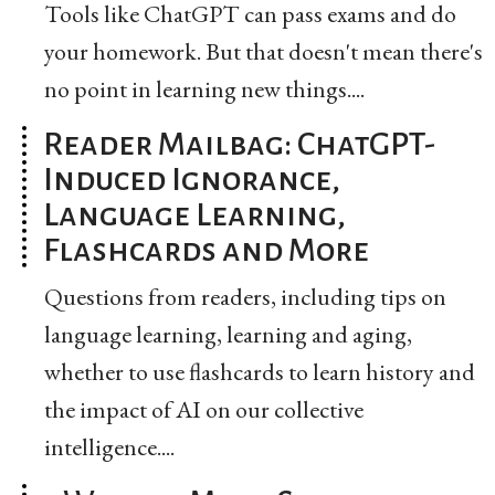
Tools like ChatGPT can pass exams and do
your homework. But that doesn't mean there's
no point in learning new things....
Reader Mailbag: ChatGPT-
Induced Ignorance,
Language Learning,
Flashcards and More
Questions from readers, including tips on
language learning, learning and aging,
whether to use flashcards to learn history and
the impact of AI on our collective
intelligence....