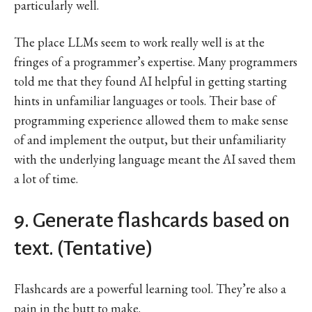
particularly well.
The place LLMs seem to work really well is at the
fringes of a programmer’s expertise. Many programmers
told me that they found AI helpful in getting starting
hints in unfamiliar languages or tools. Their base of
programming experience allowed them to make sense
of and implement the output, but their unfamiliarity
with the underlying language meant the AI saved them
a lot of time.
9. Generate flashcards based on
text. (Tentative)
Flashcards are a powerful learning tool. They’re also a
pain in the butt to make.