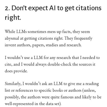
2. Don’t expect AI to get citations
right.
While LLMs sometimes mess up facts, they seem
abysmal at getting citations right. They frequently
invent authors, papers, studies and research.
I wouldn’t use a LLM for any research that I needed to
cite, and I would always double-check the sources it
does provide.
Similarly, I wouldn’t ask an LLM to give me a reading
list or references to specific books or authors (unless,
possibly, the authors were quite famous and likely to be
well-represented in the data set).