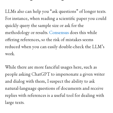
LLMs also can help you “ask questions” of longer texts.
For instance, when reading a scientific paper you could
quickly query the sample size or ask for the
methodology or results.
Consensus
does this while
offering references, so the risk of mistakes seems
reduced when you can easily double-check the LLM’s
work.
While there are more fanciful usages here, such as
people asking ChatGPT to impersonate a given writer
and dialog with them, I suspect the ability to ask
natural-language questions of documents and receive
replies with references is a useful tool for dealing with
large texts.