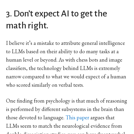
3. Don’t expect AI to get the
math right.
I believe it’s a mistake to attribute general intelligence
to LLMs based on their ability to do many tasks at a
human level or beyond. As with chess bots and image
classifiers, the technology behind LLMs is extremely
narrow compared to what we would expect of a human
who scored similarly on verbal tests.
One finding from psychology is that much of reasoning
is performed by different subsystems in the brain than
those devoted to language.
This paper
argues that
LLMs seem to match the neurological evidence from