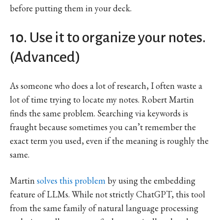
before putting them in your deck.
10. Use it to organize your notes.
(Advanced)
As someone who does a lot of research, I often waste a
lot of time trying to locate my notes. Robert Martin
finds the same problem. Searching via keywords is
fraught because sometimes you can’t remember the
exact term you used, even if the meaning is roughly the
same.
Martin
solves this problem
by using the embedding
feature of LLMs. While not strictly ChatGPT, this tool
from the same family of natural language processing