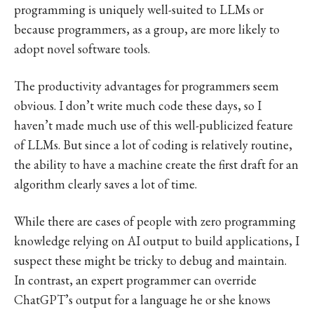
programming is uniquely well-suited to LLMs or
because programmers, as a group, are more likely to
adopt novel software tools.
The productivity advantages for programmers seem
obvious. I don’t write much code these days, so I
haven’t made much use of this well-publicized feature
of LLMs. But since a lot of coding is relatively routine,
the ability to have a machine create the first draft for an
algorithm clearly saves a lot of time.
While there are cases of people with zero programming
knowledge relying on AI output to build applications, I
suspect these might be tricky to debug and maintain.
In contrast, an expert programmer can override
ChatGPT’s output for a language he or she knows