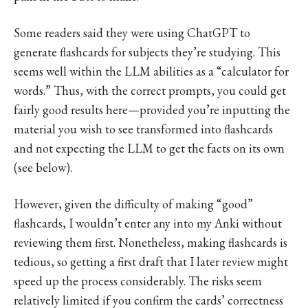
Some readers said they were using ChatGPT to
generate flashcards for subjects they’re studying. This
seems well within the LLM abilities as a “calculator for
words.” Thus, with the correct prompts, you could get
fairly good results here—provided you’re inputting the
material you wish to see transformed into flashcards
and not expecting the LLM to get the facts on its own
(see below).
However, given the difficulty of making “good”
flashcards, I wouldn’t enter any into my Anki without
reviewing them first. Nonetheless, making flashcards is
tedious, so getting a first draft that I later review might
speed up the process considerably. The risks seem
relatively limited if you confirm the cards’ correctness