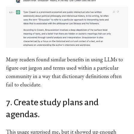
Many readers found similar benefits in using LLMs to
figure out jargon and terms used within a particular
community in a way that dictionary definitions often
fail to elucidate.
7. Create study plans and
agendas.
This usage surprised me, but it showed up enough