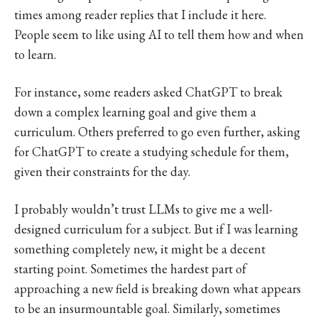
times among reader replies that I include it here.
People seem to like using AI to tell them how and when
to learn.
For instance, some readers asked ChatGPT to break
down a complex learning goal and give them a
curriculum. Others preferred to go even further, asking
for ChatGPT to create a studying schedule for them,
given their constraints for the day.
I probably wouldn’t trust LLMs to give me a well-
designed curriculum for a subject. But if I was learning
something completely new, it might be a decent
starting point. Sometimes the hardest part of
approaching a new field is breaking down what appears
to be an insurmountable goal. Similarly, sometimes