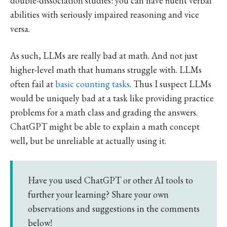
double-dissociation studies: you can have fluent verbal
abilities with seriously impaired reasoning and vice
versa.
As such, LLMs are really bad at math. And not just
higher-level math that humans struggle with. LLMs
often fail at
basic counting tasks
. Thus I suspect LLMs
would be uniquely bad at a task like providing practice
problems for a math class and grading the answers.
ChatGPT might be able to explain a math concept
well, but be unreliable at actually using it.
Have you used ChatGPT or other AI tools to
further your learning? Share your own
observations and suggestions in the comments
below!