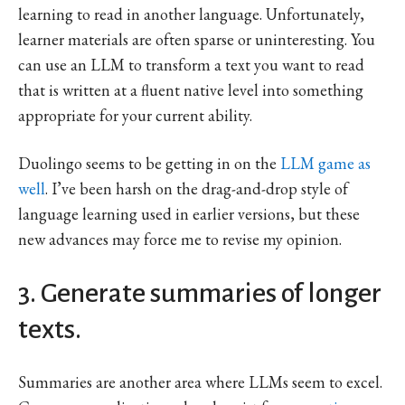
learning to read in another language. Unfortunately,
learner materials are often sparse or uninteresting. You
can use an LLM to transform a text you want to read
that is written at a fluent native level into something
appropriate for your current ability.
Duolingo seems to be getting in on the
LLM game as
well
. I’ve been harsh on the drag-and-drop style of
language learning used in earlier versions, but these
new advances may force me to revise my opinion.
3. Generate summaries of longer
texts.
Summaries are another area where LLMs seem to excel.