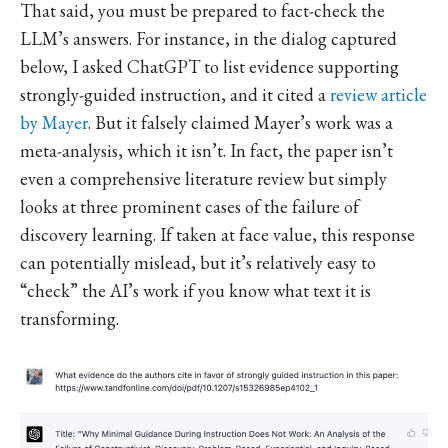
That said, you must be prepared to fact-check the
LLM’s answers. For instance, in the dialog captured
below, I asked ChatGPT to list evidence supporting
strongly-guided instruction, and it cited a
review article
by Mayer
. But it falsely claimed Mayer’s work was a
meta-analysis, which it isn’t. In fact, the paper isn’t
even a comprehensive literature review but simply
looks at three prominent cases of the failure of
discovery learning. If taken at face value, this response
can potentially mislead, but it’s relatively easy to
“check” the AI’s work if you know what text it is
transforming.