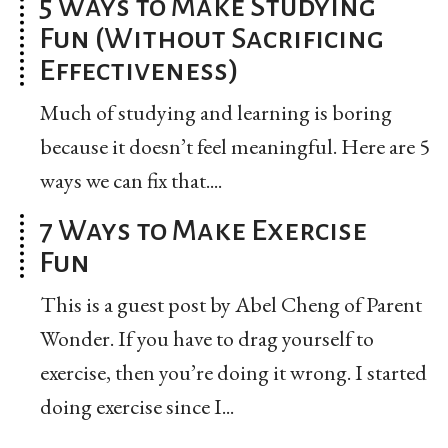
5 Ways to Make Studying
Fun (Without Sacrificing
Effectiveness)
Much of studying and learning is boring
because it doesn’t feel meaningful. Here are 5
ways we can fix that....
7 Ways to Make Exercise
Fun
This is a guest post by Abel Cheng of Parent
Wonder. If you have to drag yourself to
exercise, then you’re doing it wrong. I started
doing exercise since I...