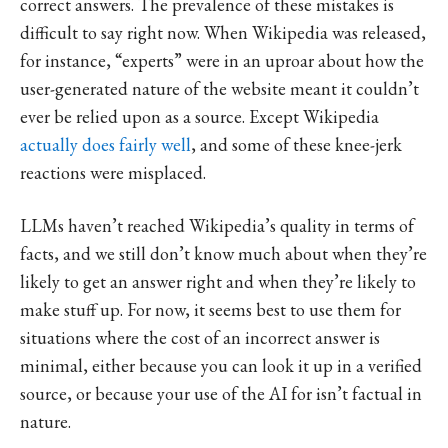
correct answers. The prevalence of these mistakes is
difficult to say right now. When Wikipedia was released,
for instance, “experts” were in an uproar about how the
user-generated nature of the website meant it couldn’t
ever be relied upon as a source. Except Wikipedia
actually does fairly well
, and some of these knee-jerk
reactions were misplaced.
LLMs haven’t reached Wikipedia’s quality in terms of
facts, and we still don’t know much about when they’re
likely to get an answer right and when they’re likely to
make stuff up. For now, it seems best to use them for
situations where the cost of an incorrect answer is
minimal, either because you can look it up in a verified
source, or because your use of the AI for isn’t factual in
nature.