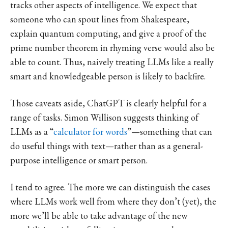
tracks other aspects of intelligence. We expect that
someone who can spout lines from Shakespeare,
explain quantum computing, and give a proof of the
prime number theorem in rhyming verse would also be
able to count. Thus, naively treating LLMs like a really
smart and knowledgeable person is likely to backfire.
Those caveats aside, ChatGPT is clearly helpful for a
range of tasks. Simon Willison suggests thinking of
LLMs as a “
calculator for words
”—something that can
do useful things with text—rather than as a general-
purpose intelligence or smart person.
I tend to agree. The more we can distinguish the cases
where LLMs work well from where they don’t (yet), the
more we’ll be able to take advantage of the new