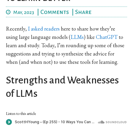
|
Comments
|
Share
May, 2023
Recently,
I asked readers
here to share how they’re
using large language models (
LLMs
) like
ChatGPT
to
learn and study. Today, I’m rounding up some of those
suggestions and trying to synthesize the advice for
when (and when not) to use these tools for learning.
Strengths and Weaknesses
of LLMs
Listen to this article