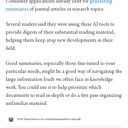
Consumer applications already exist for
generating
summaries
of journal articles or research topics.
Several readers said they were using these AI tools to
provide digests of their substantial reading material,
helping them keep atop new developments in their
field.
Good summaries, especially those fine-tuned to your
particular needs, might be a good way of navigating the
large information loads we often face in knowledge
work. You could use it to help prioritize which
documents to read in-depth or do a first pass organizing
unfamiliar material.