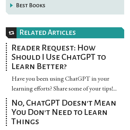
Best Books
Related Articles
Reader Request: How
Should I Use ChatGPT to
Learn Better?
Have you been using ChatGPT in your
learning efforts? Share some of your tips!...
No, ChatGPT Doesn’t Mean
You Don’t Need to Learn
Things