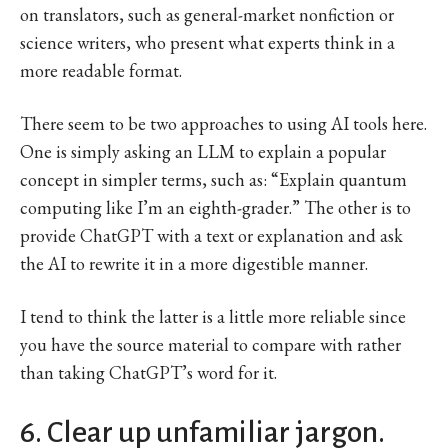
on translators, such as general-market nonfiction or
science writers, who present what experts think in a
more readable format.
There seem to be two approaches to using AI tools here.
One is simply asking an LLM to explain a popular
concept in simpler terms, such as: “Explain quantum
computing like I’m an eighth-grader.” The other is to
provide ChatGPT with a text or explanation and ask
the AI to rewrite it in a more digestible manner.
I tend to think the latter is a little more reliable since
you have the source material to compare with rather
than taking ChatGPT’s word for it.
6. Clear up unfamiliar jargon.