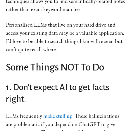
techniques allows you to find semantically-related notes
rather than exact keyword matches.
Personalized LLMs that live on your hard drive and
access your existing data may be a valuable application.
I’d love to be able to search things I know I’ve seen but
can’t quite recall where.
Some Things NOT To Do
1. Don’t expect AI to get facts
right.
LLMs frequently
make stuff up
. These hallucinations
are problematic if you depend on ChatGPT to give