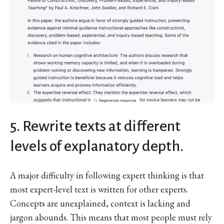
5. Rewrite texts at different
levels of explanatory depth.
A major difficulty in following expert thinking is that
most expert-level text is written for other experts.
Concepts are unexplained, context is lacking and
jargon abounds. This means that most people must rely