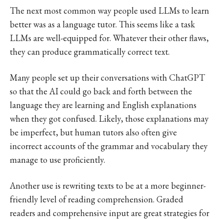
The next most common way people used LLMs to learn
better was as a language tutor. This seems like a task
LLMs are well-equipped for. Whatever their other flaws,
they can produce grammatically correct text.
Many people set up their conversations with ChatGPT
so that the AI could go back and forth between the
language they are learning and English explanations
when they got confused. Likely, those explanations may
be imperfect, but human tutors also often give
incorrect accounts of the grammar and vocabulary they
manage to use proficiently.
Another use is rewriting texts to be at a more beginner-
friendly level of reading comprehension. Graded
readers and comprehensive input are great strategies for