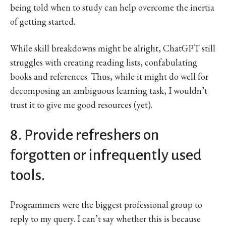
being told when to study can help overcome the inertia
of getting started.
While skill breakdowns might be alright, ChatGPT still
struggles with creating reading lists, confabulating
books and references. Thus, while it might do well for
decomposing an ambiguous learning task, I wouldn’t
trust it to give me good resources (yet).
8. Provide refreshers on
forgotten or infrequently used
tools.
Programmers were the biggest professional group to
reply to my query. I can’t say whether this is because