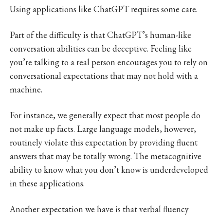
Using applications like ChatGPT requires some care.
Part of the difficulty is that ChatGPT’s human-like
conversation abilities can be deceptive. Feeling like
you’re talking to a real person encourages you to rely on
conversational expectations that may not hold with a
machine.
For instance, we generally expect that most people do
not make up facts. Large language models, however,
routinely violate this expectation by providing fluent
answers that may be totally wrong. The metacognitive
ability to know what you don’t know is underdeveloped
in these applications.
Another expectation we have is that verbal fluency