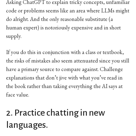
Asking ChatGPT to explain tricky concepts, unfamiliar
code or problems seems like an area where LLMs might
do alright. And the only reasonable substitute (a
human expert) is notoriously expensive and in short
supply.
If you do this in conjunction with a class or textbook,
the risks of mistakes also seem attenuated since you still
have a primary source to compare against. Challenge
explanations that don’t jive with what you’ve read in
the book rather than taking everything the AI says at
face value.
2. Practice chatting in new
languages.