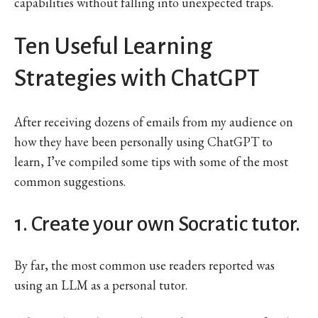
capabilities without falling into unexpected traps.
Ten Useful Learning
Strategies with ChatGPT
After receiving dozens of emails from my audience on
how they have been personally using ChatGPT to
learn, I’ve compiled some tips with some of the most
common suggestions.
1. Create your own Socratic tutor.
By far, the most common use readers reported was
using an LLM as a personal tutor.