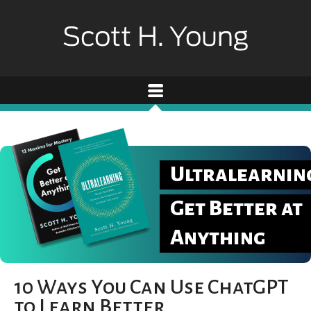
Ultralearnin
Get Better at
Anything
10 Ways You Can Use ChatGPT
to Learn Better