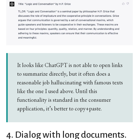
It looks like ChatGPT is not able to open links
to summarize directly, but it often does a
reasonable job hallucinating with famous texts
like the one I used above. Until this
functionality is standard in the consumer
application, it’s better to copy+paste.
4. Dialog with long documents.