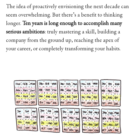
The idea of proactively envisioning the next decade can
seem overwhelming. But there’s a benefit to thinking
longer.
Ten years is long enough to accomplish many
serious ambitions
: truly mastering a skill, building a
company from the ground up, reaching the apex of
your career, or completely transforming your habits.