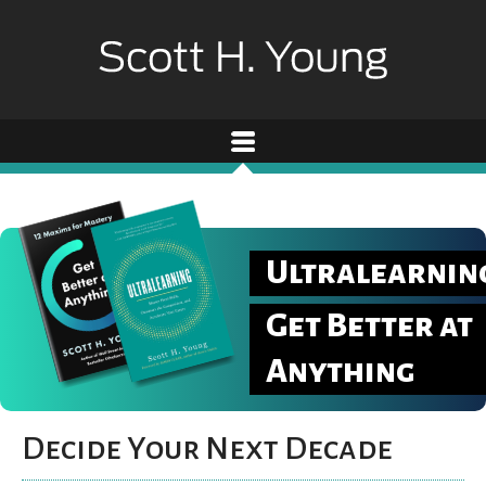
Ultralearnin
Get Better at
Anything
Decide Your Next Decade