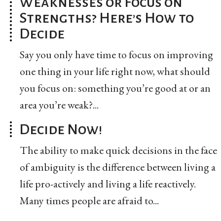
Weaknesses or Focus on
Strengths? Here’s How to
Decide
Say you only have time to focus on improving
one thing in your life right now, what should
you focus on: something you’re good at or an
area you’re weak?...
Decide Now!
The ability to make quick decisions in the face
of ambiguity is the difference between living a
life pro-actively and living a life reactively.
Many times people are afraid to...