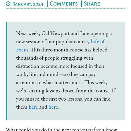
|
Comments
|
Share
January, 2024
Next week, Cal Newport and I are opening a
new session of our popular course,
Life of
Focus
. This three-month course has helped
thousands of people struggling with
distraction become more focused in their
work, life and mind—so they can pay
attention to what matters most. This week,
we’re sharing lessons drawn from the course. If
you missed the first two lessons, you can find
them
here
and
here
.
What could you do in the next ten years if you knew