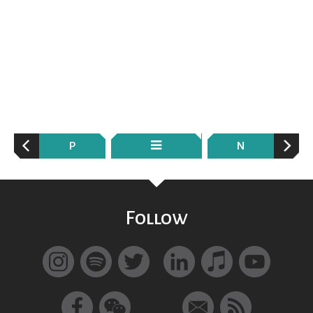
P
N
Follow