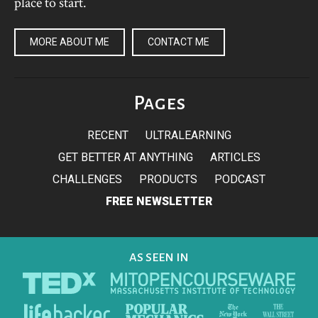
place to start.
MORE ABOUT ME
CONTACT ME
Pages
RECENT
ULTRALEARNING
GET BETTER AT ANYTHING
ARTICLES
CHALLENGES
PRODUCTS
PODCAST
FREE NEWSLETTER
AS SEEN IN