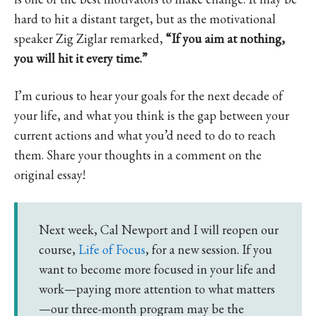
hard to hit a distant target, but as the motivational
speaker Zig Ziglar remarked,
“If you aim at nothing,
you will hit it every time.”
I’m curious to hear your goals for the next decade of
your life, and what you think is the gap between your
current actions and what you’d need to do to reach
them. Share your thoughts in a comment on the
original essay!
Next week, Cal Newport and I will reopen our
course,
Life of Focus
, for a new session. If you
want to become more focused in your life and
work—paying more attention to what matters
—our three-month program may be the