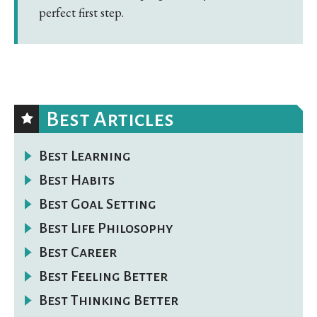
perfect first step.
Best Articles
Best Learning
Best Habits
Best Goal Setting
Best Life Philosophy
Best Career
Best Feeling Better
Best Thinking Better