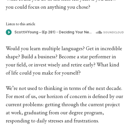
you could focus on anything you chose?
Listen to this article
Would you learn multiple languages? Get in incredible
shape? Build a business? Become a star performer in
your field, or invest wisely and retire early? What kind
of life could you make for yourself?
We’re not used to thinking in terms of the next decade.
For most of us, our horizon of concern is defined by our
current problems: getting through the current project
at work, graduating from our degree program,
responding to daily stresses and frustrations.