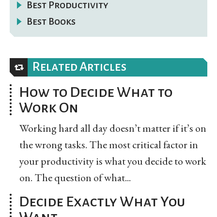
Best Productivity
Best Books
Related Articles
How to Decide What to
Work On
Working hard all day doesn’t matter if it’s on
the wrong tasks. The most critical factor in
your productivity is what you decide to work
on. The question of what...
Decide Exactly What You
Want