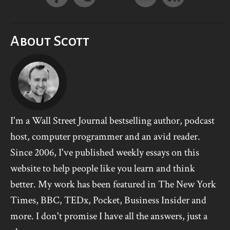
About Scott
I'm a Wall Street Journal bestselling author, podcast
host, computer programmer and an avid reader.
Since 2006, I've published weekly essays on this
website to help people like you learn and think
better. My work has been featured in The New York
Times, BBC, TEDx, Pocket, Business Insider and
more. I don't promise I have all the answers, just a