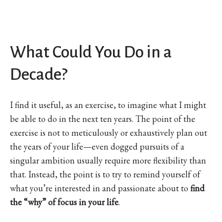
What Could You Do in a
Decade?
I find it useful, as an exercise, to imagine what I might
be able to do in the next ten years. The point of the
exercise is not to meticulously or exhaustively plan out
the years of your life—even dogged pursuits of a
singular ambition usually require more flexibility than
that. Instead, the point is to try to remind yourself of
what you’re interested in and passionate about to
find
the “why” of focus in your life
.