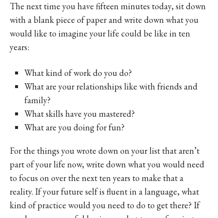
The next time you have fifteen minutes today, sit down
with a blank piece of paper and write down what you
would like to imagine your life could be like in ten
years:
What kind of work do you do?
What are your relationships like with friends and
family?
What skills have you mastered?
What are you doing for fun?
For the things you wrote down on your list that aren’t
part of your life now, write down what you would need
to focus on over the next ten years to make that a
reality. If your future self is fluent in a language, what
kind of practice would you need to do to get there? If