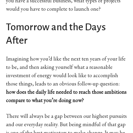
you have a successful business, what types of projects
would you have to complete to launch one?
Tomorrow and the Days
After
Imagining how you’d like the next ten years of your life
to be, and then asking yourself what a reasonable
investment of energy would look like to accomplish
those things, leads to an obvious follow-up question:
how does the daily life needed to reach those ambitions
compare to what you’re doing now?
There will always be a gap between our highest pursuits
and our everyday reality. But being mindful of that gap
is one of the best motivators to make change. It may be