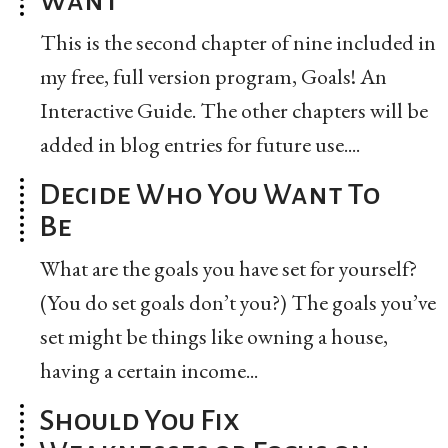
This is the second chapter of nine included in
my free, full version program, Goals! An
Interactive Guide. The other chapters will be
added in blog entries for future use....
Decide Who You Want To
Be
What are the goals you have set for yourself?
(You do set goals don’t you?) The goals you’ve
set might be things like owning a house,
having a certain income...
Should You Fix