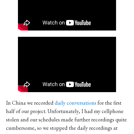
In China we recorded
daily conversations
for the first
half of our project. Unfortunately, I had my cellphone
stolen and our schedules made further recordings quite
cumbersome, so we stopped the daily recordings at