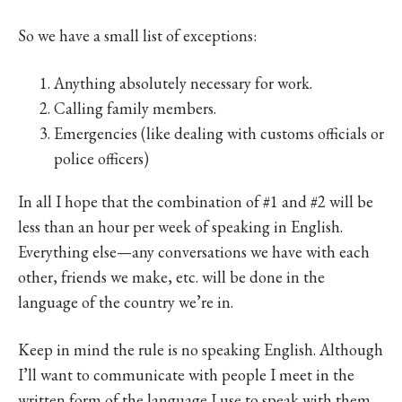
So we have a small list of exceptions:
Anything absolutely necessary for work.
Calling family members.
Emergencies (like dealing with customs officials or
police officers)
In all I hope that the combination of #1 and #2 will be
less than an hour per week of speaking in English.
Everything else—any conversations we have with each
other, friends we make, etc. will be done in the
language of the country we’re in.
Keep in mind the rule is no speaking English. Although
I’ll want to communicate with people I meet in the
written form of the language I use to speak with them,