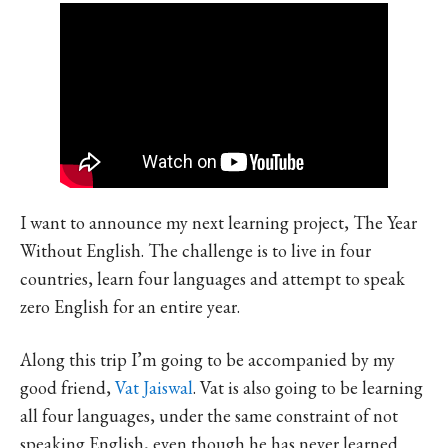
I want to announce my next learning project, The Year
Without English. The challenge is to live in four
countries, learn four languages and attempt to speak
zero English for an entire year.
Along this trip I’m going to be accompanied by my
good friend,
Vat Jaiswal
. Vat is also going to be learning
all four languages, under the same constraint of not
speaking English, even though he has never learned