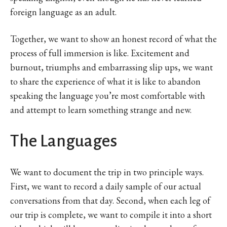
foreign language as an adult.
Together, we want to show an honest record of what the
process of full immersion is like. Excitement and
burnout, triumphs and embarrassing slip ups, we want
to share the experience of what it is like to abandon
speaking the language you’re most comfortable with
and attempt to learn something strange and new.
The Languages
We want to document the trip in two principle ways.
First, we want to record a daily sample of our actual
conversations from that day. Second, when each leg of
our trip is complete, we want to compile it into a short