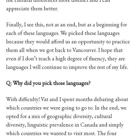
appreciate them better.
Finally, I see this, not as an end, but as a beginning for
each of these languages. We picked these languages
because they would afford us an opportunity to practice
them all when we got back to Vancouver. I hope that
even if I don’t reach a high degree of fluency, they are
languages I will continue to improve the rest of my life.
Q: Why did you pick those languages?
With difficulty! Vat and I spent months debating about
which countries we were going to go to. In the end, we
opted for a mix of geographic diversity, cultural
diversity, linguistic prevalence in Canada and simply
which countries we wanted to visit most. The four