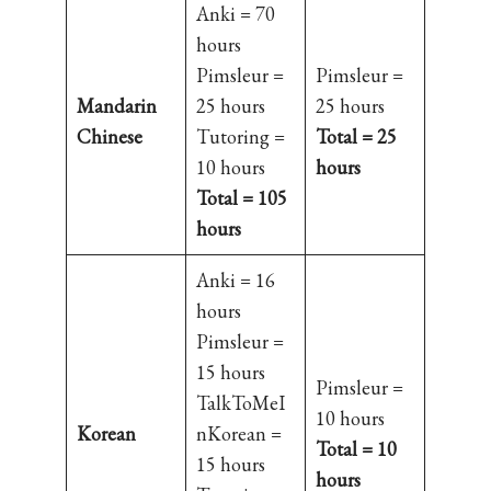
Anki = 70
hours
Pimsleur =
Pimsleur =
Mandarin
25 hours
25 hours
Chinese
Tutoring =
Total = 25
10 hours
hours
Total = 105
hours
Anki = 16
hours
Pimsleur =
15 hours
Pimsleur =
TalkToMeI
10 hours
Korean
nKorean =
Total = 10
15 hours
hours