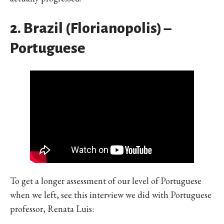
2. Brazil (Florianopolis) –
Portuguese
To get a longer assessment of our level of Portuguese
when we left, see this interview we did with Portuguese
professor, Renata Luis: