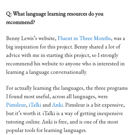
Q: What language learning resources do you
recommend?
Benny Lewis’s website,
Fluent in Three Months
, was a
big inspiration for this project. Benny shared a lot of
advice with me in starting this project, so I strongly
recommend his website to anyone who is interested in
learning a language conversationally.
For actually learning the languages, the three programs
I found most useful, across all languages, were
Pimsleur
,
iTalki
and
Anki
. Pimsleur is a bit expensive,
but it’s worth it. iTalki is a way of getting inexpensive
tutoring online. Anki is free, and is one of the most
popular tools for learning languages.