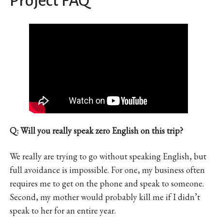
Project FAQ
Q: Will you really speak zero English on this trip?
We really are trying to go without speaking English, but
full avoidance is impossible. For one, my business often
requires me to get on the phone and speak to someone.
Second, my mother would probably kill me if I didn’t
speak to her for an entire year.