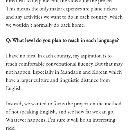
hired Vat to help me edit the videos for the project.
This means the only major expenses are plane tickets
and any activities we want to do in each country, which
we wouldn’t normally do back home.
Q: What level do you plan to reach in each language?
I have no idea. In each country, my aspiration is to
reach comfortable conversational fluency. But that may
not happen. Especially in Mandarin and Korean which
have a larger culture and linguistic distance from
English.
Instead, we wanted to focus the project on the method
of not speaking English, and see how far we can go.
Whatever happens, I’m sure it will be an interesting
ride!