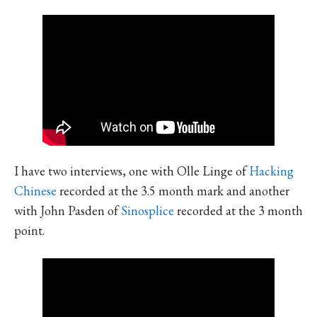
I have two interviews, one with Olle Linge of
Hacking
Chinese
recorded at the 3.5 month mark and another
with John Pasden of
Sinosplice
recorded at the 3 month
point.