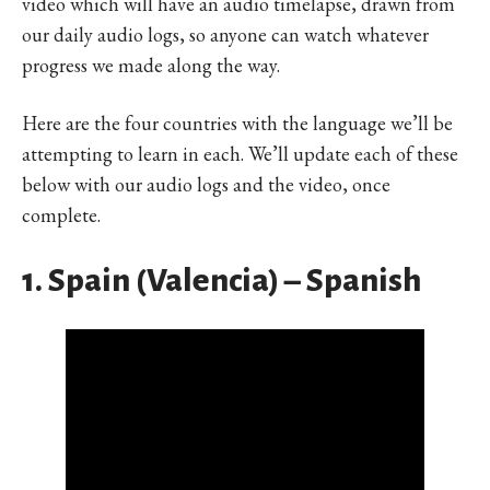
video which will have an audio timelapse, drawn from
our daily audio logs, so anyone can watch whatever
progress we made along the way.
Here are the four countries with the language we’ll be
attempting to learn in each. We’ll update each of these
below with our audio logs and the video, once
complete.
1. Spain (Valencia) – Spanish