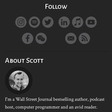
Follow
About Scott
I'm a Wall Street Journal bestselling author, podcast
host, computer programmer and an avid reader.