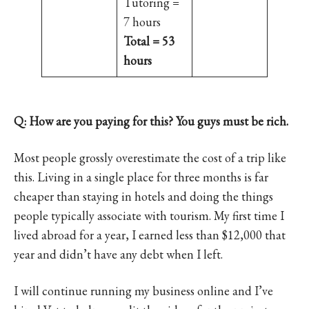
Tutoring =
7 hours
Total = 53
hours
Q: How are you paying for this? You guys must be rich.
Most people grossly overestimate the cost of a trip like
this. Living in a single place for three months is far
cheaper than staying in hotels and doing the things
people typically associate with tourism. My first time I
lived abroad for a year, I earned less than $12,000 that
year and didn’t have any debt when I left.
I will continue running my business online and I’ve