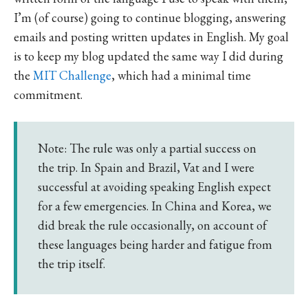
I’m (of course) going to continue blogging, answering
emails and posting written updates in English. My goal
is to keep my blog updated the same way I did during
the
MIT Challenge
, which had a minimal time
commitment.
Note: The rule was only a partial success on
the trip. In Spain and Brazil, Vat and I were
successful at avoiding speaking English expect
for a few emergencies. In China and Korea, we
did break the rule occasionally, on account of
these languages being harder and fatigue from
the trip itself.