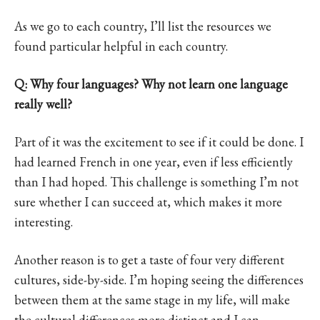
As we go to each country, I’ll list the resources we
found particular helpful in each country.
Q: Why four languages? Why not learn one language
really well?
Part of it was the excitement to see if it could be done. I
had learned French in one year, even if less efficiently
than I had hoped. This challenge is something I’m not
sure whether I can succeed at, which makes it more
interesting.
Another reason is to get a taste of four very different
cultures, side-by-side. I’m hoping seeing the differences
between them at the same stage in my life, will make
the cultural differences more distinct and I can