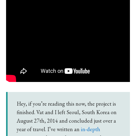
Hey, if you’re reading this now, the project is
finished. Vat and I left Seoul, South Korea on
August 27th, 2014 and concluded just over a
year of travel. I’ve written an
in-depth