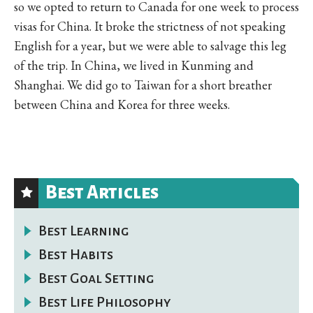
so we opted to return to Canada for one week to process
visas for China. It broke the strictness of not speaking
English for a year, but we were able to salvage this leg
of the trip. In China, we lived in Kunming and
Shanghai. We did go to Taiwan for a short breather
between China and Korea for three weeks.
Best Articles
Best Learning
Best Habits
Best Goal Setting
Best Life Philosophy