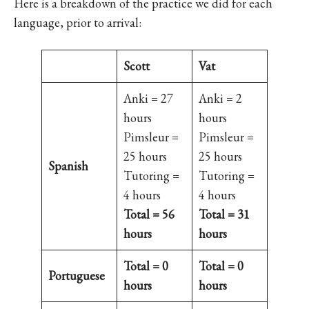
Here is a breakdown of the practice we did for each
language, prior to arrival:
Scott
Vat
Anki = 27
Anki = 2
hours
hours
Pimsleur =
Pimsleur =
25 hours
25 hours
Spanish
Tutoring =
Tutoring =
4 hours
4 hours
Total = 56
Total = 31
hours
hours
Total = 0
Total = 0
Portuguese
hours
hours