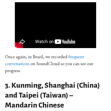
Once again, in Brazil, we recorded
frequent
conversations
on SoundCloud so you can see our
progress.
3. Kunming, Shanghai (China)
and Taipei (Taiwan) –
Mandarin Chinese