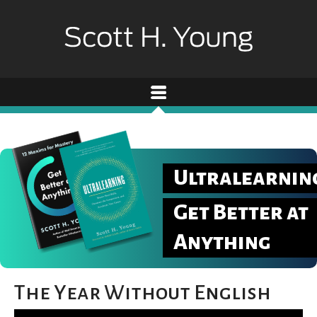
Ultralearnin
Get Better at
Anything
The Year Without English