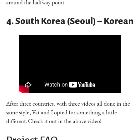
around the halfway point.
4. South Korea (Seoul) – Korean
After three countries, with three videos all done in the
same style, Vat and I opted for something a little
different. Check it out in the above video!