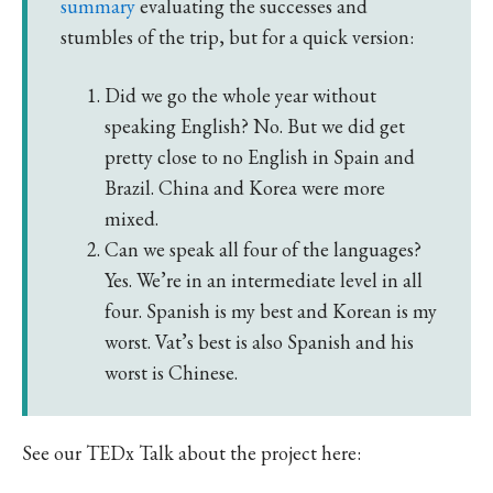
summary
evaluating the successes and
stumbles of the trip, but for a quick version:
Did we go the whole year without
speaking English? No. But we did get
pretty close to no English in Spain and
Brazil. China and Korea were more
mixed.
Can we speak all four of the languages?
Yes. We’re in an intermediate level in all
four. Spanish is my best and Korean is my
worst. Vat’s best is also Spanish and his
worst is Chinese.
See our TEDx Talk about the project here: