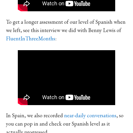
To get a longer assessment of our level of Spanish when
we left, see this interview we did with Benny Lewis of
FluentInThreeMonths
:
In Spain, we also recorded
near-daily conversations
, so
you can pop in and check our Spanish level as it
actually progressed.