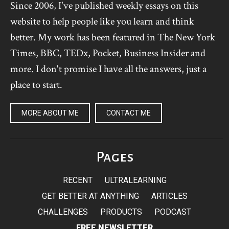
Since 2006, I've published weekly essays on this
website to help people like you learn and think
better. My work has been featured in The New York
Times, BBC, TEDx, Pocket, Business Insider and
more. I don't promise I have all the answers, just a
place to start.
MORE ABOUT ME
CONTACT ME
Pages
RECENT
ULTRALEARNING
GET BETTER AT ANYTHING
ARTICLES
CHALLENGES
PRODUCTS
PODCAST
FREE NEWSLETTER