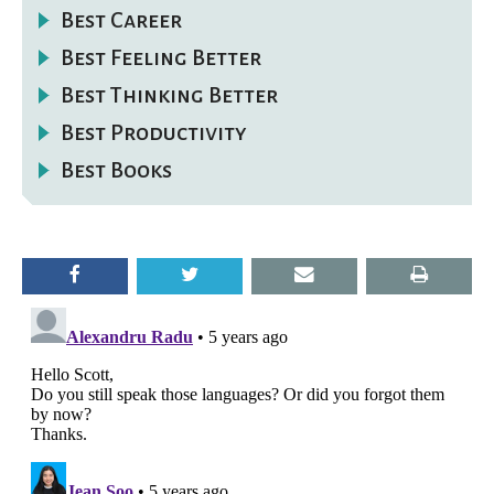
Best Career
Best Feeling Better
Best Thinking Better
Best Productivity
Best Books