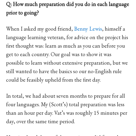
Q: How much preparation did you do in each language
prior to going?
When I asked my good friend,
Benny Lewis
, himself a
language learning veteran, for advice on the project his
first thought was: learn as much as you can before you
get to each country. Our goal was to show it was
possible to learn without extensive preparation, but we
still wanted to have the basics so our no-English rule
could be feasibly upheld from the first day.
In total, we had about seven months to prepare for all
four languages. My (Scott’s) total preparation was less
than an hour per day. Vat’s was roughly 15 minutes per
day, over the same time period.