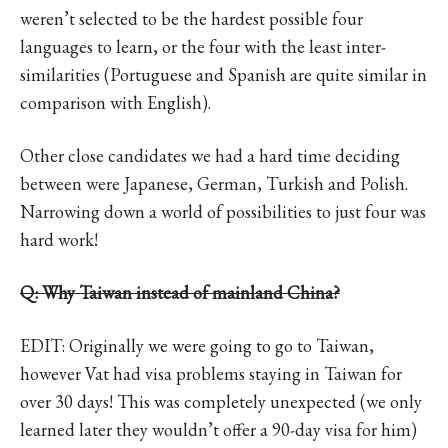
weren’t selected to be the hardest possible four
languages to learn, or the four with the least inter-
similarities (Portuguese and Spanish are quite similar in
comparison with English).
Other close candidates we had a hard time deciding
between were Japanese, German, Turkish and Polish.
Narrowing down a world of possibilities to just four was
hard work!
Q: Why Taiwan instead of mainland China?
EDIT: Originally we were going to go to Taiwan,
however Vat had visa problems staying in Taiwan for
over 30 days! This was completely unexpected (we only
learned later they wouldn’t offer a 90-day visa for him)