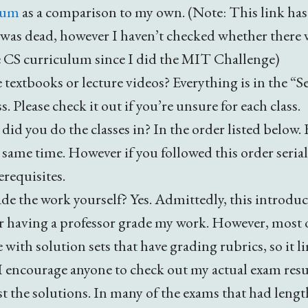
lum
as a comparison to my own. (Note: This link ha
 was dead, however I haven’t checked whether there
 CS curriculum since I did the MIT Challenge)
 textbooks or lecture videos? Everything is in the 
ss. Please check it out if you’re unsure for each class.
did you do the classes in? In the order listed below.
e same time. However if you followed this order seria
erequisites.
de the work yourself? Yes. Admittedly, this introdu
er having a professor grade my work. However, most 
 with solution sets that have grading rubrics, so it l
 encourage anyone to check out my actual exam res
t the solutions. In many of the exams that had lengt