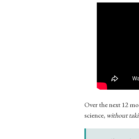
Over the next 12 mo
science,
without taki