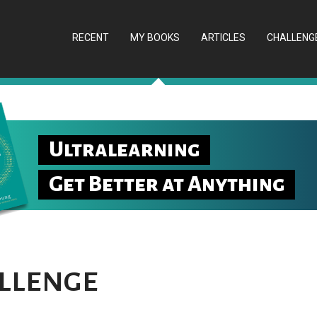
RECENT
MY BOOKS
ARTICLES
CHALLENG
Ultralearning
Get Better at Anything
llenge