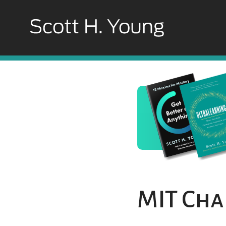
MIT Cha