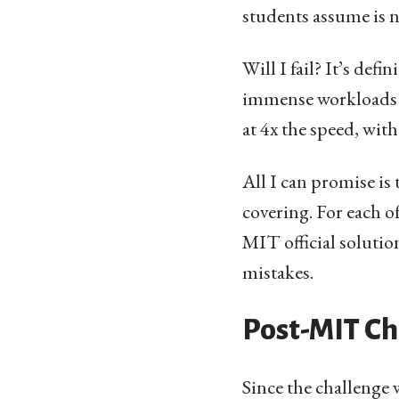
students assume is ne
Will I fail? It’s def
immense workloads a
at 4x the speed, with
All I can promise is 
covering. For each o
MIT official solution
mistakes.
Post-MIT Ch
Since the challenge 