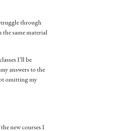
f struggle through
n the same material
lasses I’ll be
e my answers to the
 not omitting my
 the new courses I