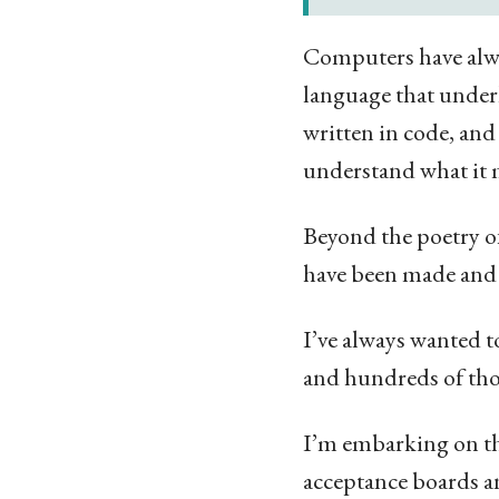
Computers have alwa
language that underl
written in code, and
understand what it
Beyond the poetry of
have been made and 
I’ve always wanted to
and hundreds of thou
I’m embarking on th
acceptance boards an