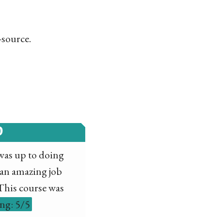
-source.
D
I was up to doing
 an amazing job
 This course was
ing: 5/5