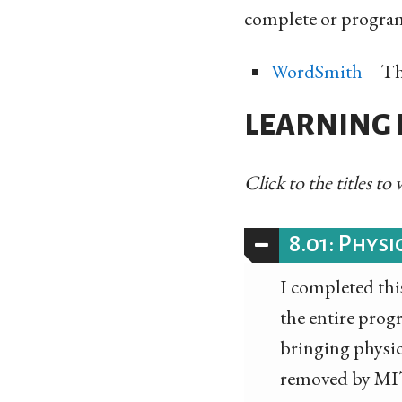
complete or programs
WordSmith
– Thi
LEARNING P
Click to the titles to
8.01: Physi
I completed this
the entire prog
bringing physics
removed by MIT