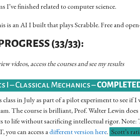
 I’ve finished related to computer science.
s is an AI I built that plays Scrabble. Free and open
ROGRESS (33/33):
 view videos, access the courses and see my results
cs I – Classical Mechanics –
COMPLETE
 class in July as part of a pilot experiment to see if 
ram. The course is brilliant, Prof. Walter Lewin does
 to life without sacrificing intellectual rigor. Note:
, you can access a
different version here
.
Scott’s rat