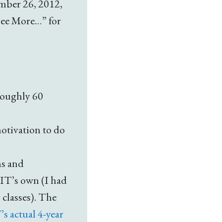
mber 26, 2012,
See More…” for
roughly 60
otivation to do
ms and
MIT’s own (I had
 classes). The
s actual 4-year