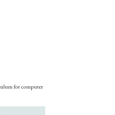
iculum for computer