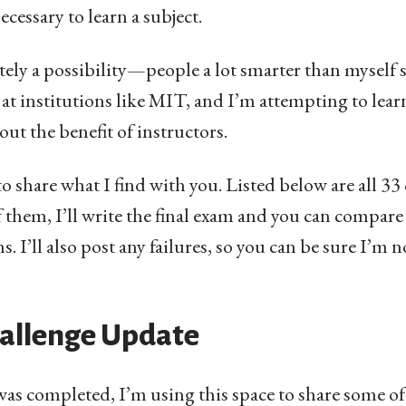
cessary to learn a subject.
initely a possibility—people a lot smarter than mysel
t institutions like MIT, and I’m attempting to lear
out the benefit of instructors.
to share what I find with you. Listed below are all 33 c
f them, I’ll write the final exam and you can compar
s. I’ll also post any failures, so you can be sure I’m
allenge Update
was completed, I’m using this space to share some of