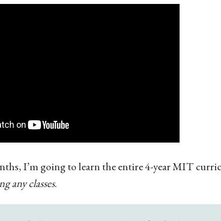
nths, I’m going to learn the entire 4-year MIT curr
ng any classes
.