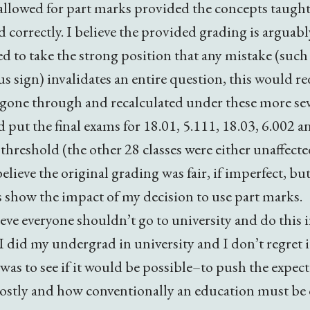
 allowed for part marks provided the concepts taught
 correctly. I believe the provided grading is arguably
d to take the strong position that any mistake (such 
us sign) invalidates an entire question, this would 
e gone through and recalculated under these more sev
d put the final exams for 18.01, 5.111, 18.03, 6.002 
 threshold (the other 28 classes were either unaffect
believe the original grading was fair, if imperfect, but
s show the impact of my decision to use part marks.
eve everyone shouldn’t go to university and do this 
I did my undergrad in university and I don’t regret i
 was to see if it would be possible–to push the expec
ostly and how conventionally an education must be 