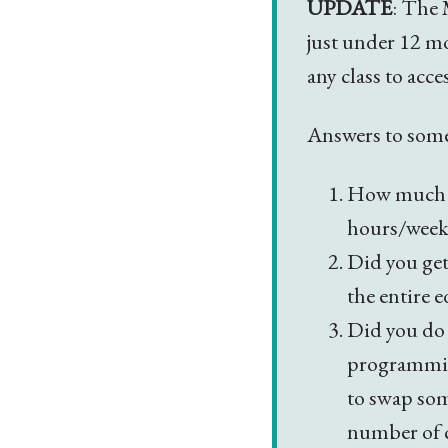
UPDATE
: The 
just under 12 m
any class to acce
Answers to som
How much d
hours/week.
Did you get
the entire 
Did you do 
programming
to swap som
number of c