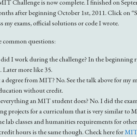
MIT Challenge is now complete. I finished on Septe
onths after beginning October 1st, 2011. Click on “
ss my exams, official solutions or code I wrote.
e common questions:
id I work during the challenge? In the beginning 
 Later more like 35.
 a degree from MIT? No. See the talk above for my m
education without credit.
everything an MIT student does? No. I did the exa
 projects for a curriculum that is very similar to 
e lab classes and humanities requirements for other
redit hours is the same though. Check here for
MIT’