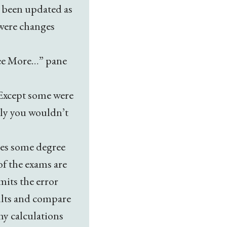
s been updated as
 were changes
“See More…” pane
 Except some were
lly you wouldn’t
ces some degree
of the exams are
imits the error
ults and compare
hy calculations