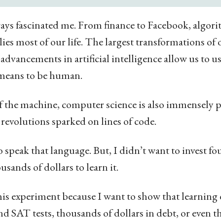
ys fascinated me. From finance to Facebook, algori
ies most of our life. The largest transformations of
 advancements in artificial intelligence allow us to 
 means to be human.
 the machine, computer science is also immensely p
revolutions sparked on lines of code.
 speak that language. But, I didn’t want to invest fou
sands of dollars to learn it.
is experiment because I want to show that learning 
d SAT tests, thousands of dollars in debt, or even t