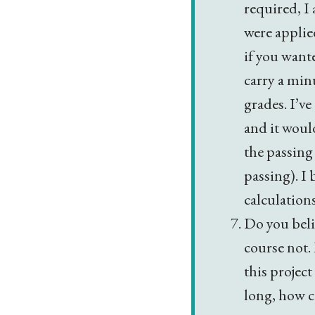
required, I
were applied
if you wante
carry a min
grades. I’v
and it woul
the passing
passing). I 
calculation
Do you beli
course not. 
this project
long, how c