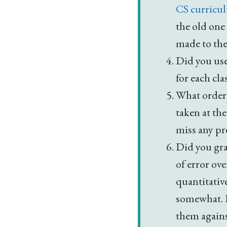
CS curricu
the old one
made to the
Did you use
for each cla
What order 
taken at th
miss any pr
Did you gra
of error ov
quantitative
somewhat. I
them agains