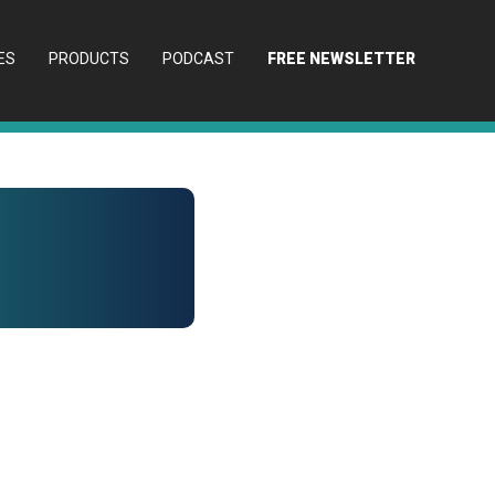
ES
PRODUCTS
PODCAST
FREE NEWSLETTER