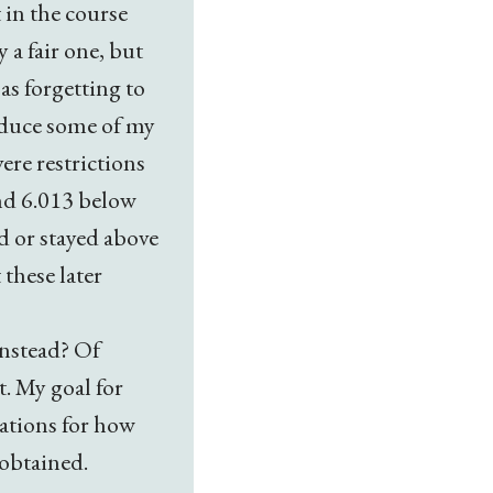
 in the course
 a fair one, but
as forgetting to
reduce some of my
ere restrictions
and 6.013 below
ed or stayed above
 these later
instead? Of
t. My goal for
tations for how
obtained.