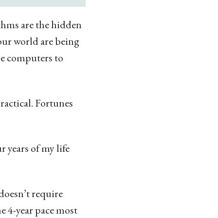
thms are the hidden
 our world are being
use computers to
ractical. Fortunes
r years of my life
doesn’t require
he 4-year pace most