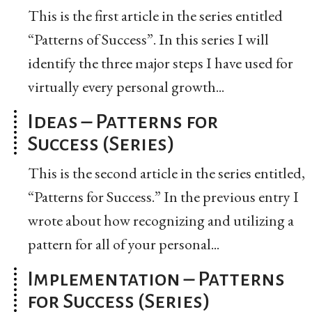
This is the first article in the series entitled
“Patterns of Success”. In this series I will
identify the three major steps I have used for
virtually every personal growth...
Ideas – Patterns for
Success (Series)
This is the second article in the series entitled,
“Patterns for Success.” In the previous entry I
wrote about how recognizing and utilizing a
pattern for all of your personal...
Implementation – Patterns
for Success (Series)