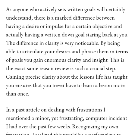
As anyone who actively sets written goals will certainly
understand, there is a marked difference between
having a desire or impulse for a certain objective and
actually having a written down goal staring back at you.
The difference in clarity is very noticeable. By being
able to articulate your desires and phrase them in terms
of goals you gain enormous clarity and insight. This is
the exact same reason review is such a crucial step.
Gaining precise clarity about the lessons life has taught
you ensures that you never have to learn a lesson more
than once.
In a past article on dealing with frustrations I
mentioned a minor, yet frustrating, computer incident
I had over the past few weeks. Recognizing my own
frustration, I realized this would be a perfect time to