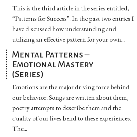
This is the third article in the series entitled,
“Patterns for Success”. In the past two entries I
have discussed how understanding and
utilizing an effective pattern for your own...
Mental Patterns –
Emotional Mastery
(Series)
Emotions are the major driving force behind
our behavior. Songs are written about them,
poetry attempts to describe them and the
quality of our lives bend to these experiences.
The...