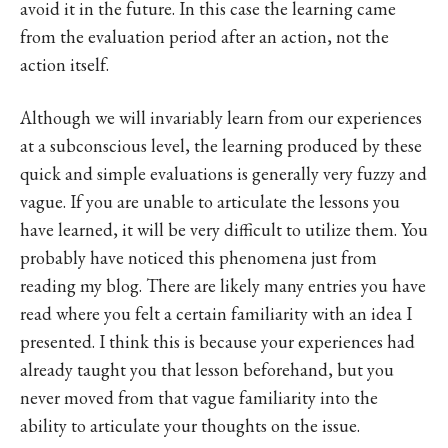
avoid it in the future. In this case the learning came
from the evaluation period after an action, not the
action itself.
Although we will invariably learn from our experiences
at a subconscious level, the learning produced by these
quick and simple evaluations is generally very fuzzy and
vague. If you are unable to articulate the lessons you
have learned, it will be very difficult to utilize them. You
probably have noticed this phenomena just from
reading my blog. There are likely many entries you have
read where you felt a certain familiarity with an idea I
presented. I think this is because your experiences had
already taught you that lesson beforehand, but you
never moved from that vague familiarity into the
ability to articulate your thoughts on the issue.