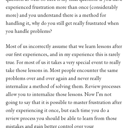
experienced frustration more than once (considerably
more) and you understand there is a method for
handling it, why do you still get really frustrated when
you handle problems?
Most of us incorrectly assume that we learn lessons after
our first experiences, and in my experience this is rarely
true. For most of us it takes a very special event to really
take those lessons in. Most people encounter the same
problems over and over again and never really
internalize a method of solving them. Review processes
allow you to internalize those lessons. Now I’m not
going to say that it is possible to master frustration after
only experiencing it once, but each time you do a
review process you should be able to learn from those
mistakes and gain better control over your