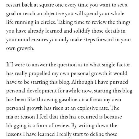
restart back at square one every time you want to set a
goal or reach an objective you will spend your whole
life running in circles. Taking time to review the things
you have already learned and solidify those details in
your mind ensures you only make steps forward in your
own growth.
If I were to answer the question as to what single factor
has really propelled my own personal growth it would
have to be starting this blog. Although I have pursued
personal development for awhile now, starting this blog
has been like throwing gasoline on a fire as my own
personal growth has risen at an explosive rate. The
major reason I feel that this has occurred is because
blogging is a form of review. By writing down the
lessons I have learned I really start to define those