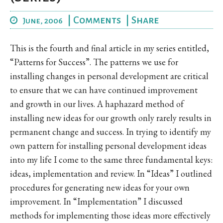
|
Comments
|
Share
June, 2006
This is the fourth and final article in my series entitled,
“Patterns for Success”. The patterns we use for
installing changes in personal development are critical
to ensure that we can have continued improvement
and growth in our lives. A haphazard method of
installing new ideas for our growth only rarely results in
permanent change and success. In trying to identify my
own pattern for installing personal development ideas
into my life I come to the same three fundamental keys:
ideas, implementation and review. In “Ideas” I outlined
procedures for generating new ideas for your own
improvement. In “Implementation” I discussed
methods for implementing those ideas more effectively