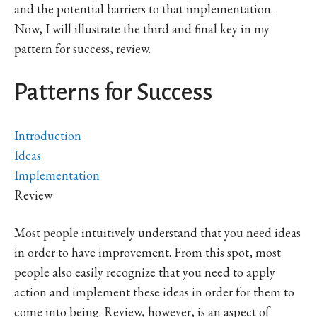
and the potential barriers to that implementation.
Now, I will illustrate the third and final key in my
pattern for success, review.
Patterns for Success
Introduction
Ideas
Implementation
Review
Most people intuitively understand that you need ideas
in order to have improvement. From this spot, most
people also easily recognize that you need to apply
action and implement these ideas in order for them to
come into being. Review, however, is an aspect of