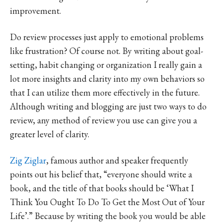
improvement.
Do review processes just apply to emotional problems
like frustration? Of course not. By writing about goal-
setting, habit changing or organization I really gain a
lot more insights and clarity into my own behaviors so
that I can utilize them more effectively in the future.
Although writing and blogging are just two ways to do
review, any method of review you use can give you a
greater level of clarity.
Zig Ziglar
, famous author and speaker frequently
points out his belief that, “everyone should write a
book, and the title of that books should be ‘What I
Think You Ought To Do To Get the Most Out of Your
Life’.” Because by writing the book you would be able