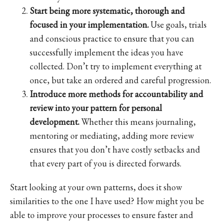
Start being more systematic, thorough and
focused in your implementation.
Use goals, trials
and conscious practice to ensure that you can
successfully implement the ideas you have
collected. Don’t try to implement everything at
once, but take an ordered and careful progression.
Introduce more methods for accountability and
review into your pattern for personal
development.
Whether this means journaling,
mentoring or mediating, adding more review
ensures that you don’t have costly setbacks and
that every part of you is directed forwards.
Start looking at your own patterns, does it show
similarities to the one I have used? How might you be
able to improve your processes to ensure faster and