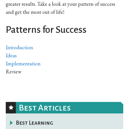
greater results. Take a look at your pattern of success
and get the most out of life!
Patterns for Success
Introduction
Ideas
Implementation
Review
Best Articles
Best Learning