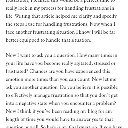
really lock in my process for handling frustrations in
life. Writing that article helped me clarify and specify
the steps I use for handling frustrations. Now when I
face another frustrating situation I know I will be far
better equipped to handle that situation.
Now I want to ask you a question. How many times in
your life have you become really agitated, stressed or
frustrated? Chances are you have experienced this
emotion more times than you can count. Now let me
ask you another question. Do you believe it is possible
to effectively manage frustration so that you don’t get
into a negative state when you encounter a problem?
Now I think if you’ve been reading my blog for any
length of time you would have to answer yes to that
question as well. So here is my final question. If you have