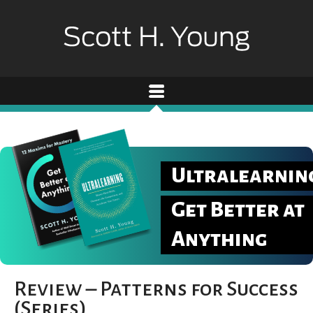
Ultralearnin
Get Better at
Anything
Review – Patterns for Success
(Series)