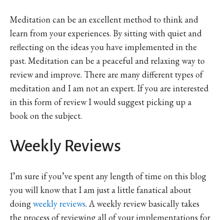
Meditation can be an excellent method to think and
learn from your experiences. By sitting with quiet and
reflecting on the ideas you have implemented in the
past. Meditation can be a peaceful and relaxing way to
review and improve. There are many different types of
meditation and I am not an expert. If you are interested
in this form of review I would suggest picking up a
book on the subject.
Weekly Reviews
I’m sure if you’ve spent any length of time on this blog
you will know that I am just a little fanatical about
doing
weekly reviews
. A weekly review basically takes
the process of reviewing all of your implementations for