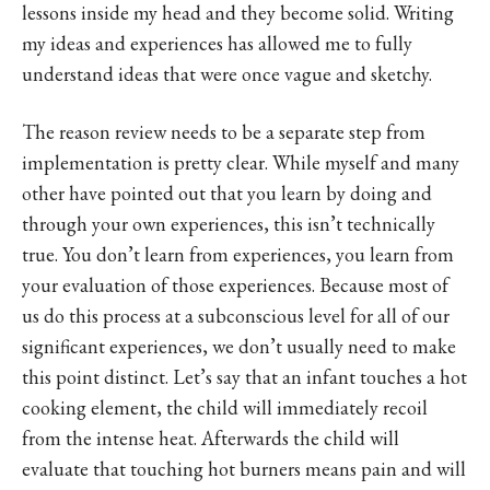
lessons inside my head and they become solid. Writing
my ideas and experiences has allowed me to fully
understand ideas that were once vague and sketchy.
The reason review needs to be a separate step from
implementation is pretty clear. While myself and many
other have pointed out that you learn by doing and
through your own experiences, this isn’t technically
true. You don’t learn from experiences, you learn from
your evaluation of those experiences. Because most of
us do this process at a subconscious level for all of our
significant experiences, we don’t usually need to make
this point distinct. Let’s say that an infant touches a hot
cooking element, the child will immediately recoil
from the intense heat. Afterwards the child will
evaluate that touching hot burners means pain and will