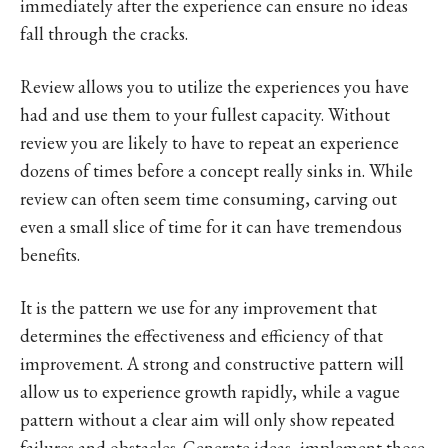
immediately after the experience can ensure no ideas
fall through the cracks.
Review allows you to utilize the experiences you have
had and use them to your fullest capacity. Without
review you are likely to have to repeat an experience
dozens of times before a concept really sinks in. While
review can often seem time consuming, carving out
even a small slice of time for it can have tremendous
benefits.
It is the pattern we use for any improvement that
determines the effectiveness and efficiency of that
improvement. A strong and constructive pattern will
allow us to experience growth rapidly, while a vague
pattern without a clear aim will only show repeated
failures and obstacles. Generate ideas, implement those