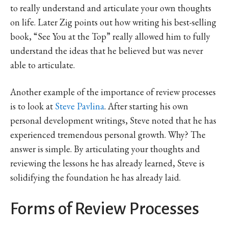
to really understand and articulate your own thoughts
on life. Later Zig points out how writing his best-selling
book, “See You at the Top” really allowed him to fully
understand the ideas that he believed but was never
able to articulate.
Another example of the importance of review processes
is to look at
Steve Pavlina
. After starting his own
personal development writings, Steve noted that he has
experienced tremendous personal growth. Why? The
answer is simple. By articulating your thoughts and
reviewing the lessons he has already learned, Steve is
solidifying the foundation he has already laid.
Forms of Review Processes