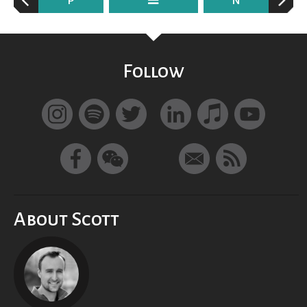
P
N
Follow
About Scott