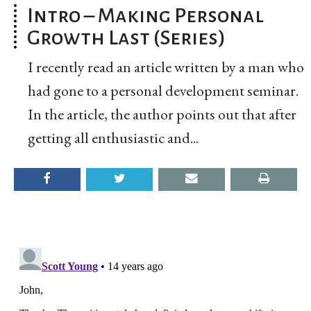
Intro – Making Personal
Growth Last (Series)
I recently read an article written by a man who
had gone to a personal development seminar.
In the article, the author points out that after
getting all enthusiastic and...