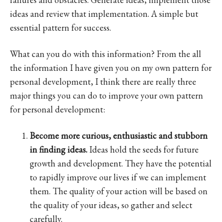
ideas and review that implementation. A simple but
essential pattern for success.
What can you do with this information? From the all
the information I have given you on my own pattern for
personal development, I think there are really three
major things you can do to improve your own pattern
for personal development:
Become more curious, enthusiastic and stubborn
in finding ideas.
Ideas hold the seeds for future
growth and development. They have the potential
to rapidly improve our lives if we can implement
them. The quality of your action will be based on
the quality of your ideas, so gather and select
carefully.