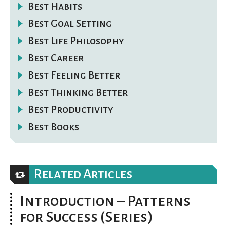
Best Habits
Best Goal Setting
Best Life Philosophy
Best Career
Best Feeling Better
Best Thinking Better
Best Productivity
Best Books
Related Articles
Introduction – Patterns
for Success (Series)