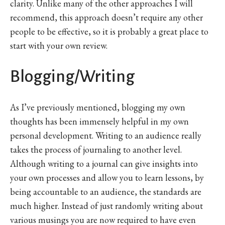
clarity. Unlike many of the other approaches I will
recommend, this approach doesn’t require any other
people to be effective, so it is probably a great place to
start with your own review.
Blogging/Writing
As I’ve previously mentioned, blogging my own
thoughts has been immensely helpful in my own
personal development. Writing to an audience really
takes the process of journaling to another level.
Although writing to a journal can give insights into
your own processes and allow you to learn lessons, by
being accountable to an audience, the standards are
much higher. Instead of just randomly writing about
various musings you are now required to have even