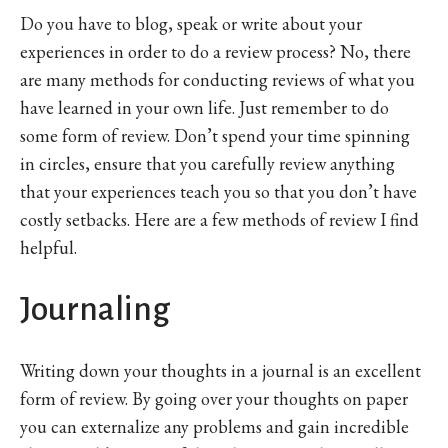
Do you have to blog, speak or write about your
experiences in order to do a review process? No, there
are many methods for conducting reviews of what you
have learned in your own life. Just remember to do
some form of review. Don’t spend your time spinning
in circles, ensure that you carefully review anything
that your experiences teach you so that you don’t have
costly setbacks. Here are a few methods of review I find
helpful.
Journaling
Writing down your thoughts in a journal is an excellent
form of review. By going over your thoughts on paper
you can externalize any problems and gain incredible