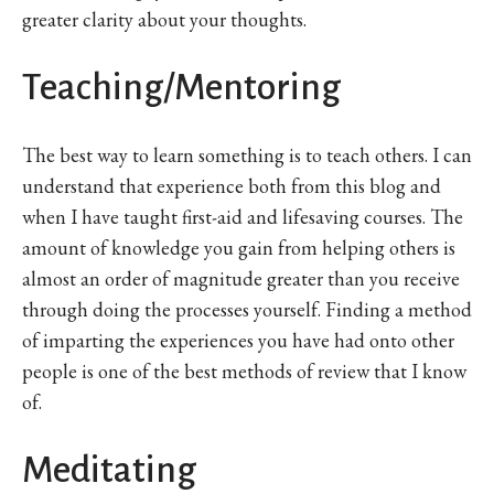
greater clarity about your thoughts.
Teaching/Mentoring
The best way to learn something is to teach others. I can
understand that experience both from this blog and
when I have taught first-aid and lifesaving courses. The
amount of knowledge you gain from helping others is
almost an order of magnitude greater than you receive
through doing the processes yourself. Finding a method
of imparting the experiences you have had onto other
people is one of the best methods of review that I know
of.
Meditating