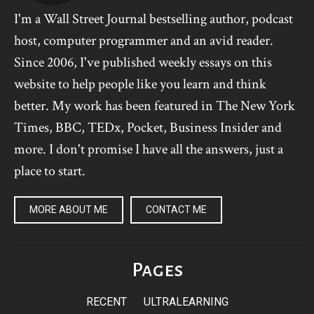
I'm a Wall Street Journal bestselling author, podcast
host, computer programmer and an avid reader.
Since 2006, I've published weekly essays on this
website to help people like you learn and think
better. My work has been featured in The New York
Times, BBC, TEDx, Pocket, Business Insider and
more. I don't promise I have all the answers, just a
place to start.
MORE ABOUT ME
CONTACT ME
Pages
RECENT
ULTRALEARNING