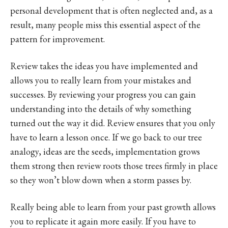
personal development that is often neglected and, as a
result, many people miss this essential aspect of the
pattern for improvement.
Review takes the ideas you have implemented and
allows you to really learn from your mistakes and
successes. By reviewing your progress you can gain
understanding into the details of why something
turned out the way it did. Review ensures that you only
have to learn a lesson once. If we go back to our tree
analogy, ideas are the seeds, implementation grows
them strong then review roots those trees firmly in place
so they won’t blow down when a storm passes by.
Really being able to learn from your past growth allows
you to replicate it again more easily. If you have to