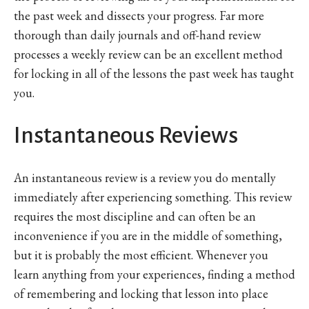
the past week and dissects your progress. Far more
thorough than daily journals and off-hand review
processes a weekly review can be an excellent method
for locking in all of the lessons the past week has taught
you.
Instantaneous Reviews
An instantaneous review is a review you do mentally
immediately after experiencing something. This review
requires the most discipline and can often be an
inconvenience if you are in the middle of something,
but it is probably the most efficient. Whenever you
learn anything from your experiences, finding a method
of remembering and locking that lesson into place