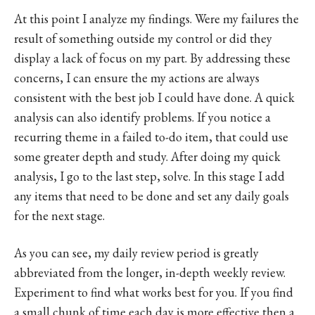
At this point I analyze my findings. Were my failures the
result of something outside my control or did they
display a lack of focus on my part. By addressing these
concerns, I can ensure the my actions are always
consistent with the best job I could have done. A quick
analysis can also identify problems. If you notice a
recurring theme in a failed to-do item, that could use
some greater depth and study. After doing my quick
analysis, I go to the last step, solve. In this stage I add
any items that need to be done and set any daily goals
for the next stage.
As you can see, my daily review period is greatly
abbreviated from the longer, in-depth weekly review.
Experiment to find what works best for you. If you find
a small chunk of time each day is more effective then a