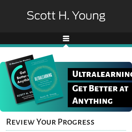
Ultralearnin
Get Better at
Anything
Review Your Progress