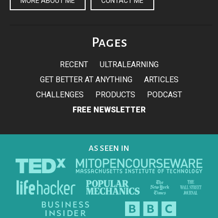
MORE ABOUT ME
CONTACT ME
Pages
RECENT
ULTRALEARNING
GET BETTER AT ANYTHING
ARTICLES
CHALLENGES
PRODUCTS
PODCAST
FREE NEWSLETTER
AS SEEN IN