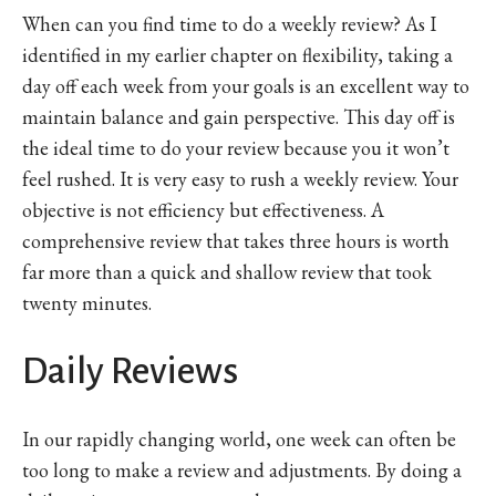
When can you find time to do a weekly review? As I
identified in my earlier chapter on flexibility, taking a
day off each week from your goals is an excellent way to
maintain balance and gain perspective. This day off is
the ideal time to do your review because you it won’t
feel rushed. It is very easy to rush a weekly review. Your
objective is not efficiency but effectiveness. A
comprehensive review that takes three hours is worth
far more than a quick and shallow review that took
twenty minutes.
Daily Reviews
In our rapidly changing world, one week can often be
too long to make a review and adjustments. By doing a