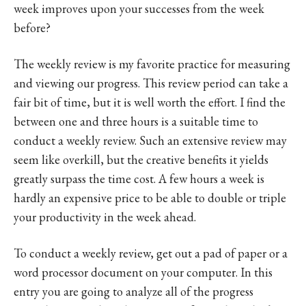
week improves upon your successes from the week
before?
The weekly review is my favorite practice for measuring
and viewing our progress. This review period can take a
fair bit of time, but it is well worth the effort. I find the
between one and three hours is a suitable time to
conduct a weekly review. Such an extensive review may
seem like overkill, but the creative benefits it yields
greatly surpass the time cost. A few hours a week is
hardly an expensive price to be able to double or triple
your productivity in the week ahead.
To conduct a weekly review, get out a pad of paper or a
word processor document on your computer. In this
entry you are going to analyze all of the progress