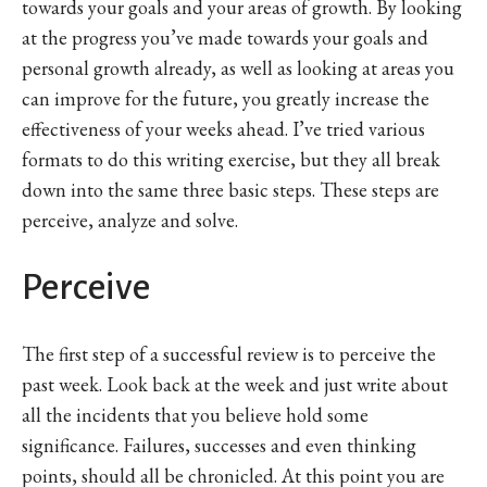
towards your goals and your areas of growth. By looking
at the progress you’ve made towards your goals and
personal growth already, as well as looking at areas you
can improve for the future, you greatly increase the
effectiveness of your weeks ahead. I’ve tried various
formats to do this writing exercise, but they all break
down into the same three basic steps. These steps are
perceive, analyze and solve.
Perceive
The first step of a successful review is to perceive the
past week. Look back at the week and just write about
all the incidents that you believe hold some
significance. Failures, successes and even thinking
points, should all be chronicled. At this point you are