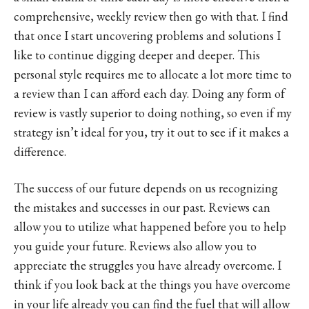
comprehensive, weekly review then go with that. I find
that once I start uncovering problems and solutions I
like to continue digging deeper and deeper. This
personal style requires me to allocate a lot more time to
a review than I can afford each day. Doing any form of
review is vastly superior to doing nothing, so even if my
strategy isn’t ideal for you, try it out to see if it makes a
difference.
The success of our future depends on us recognizing
the mistakes and successes in our past. Reviews can
allow you to utilize what happened before you to help
you guide your future. Reviews also allow you to
appreciate the struggles you have already overcome. I
think if you look back at the things you have overcome
in your life already you can find the fuel that will allow