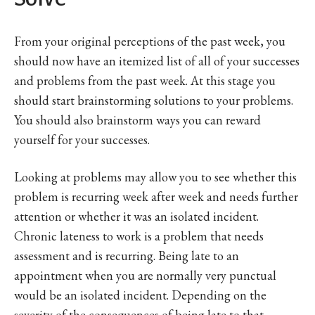
From your original perceptions of the past week, you
should now have an itemized list of all of your successes
and problems from the past week. At this stage you
should start brainstorming solutions to your problems.
You should also brainstorm ways you can reward
yourself for your successes.
Looking at problems may allow you to see whether this
problem is recurring week after week and needs further
attention or whether it was an isolated incident.
Chronic lateness to work is a problem that needs
assessment and is recurring. Being late to an
appointment when you are normally very punctual
would be an isolated incident. Depending on the
severity of the consequences of being late to that