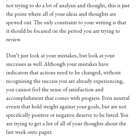
not trying to do a lot of analysis and thought, this is just
the point where all of your ideas and thoughts are
spewed out. The only constraint to your writing is that
it should be focused on the period you are trying to
review.
Don’t just look at your mistakes, but look at your
successes as well. Although your mistakes have
indicators that actions need to be changed, without
recognizing the success you are already experiencing,
you cannot feel the sense of satisfaction and
accomplishment that comes with progress. Even neutral
events that hold weight against your goals, but are not
specifically positive or negative deserve to be listed. You
are trying to get a list of all of your thoughts about the
last week onto paper.