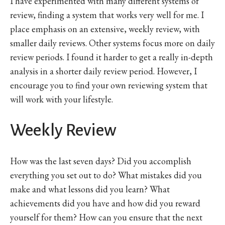
I have experimented with many different systems of
review, finding a system that works very well for me. I
place emphasis on an extensive, weekly review, with
smaller daily reviews. Other systems focus more on daily
review periods. I found it harder to get a really in-depth
analysis in a shorter daily review period. However, I
encourage you to find your own reviewing system that
will work with your lifestyle.
Weekly Review
How was the last seven days? Did you accomplish
everything you set out to do? What mistakes did you
make and what lessons did you learn? What
achievements did you have and how did you reward
yourself for them? How can you ensure that the next