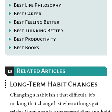
Best Life Philosophy
Best Career
Best Feeling Better
Best Thinking Better
Best Productivity
Best Books
Related Articles
Long-Term Habit Changes
Changing a habit isn’t that difficult, it’s
making that change last where things get
tricky. Many people have started diets and held