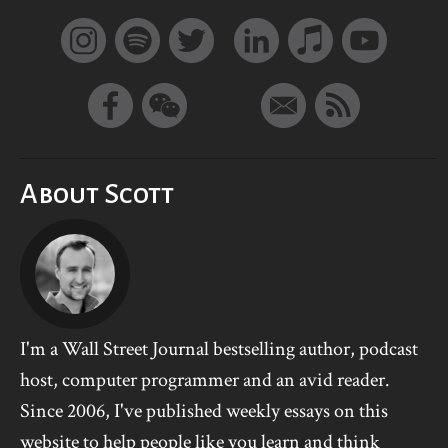
About Scott
I'm a Wall Street Journal bestselling author, podcast
host, computer programmer and an avid reader.
Since 2006, I've published weekly essays on this
website to help people like you learn and think