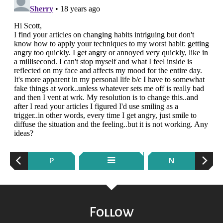
P
N
Follow