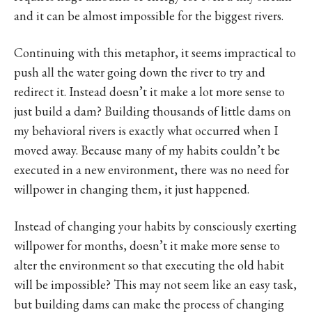
and it can be almost impossible for the biggest rivers.
Continuing with this metaphor, it seems impractical to
push all the water going down the river to try and
redirect it. Instead doesn’t it make a lot more sense to
just build a dam? Building thousands of little dams on
my behavioral rivers is exactly what occurred when I
moved away. Because many of my habits couldn’t be
executed in a new environment, there was no need for
willpower in changing them, it just happened.
Instead of changing your habits by consciously exerting
willpower for months, doesn’t it make more sense to
alter the environment so that executing the old habit
will be impossible? This may not seem like an easy task,
but building dams can make the process of changing