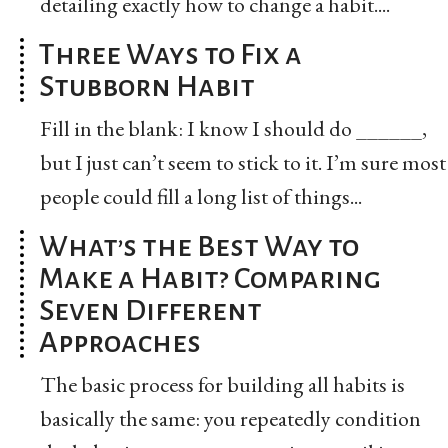
detailing exactly how to change a habit....
Three Ways to Fix a
Stubborn Habit
Fill in the blank: I know I should do ______,
but I just can’t seem to stick to it. I’m sure most
people could fill a long list of things...
What’s the Best Way to
Make a Habit? Comparing
Seven Different
Approaches
The basic process for building all habits is
basically the same: you repeatedly condition