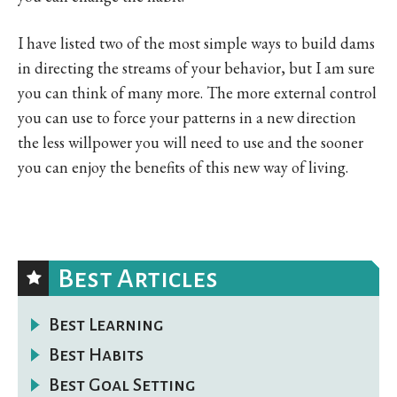
I have listed two of the most simple ways to build dams
in directing the streams of your behavior, but I am sure
you can think of many more. The more external control
you can use to force your patterns in a new direction
the less willpower you will need to use and the sooner
you can enjoy the benefits of this new way of living.
Best Articles
Best Learning
Best Habits
Best Goal Setting