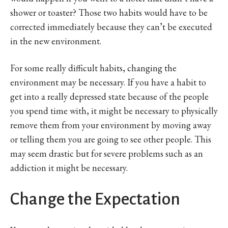
shower or toaster? Those two habits would have to be
corrected immediately because they can’t be executed
in the new environment.
For some really difficult habits, changing the
environment may be necessary. If you have a habit to
get into a really depressed state because of the people
you spend time with, it might be necessary to physically
remove them from your environment by moving away
or telling them you are going to see other people. This
may seem drastic but for severe problems such as an
addiction it might be necessary.
Change the Expectation