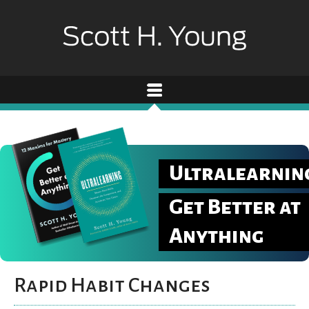
Ultralearnin
Get Better at
Anything
Rapid Habit Changes