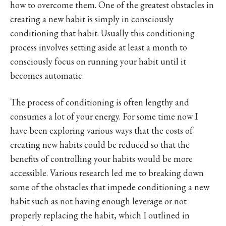
how to overcome them. One of the greatest obstacles in
creating a new habit is simply in consciously
conditioning that habit. Usually this conditioning
process involves setting aside at least a month to
consciously focus on running your habit until it
becomes automatic.
The process of conditioning is often lengthy and
consumes a lot of your energy. For some time now I
have been exploring various ways that the costs of
creating new habits could be reduced so that the
benefits of controlling your habits would be more
accessible. Various research led me to breaking down
some of the obstacles that impede conditioning a new
habit such as not having enough leverage or not
properly replacing the habit, which I outlined in