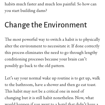
habits much faster and much less painful. So how can
you start building dams?
Change the Environment
The most powerful way to switch a habit is to physically
alter the environment to necessitate it. If done correctly
this process eliminates the need to go through lengthy
conditioning processes because your brain can’t
possibly go back to the old pattern.
Let’s say your normal wake up routine is to get up, walk
to the bathroom, have a shower and then go eat toast.
This habit may not be a critical one in need of
changing but it is still habit nonetheless. Now, what
would happen if you went to a hotel that didn’t have a