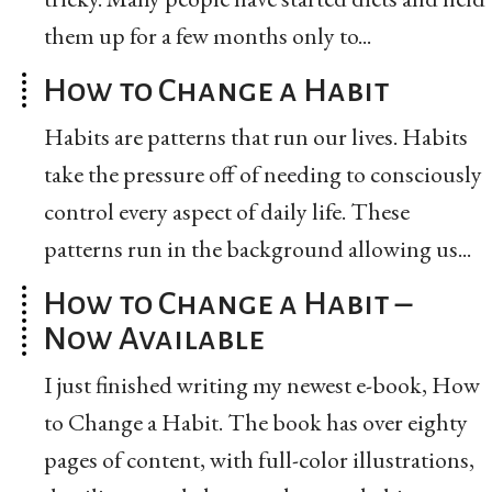
them up for a few months only to...
How to Change a Habit
Habits are patterns that run our lives. Habits
take the pressure off of needing to consciously
control every aspect of daily life. These
patterns run in the background allowing us...
How to Change a Habit –
Now Available
I just finished writing my newest e-book, How
to Change a Habit. The book has over eighty
pages of content, with full-color illustrations,