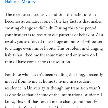
Habitual Mastery
.
The need to consciously condition the habit until it
becomes automatic is one of the key factors that makes
creating change so difficult. During this time period
your instinct is to revert to old patterns of behavior. As a
result, you are forced to use huge amounts of willpower
to change even minor habits. This problem in changing
habits has irked me for some time and only now do I
think I have come across the solution.
For those who haven’t been reading this blog, I recently
moved from living at home to living in a student
residence in University. Although my transition wasn’t
as drastic as that of some of the international students I
know, this shift has forced me to change and modify