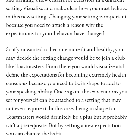
setting. Visualize and make clear how you must behave
in this new setting. Changing your setting is important
because you need to attach a reason why the
expectations for your behavior have changed.
So if you wanted to become more fit and healthy, you
may decide the setting change would be to join a club
like Toastmasters. From there you would visualize and
define the expectations for becoming extremely health
conscious because you need to be in shape to add to
your speaking ability. Once again, the expectations you
set for yourself can be attached to a setting that may
not even require it. In this case, being in shape for
Toastmasters would definitely be a plus but it probably
isn’t a prerequisite. But by setting a new expectation
you can change the habit.