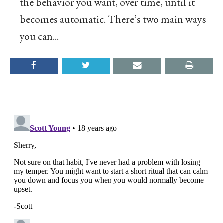
the behavior you want, over time, until it
becomes automatic. There’s two main ways
you can...