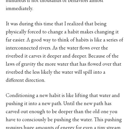
hundreds if not thousands of behaviors almost
immediately.
It was during this time that I realized that being
physically forced to change a habit makes changing it
far easier. A good way to think of habits is like a series of
interconnected rivers. As the water flows over the
riverbed it carves it deeper and deeper. Because of the
laws of gravity the more water that has flowed over that
riverbed the less likely the water will spill into a
different direction.
Conditioning a new habit is like lifting that water and
pushing it into a new path. Until the new path has
carved out enough to be deeper than the old one you
have to consciously be pushing the water. This pushing
requires huge amounts of energy for even a tiny stream