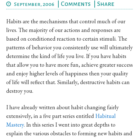
|
Comments
|
Share
September, 2006
Habits are the mechanisms that control much of our
lives. The majority of our actions and responses are
based on conditioned reaction to certain stimuli. The
patterns of behavior you consistently use will ultimately
determine the kind of life you live. If you have habits
that allow you to have more fun, achieve greater success
and enjoy higher levels of happiness then your quality
of life will reflect that. Similarly, destructive habits can
destroy you.
I have already written about habit changing fairly
extensively, in a five part series entitled
Habitual
Mastery
. In this series I went into great depths to
explain the various obstacles to forming new habits and