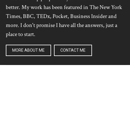
better. My work has been featured in The New York
Times, BBC, TEDx, Pocket, Business Insider and
more. I don't promise I have all the answers, just a
place to start.
MORE ABOUT ME
CONTACT ME
Pages
RECENT
ULTRALEARNING
GET BETTER AT ANYTHING
ARTICLES
CHALLENGES
PRODUCTS
PODCAST
FREE NEWSLETTER