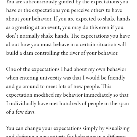
You are subconsciously guided by the expectations you
have or the expectations you perceive others to have
about your behavior. If you are expected to shake hands
as a greeting at an event, you may do this even if you
don’t normally shake hands. The expectations you have
about how you must behave in a certain situation will
build a dam controlling the river of your behavior.
One of the expectations I had about my own behavior
when entering university was that I would be friendly
and go around to meet lots of new people. This
expectation modified my behavior immediately so that
I individually have met hundreds of people in the span
of a few days.
You can change your expectations simply by visualizing
and defining a new criteria for behaviors in a different