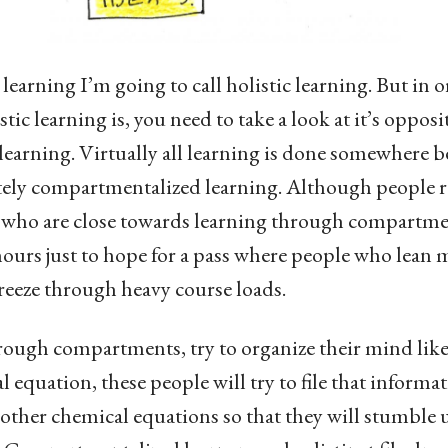
learning I’m going to call holistic learning. But in o
tic learning is, you need to take a look at it’s opposi
earning. Virtually all learning is done somewhere 
ely compartmentalized learning. Although people rar
 who are close towards learning through compartmen
ours just to hope for a pass where people who lean m
reeze through heavy course loads.
ough compartments, try to organize their mind like a
 equation, these people will try to file that informa
me other chemical equations so that they will stumble