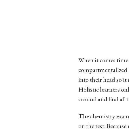
When it comes time f
compartmentalized l
into their head so i
Holistic learners onl
around and find all 
The chemistry exam I
on the test. Because