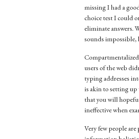
missing I had a good
choice test I could 
eliminate answers. W
sounds impossible, bu
Compartmentalized le
users of the web did
typing addresses int
is akin to setting u
that you will hopeful
ineffective when exa
Very few people are
information holistic