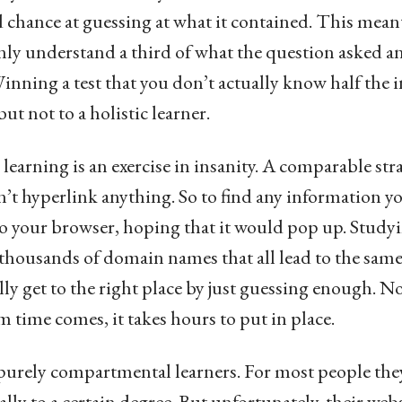
 chance at guessing at what it contained. This meant
only understand a third of what the question asked and
inning a test that you don’t actually know half the 
t not to a holistic learner.
arning is an exercise in insanity. A comparable stra
n’t hyperlink anything. So to find any information yo
o your browser, hoping that it would pop up. Studyin
p thousands of domain names that all lead to the sam
ly get to the right place by just guessing enough. Not
m time comes, it takes hours to put in place.
 purely compartmental learners. For most people th
ally to a certain degree. But unfortunately, their web