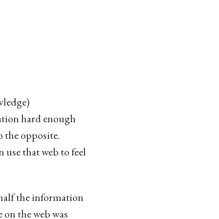
wledge)
ation hard enough
o the opposite.
n use that web to feel
half the information
de on the web was