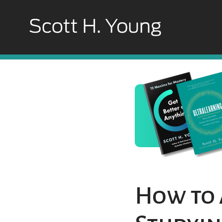
How to 