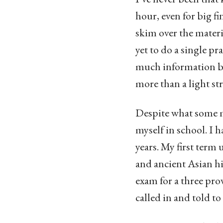
hour, even for big f
skim over the materi
yet to do a single p
much information be
more than a light st
Despite what some mi
myself in school. I 
years. My first term
and ancient Asian his
exam for a three prov
called in and told to 