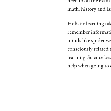
need to on the exam.
math, history and lan
Holistic learning ta
remember information
minds like spider we
consciously related 
learning. Science b
help when going to cl