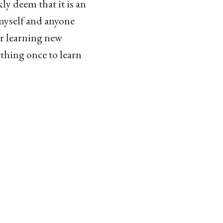
kly deem that it is an
t myself and anyone
or learning new
thing once to learn