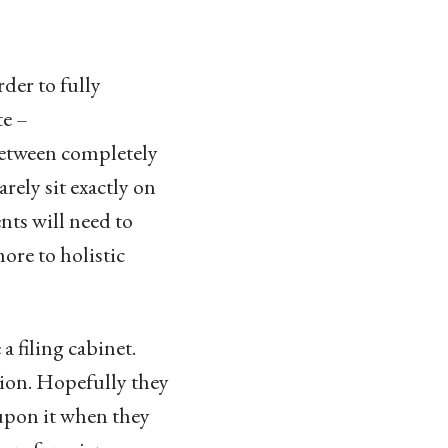
rder to fully
te –
between completely
ely sit exactly on
ts will need to
ore to holistic
 filing cabinet.
tion. Hopefully they
 upon it when they