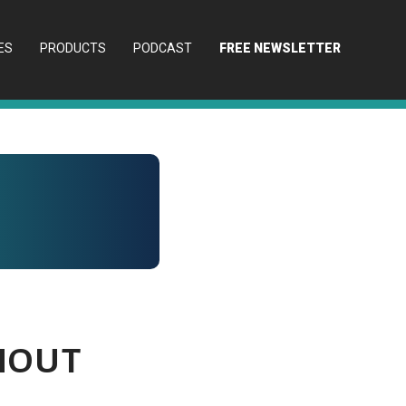
ES
PRODUCTS
PODCAST
FREE NEWSLETTER
hout