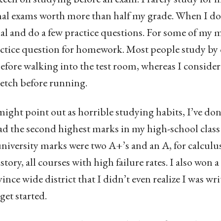
inal exams worth more than half my grade. When I do s
al and do a few practice questions. For some of my m
ractice question for homework. Most people study b
fore walking into the test room, whereas I consider
retch before running.
ght point out as horrible studying habits, I’ve done
had the second highest marks in my high-school class
 university marks were two A+’s and an A, for calcul
tory, all courses with high failure rates. I also won 
ince wide district that I didn’t even realize I was wri
get started.