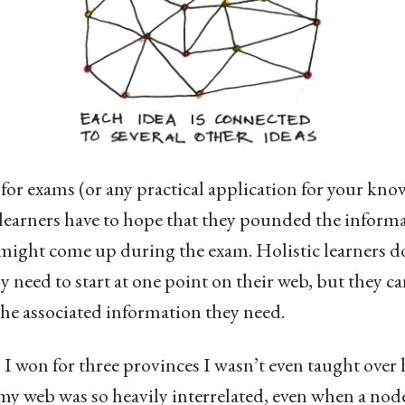
or exams (or any practical application for your kno
earners have to hope that they pounded the inform
t might come up during the exam. Holistic learners d
y need to start at one point on their web, but they ca
the associated information they need.
 won for three provinces I wasn’t even taught over 
 my web was so heavily interrelated, even when a no