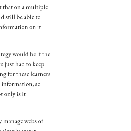
 that on a multiple
 still be able to
information on it
tegy would be if the
u just had to keep
g for these learners
e information, so
 only is it
ey manage webs of
s simply aren’t