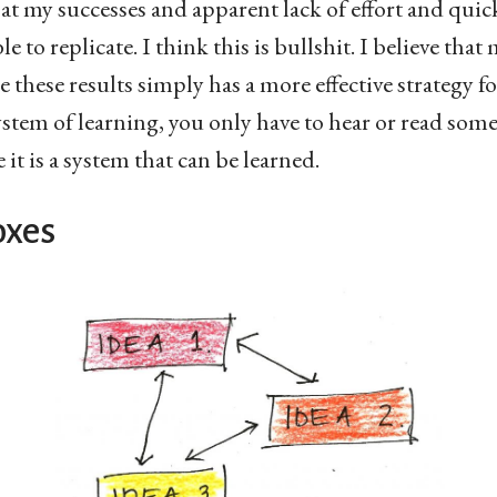
k at my successes and apparent lack of effort and quic
le to replicate. I think this is bullshit. I believe tha
 these results simply has a more effective strategy f
stem of learning, you only have to hear or read some
ve it is a system that can be learned.
oxes