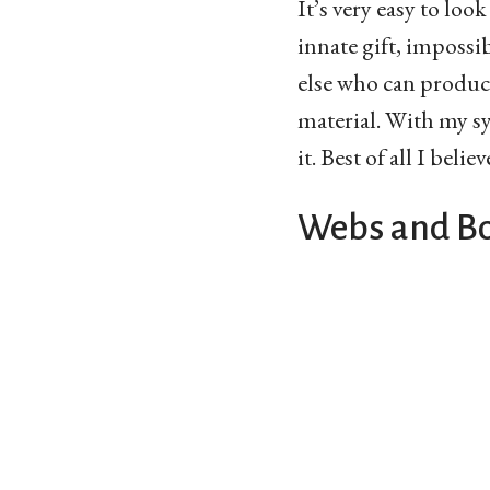
It’s very easy to loo
innate gift, impossib
else who can produce
material. With my sy
it. Best of all I belie
Webs and B