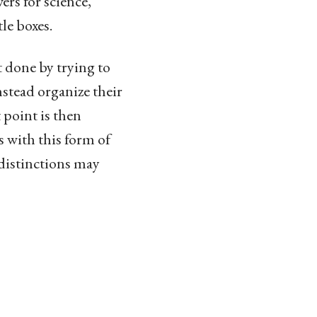
rs for science,
le boxes.
t done by trying to
stead organize their
 point is then
s with this form of
distinctions may