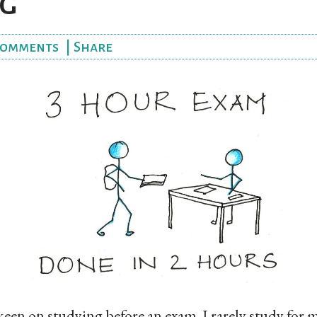
g
omments
|
Share
 keen on studying before an exam. I rarely study for 