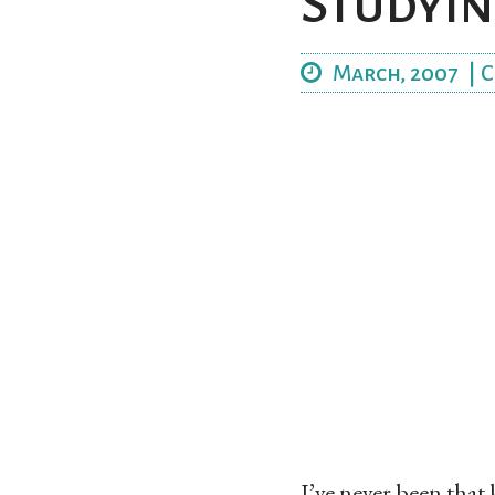
Studyin
March, 2007
|
C
I’ve never been that