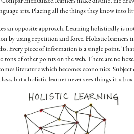
 Compartmentalized learners make distinct file drawe
guage arts. Placing all the things they know into litt
kes an opposite approach. Learning holistically is no
 by using repetition and force. Holistic learners in
bs. Every piece of information is a single point. That
to tons of other points on the web. There are no boxe
ecomes literature which becomes economics. Subject 
ass, but a holistic learner never sees things in a box.