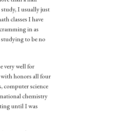
tudy, I usually just
ath classes I have
y cramming in as
 studying to be no
 very well for
 with honors all four
us, computer science
a national chemistry
ting until I was