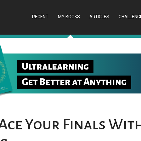
RECENT
MY BOOKS
ARTICLES
CHALLENG
Ultralearning
Get Better at Anything
Ace Your Finals Wit