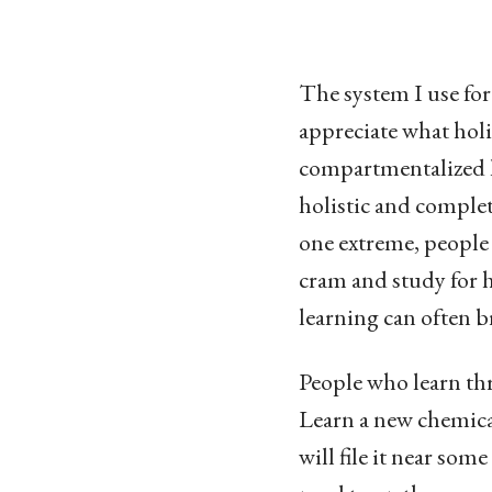
The system I use for 
appreciate what holis
compartmentalized l
holistic and complet
one extreme, people
cram and study for h
learning can often b
People who learn thr
Learn a new chemical
will file it near so