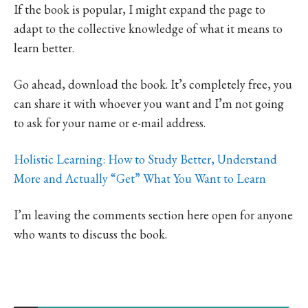
If the book is popular, I might expand the page to
adapt to the collective knowledge of what it means to
learn better.
Go ahead, download the book. It’s completely free, you
can share it with whoever you want and I’m not going
to ask for your name or e-mail address.
Holistic Learning: How to Study Better, Understand
More and Actually “Get” What You Want to Learn
I’m leaving the comments section here open for anyone
who wants to discuss the book.