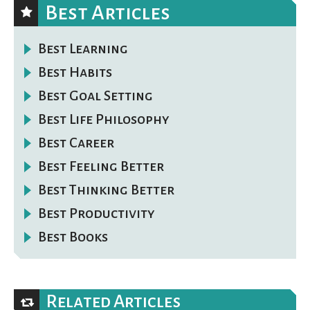
Best Articles
Best Learning
Best Habits
Best Goal Setting
Best Life Philosophy
Best Career
Best Feeling Better
Best Thinking Better
Best Productivity
Best Books
Related Articles