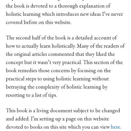
the book is devoted to a thorough explanation of
holistic learning which introduces new ideas I’ve never
covered before on this website.
The second half of the book is a detailed account of
how to actually learn holistically. Many of the readers of
the original articles commented that they liked the
concept but it wasn’t very practical. This section of the
book remedies those concerns by focusing on the
practical steps to using holistic learning without
betraying the complexity of holistic learning by
resorting to a list of tips.
This book is a living document subject to be changed
and added. I’m setting up a page on this website
devoted to books on this site which you can view
here
.