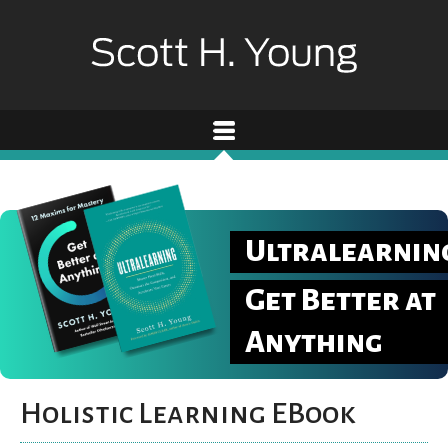
Ultralearnin
Get Better at
Anything
Holistic Learning EBook