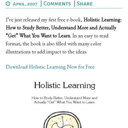
|
Comments
|
Share
April, 2007
I’ve just released my first free e-book,
Holistic Learning:
How to Study Better, Understand More and Actually
“Get” What You Want to Learn
. In an easy to read
format, the book is also filled with many color
illustrations to add impact to the ideas.
Download Holistic Learning Now for Free