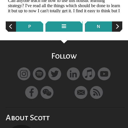
P
N
Follow
About Scott