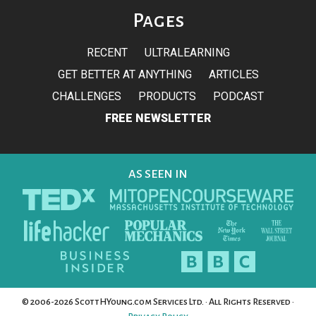
Pages
RECENT
ULTRALEARNING
GET BETTER AT ANYTHING
ARTICLES
CHALLENGES
PRODUCTS
PODCAST
FREE NEWSLETTER
AS SEEN IN
© 2006-2026 ScottHYoung.com Services Ltd. · All Rights Reserved ·