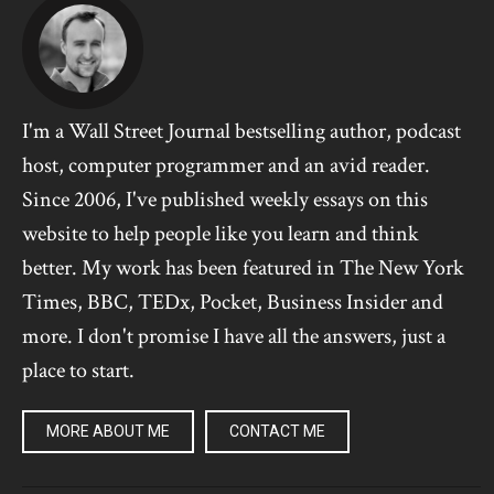
I'm a Wall Street Journal bestselling author, podcast
host, computer programmer and an avid reader.
Since 2006, I've published weekly essays on this
website to help people like you learn and think
better. My work has been featured in The New York
Times, BBC, TEDx, Pocket, Business Insider and
more. I don't promise I have all the answers, just a
place to start.
MORE ABOUT ME
CONTACT ME