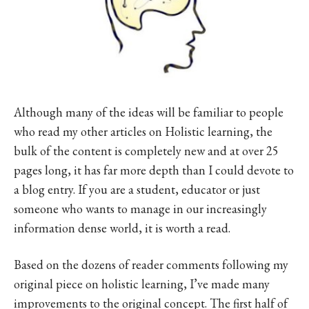
Although many of the ideas will be familiar to people
who read my other articles on Holistic learning, the
bulk of the content is completely new and at over 25
pages long, it has far more depth than I could devote to
a blog entry. If you are a student, educator or just
someone who wants to manage in our increasingly
information dense world, it is worth a read.
Based on the dozens of reader comments following my
original piece on holistic learning, I’ve made many
improvements to the original concept. The first half of