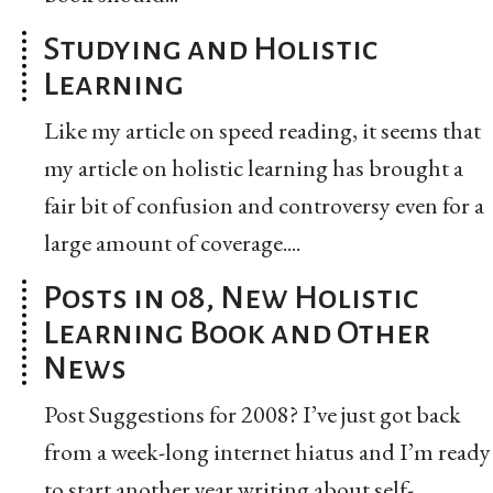
Studying and Holistic
Learning
Like my article on speed reading, it seems that
my article on holistic learning has brought a
fair bit of confusion and controversy even for a
large amount of coverage....
Posts in 08, New Holistic
Learning Book and Other
News
Post Suggestions for 2008? I’ve just got back
from a week-long internet hiatus and I’m ready
to start another year writing about self-