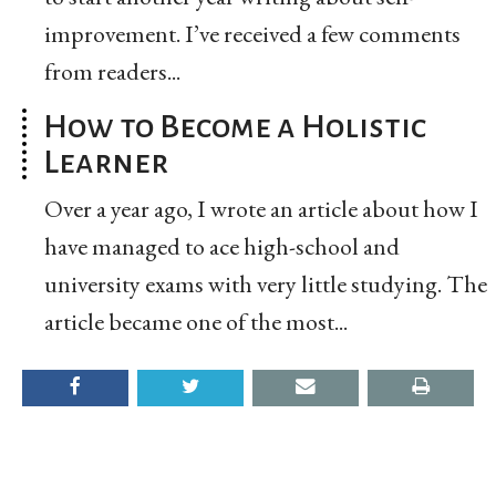
improvement. I’ve received a few comments
from readers...
How to Become a Holistic
Learner
Over a year ago, I wrote an article about how I
have managed to ace high-school and
university exams with very little studying. The
article became one of the most...