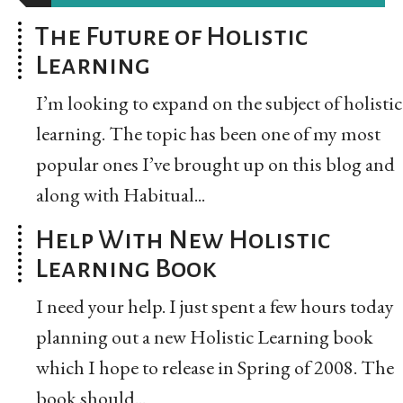
The Future of Holistic
Learning
I’m looking to expand on the subject of holistic
learning. The topic has been one of my most
popular ones I’ve brought up on this blog and
along with Habitual...
Help With New Holistic
Learning Book
I need your help. I just spent a few hours today
planning out a new Holistic Learning book
which I hope to release in Spring of 2008. The
book should...