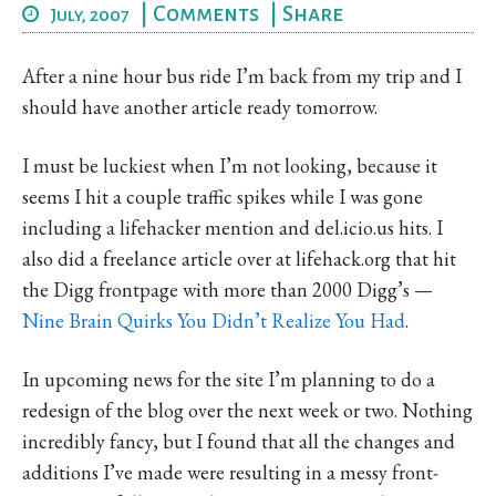
|
Comments
|
Share
July, 2007
After a nine hour bus ride I’m back from my trip and I
should have another article ready tomorrow.
I must be luckiest when I’m not looking, because it
seems I hit a couple traffic spikes while I was gone
including a lifehacker mention and del.icio.us hits. I
also did a freelance article over at lifehack.org that hit
the Digg frontpage with more than 2000 Digg’s —
Nine Brain Quirks You Didn’t Realize You Had
.
In upcoming news for the site I’m planning to do a
redesign of the blog over the next week or two. Nothing
incredibly fancy, but I found that all the changes and
additions I’ve made were resulting in a messy front-