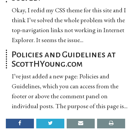
Okay, I redid my CSS theme for this site and I
think I’ve solved the whole problem with the
top-navigation links not working in Internet
Explorer. It seems the issue...
Policies and Guidelines at
ScottHYoung.com
I’ve just added a new page: Policies and
Guidelines, which you can access from the
footer or above the comment panel on
individual posts. The purpose of this page is...