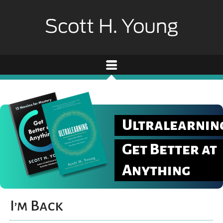
Ultralearnin
Get Better at
Anything
I’m Back