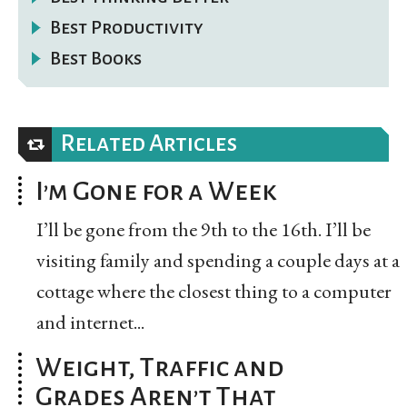
Best Productivity
Best Books
Related Articles
I’m Gone for a Week
I’ll be gone from the 9th to the 16th. I’ll be
visiting family and spending a couple days at a
cottage where the closest thing to a computer
and internet...
Weight, Traffic and
Grades Aren’t That