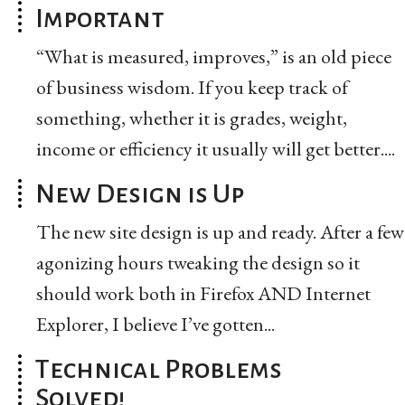
Important
“What is measured, improves,” is an old piece
of business wisdom. If you keep track of
something, whether it is grades, weight,
income or efficiency it usually will get better....
New Design is Up
The new site design is up and ready. After a few
agonizing hours tweaking the design so it
should work both in Firefox AND Internet
Explorer, I believe I’ve gotten...
Technical Problems
Solved!