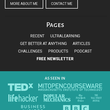
MORE ABOUT ME
CONTACT ME
Pages
RECENT
ULTRALEARNING
GET BETTER AT ANYTHING
ARTICLES
CHALLENGES
PRODUCTS
PODCAST
FREE NEWSLETTER
AS SEEN IN