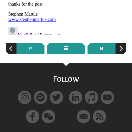
P
N
Follow