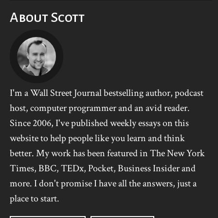
About Scott
I'm a Wall Street Journal bestselling author, podcast
host, computer programmer and an avid reader.
Since 2006, I've published weekly essays on this
website to help people like you learn and think
better. My work has been featured in The New York
Times, BBC, TEDx, Pocket, Business Insider and
more. I don't promise I have all the answers, just a
place to start.