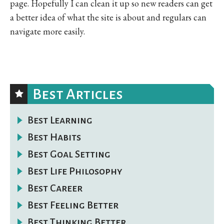
page. Hopefully I can clean it up so new readers can get
a better idea of what the site is about and regulars can
navigate more easily.
Best Articles
Best Learning
Best Habits
Best Goal Setting
Best Life Philosophy
Best Career
Best Feeling Better
Best Thinking Better