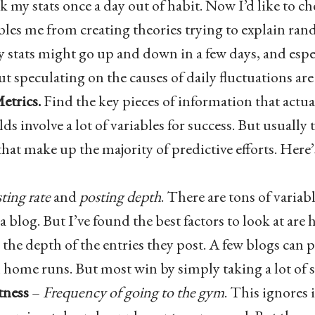
k my stats once a day out of habit. Now I’d like to c
bles me from creating theories trying to explain ran
 stats might go up and down in a few days, and espec
t speculating on the causes of daily fluctuations are
etrics.
Find the key pieces of information that actua
elds involve a lot of variables for success. But usually
at make up the majority of predictive efforts. Here’
ting rate
and
posting depth
. There are tons of variabl
 a blog. But I’ve found the best factors to look at are
 the depth of the entries they post. A few blogs can 
 home runs. But most win by simply taking a lot of 
tness
–
Frequency of going to the gym
. This ignores 