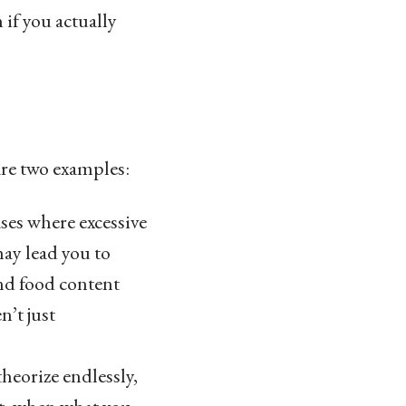
if you actually
re two examples:
ses where excessive
ay lead you to
and food content
n’t just
eorize endlessly,