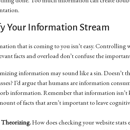
ything done. Too much information can create doub
ntation.
fy Your Information Stream
tion that is coming to you isn’t easy. Controlling 
levant facts and overload don’t confuse the important
izing information may sound like a sin. Doesn’t tha
sses? I’d argue that humans are information consume
bsorb information. Remember that information isn’t
ount of facts that aren’t important to leave cognitiv
 Theorizing.
How does checking your website stats 