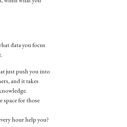
t, when what you
what data you focus
.
t just push you into
rs, and it takes
 knowledge.
e space for those
every hour help you?