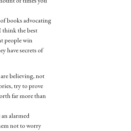
mount of times you
ot of books advocating
I think the best
nt people win
ey have secrets of
are believing, not
ries, try to prove
worth far more than
e an alarmed
them not to worry