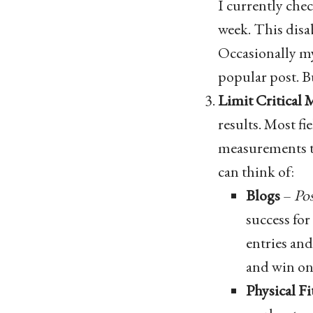
I currently chec
week. This disa
Occasionally my
popular post. Bu
Limit Critical M
results. Most fi
measurements th
can think of:
Blogs
–
Pos
success for
entries and
and win on
Physical Fi