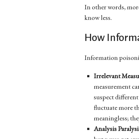
In other words, mor
know less.
How Informa
Information poisoni
Irrelevant Meas
measurement can 
suspect different
fluctuate more th
meaningless; the
Analysis Paralysi