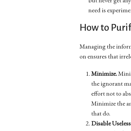
but never get an
need is experime
How to Puri
Managing the informa
on ensures that irre
Minimize.
Minim
the ignorant ma
effort not to a
Minimize the am
that do.
Disable Useless