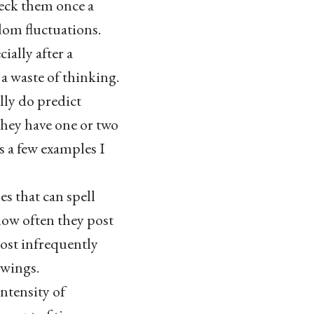
heck them once a
dom fluctuations.
ially after a
 a waste of thinking.
lly do predict
 they have one or two
s a few examples I
es that can spell
 how often they post
post infrequently
swings.
intensity of