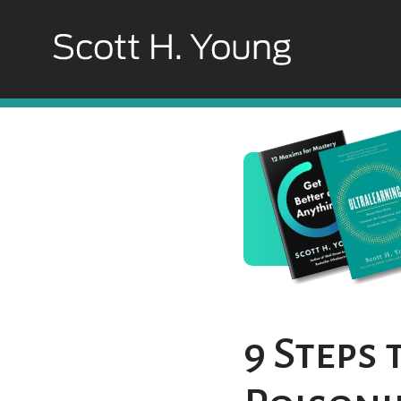
9 Steps