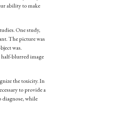
ur ability to make
tudies. One study,
rant. The picture was
bject was.
e half-blurred image
nize the toxicity. In
ecessary to provide a
o diagnose, while