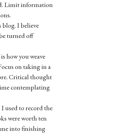
nd. Limit information
ions.
blog. I believe
be turned off
s is how you weave
ocus on taking in a
re. Critical thought
 time contemplating
I used to record the
oks were worth ten
me into finishing