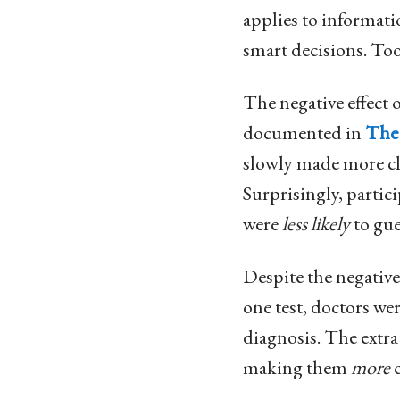
applies to informati
smart decisions. To
The negative effect
documented in
The
slowly made more cle
Surprisingly, partic
were
less likely
to gue
Despite the negative
one test, doctors we
diagnosis. The extra
making them
more
c