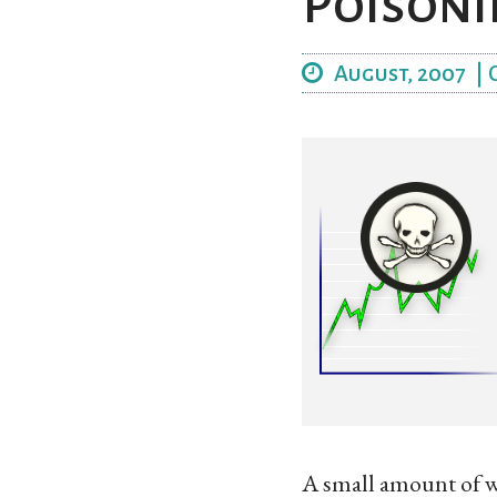
Poisoni
August, 2007
|
A small amount of w