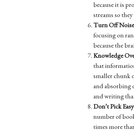
because it is pr
streams so they 
Turn Off Noise
focusing on ran
because the brai
Knowledge Ove
that informatio
smaller chunk o
and absorbing d
and writing th
Don’t Pick Eas
number of books
times more than