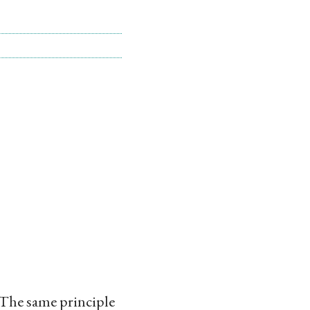
 The same principle