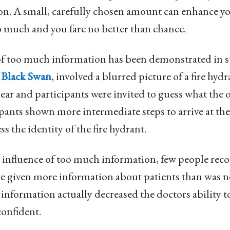
on. A small, carefully chosen amount can enhance yo
o much and you fare no better than chance.
 of too much information has been demonstrated in s
 Black Swan
, involved a blurred picture of a fire hyd
ar and participants were invited to guess what the o
ipants shown more intermediate steps to arrive at th
ss the identity of the fire hydrant.
 influence of too much information, few people recog
re given more information about patients than was n
 information actually decreased the doctors ability t
onfident.