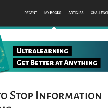
RECENT
MY BOOKS
ARTICLES
CHALLENG
Ultralearning
Get Better at Anything
 to Stop Information