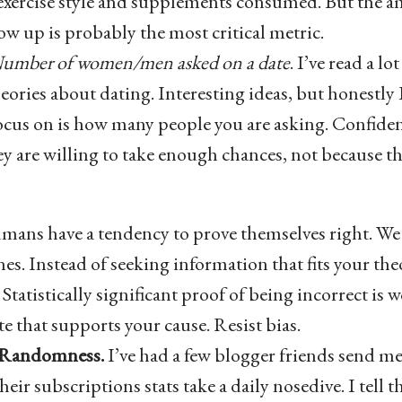
exercise style and supplements consumed. But the a
ow up is probably the most critical metric.
umber of women/men asked on a date
. I’ve read a l
ories about dating. Interesting ideas, but honestly 
focus on is how many people you are asking. Confide
y are willing to take enough chances, not because th
ans have a tendency to prove themselves right. We 
es. Instead of seeking information that fits your theo
Statistically significant proof of being incorrect is 
e that supports your cause. Resist bias.
 Randomness.
I’ve had a few blogger friends send m
ir subscriptions stats take a daily nosedive. I tell 