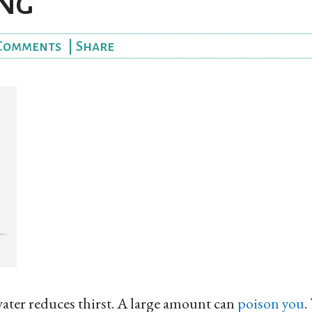
ng
Comments
|
Share
ater reduces thirst. A large amount can
poison you
.