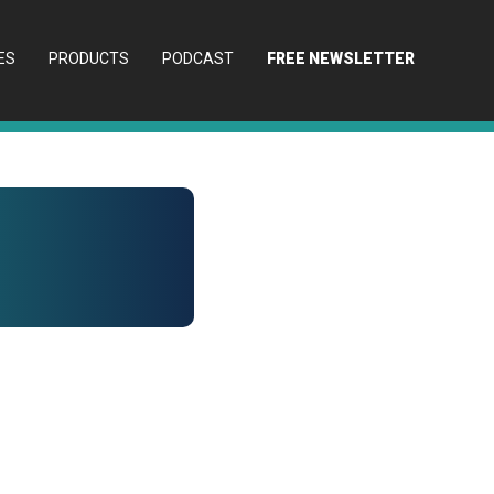
ES
PRODUCTS
PODCAST
FREE NEWSLETTER