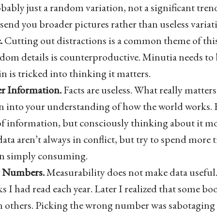
obably just a random variation, not a significant tre
send you broader pictures rather than useless variat
.
Cutting out distractions is a common theme of this 
dom details is counterproductive. Minutia needs to 
n is tricked into thinking it matters.
r Information.
Facts are useless. What really matter
n into your understanding of how the world works. F
f information, but consciously thinking about it mo
ata aren’t always in conflict, but try to spend more
an simply consuming.
y Numbers.
Measurability does not make data useful. 
 I had read each year. Later I realized that some bo
 others. Picking the wrong number was sabotaging 