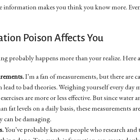
e information makes you think you know more. Even 
tion Poison Affects You
ng probably happens more than your realize. Here a
urements.
I’m a fan of measurements, but there are ca
lead to bad theories. Weighing yourself every day m
 exercises are more or less effective. But since water 
an fat levels on a daily basis, these measurements are
y can be damaging.
s.
You’ve probably known people who research and th