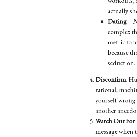
workouts, 
actually sh
Dating
–
N
complex the
metric to 
because the
seduction.
Disconfirm.
Hum
rational, machin
yourself wrong. 
another anecdot
Watch Out For
message when the