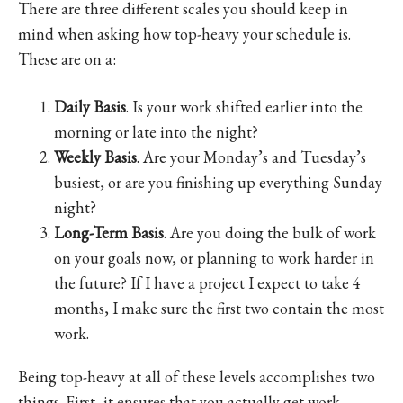
There are three different scales you should keep in
mind when asking how top-heavy your schedule is.
These are on a:
Daily Basis
. Is your work shifted earlier into the
morning or late into the night?
Weekly Basis
. Are your Monday’s and Tuesday’s
busiest, or are you finishing up everything Sunday
night?
Long-Term Basis
. Are you doing the bulk of work
on your goals now, or planning to work harder in
the future? If I have a project I expect to take 4
months, I make sure the first two contain the most
work.
Being top-heavy at all of these levels accomplishes two
things. First, it ensures that you actually get work