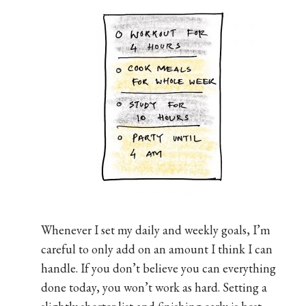
Whenever I set my daily and weekly goals, I’m
careful to only add on an amount I think I can
handle. If you don’t believe you can everything
done today, you won’t work as hard. Setting a