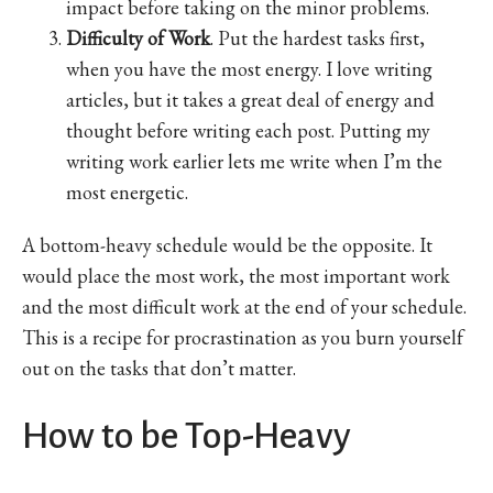
impact before taking on the minor problems.
Difficulty of Work
. Put the hardest tasks first,
when you have the most energy. I love writing
articles, but it takes a great deal of energy and
thought before writing each post. Putting my
writing work earlier lets me write when I’m the
most energetic.
A bottom-heavy schedule would be the opposite. It
would place the most work, the most important work
and the most difficult work at the end of your schedule.
This is a recipe for procrastination as you burn yourself
out on the tasks that don’t matter.
How to be Top-Heavy