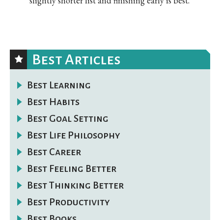
slightly shorter list and finishing early is best.
Best Articles
Best Learning
Best Habits
Best Goal Setting
Best Life Philosophy
Best Career
Best Feeling Better
Best Thinking Better
Best Productivity
Best Books