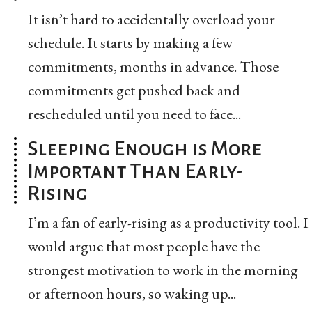
It isn’t hard to accidentally overload your
schedule. It starts by making a few
commitments, months in advance. Those
commitments get pushed back and
rescheduled until you need to face...
Sleeping Enough is More
Important Than Early-
Rising
I’m a fan of early-rising as a productivity tool. I
would argue that most people have the
strongest motivation to work in the morning
or afternoon hours, so waking up...