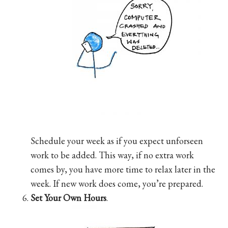
Schedule your week as if you expect unforseen
work to be added. This way, if no extra work
comes by, you have more time to relax later in the
week. If new work does come, you’re prepared.
Set Your Own Hours
.