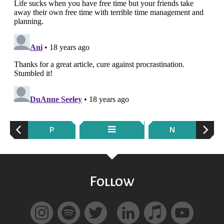
P
N
Follow