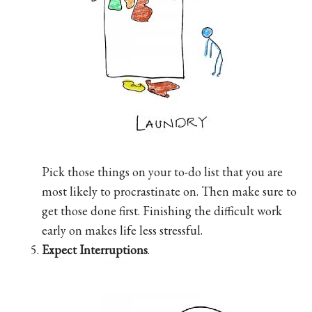
Pick those things on your to-do list that you are
most likely to procrastinate on. Then make sure to
get those done first. Finishing the difficult work
early on makes life less stressful.
Expect Interruptions
.