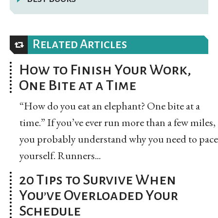
Related Articles
How to Finish Your Work,
One Bite at a Time
“How do you eat an elephant? One bite at a
time.” If you’ve ever run more than a few miles,
you probably understand why you need to pace
yourself. Runners...
20 Tips to Survive When
You’ve Overloaded Your
Schedule