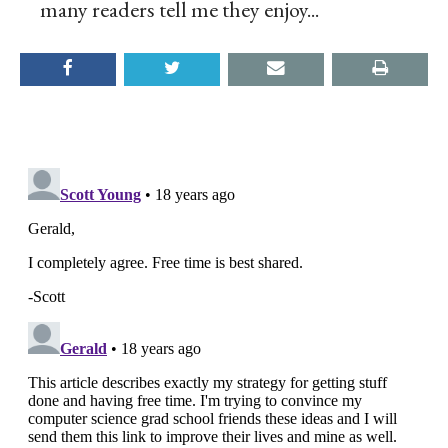
many readers tell me they enjoy...