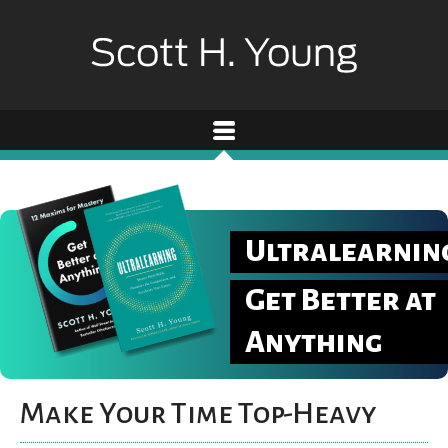
Ultralearnin
Get Better at
Anything
Make Your Time Top-Heavy