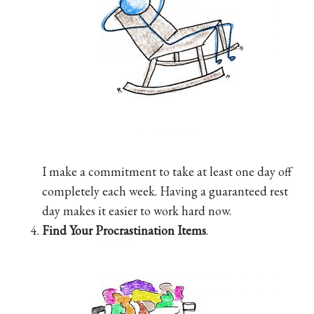
I make a commitment to take at least one day off
completely each week. Having a guaranteed rest
day makes it easier to work hard now.
Find Your Procrastination Items
.