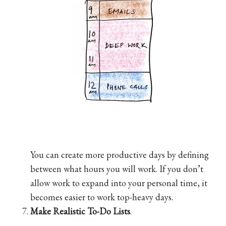
You can create more productive days by defining
between what hours you will work. If you don’t
allow work to expand into your personal time, it
becomes easier to work top-heavy days.
Make Realistic To-Do Lists
.