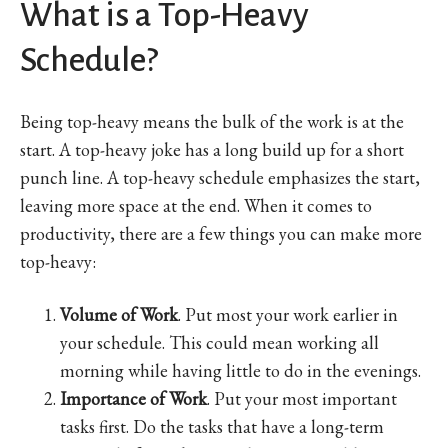
What is a Top-Heavy
Schedule?
Being top-heavy means the bulk of the work is at the
start. A top-heavy joke has a long build up for a short
punch line. A top-heavy schedule emphasizes the start,
leaving more space at the end. When it comes to
productivity, there are a few things you can make more
top-heavy:
Volume of Work
. Put most your work earlier in
your schedule. This could mean working all
morning while having little to do in the evenings.
Importance of Work
. Put your most important
tasks first. Do the tasks that have a long-term