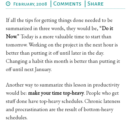
|
Comments
|
Share
February, 2008
If all the tips for getting things done needed to be
summarized in three words, they would be, “
Do it
Now.
” Today is a more valuable time to start than
tomorrow. Working on the project in the next hour is
better than putting it off until later in the day.
Changing a habit this month is better than putting it
off until next January.
Another way to summarize this lesson in productivity
would be:
make your time top-heavy
. People who get
stuff done have top-heavy schedules. Chronic lateness
and procrastination are the result of bottom-heavy
schedules.