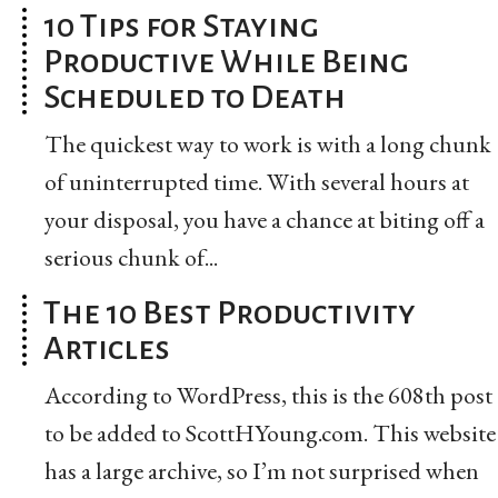
10 Tips for Staying
Productive While Being
Scheduled to Death
The quickest way to work is with a long chunk
of uninterrupted time. With several hours at
your disposal, you have a chance at biting off a
serious chunk of...
The 10 Best Productivity
Articles
According to WordPress, this is the 608th post
to be added to ScottHYoung.com. This website
has a large archive, so I’m not surprised when