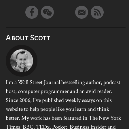
About Scott
I'm a Wall Street Journal bestselling author, podcast
host, computer programmer and an avid reader.
Since 2006, I've published weekly essays on this
website to help people like you learn and think
better. My work has been featured in The New York
Times, BBC, TEDx, Pocket, Business Insider and