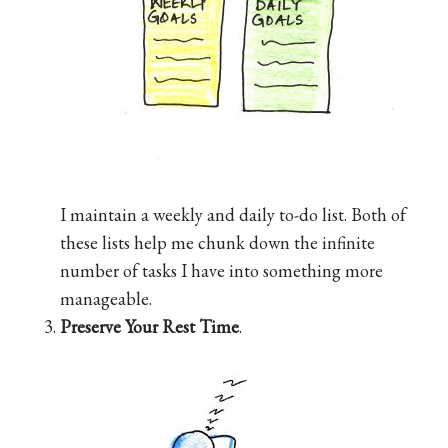
I maintain a weekly and daily to-do list. Both of
these lists help me chunk down the infinite
number of tasks I have into something more
manageable.
Preserve Your Rest Time
.