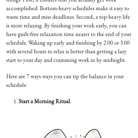
accomplished. Bottom-heavy schedules make it easy to
waste time and miss deadlines. Second, a top-heavy life
is more relaxing. By finishing your work early, you can
have guilt-free relaxation time nearer to the end of your
schedule. Waking up early and finishing by 2:00 or 3:00
with several hours to relax is better than getting a lazy
start to your day and cramming work in by midnight.
Here are 7 ways ways you can tip the balance in your
schedule:
Start a Morning Ritual
.