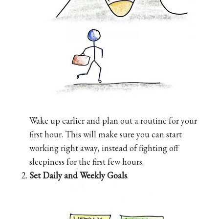
Wake up earlier and plan out a routine for your
first hour. This will make sure you can start
working right away, instead of fighting off
sleepiness for the first few hours.
Set Daily and Weekly Goals
.