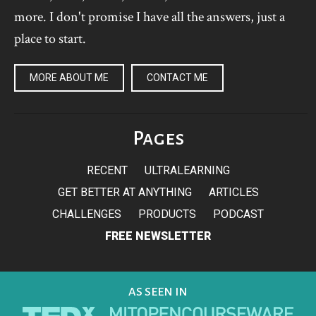
more. I don't promise I have all the answers, just a
place to start.
MORE ABOUT ME
CONTACT ME
Pages
RECENT
ULTRALEARNING
GET BETTER AT ANYTHING
ARTICLES
CHALLENGES
PRODUCTS
PODCAST
FREE NEWSLETTER
AS SEEN IN