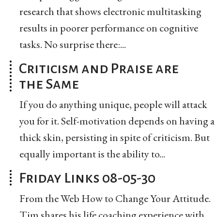
research that shows electronic multitasking
results in poorer performance on cognitive
tasks. No surprise there:...
Criticism and Praise are
the Same
If you do anything unique, people will attack
you for it. Self-motivation depends on having a
thick skin, persisting in spite of criticism. But
equally important is the ability to...
Friday Links 08-05-30
From the Web How to Change Your Attitude.
Tim shares his life coaching experience with