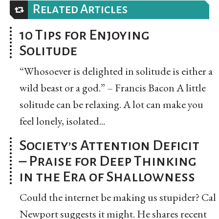
Related Articles
10 Tips for Enjoying
Solitude
“Whosoever is delighted in solitude is either a
wild beast or a god.” – Francis Bacon A little
solitude can be relaxing. A lot can make you
feel lonely, isolated...
Society’s Attention Deficit
– Praise for Deep Thinking
in the Era of Shallowness
Could the internet be making us stupider? Cal
Newport suggests it might. He shares recent