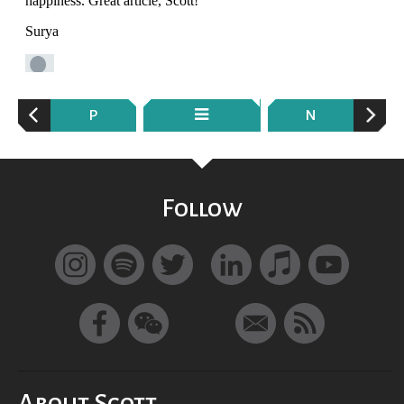
P
N
Follow
About Scott