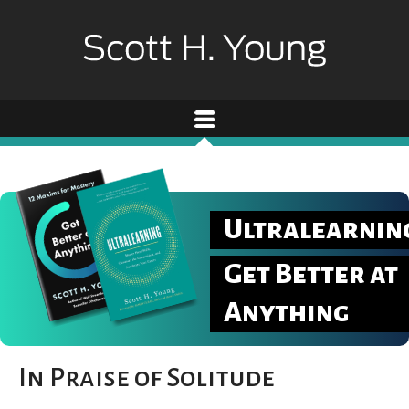
Ultralearnin
Get Better at
Anything
In Praise of Solitude