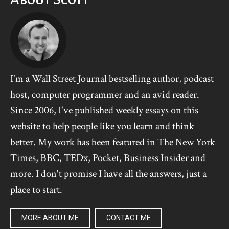
I'm a Wall Street Journal bestselling author, podcast
host, computer programmer and an avid reader.
Since 2006, I've published weekly essays on this
website to help people like you learn and think
better. My work has been featured in The New York
Times, BBC, TEDx, Pocket, Business Insider and
more. I don't promise I have all the answers, just a
place to start.
MORE ABOUT ME
CONTACT ME