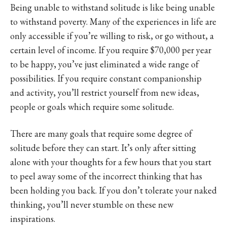
Being unable to withstand solitude is like being unable
to withstand poverty. Many of the experiences in life are
only accessible if you’re willing to risk, or go without, a
certain level of income. If you require $70,000 per year
to be happy, you’ve just eliminated a wide range of
possibilities. If you require constant companionship
and activity, you’ll restrict yourself from new ideas,
people or goals which require some solitude.
There are many goals that require some degree of
solitude before they can start. It’s only after sitting
alone with your thoughts for a few hours that you start
to peel away some of the incorrect thinking that has
been holding you back. If you don’t tolerate your naked
thinking, you’ll never stumble on these new
inspirations.