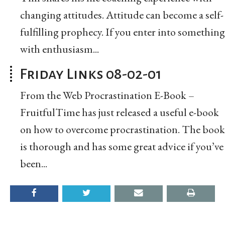
changing attitudes. Attitude can become a self-
fulfilling prophecy. If you enter into something
with enthusiasm...
Friday Links 08-02-01
From the Web Procrastination E-Book –
FruitfulTime has just released a useful e-book
on how to overcome procrastination. The book
is thorough and has some great advice if you’ve
been...