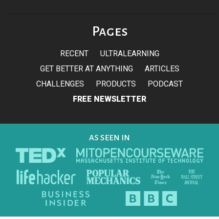
Pages
RECENT
ULTRALEARNING
GET BETTER AT ANYTHING
ARTICLES
CHALLENGES
PRODUCTS
PODCAST
FREE NEWSLETTER
AS SEEN IN