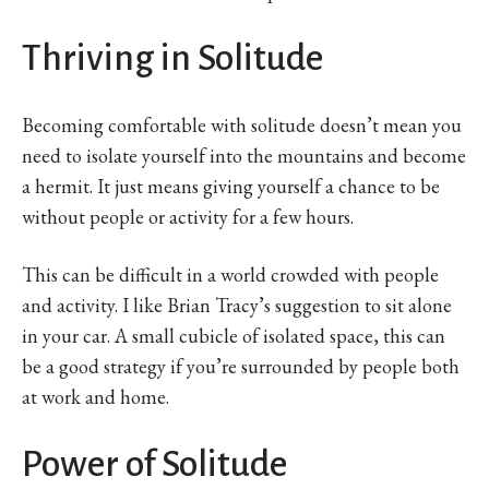
Thriving in Solitude
Becoming comfortable with solitude doesn’t mean you
need to isolate yourself into the mountains and become
a hermit. It just means giving yourself a chance to be
without people or activity for a few hours.
This can be difficult in a world crowded with people
and activity. I like Brian Tracy’s suggestion to sit alone
in your car. A small cubicle of isolated space, this can
be a good strategy if you’re surrounded by people both
at work and home.
Power of Solitude