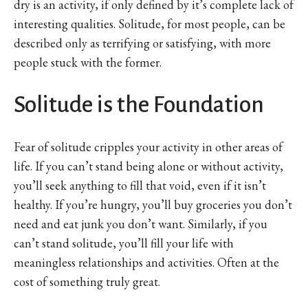
dry is an activity, if only defined by it’s complete lack of
interesting qualities. Solitude, for most people, can be
described only as terrifying or satisfying, with more
people stuck with the former.
Solitude is the Foundation
Fear of solitude cripples your activity in other areas of
life. If you can’t stand being alone or without activity,
you’ll seek anything to fill that void, even if it isn’t
healthy. If you’re hungry, you’ll buy groceries you don’t
need and eat junk you don’t want. Similarly, if you
can’t stand solitude, you’ll fill your life with
meaningless relationships and activities. Often at the
cost of something truly great.