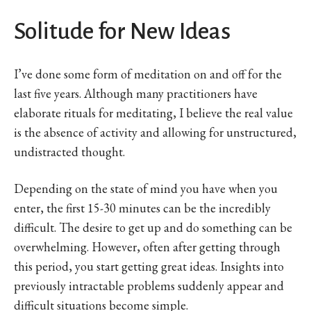
Solitude for New Ideas
I’ve done some form of meditation on and off for the
last five years. Although many practitioners have
elaborate rituals for meditating, I believe the real value
is the absence of activity and allowing for unstructured,
undistracted thought.
Depending on the state of mind you have when you
enter, the first 15-30 minutes can be the incredibly
difficult. The desire to get up and do something can be
overwhelming. However, often after getting through
this period, you start getting great ideas. Insights into
previously intractable problems suddenly appear and
difficult situations become simple.