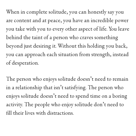
When in complete solitude, you can honestly say you
are content and at peace, you have an incredible power
you take with you to every other aspect of life. You leave
behind the taint of a person who craves something
beyond just desiring it. Without this holding you back,
you can approach each situation from strength, instead
of desperation.
The person who enjoys solitude doesn’t need to remain
in a relationship that isn’t satisfying. The person who
enjoys solitude doesn’t need to spend time on a boring
activity. The people who enjoy solitude don’t need to
fill their lives with distractions.