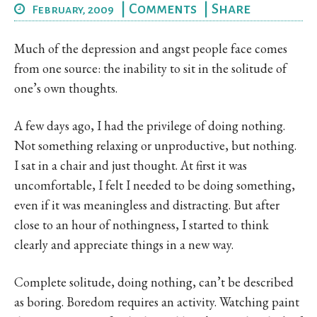
|
Comments
|
Share
February, 2009
Much of the depression and angst people face comes
from one source: the inability to sit in the solitude of
one’s own thoughts.
A few days ago, I had the privilege of doing nothing.
Not something relaxing or unproductive, but nothing.
I sat in a chair and just thought. At first it was
uncomfortable, I felt I needed to be doing something,
even if it was meaningless and distracting. But after
close to an hour of nothingness, I started to think
clearly and appreciate things in a new way.
Complete solitude, doing nothing, can’t be described
as boring. Boredom requires an activity. Watching paint