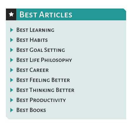
Best Articles
Best Learning
Best Habits
Best Goal Setting
Best Life Philosophy
Best Career
Best Feeling Better
Best Thinking Better
Best Productivity
Best Books