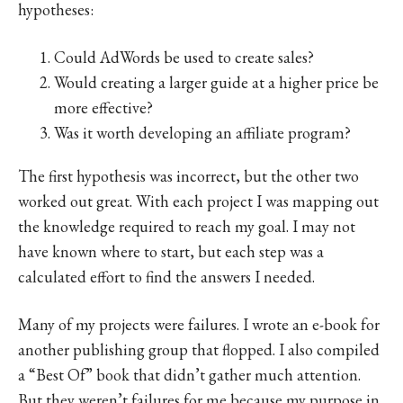
hypotheses:
Could AdWords be used to create sales?
Would creating a larger guide at a higher price be
more effective?
Was it worth developing an affiliate program?
The first hypothesis was incorrect, but the other two
worked out great. With each project I was mapping out
the knowledge required to reach my goal. I may not
have known where to start, but each step was a
calculated effort to find the answers I needed.
Many of my projects were failures. I wrote an e-book for
another publishing group that flopped. I also compiled
a “Best Of” book that didn’t gather much attention.
But they weren’t failures for me because my purpose in