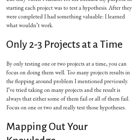
starting each project was to test a hypothesis. After they
were completed I had something valuable: I learned
what wouldn’t work.
Only 2-3 Projects at a Time
By only testing one or two projects at a time, you can
focus on doing them well. Too many projects results in
the flopping around problem I mentioned previously.
I’ve tried taking on many projects and the result is
always that either some of them fail or all of them fail.
Focus on one or two and really test those hypotheses.
Mapping Out Your