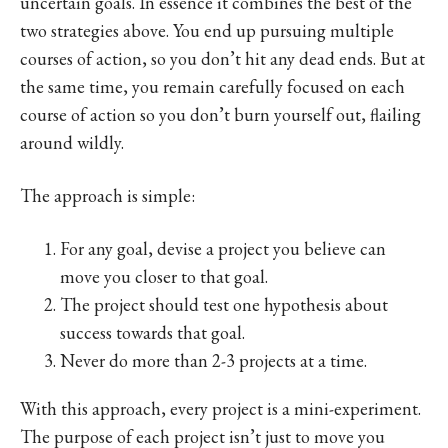
uncertain goals. In essence it combines the best of the
two strategies above. You end up pursuing multiple
courses of action, so you don’t hit any dead ends. But at
the same time, you remain carefully focused on each
course of action so you don’t burn yourself out, flailing
around wildly.
The approach is simple:
For any goal, devise a project you believe can
move you closer to that goal.
The project should test one hypothesis about
success towards that goal.
Never do more than 2-3 projects at a time.
With this approach, every project is a mini-experiment.
The purpose of each project isn’t just to move you