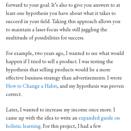
forward to your goal. It’s also to give you answers to at
least one hypothesis you have about what it takes to
succeed in your field. Taking this approach allows you
to maintain a laser-focus while still juggling the
multitude of possibilities for success.
For example, two years ago, I wanted to see what would
happen if I tried to sell a product. I was testing the
hypothesis that selling products would be a more
effective business strategy than advertisements. I wrote
How to Change a Habit
, and my hypothesis was proven
correct.
Later, I wanted to increase my income once more. I
came up with the idea to write an
expanded guide on
holistic learning
. For this project, I had a few