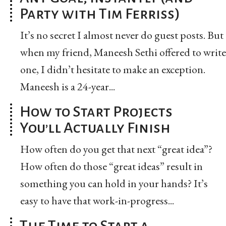
Party with Tim Ferriss)
It’s no secret I almost never do guest posts. But
when my friend, Maneesh Sethi offered to write
one, I didn’t hesitate to make an exception.
Maneesh is a 24-year...
How to Start Projects
You’ll Actually Finish
How often do you get that next “great idea”?
How often do those “great ideas” result in
something you can hold in your hands? It’s
easy to have that work-in-progress...
The Time to Start a