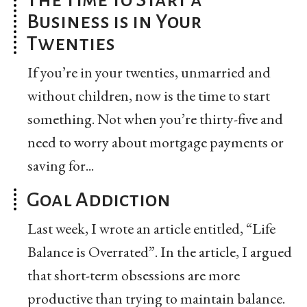
Business is in Your
Twenties
If you’re in your twenties, unmarried and
without children, now is the time to start
something. Not when you’re thirty-five and
need to worry about mortgage payments or
saving for...
Goal Addiction
Last week, I wrote an article entitled, “Life
Balance is Overrated”. In the article, I argued
that short-term obsessions are more
productive than trying to maintain balance.