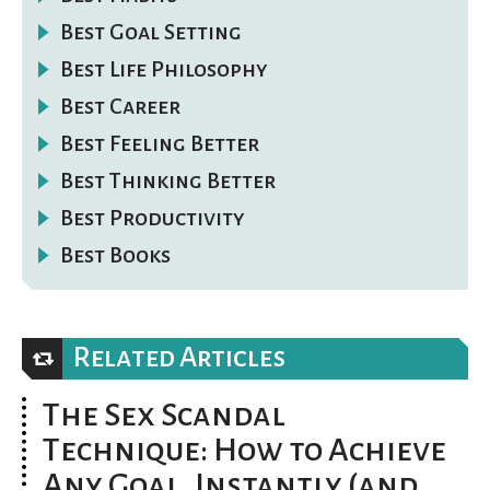
Best Goal Setting
Best Life Philosophy
Best Career
Best Feeling Better
Best Thinking Better
Best Productivity
Best Books
Related Articles
The Sex Scandal
Technique: How to Achieve
Any Goal, Instantly (and