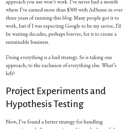
approach you use won’t work. I’ve never had a month
where I’ve earned more than $300 with AdSense in over
three years of running this blog. Many people got it to
work, but if I was expecting Google to be my savior, I’d
be waiting decades, perhaps forever, for it to create a
sustainable business.
Doing everything is a bad strategy. So is taking one
approach, to the exclusion of everything else. What’s
left?
Project Experiments and
Hypothesis Testing
Now, I’ve found a better strategy for handling