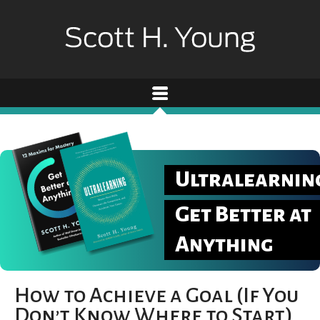
Ultralearnin
Get Better at
Anything
How to Achieve a Goal (If You
Don’t Know Where to Start)