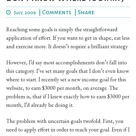
|
Comments
|
Share
July, 2009
Reaching some goals is simply the straightforward
application of effort. If you want to get in shape, eat less
and exercise more. It doesn’t require a brilliant strategy.
However, I’d say most accomplishments don’t fall into
this category. I’ve set many goals that I don’t even know
where to start. I recently set a new income goal for this
website, to earn $3000 per month, on average. The
problem is, that if I knew exactly how to earn $3000 per
month, I’d already be doing it.
The problem with uncertain goals twofold. First, you
need to apply effort in order to reach your goal. Even if I