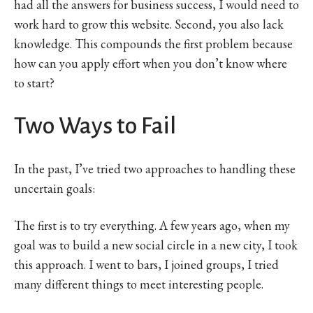
had all the answers for business success, I would need to
work hard to grow this website. Second, you also lack
knowledge. This compounds the first problem because
how can you apply effort when you don’t know where
to start?
Two Ways to Fail
In the past, I’ve tried two approaches to handling these
uncertain goals:
The first is to try everything. A few years ago, when my
goal was to build a new social circle in a new city, I took
this approach. I went to bars, I joined groups, I tried
many different things to meet interesting people.