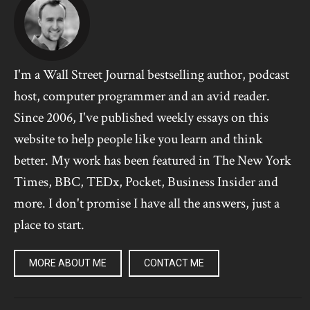
I'm a Wall Street Journal bestselling author, podcast
host, computer programmer and an avid reader.
Since 2006, I've published weekly essays on this
website to help people like you learn and think
better. My work has been featured in The New York
Times, BBC, TEDx, Pocket, Business Insider and
more. I don't promise I have all the answers, just a
place to start.
MORE ABOUT ME
CONTACT ME