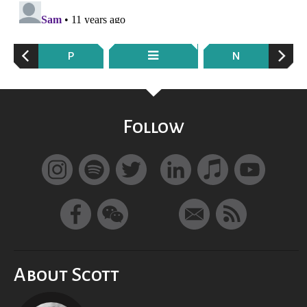
P
N
Follow
About Scott