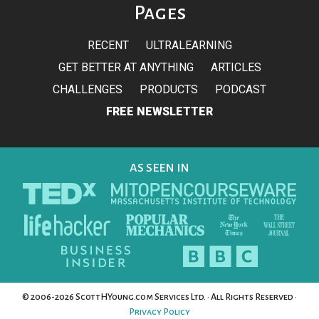
Pages
RECENT
ULTRALEARNING
GET BETTER AT ANYTHING
ARTICLES
CHALLENGES
PRODUCTS
PODCAST
FREE NEWSLETTER
AS SEEN IN
© 2006-2026 ScottHYoung.com Services Ltd. · All Rights Reserved ·
Privacy Policy