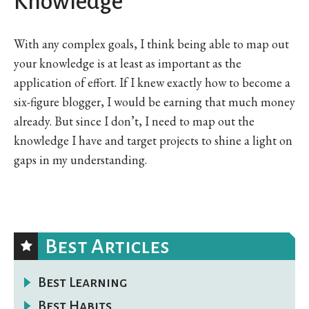
Knowledge
With any complex goals, I think being able to map out
your knowledge is at least as important as the
application of effort. If I knew exactly how to become a
six-figure blogger, I would be earning that much money
already. But since I don’t, I need to map out the
knowledge I have and target projects to shine a light on
gaps in my understanding.
Best Articles
Best Learning
Best Habits