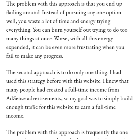
The problem with this approach is that you end up
flailing around. Instead of pursuing any one option
well, you waste a lot of time and energy trying
everything. You can burn yourself out trying to do too
many things at once. Worse, with all this energy
expended, it can be even more frustrating when you
fail to make any progress.
The second approach is to do only one thing. I had
used this strategy before with this website. I knew that
many people had created a full-time income from
AdSense advertisements, so my goal was to simply build
enough traffic for this website to earn a full-time
income.
The problem with this approach is frequently the one