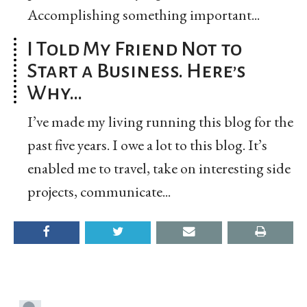
Accomplishing something important...
I Told My Friend Not to
Start a Business. Here’s
Why…
I’ve made my living running this blog for the
past five years. I owe a lot to this blog. It’s
enabled me to travel, take on interesting side
projects, communicate...