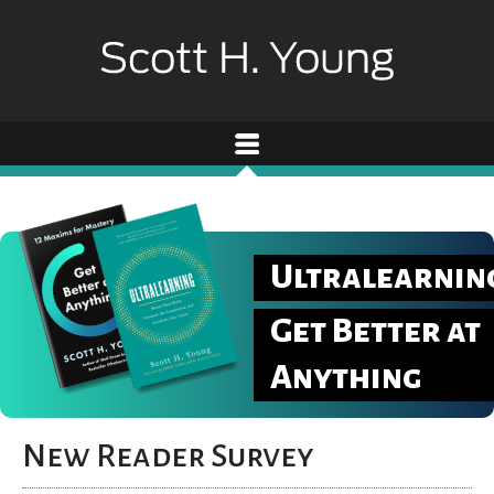
Ultralearnin
Get Better at
Anything
New Reader Survey