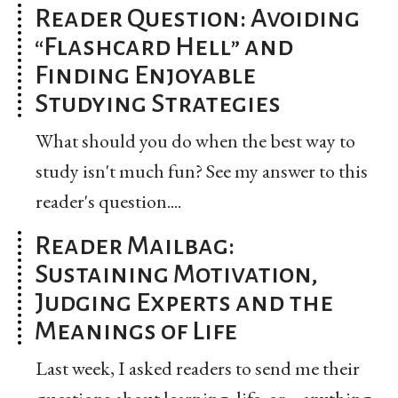
Reader Question: Avoiding
“Flashcard Hell” and
Finding Enjoyable
Studying Strategies
What should you do when the best way to
study isn't much fun? See my answer to this
reader's question....
Reader Mailbag:
Sustaining Motivation,
Judging Experts and the
Meanings of Life
Last week, I asked readers to send me their