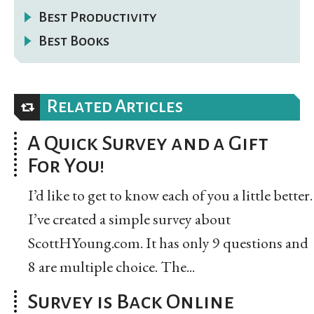
Best Productivity
Best Books
Related Articles
A Quick Survey and a Gift
For You!
I’d like to get to know each of you a little better.
I’ve created a simple survey about
ScottHYoung.com. It has only 9 questions and
8 are multiple choice. The...
Survey is Back Online