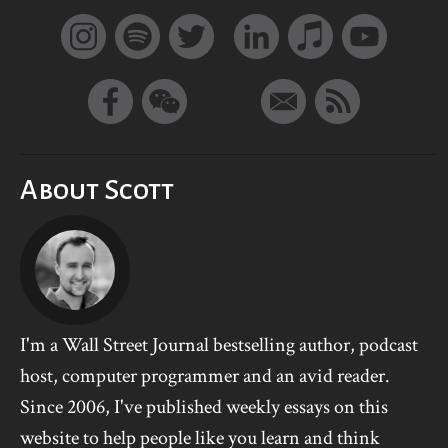
About Scott
I'm a Wall Street Journal bestselling author, podcast
host, computer programmer and an avid reader.
Since 2006, I've published weekly essays on this
website to help people like you learn and think