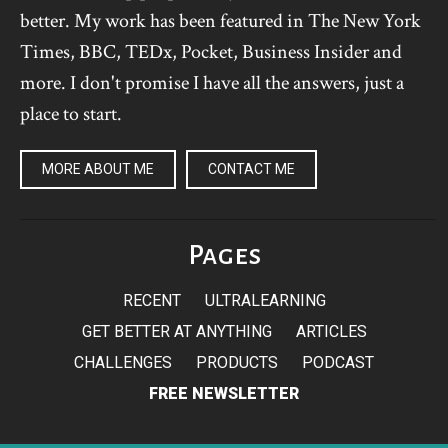
better. My work has been featured in The New York
Times, BBC, TEDx, Pocket, Business Insider and
more. I don't promise I have all the answers, just a
place to start.
MORE ABOUT ME
CONTACT ME
Pages
RECENT
ULTRALEARNING
GET BETTER AT ANYTHING
ARTICLES
CHALLENGES
PRODUCTS
PODCAST
FREE NEWSLETTER