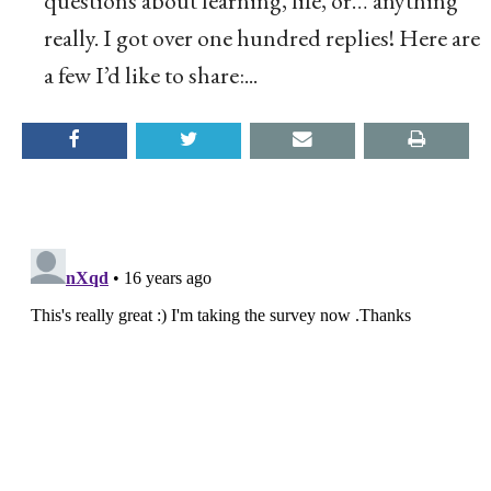
questions about learning, life, or… anything
really. I got over one hundred replies! Here are
a few I’d like to share:...