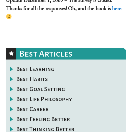
Update December 1, 2009 – The survey is closed.
Thanks for all the responses! Oh, and the book is
here
.
Best Articles
Best Learning
Best Habits
Best Goal Setting
Best Life Philosophy
Best Career
Best Feeling Better
Best Thinking Better