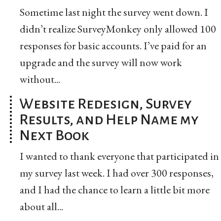
Sometime last night the survey went down. I
didn’t realize SurveyMonkey only allowed 100
responses for basic accounts. I’ve paid for an
upgrade and the survey will now work
without...
Website Redesign, Survey
Results, and Help Name my
Next Book
I wanted to thank everyone that participated in
my survey last week. I had over 300 responses,
and I had the chance to learn a little bit more
about all...