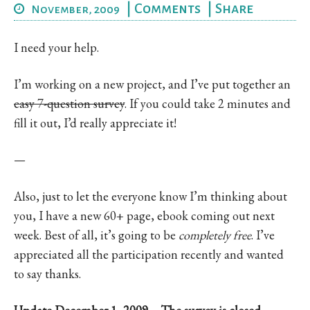
|
Comments
|
Share
November, 2009
I need your help.
I’m working on a new project, and I’ve put together an
easy 7-question survey
. If you could take 2 minutes and
fill it out, I’d really appreciate it!
—
Also, just to let the everyone know I’m thinking about
you, I have a new 60+ page, ebook coming out next
week. Best of all, it’s going to be
completely free
. I’ve
appreciated all the participation recently and wanted
to say thanks.