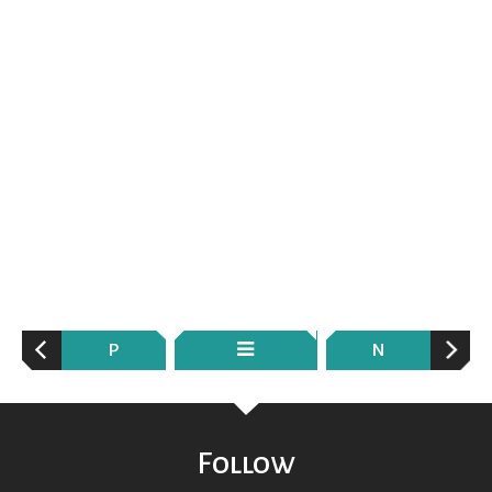
P
N
Follow