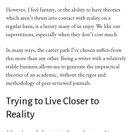
However, I feel fantasy, or the ability to have theories
which aren’t thrust into contact with reality on a
regular basis, is a luxury many of us enjoy. We like our
superstitions, especially when they don’t cost much.
In many ways, the career path I’ve chosen suffers from
this more than any other. Being a writer with a relatively
stable business allows me to generate the impractical
theories of an academic, without the rigor and
methodology of peer-reviewed journals.
Trying to Live Closer to
Reality