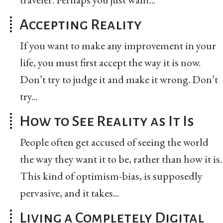
Accepting Reality
If you want to make any improvement in your
life, you must first accept the way it is now.
Don’t try to judge it and make it wrong. Don’t
try...
How to See Reality as It Is
People often get accused of seeing the world
the way they want it to be, rather than how it is.
This kind of optimism-bias, is supposedly
pervasive, and it takes...
Living a Completely Digital