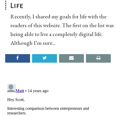
Life
Recently, I shared my goals for life with the
readers of this website. The first on the list was
being able to live a completely digital life.
Although I’m sure...