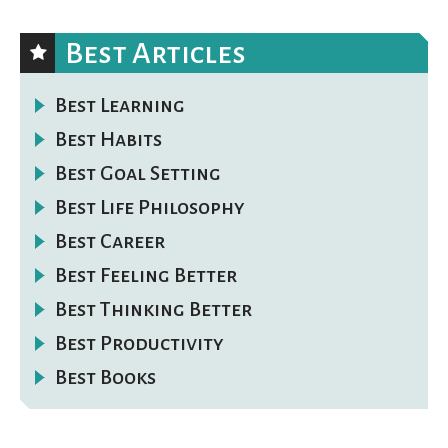
Best Articles
Best Learning
Best Habits
Best Goal Setting
Best Life Philosophy
Best Career
Best Feeling Better
Best Thinking Better
Best Productivity
Best Books