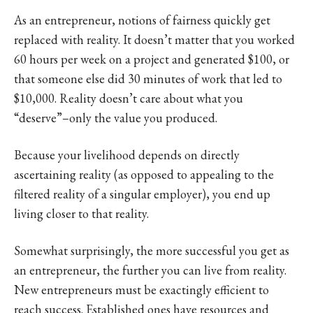
As an entrepreneur, notions of fairness quickly get
replaced with reality. It doesn’t matter that you worked
60 hours per week on a project and generated $100, or
that someone else did 30 minutes of work that led to
$10,000. Reality doesn’t care about what you
“deserve”–only the value you produced.
Because your livelihood depends on directly
ascertaining reality (as opposed to appealing to the
filtered reality of a singular employer), you end up
living closer to that reality.
Somewhat surprisingly, the more successful you get as
an entrepreneur, the further you can live from reality.
New entrepreneurs must be exactingly efficient to
reach success. Established ones have resources and