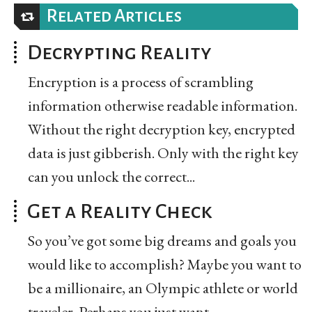
Related Articles
Decrypting Reality
Encryption is a process of scrambling
information otherwise readable information.
Without the right decryption key, encrypted
data is just gibberish. Only with the right key
can you unlock the correct...
Get a Reality Check
So you’ve got some big dreams and goals you
would like to accomplish? Maybe you want to
be a millionaire, an Olympic athlete or world
traveler. Perhaps you just want...