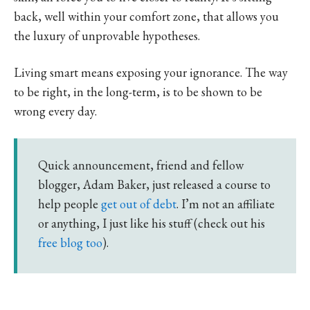
back, well within your comfort zone, that allows you
the luxury of unprovable hypotheses.
Living smart means exposing your ignorance. The way
to be right, in the long-term, is to be shown to be
wrong every day.
Quick announcement, friend and fellow
blogger, Adam Baker, just released a course to
help people
get out of debt
. I’m not an affiliate
or anything, I just like his stuff (check out his
free blog too
).