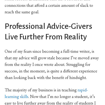
connections that afford a certain amount of slack to
reach the same goal.
Professional Advice-Givers
Live Further From Reality
One of my fears since becoming a full-time writer, is
that my advice will grow stale because I’ve moved away
from the reality I once wrote about. Struggling for
success, in the moment, is quite a different experience
than looking back with the benefit of hindsight.
The majority of my business is in teaching
rapid-
learning skills
. Now that I’m no longer a student, it’s
easy to live further away from the reality of students I