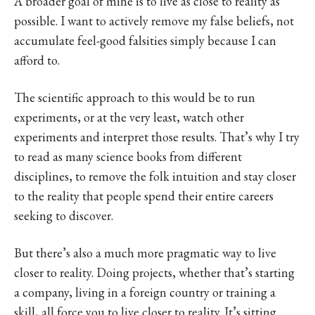
A broader goal of mine is to live as close to reality as
possible. I want to actively remove my false beliefs, not
accumulate feel-good falsities simply because I can
afford to.
The scientific approach to this would be to run
experiments, or at the very least, watch other
experiments and interpret those results. That’s why I try
to read as many science books from different
disciplines, to remove the folk intuition and stay closer
to the reality that people spend their entire careers
seeking to discover.
But there’s also a much more pragmatic way to live
closer to reality. Doing projects, whether that’s starting
a company, living in a foreign country or training a
skill, all force you to live closer to reality. It’s sitting