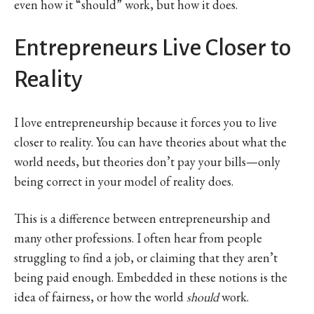
even how it “should” work, but how it does.
Entrepreneurs Live Closer to
Reality
I love entrepreneurship because it forces you to live
closer to reality. You can have theories about what the
world needs, but theories don’t pay your bills—only
being correct in your model of reality does.
This is a difference between entrepreneurship and
many other professions. I often hear from people
struggling to find a job, or claiming that they aren’t
being paid enough. Embedded in these notions is the
idea of fairness, or how the world
should
work.