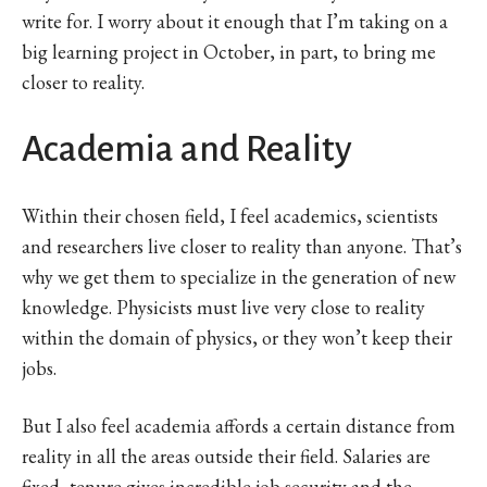
write for. I worry about it enough that I’m taking on a
big learning project in October, in part, to bring me
closer to reality.
Academia and Reality
Within their chosen field, I feel academics, scientists
and researchers live closer to reality than anyone. That’s
why we get them to specialize in the generation of new
knowledge. Physicists must live very close to reality
within the domain of physics, or they won’t keep their
jobs.
But I also feel academia affords a certain distance from
reality in all the areas outside their field. Salaries are
fixed, tenure gives incredible job security and the