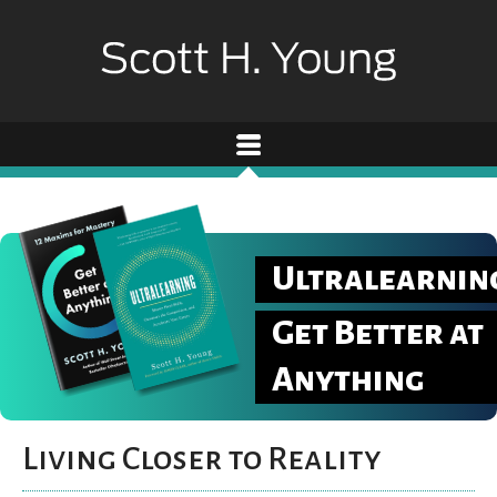
Ultralearnin
Get Better at
Anything
Living Closer to Reality