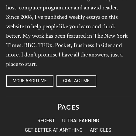
host, computer programmer and an avid reader.
Since 2006, I've published weekly essays on this
website to help people like you learn and think
better. My work has been featured in The New York
Times, BBC, TEDx, Pocket, Business Insider and
more. I don't promise I have all the answers, just a
place to start.
MORE ABOUT ME
CONTACT ME
Pages
RECENT
ULTRALEARNING
GET BETTER AT ANYTHING
ARTICLES