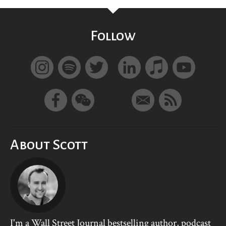
Follow
About Scott
I'm a Wall Street Journal bestselling author, podcast