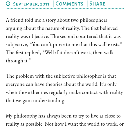
|
Comments
|
Share
September, 2011
A friend told me a story about two philosophers
arguing about the nature of reality. The first believed
reality was objective. The second countered that it was
subjective, “You can’t prove to me that this wall exists.”
The first replied, “Well if it doesn’t exist, then walk
through it.”
The problem with the subjective philosopher is that
everyone can have theories about the world. It’s only
when those theories regularly make contact with reality
that we gain understanding.
My philosophy has always been to try to live as close to
reality as possible. Not how I want the world to work, or