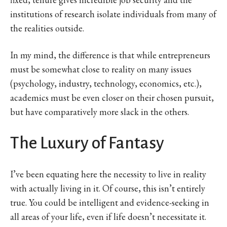
institutions of research isolate individuals from many of
the realities outside.
In my mind, the difference is that while entrepreneurs
must be somewhat close to reality on many issues
(psychology, industry, technology, economics, etc.),
academics must be even closer on their chosen pursuit,
but have comparatively more slack in the others.
The Luxury of Fantasy
I’ve been equating here the necessity to live in reality
with actually living in it. Of course, this isn’t entirely
true. You could be intelligent and evidence-seeking in
all areas of your life, even if life doesn’t necessitate it.