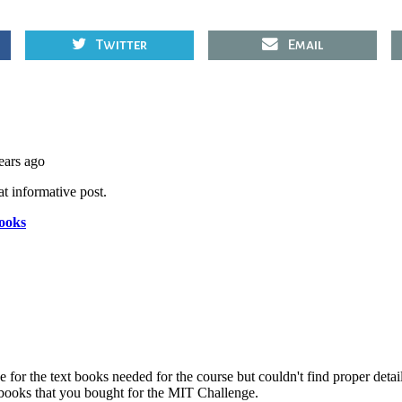
Twitter
Email