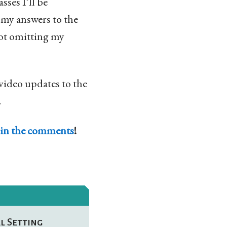
asses I’ll be
e my answers to the
 not omitting my
 video updates to the
.
in the comments
!
l Setting