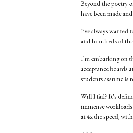
Beyond the poetry of
have been made and 
I’ve always wanted to
and hundreds of thou
I’m embarking on th
acceptance boards an
students assume is ne
Will I fail? It’s def
immense workloads a
at 4x the speed, with