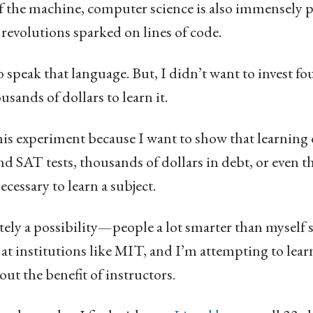
 the machine, computer science is also immensely p
revolutions sparked on lines of code.
 speak that language. But, I didn’t want to invest fou
sands of dollars to learn it.
is experiment because I want to show that learning 
d SAT tests, thousands of dollars in debt, or even t
cessary to learn a subject.
initely a possibility—people a lot smarter than mysel
t institutions like MIT, and I’m attempting to lear
out the benefit of instructors.