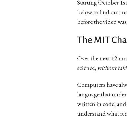
Starting October 1s
below to find out mor
before the video was
The MIT Chal
Over the next 12 mo
science,
without taki
Computers have alwa
language that underl
written in code, and
understand what it