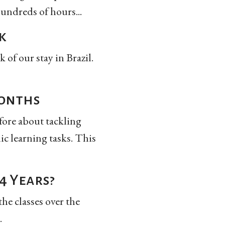
hundreds of hours...
k
 of our stay in Brazil.
Months
efore about tackling
ic learning tasks. This
4 Years?
he classes over the
.