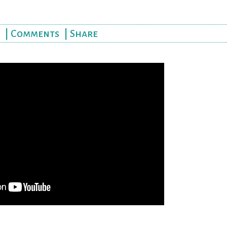
|
Comments
|
Share