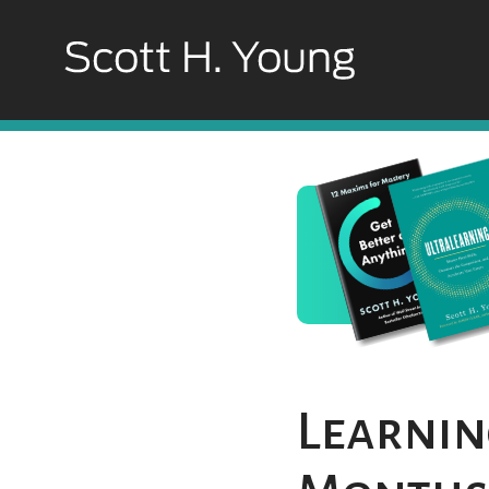
Learning