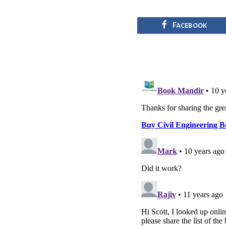
Facebook