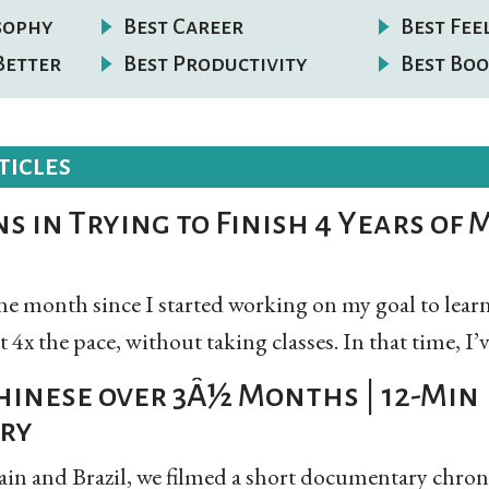
osophy
Best Career
Best Fee
Better
Best Productivity
Best Boo
ticles
s in Trying to Finish 4 Years of M
 one month since I started working on my goal to le
4x the pace, without taking classes. In that time, I’ve
hinese over 3Â½ Months | 12-Min
ry
ain and Brazil, we filmed a short documentary chron