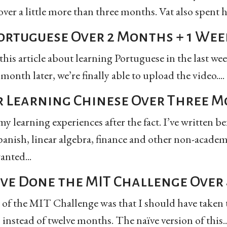
ver a little more than three months. Vat also spent 
ortuguese Over 2 Months + 1 Wee
this article about learning Portuguese in the last week
onth later, we’re finally able to upload the video....
r Learning Chinese Over Three 
y learning experiences after the fact. I’ve written b
anish, linear algebra, finance and other non-academ
anted...
ave Done the MIT Challenge Over 
 of the MIT Challenge was that I should have taken t
 instead of twelve months. The naïve version of this..