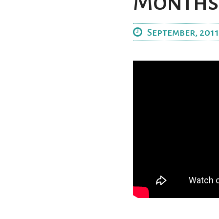
Months
September, 2011