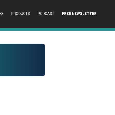
ES
PRODUCTS
PODCAST
FREE NEWSLETTER