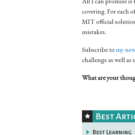
All I can promise is 
covering. For each o
MIT official solution
mistakes.
Subscribe to
my new
challenge as well as 
What are your though
Best Arti
Best Learning