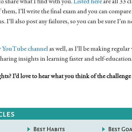
to share what I find with you.
Listed here
are all 33 cl
f them, I’ll write the final exam and you can compar
s. I’ll also post any failures, so you can be sure I’m
 YouTube channel
as well, as I’ll be making regular
sharing insights in learning faster and self-education
ts? I’d love to hear what you think of the challenge
cles
Best Habits
Best Goa