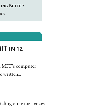
ling Better
ks
IT in 12
arn MIT’s computer
 written...
icling our experiences