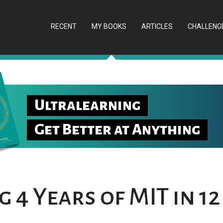
RECENT
MY BOOKS
ARTICLES
CHALLENG
Ultralearning
Get Better at Anything
 4 Years of MIT in 12