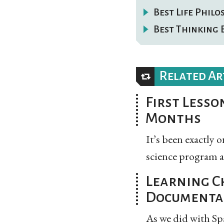
Best Life Phil
Best Thinking 
Related Ar
First Lesson
Months
It’s been exactly
science program at 
Learning C
Documenta
As we did with Sp