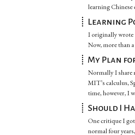
learning Chinese o
Learning P
I originally wrote 
Now, more than a m
My Plan fo
Normally I share m
MIT’s calculus, Sp
time, however, I w
Should I H
One critique I got
normal four years,