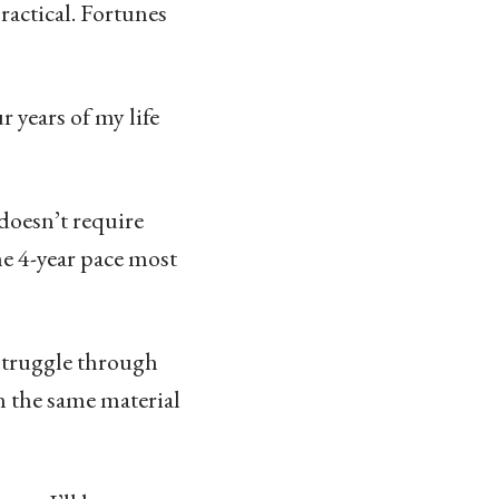
ractical. Fortunes
r years of my life
doesn’t require
he 4-year pace most
f struggle through
n the same material