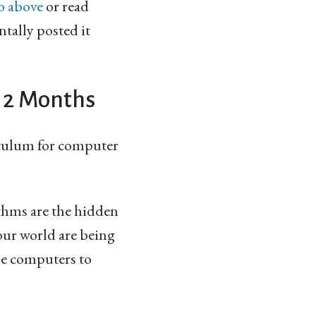
o above
or read
ntally posted it
 12 Months
iculum for computer
thms are the hidden
 our world are being
use computers to