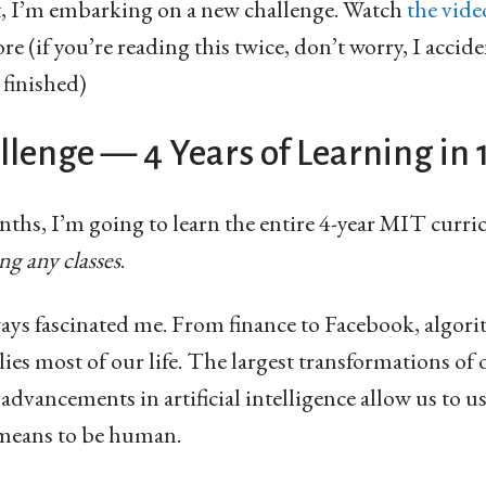
t, I’m embarking on a new challenge. Watch
the vide
e (if you’re reading this twice, don’t worry, I accide
 finished)
lenge — 4 Years of Learning in
nths, I’m going to learn the entire 4-year MIT curr
ng any classes
.
ys fascinated me. From finance to Facebook, algori
ies most of our life. The largest transformations of
 advancements in artificial intelligence allow us to 
 means to be human.