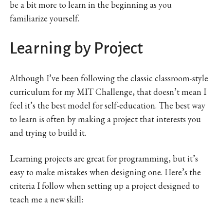
be a bit more to learn in the beginning as you
familiarize yourself.
Learning by Project
Although I’ve been following the classic classroom-style
curriculum for my MIT Challenge, that doesn’t mean I
feel it’s the best model for self-education. The best way
to learn is often by making a project that interests you
and trying to build it.
Learning projects are great for programming, but it’s
easy to make mistakes when designing one. Here’s the
criteria I follow when setting up a project designed to
teach me a new skill: