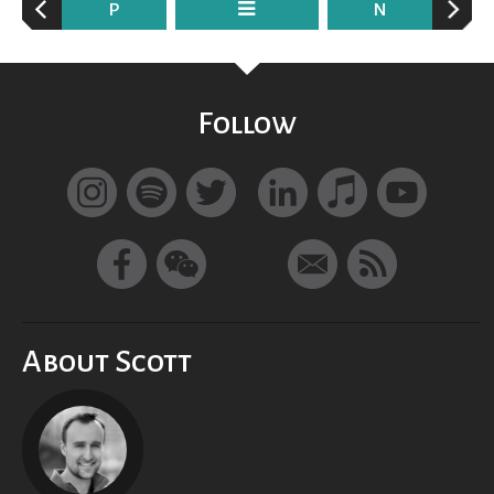
P
N
Follow
About Scott