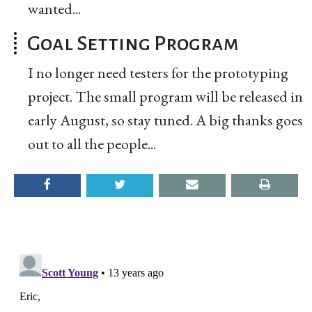
wanted...
Goal Setting Program
I no longer need testers for the prototyping
project. The small program will be released in
early August, so stay tuned. A big thanks goes
out to all the people...