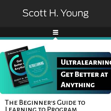
Ultralearnin
Get Better at
Anything
The Beginner’s Guide to
Learning to Program