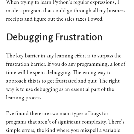
When trying to learn Python’s regular expressions, I
made a program that could go through all my business
receipts and figure out the sales taxes I owed.
Debugging Frustration
The key barrier in any learning effort is to surpass the
frustration barrier. If you do any programming, a lot of
time will be spent debugging. The wrong way to
approach this is to get frustrated and quit. The right
way is to use debugging as an essential part of the
learning process.
I’ve found there are two main types of bugs for
programs that aren’t of significant complexity. There’s
simple errors, the kind where you misspell a variable