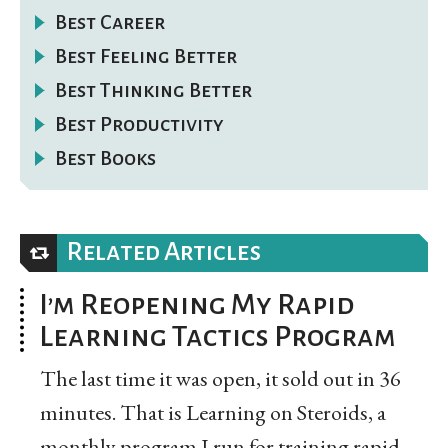
Best Career
Best Feeling Better
Best Thinking Better
Best Productivity
Best Books
Related Articles
I’m Reopening My Rapid
Learning Tactics Program
The last time it was open, it sold out in 36
minutes. That is Learning on Steroids, a
monthly program I run for training rapid