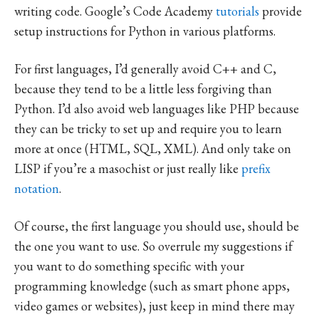
writing code. Google’s Code Academy
tutorials
provide
setup instructions for Python in various platforms.
For first languages, I’d generally avoid C++ and C,
because they tend to be a little less forgiving than
Python. I’d also avoid web languages like PHP because
they can be tricky to set up and require you to learn
more at once (HTML, SQL, XML). And only take on
LISP if you’re a masochist or just really like
prefix
notation
.
Of course, the first language you should use, should be
the one you want to use. So overrule my suggestions if
you want to do something specific with your
programming knowledge (such as smart phone apps,
video games or websites), just keep in mind there may