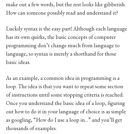
make out a few words, but the rest looks like gibberish.
How can someone possibly read and understand it?
Luckily syntax is the easy part! Although each language
has its own quirks, the basic concepts of computer
programming don’t change much from language to
language, so syntax is merely a shorthand for those
basic ideas.
As an example, a common idea in programming is a
loop. The idea is that you want to repeat some section
of instructions until some stopping criteria is reached.
Once you understand the basic idea of a loop, figuring
out how to do it in your language of choice is as simple
as googling, “How do I use a loop in…” and you’ll get
thousands of examples.