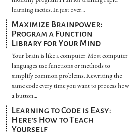
learning tactics. In just over...
Maximize Brainpower:
Program a Function
Library for Your Mind
Your brain is like a computer. Most computer
languages use functions or methods to
simplify common problems. Rewriting the
same code every time you want to process how
a button...
Learning to Code is Easy:
Here’s How to Teach
Yourself