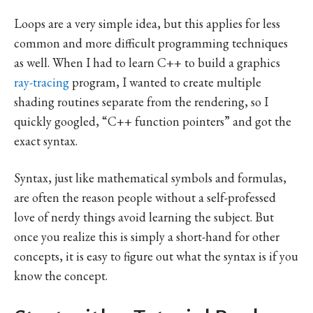
Loops are a very simple idea, but this applies for less
common and more difficult programming techniques
as well. When I had to learn C++ to build a graphics
ray-tracing
program, I wanted to create multiple
shading routines separate from the rendering, so I
quickly googled, “C++ function pointers” and got the
exact syntax.
Syntax, just like mathematical symbols and formulas,
are often the reason people without a self-professed
love of nerdy things avoid learning the subject. But
once you realize this is simply a short-hand for other
concepts, it is easy to figure out what the syntax is if you
know the concept.