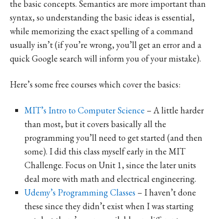
the basic concepts. Semantics are more important than
syntax, so understanding the basic ideas is essential,
while memorizing the exact spelling of a command
usually isn’t (if you’re wrong, you’ll get an error and a
quick Google search will inform you of your mistake).
Here’s some free courses which cover the basics:
MIT’s Intro to Computer Science
– A little harder
than most, but it covers basically all the
programming you’ll need to get started (and then
some). I did this class myself early in the MIT
Challenge. Focus on Unit 1, since the later units
deal more with math and electrical engineering.
Udemy’s Programming Classes
– I haven’t done
these since they didn’t exist when I was starting