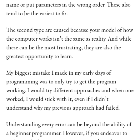
name or put parameters in the wrong order. These also
tend to be the easiest to fix.
The second type are caused because your model of how
the computer works isn’t the same as reality. And while
these can be the most frustrating, they are also the
greatest opportunity to learn.
My biggest mistake I made in my early days of
programming was to only try to get the program
working. I would try different approaches and when one
worked, I would stick with it, even if I didn’t
understand why my previous approach had failed.
Understanding every error can be beyond the ability of
a beginner programmer. However, if you endeavor to