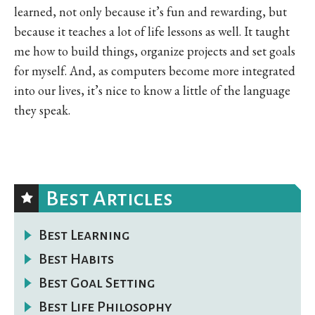
learned, not only because it’s fun and rewarding, but
because it teaches a lot of life lessons as well. It taught
me how to build things, organize projects and set goals
for myself. And, as computers become more integrated
into our lives, it’s nice to know a little of the language
they speak.
Best Articles
Best Learning
Best Habits
Best Goal Setting
Best Life Philosophy