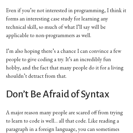
Even if you’re not interested in programming, I think it
forms an interesting case study for learning any
technical skill, so much of what I’ll say will be
applicable to non-programmers as well.
I’m also hoping there’s a chance I can convince a few
people to give coding a try. It’s an incredibly fun
hobby, and the fact that many people do it for a living
shouldn’t detract from that.
Don’t Be Afraid of Syntax
A major reason many people are scared off from trying
to learn to code is well… all that code. Like reading a
paragraph in a foreign language, you can sometimes