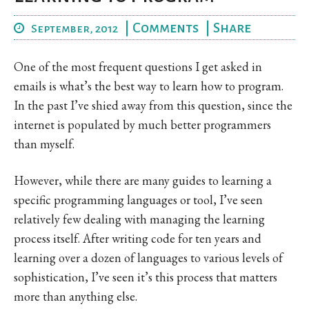
|
Comments
|
Share
September, 2012
One of the most frequent questions I get asked in
emails is what’s the best way to learn how to program.
In the past I’ve shied away from this question, since the
internet is populated by much better programmers
than myself.
However, while there are many guides to learning a
specific programming languages or tool, I’ve seen
relatively few dealing with managing the learning
process itself. After writing code for ten years and
learning over a dozen of languages to various levels of
sophistication, I’ve seen it’s this process that matters
more than anything else.