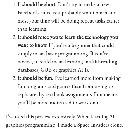
It should be short
. Don’t try to make a new
Facebook, since you probably won’t finish and
most your time will be doing repeat tasks rather
than learning.
It should force you to learn the technology you
want to know
. If you’re a beginner that could
simply mean basic programming. If you’re a
novice, it could mean learning multithreading,
databases, GUIs or graphics APIs.
It should be fun
. I’ve learned more from making
fun programs and games than from trying to
replicate dry textbook assignments. Fun means
you’ll be more motivated to work on it.
I’ve used this process extensively. When learning 2D
graphics programming, I made a Space Invaders clone.