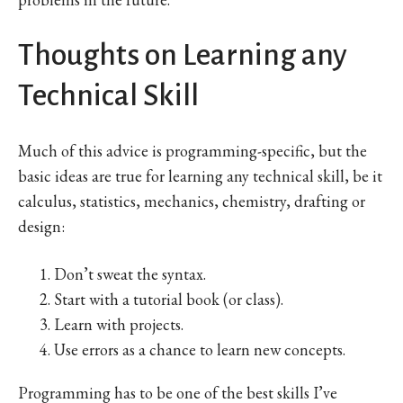
Thoughts on Learning any
Technical Skill
Much of this advice is programming-specific, but the
basic ideas are true for learning any technical skill, be it
calculus, statistics, mechanics, chemistry, drafting or
design:
Don’t sweat the syntax.
Start with a tutorial book (or class).
Learn with projects.
Use errors as a chance to learn new concepts.
Programming has to be one of the best skills I’ve