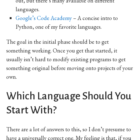
out, but there’s many available on different
languages.
Google’s Code Academy
– A concise intro to
Python, one of my favorite languages.
The goal in the initial phase should be to get
something working. Once you get that started, it
usually isn’t hard to modify existing programs to get
something original before moving onto projects of your
own.
Which Language Should You
Start With?
There are a lot of answers to this, so I don’t presume to
have a universally correct one. My feeling is that, if you