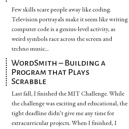
Few skills scare people away like coding.
Television portrayals make it seem like writing
computer code is a genius-level activity, as
weird symbols race across the screen and
techno music...
WordSmith – Building a
Program that Plays
Scrabble
Last fall, I finished the MIT Challenge. While
the challenge was exciting and educational, the
tight deadline didn’t give me any time for
extracurricular projects. When I finished, I