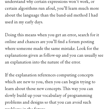
understand why certain expressions won’t work, or
certain algorithms run afoul, you’ll learn much more
about the language than the band-aid method I had
used in my early days.
Doing this means when you get an error, search for it
online and chances are you’ll find a forum posting
where someone made the same mistake. Look for the
explanations given as follow-up and you can usually see
an explanation into the nature of the error.
If the explanation references computing concepts
which are new to you, then you can begin trying to
learn about those new concepts. This way you can
slowly build up your vocabulary of programming
problems and designs so that you can avoid such
problems in the future.