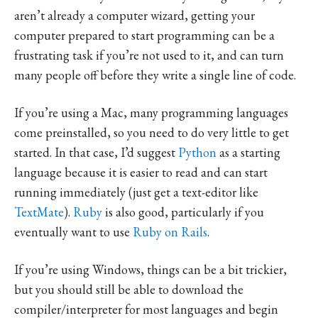
aren’t already a computer wizard, getting your
computer prepared to start programming can be a
frustrating task if you’re not used to it, and can turn
many people off before they write a single line of code.
If you’re using a Mac, many programming languages
come preinstalled, so you need to do very little to get
started. In that case, I’d suggest
Python
as a starting
language because it is easier to read and can start
running immediately (just get a text-editor like
TextMate
).
Ruby
is also good, particularly if you
eventually want to use
Ruby on Rails
.
If you’re using Windows, things can be a bit trickier,
but you should still be able to download the
compiler/interpreter for most languages and begin