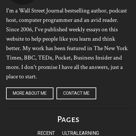
I'm a Wall Street Journal bestselling author, podcast
host, computer programmer and an avid reader.
Since 2006, I've published weekly essays on this
website to help people like you learn and think
better. My work has been featured in The New York
Times, BBC, TEDx, Pocket, Business Insider and
more. I don't promise I have all the answers, just a
place to start.
MORE ABOUT ME
CONTACT ME
Pages
RECENT
ULTRALEARNING