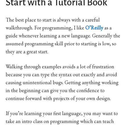
Start with a Tutorial Book
The best place to start is always with a careful
walkthrough. For programming, I like
O’Reilly
as a
guide whenever learning a new language. Generally the
assumed programming skill prior to starting is low, so
they are a great start.
Walking through examples avoids a lot of frustration
because you can type the syntax out exactly and avoid
causing unintentional bugs. Getting anything working
in the beginning can give you the confidence to
continue forward with projects of your own design.
If you’re learning your first language, you may want to
take an intro class on programming which can teach