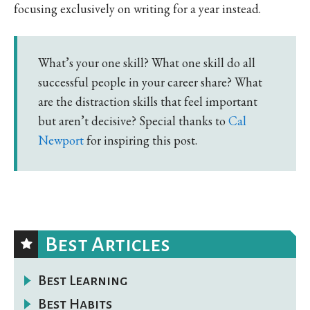
focusing exclusively on writing for a year instead.
What’s your one skill? What one skill do all
successful people in your career share? What
are the distraction skills that feel important
but aren’t decisive? Special thanks to
Cal
Newport
for inspiring this post.
Best Articles
Best Learning
Best Habits