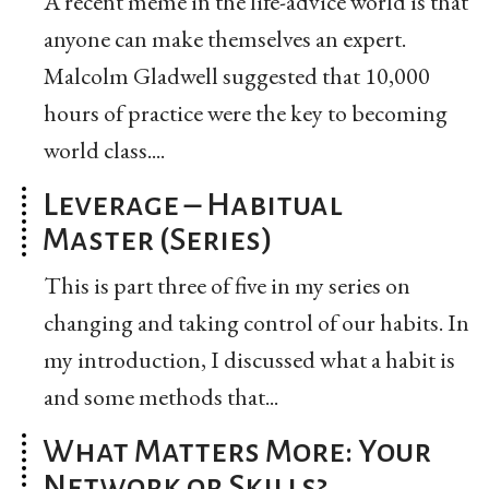
A recent meme in the life-advice world is that
anyone can make themselves an expert.
Malcolm Gladwell suggested that 10,000
hours of practice were the key to becoming
world class....
Leverage – Habitual
Master (Series)
This is part three of five in my series on
changing and taking control of our habits. In
my introduction, I discussed what a habit is
and some methods that...
What Matters More: Your
Network or Skills?