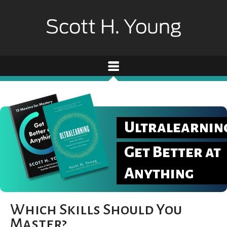
Ultralearnin
Get Better at
Anything
Which Skills Should You
Master?