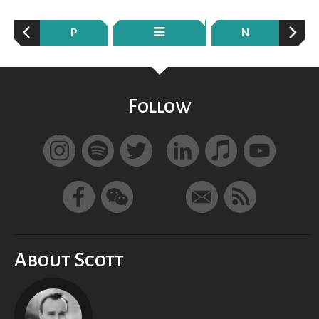
P
N
Follow
About Scott