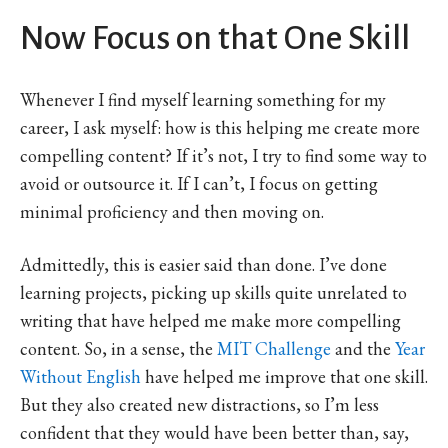
Now Focus on that One Skill
Whenever I find myself learning something for my
career, I ask myself: how is this helping me create more
compelling content? If it’s not, I try to find some way to
avoid or outsource it. If I can’t, I focus on getting
minimal proficiency and then moving on.
Admittedly, this is easier said than done. I’ve done
learning projects, picking up skills quite unrelated to
writing that have helped me make more compelling
content. So, in a sense, the
MIT Challenge
and the
Year
Without English
have helped me improve that one skill.
But they also created new distractions, so I’m less
confident that they would have been better than, say,