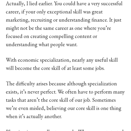
Actually, I lied earlier. You could have a very successful
career, if your only exceptional skill was great
marketing, recruiting or understanding finance. It just
might not be the same career as one where you’re
focused on creating compelling content or
understanding what people want.
With economic specialization, nearly any useful skill
will become the core skill of at least some jobs.
The difficulty arises because although specialization
exists, it’s never perfect. We often have to perform many
tasks that aren’t the core skill of our job. Sometimes
we’re even misled, believing our core skill is one thing
when it’s actually another.