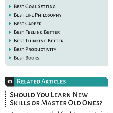
Best Goal Setting
Best Life Philosophy
Best Career
Best Feeling Better
Best Thinking Better
Best Productivity
Best Books
Related Articles
Should You Learn New
Skills or Master Old Ones?