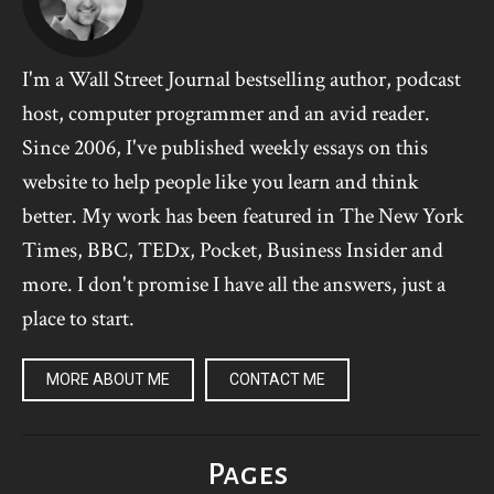
I'm a Wall Street Journal bestselling author, podcast
host, computer programmer and an avid reader.
Since 2006, I've published weekly essays on this
website to help people like you learn and think
better. My work has been featured in The New York
Times, BBC, TEDx, Pocket, Business Insider and
more. I don't promise I have all the answers, just a
place to start.
MORE ABOUT ME
CONTACT ME
Pages