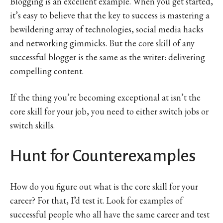
Blogging is an excellent example. When you get started,
it’s easy to believe that the key to success is mastering a
bewildering array of technologies, social media hacks
and networking gimmicks. But the core skill of any
successful blogger is the same as the writer: delivering
compelling content.
If the thing you’re becoming exceptional at isn’t the
core skill for your job, you need to either switch jobs or
switch skills.
Hunt for Counterexamples
How do you figure out what is the core skill for your
career? For that, I’d test it. Look for examples of
successful people who all have the same career and test