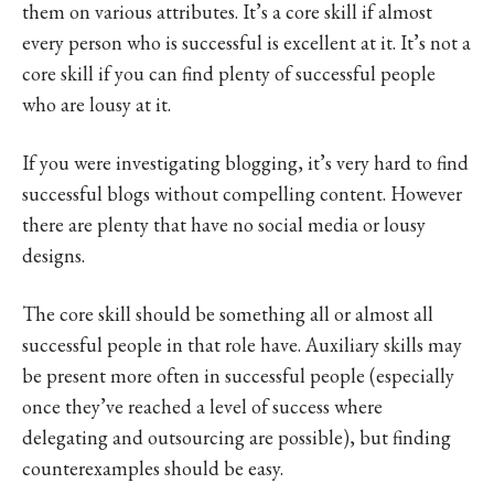
them on various attributes. It’s a core skill if almost
every person who is successful is excellent at it. It’s not a
core skill if you can find plenty of successful people
who are lousy at it.
If you were investigating blogging, it’s very hard to find
successful blogs without compelling content. However
there are plenty that have no social media or lousy
designs.
The core skill should be something all or almost all
successful people in that role have. Auxiliary skills may
be present more often in successful people (especially
once they’ve reached a level of success where
delegating and outsourcing are possible), but finding
counterexamples should be easy.