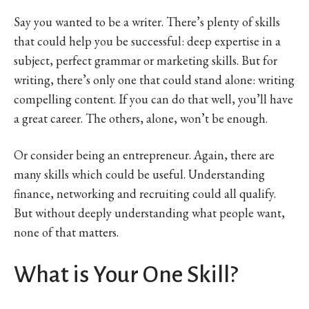
Say you wanted to be a writer. There’s plenty of skills
that could help you be successful: deep expertise in a
subject, perfect grammar or marketing skills. But for
writing, there’s only one that could stand alone: writing
compelling content. If you can do that well, you’ll have
a great career. The others, alone, won’t be enough.
Or consider being an entrepreneur. Again, there are
many skills which could be useful. Understanding
finance, networking and recruiting could all qualify.
But without deeply understanding what people want,
none of that matters.
What is Your One Skill?