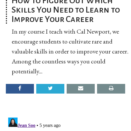
How to Figure Out Which
Skills You Need to Learn to
Improve Your Career
In my course I teach with Cal Newport, we
encourage students to cultivate rare and
valuable skills in order to improve your career.
Among the countless ways you could
potentially...