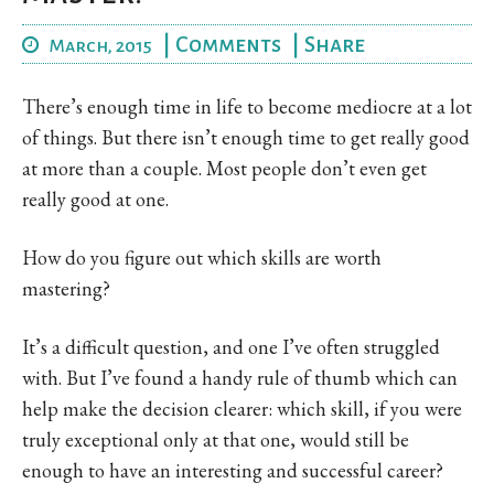
|
Comments
|
Share
March, 2015
There’s enough time in life to become mediocre at a lot
of things. But there isn’t enough time to get really good
at more than a couple. Most people don’t even get
really good at one.
How do you figure out which skills are worth
mastering?
It’s a difficult question, and one I’ve often struggled
with. But I’ve found a handy rule of thumb which can
help make the decision clearer: which skill, if you were
truly exceptional only at that one, would still be
enough to have an interesting and successful career?