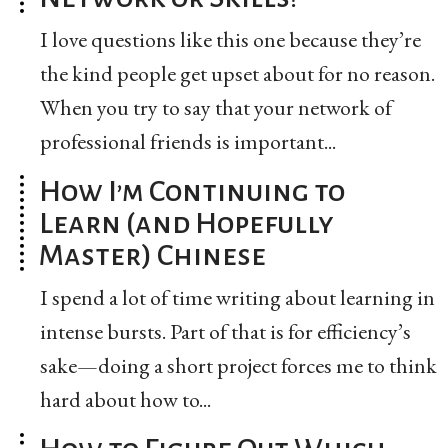
I love questions like this one because they’re
the kind people get upset about for no reason.
When you try to say that your network of
professional friends is important...
How I’m Continuing to
Learn (and Hopefully
Master) Chinese
I spend a lot of time writing about learning in
intense bursts. Part of that is for efficiency’s
sake—doing a short project forces me to think
hard about how to...