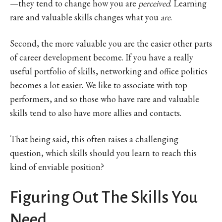
—they tend to change how you are
perceived
. Learning
rare and valuable skills changes what you
are
.
Second, the more valuable you are the easier other parts
of career development become. If you have a really
useful portfolio of skills, networking and office politics
becomes a lot easier. We like to associate with top
performers, and so those who have rare and valuable
skills tend to also have more allies and contacts.
That being said, this often raises a challenging
question, which skills should you learn to reach this
kind of enviable position?
Figuring Out The Skills You
Need