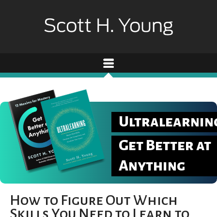
Ultralearnin
Get Better at
Anything
How to Figure Out Which
Skills You Need to Learn to