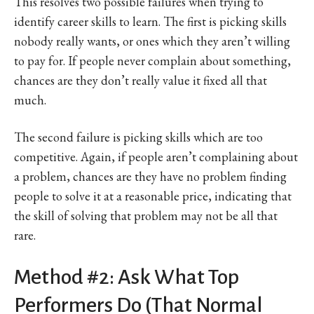
This resolves two possible failures when trying to
identify career skills to learn. The first is picking skills
nobody really wants, or ones which they aren’t willing
to pay for. If people never complain about something,
chances are they don’t really value it fixed all that
much.
The second failure is picking skills which are too
competitive. Again, if people aren’t complaining about
a problem, chances are they have no problem finding
people to solve it at a reasonable price, indicating that
the skill of solving that problem may not be all that
rare.
Method #2: Ask What Top
Performers Do (That Normal