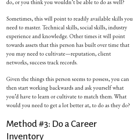
do, or you think you wouldn’t be able to do as well?
Sometimes, this will point to readily available skills you
need to master. Technical skills, social skills, industry
experience and knowledge. Other times it will point
towards assets that this person has built over time that
you may need to cultivate—reputation, client
networks, success track records.
Given the things this person seems to possess, you can
then start working backwards and ask yourself what
you’d have to learn or cultivate to match them. What
would you need to get a lot better at, to do as they do?
Method #3: Do a Career
Inventory