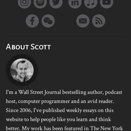
About Scott
I'm a Wall Street Journal bestselling author, podcast
host, computer programmer and an avid reader.
Since 2006, I've published weekly essays on this
website to help people like you learn and think
better. My work has been featured in The New York