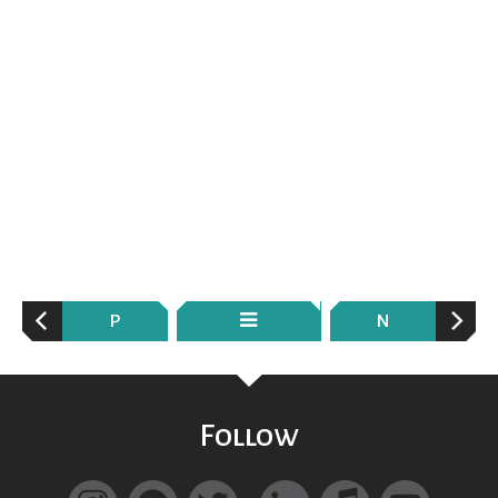
P
N
Follow