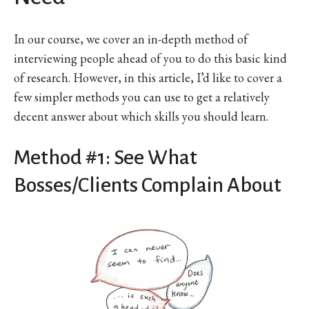
In our course, we cover an in-depth method of
interviewing people ahead of you to do this basic kind
of research. However, in this article, I’d like to cover a
few simpler methods you can use to get a relatively
decent answer about which skills you should learn.
Method #1: See What
Bosses/Clients Complain About