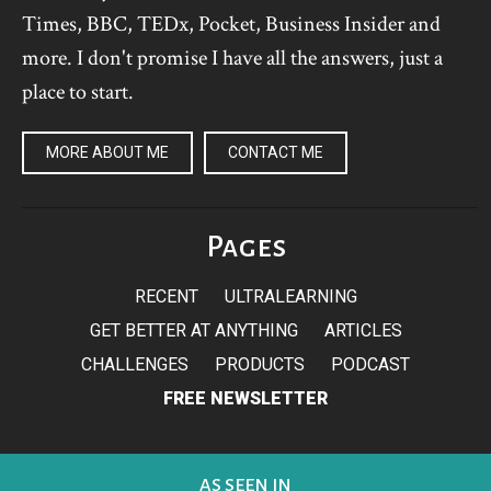
Times, BBC, TEDx, Pocket, Business Insider and
more. I don't promise I have all the answers, just a
place to start.
MORE ABOUT ME
CONTACT ME
Pages
RECENT
ULTRALEARNING
GET BETTER AT ANYTHING
ARTICLES
CHALLENGES
PRODUCTS
PODCAST
FREE NEWSLETTER
AS SEEN IN