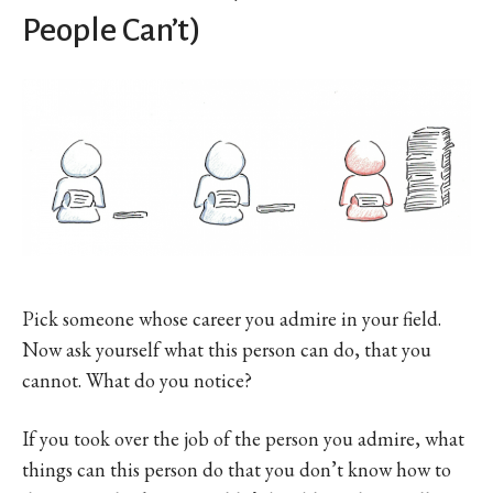
People Can’t)
Pick someone whose career you admire in your field.
Now ask yourself what this person can do, that you
cannot. What do you notice?
If you took over the job of the person you admire, what
things can this person do that you don’t know how to