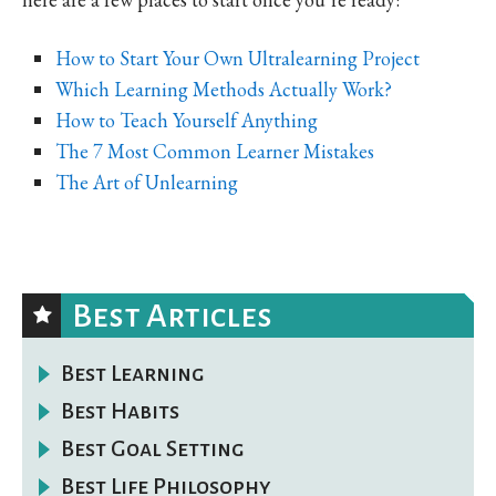
How to Start Your Own Ultralearning Project
Which Learning Methods Actually Work?
How to Teach Yourself Anything
The 7 Most Common Learner Mistakes
The Art of Unlearning
Best Articles
Best Learning
Best Habits
Best Goal Setting
Best Life Philosophy