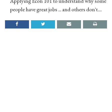
Applying Econ 101 to understand why some
people have great jobs ... and others don't....