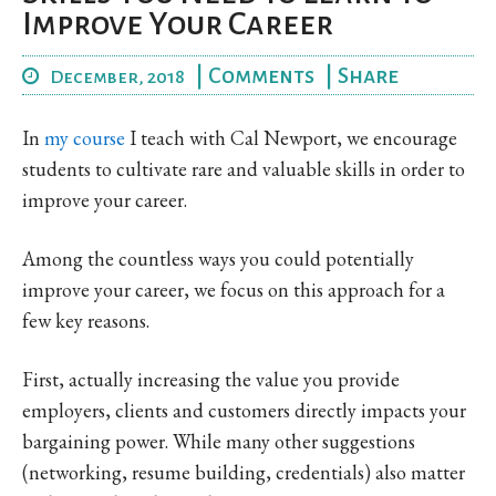
Improve Your Career
|
Comments
|
Share
December, 2018
In
my course
I teach with Cal Newport, we encourage
students to cultivate rare and valuable skills in order to
improve your career.
Among the countless ways you could potentially
improve your career, we focus on this approach for a
few key reasons.
First, actually increasing the value you provide
employers, clients and customers directly impacts your
bargaining power. While many other suggestions
(networking, resume building, credentials) also matter