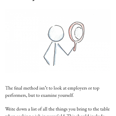
The final method isn’t to look at employers or top
performers, but to examine yourself.
Write down a list of all the things you bring to the table