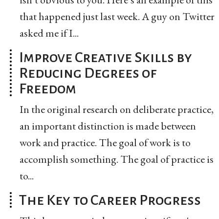
that happened just last week. A guy on Twitter
asked me if I...
Improve Creative Skills by
Reducing Degrees of
Freedom
In the original research on deliberate practice,
an important distinction is made between
work and practice. The goal of work is to
accomplish something. The goal of practice is
to...
The Key to Career Progress