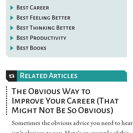
Best Career
Best Feeling Better
Best Thinking Better
Best Productivity
Best Books
Related Articles
The Obvious Way to
Improve Your Career (That
Might Not Be So Obvious)
Sometimes the obvious advice you need to hear
isn’t obvious to you. Here’s an example of this