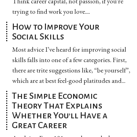
Think career capital, not passion, if you're
trying to find work you love....
How to Improve Your
Social Skills
Most advice I’ve heard for improving social
skills falls into one of a few categories. First,
there are trite suggestions like, “be yourself”,
which are at best feel-good platitudes and...
The Simple Economic
Theory That Explains
Whether You’ll Have a
Great Career