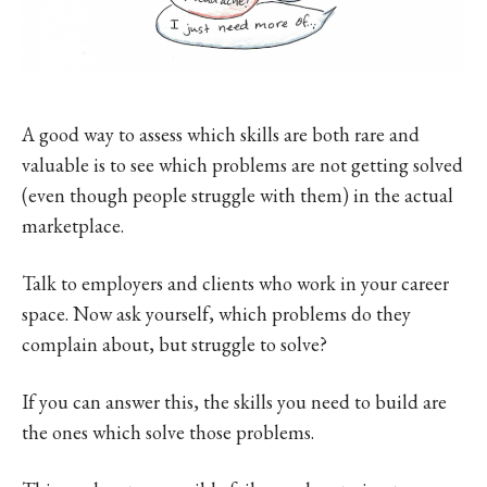
A good way to assess which skills are both rare and
valuable is to see which problems are not getting solved
(even though people struggle with them) in the actual
marketplace.
Talk to employers and clients who work in your career
space. Now ask yourself, which problems do they
complain about, but struggle to solve?
If you can answer this, the skills you need to build are
the ones which solve those problems.