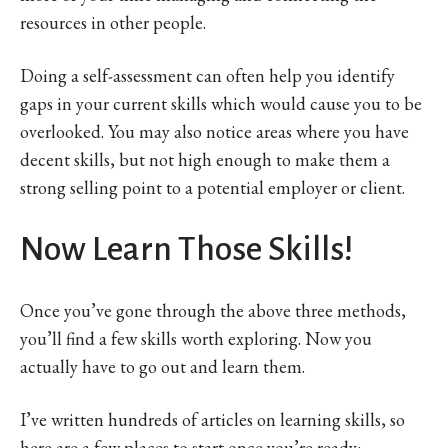
resources in other people.
Doing a self-assessment can often help you identify
gaps in your current skills which would cause you to be
overlooked. You may also notice areas where you have
decent skills, but not high enough to make them a
strong selling point to a potential employer or client.
Now Learn Those Skills!
Once you’ve gone through the above three methods,
you’ll find a few skills worth exploring. Now you
actually have to go out and learn them.
I’ve written hundreds of articles on learning skills, so
here are a few places to start once you’re ready: