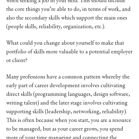
when seeking a job in your field. This should include
the core things you’re able to do, in terms of work, and
also the secondary skills which support the main ones
(people skills, reliability, organization, etc.).
What could you change about yourself to make that
portfolio of skills more valuable to a potential employer
or client?
Many professions have a common pattern whereby the
early part of career development involves cultivating
direct skills (programming languages, design software,
writing talent) and the later stage involves cultivating
supporting skills (leadership, networking, reliability).
This is often because when you start, you are a resource
to be managed, but as your career grows, you spend
more of your time managing and connecting the