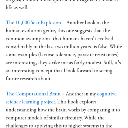
life as well.
The 10,000 Year Explosion
– Another book in the
human evolution genre, this one suggests that the
common assumption–that humans haven’t evolved
considerably in the last two million years–is false. While
some examples (lactose tolerance, parasite resistances)
are interesting, they strike me as fairly modest. Still, it’s
an interesting concept that I look forward to seeing
future research about.
The Computational Brain
– Another in my
cognitive
science learning project
. This book explores
understanding how the brain works by comparing it to
computer models of similar circuitry. While the
challenges to applying this to higher systems in the