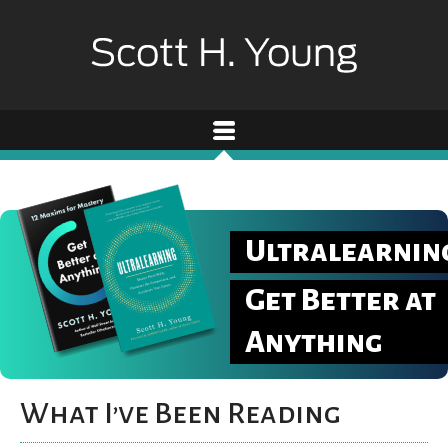
Ultralearnin
Get Better at
Anything
What I’ve Been Reading