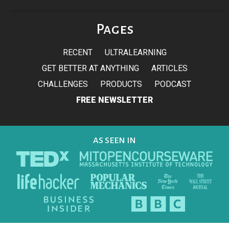
Pages
RECENT
ULTRALEARNING
GET BETTER AT ANYTHING
ARTICLES
CHALLENGES
PRODUCTS
PODCAST
FREE NEWSLETTER
AS SEEN IN