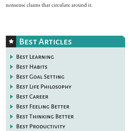
nonsense claims that circulate around it.
Best Articles
Best Learning
Best Habits
Best Goal Setting
Best Life Philosophy
Best Career
Best Feeling Better
Best Thinking Better
Best Productivity