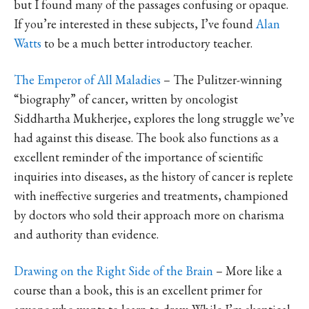
but I found many of the passages confusing or opaque.
If you’re interested in these subjects, I’ve found
Alan
Watts
to be a much better introductory teacher.
The Emperor of All Maladies
– The Pulitzer-winning
“biography” of cancer, written by oncologist
Siddhartha Mukherjee, explores the long struggle we’ve
had against this disease. The book also functions as a
excellent reminder of the importance of scientific
inquiries into diseases, as the history of cancer is replete
with ineffective surgeries and treatments, championed
by doctors who sold their approach more on charisma
and authority than evidence.
Drawing on the Right Side of the Brain
– More like a
course than a book, this is an excellent primer for