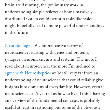
brain are daunting, the preliminary work in
understanding simple reflexes or how a massively
distributed system could perform tasks like vision
might hopefully lead to more powerful understandings
in the future.
Neurobiology
– A comprehensive survey of
neuroscience, starting with genes and proteins,
synapses, neurons, circuits and systems. The more I
read about neuroscience, the more I’m inclined to
agree with Neuroskeptic
–we’re still very far from an
understanding of neuroscience that could reliably give
insights into domains of everyday life. However, even if
neuroscience can’t yet tell us how to live, I think having
an overview of the fundamental concepts is probably
useful at least in restricting out some of the obviously