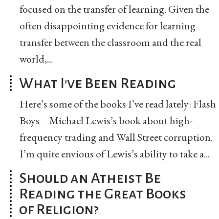
focused on the transfer of learning. Given the
often disappointing evidence for learning
transfer between the classroom and the real
world,...
What I’ve Been Reading
Here’s some of the books I’ve read lately: Flash
Boys – Michael Lewis’s book about high-
frequency trading and Wall Street corruption.
I’m quite envious of Lewis’s ability to take a...
Should an Atheist Be
Reading the Great Books
of Religion?