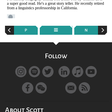
P
N
Follow
About Scott