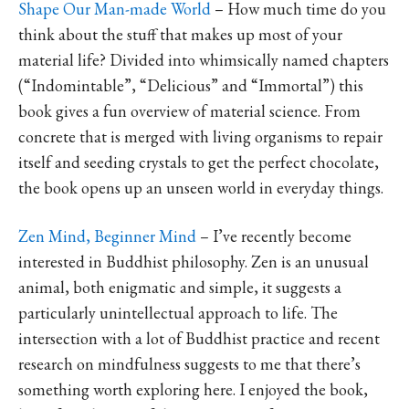
Shape Our Man-made World
– How much time do you
think about the stuff that makes up most of your
material life? Divided into whimsically named chapters
(“Indomintable”, “Delicious” and “Immortal”) this
book gives a fun overview of material science. From
concrete that is merged with living organisms to repair
itself and seeding crystals to get the perfect chocolate,
the book opens up an unseen world in everyday things.
Zen Mind, Beginner Mind
– I’ve recently become
interested in Buddhist philosophy. Zen is an unusual
animal, both enigmatic and simple, it suggests a
particularly unintellectual approach to life. The
intersection with a lot of Buddhist practice and recent
research on mindfulness suggests to me that there’s
something worth exploring here. I enjoyed the book,