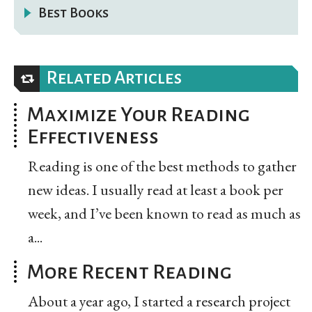
Best Books
Related Articles
Maximize Your Reading
Effectiveness
Reading is one of the best methods to gather
new ideas. I usually read at least a book per
week, and I’ve been known to read as much as
a...
More Recent Reading
About a year ago, I started a research project