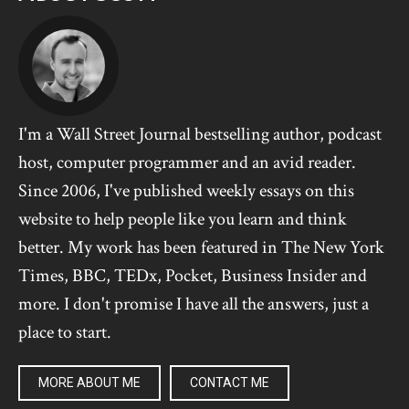
I'm a Wall Street Journal bestselling author, podcast
host, computer programmer and an avid reader.
Since 2006, I've published weekly essays on this
website to help people like you learn and think
better. My work has been featured in The New York
Times, BBC, TEDx, Pocket, Business Insider and
more. I don't promise I have all the answers, just a
place to start.
MORE ABOUT ME
CONTACT ME