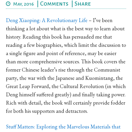
|
Comments
|
Share
May, 2016
Deng Xiaoping: A Revolutionary Life
– I’ve been
thinking a lot about what is the best way to learn about
history. Reading this book has persuaded me that
reading a few biographies, which limit the discussion to
a single figure and point of reference, may be easier
than more comprehensive sources. This book covers the
former Chinese leader’s rise through the Communist
party, the war with the Japanese and Kuomintang, the
Great Leap Forward, the Cultural Revolution (in which
Deng himself suffered greatly) and finally taking power.
Rich with detail, the book will certainly provide fodder
for both his supporters and detractors.
Stuff Matters: Exploring the Marvelous Materials that