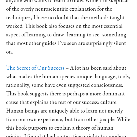
anyone who wants to learn to draw. While I’m skeptical
of the overly neuroscientific explanation for the
techniques, I have no doubt that the methods taught
worked. This book also focuses on the most essential
aspect of learning to draw–learning to see–something
that most other guides I’ve seen are surprisingly silent
on.
The Secret of Our Success
– A lot has been said about
what makes the human species unique: language, tools,
rationality, some have even suggested consciousness.
This book suggests there is perhaps a more dominant
cause that explains the rest of our success: culture.
Human beings are uniquely able to learn not merely
from our own experience, but from other people. While
this book purports to explain a theory of human
origins, I found it had quite a few insights for modern