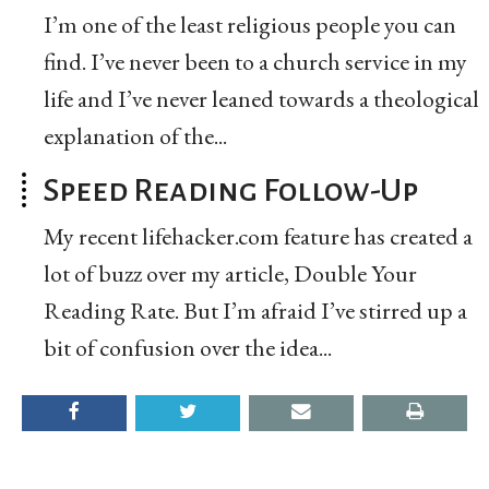
I’m one of the least religious people you can
find. I’ve never been to a church service in my
life and I’ve never leaned towards a theological
explanation of the...
Speed Reading Follow-Up
My recent lifehacker.com feature has created a
lot of buzz over my article, Double Your
Reading Rate. But I’m afraid I’ve stirred up a
bit of confusion over the idea...