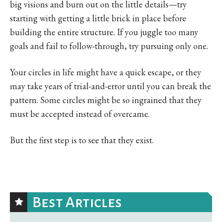
big visions and burn out on the little details—try
starting with getting a little brick in place before
building the entire structure. If you juggle too many
goals and fail to follow-through, try pursuing only one.
Your circles in life might have a quick escape, or they
may take years of trial-and-error until you can break the
pattern. Some circles might be so ingrained that they
must be accepted instead of overcame.
But the first step is to see that they exist.
Best Articles