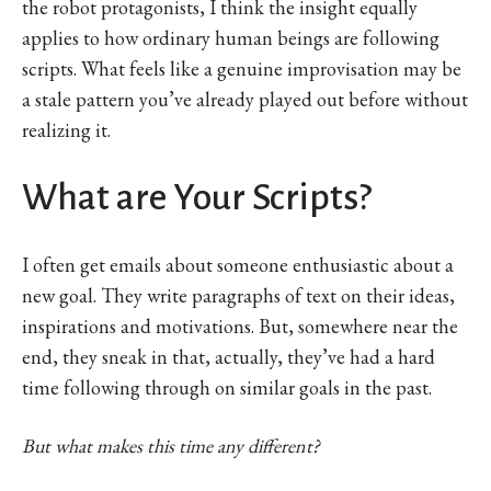
the robot protagonists, I think the insight equally
applies to how ordinary human beings are following
scripts. What feels like a genuine improvisation may be
a stale pattern you’ve already played out before without
realizing it.
What are Your Scripts?
I often get emails about someone enthusiastic about a
new goal. They write paragraphs of text on their ideas,
inspirations and motivations. But, somewhere near the
end, they sneak in that, actually, they’ve had a hard
time following through on similar goals in the past.
But what makes this time any different?