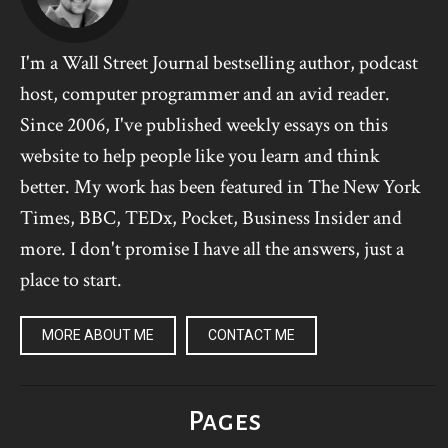
I'm a Wall Street Journal bestselling author, podcast
host, computer programmer and an avid reader.
Since 2006, I've published weekly essays on this
website to help people like you learn and think
better. My work has been featured in The New York
Times, BBC, TEDx, Pocket, Business Insider and
more. I don't promise I have all the answers, just a
place to start.
MORE ABOUT ME
CONTACT ME
Pages