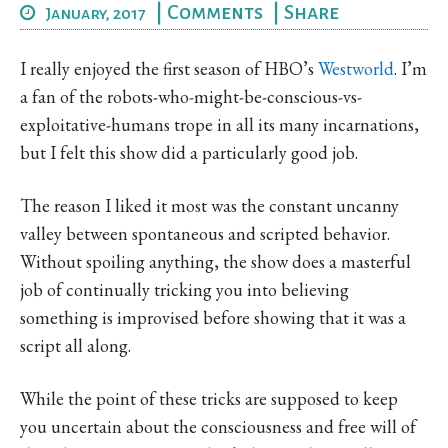
|
Comments
|
Share
January, 2017
I really enjoyed the first season of HBO’s
Westworld
. I’m
a fan of the robots-who-might-be-conscious-vs-
exploitative-humans trope in all its many incarnations,
but I felt this show did a particularly good job.
The reason I liked it most was the constant uncanny
valley between spontaneous and scripted behavior.
Without spoiling anything, the show does a masterful
job of continually tricking you into believing
something is improvised before showing that it was a
script all along.
While the point of these tricks are supposed to keep
you uncertain about the consciousness and free will of