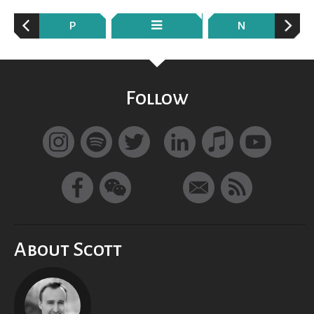
P
N
Follow
About Scott