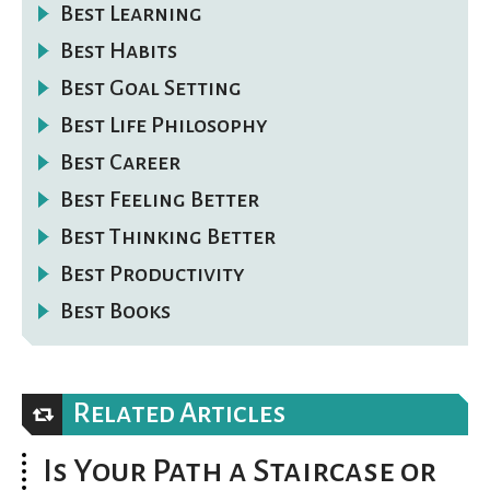
Best Learning
Best Habits
Best Goal Setting
Best Life Philosophy
Best Career
Best Feeling Better
Best Thinking Better
Best Productivity
Best Books
Related Articles
Is Your Path a Staircase or