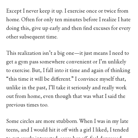
Except I never keep it up. I exercise once or twice from
home. Often for only ten minutes before I realize I hate
doing this, give up early and then find excuses for every
other subsequent time.
This realization isn’t a big one—it just means I need to
get a gym pass somewhere convenient or I’m unlikely
to exercise. But, I fall into it time and again of thinking
“this time it will be different.” I convince myself that,
unlike in the past, I’ll take it seriously and really work
out from home, even though that was what I said the
previous times too.
Some circles are more stubborn. When I was in my late
teens, and I would hit it off with a girl I liked, I tended