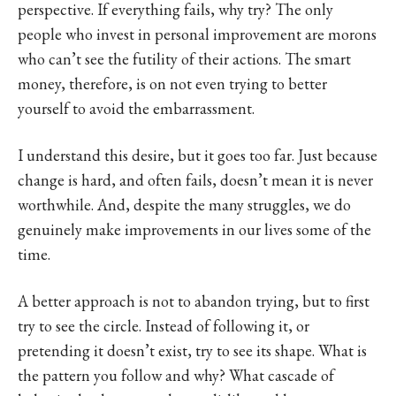
perspective. If everything fails, why try? The only
people who invest in personal improvement are morons
who can’t see the futility of their actions. The smart
money, therefore, is on not even trying to better
yourself to avoid the embarrassment.
I understand this desire, but it goes too far. Just because
change is hard, and often fails, doesn’t mean it is never
worthwhile. And, despite the many struggles, we do
genuinely make improvements in our lives some of the
time.
A better approach is not to abandon trying, but to first
try to see the circle. Instead of following it, or
pretending it doesn’t exist, try to see its shape. What is
the pattern you follow and why? What cascade of