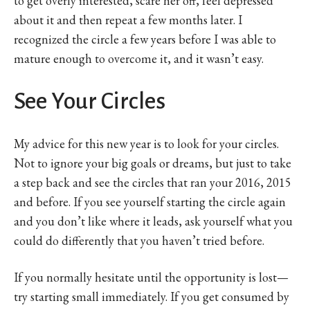
to get overly interested, scare her off, feel depressed
about it and then repeat a few months later. I
recognized the circle a few years before I was able to
mature enough to overcome it, and it wasn’t easy.
See Your Circles
My advice for this new year is to look for your circles.
Not to ignore your big goals or dreams, but just to take
a step back and see the circles that ran your 2016, 2015
and before. If you see yourself starting the circle again
and you don’t like where it leads, ask yourself what you
could do differently that you haven’t tried before.
If you normally hesitate until the opportunity is lost—
try starting small immediately. If you get consumed by