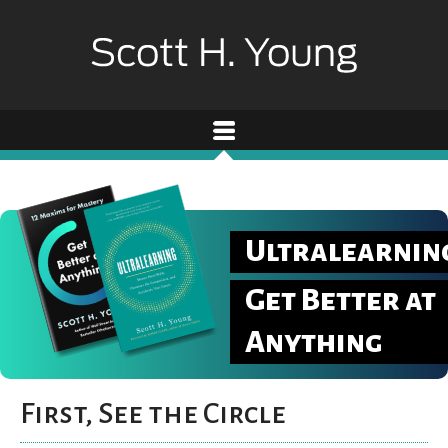
Ultralearnin
Get Better at
Anything
First, See the Circle