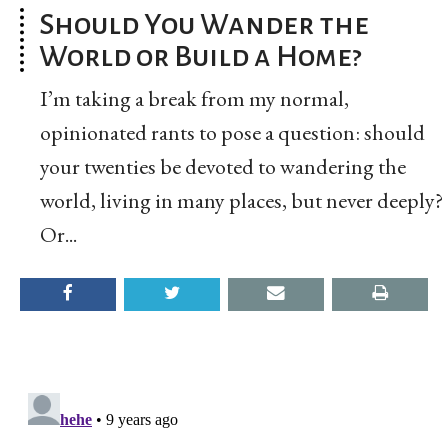
Should You Wander the
World or Build a Home?
I’m taking a break from my normal,
opinionated rants to pose a question: should
your twenties be devoted to wandering the
world, living in many places, but never deeply?
Or...