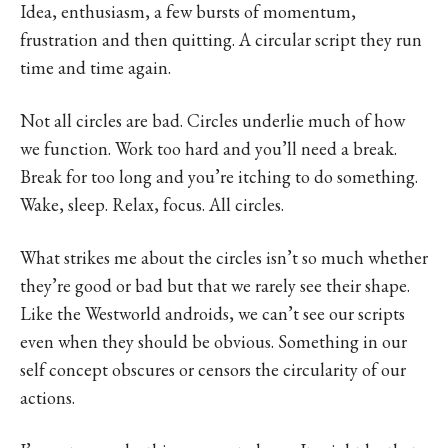
Idea, enthusiasm, a few bursts of momentum,
frustration and then quitting. A circular script they run
time and time again.
Not all circles are bad. Circles underlie much of how
we function. Work too hard and you’ll need a break.
Break for too long and you’re itching to do something.
Wake, sleep. Relax, focus. All circles.
What strikes me about the circles isn’t so much whether
they’re good or bad but that we rarely see their shape.
Like the Westworld androids, we can’t see our scripts
even when they should be obvious. Something in our
self concept obscures or censors the circularity of our
actions.