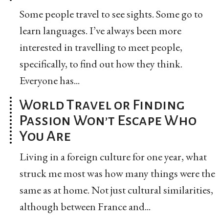
Some people travel to see sights. Some go to
learn languages. I’ve always been more
interested in travelling to meet people,
specifically, to find out how they think.
Everyone has...
World Travel or Finding
Passion Won’t Escape Who
You Are
Living in a foreign culture for one year, what
struck me most was how many things were the
same as at home. Not just cultural similarities,
although between France and...