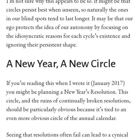
I’m not sure why this appears to be so. It might be that
circles persist best when unseen, so naturally the ones
in our blind spots tend to last longer. It may be that our
ego protects the idea of our autonomy by focusing on
the idiosyncratic reasons for each cycle’s existence and
ignoring their persistent shape.
A New Year, A New Circle
If you’re reading this when I wrote it (January 2017)
you might be planning a New Year’s Resolution. This
circle, and the ruins of continually broken resolutions,
should be particularly obvious because it’s tied to an
even more obvious circle of the annual calendar.
Seeing that resolutions often fail can lead to a cynical