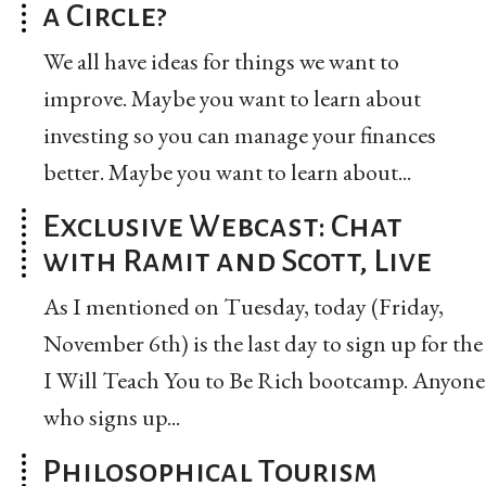
a Circle?
We all have ideas for things we want to
improve. Maybe you want to learn about
investing so you can manage your finances
better. Maybe you want to learn about...
Exclusive Webcast: Chat
with Ramit and Scott, Live
As I mentioned on Tuesday, today (Friday,
November 6th) is the last day to sign up for the
I Will Teach You to Be Rich bootcamp. Anyone
who signs up...
Philosophical Tourism