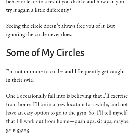
behavior leads to a result you dislike and how can you
try it again a little differently?
Seeing the circle doesn’t always free you of it. But
ignoring the circle never does.
Some of My Circles
I’m not immune to circles and I frequently get caught
in their swirl.
One I occasionally fall into is believing that I’ll exercise
from home. I’ll be in a new location for awhile, and not
have an easy option to go to the gym. So, I’ll tell myself
that I’ll work out from home—push ups, sit ups, maybe
go jogging.