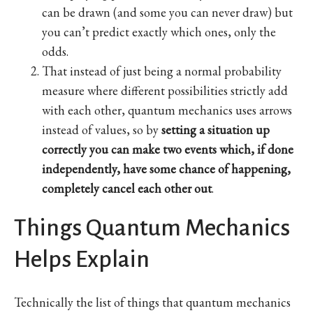
can be drawn (and some you can never draw) but
you can’t predict exactly which ones, only the
odds.
That instead of just being a normal probability
measure where different possibilities strictly add
with each other, quantum mechanics uses arrows
instead of values, so by
setting a situation up
correctly you can make two events which, if done
independently, have some chance of happening,
completely cancel each other out
.
Things Quantum Mechanics
Helps Explain
Technically the list of things that quantum mechanics