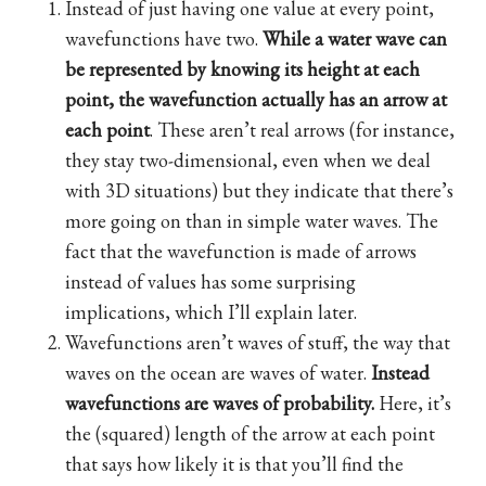
Instead of just having one value at every point,
wavefunctions have two.
While a water wave can
be represented by knowing its height at each
point, the wavefunction actually has an arrow at
each point
. These aren’t real arrows (for instance,
they stay two-dimensional, even when we deal
with 3D situations) but they indicate that there’s
more going on than in simple water waves. The
fact that the wavefunction is made of arrows
instead of values has some surprising
implications, which I’ll explain later.
Wavefunctions aren’t waves of stuff, the way that
waves on the ocean are waves of water.
Instead
wavefunctions are waves of probability.
Here, it’s
the (squared) length of the arrow at each point
that says how likely it is that you’ll find the