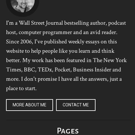
I'm a Wall Street Journal bestselling author, podcast
host, computer programmer and an avid reader.
Since 2006, I've published weekly essays on this
website to help people like you learn and think
better. My work has been featured in The New York
Times, BBC, TEDx, Pocket, Business Insider and
more. I don't promise I have all the answers, just a
place to start.
MORE ABOUT ME
CONTACT ME
Pages