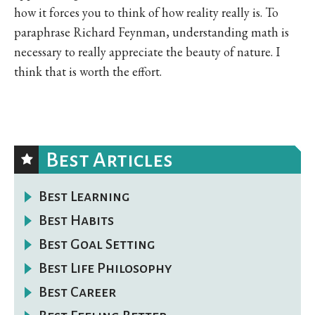
how it forces you to think of how reality really is. To
paraphrase Richard Feynman, understanding math is
necessary to really appreciate the beauty of nature. I
think that is worth the effort.
Best Articles
Best Learning
Best Habits
Best Goal Setting
Best Life Philosophy
Best Career