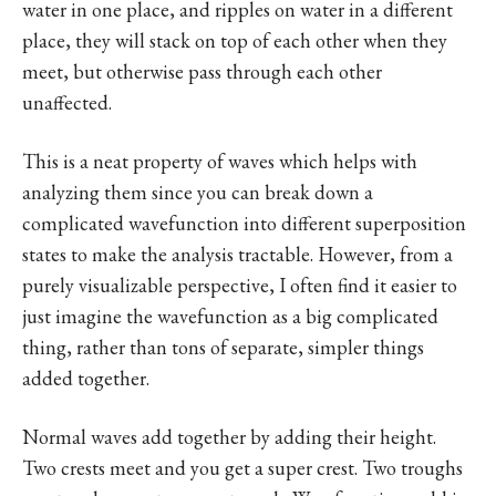
water in one place, and ripples on water in a different
place, they will stack on top of each other when they
meet, but otherwise pass through each other
unaffected.
This is a neat property of waves which helps with
analyzing them since you can break down a
complicated wavefunction into different superposition
states to make the analysis tractable. However, from a
purely visualizable perspective, I often find it easier to
just imagine the wavefunction as a big complicated
thing, rather than tons of separate, simpler things
added together.
Normal waves add together by adding their height.
Two crests meet and you get a super crest. Two troughs