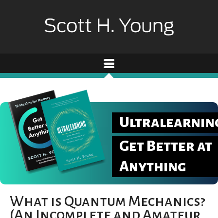
Ultralearnin
Get Better at
Anything
What is Quantum Mechanics?
(An Incomplete and Amateur