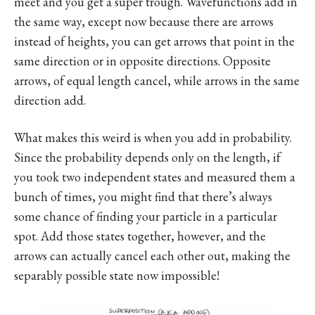
meet and you get a super trough. Wavefunctions add in
the same way, except now because there are arrows
instead of heights, you can get arrows that point in the
same direction or in opposite directions. Opposite
arrows, of equal length cancel, while arrows in the same
direction add.
What makes this weird is when you add in probability.
Since the probability depends only on the length, if
you took two independent states and measured them a
bunch of times, you might find that there’s always
some chance of finding your particle in a particular
spot. Add those states together, however, and the
arrows can actually cancel each other out, making the
separably possible state now impossible!