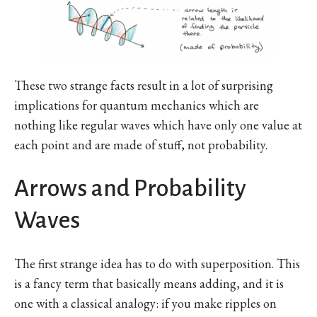
These two strange facts result in a lot of surprising
implications for quantum mechanics which are
nothing like regular waves which have only one value at
each point and are made of stuff, not probability.
Arrows and Probability
Waves
The first strange idea has to do with superposition. This
is a fancy term that basically means adding, and it is
one with a classical analogy: if you make ripples on