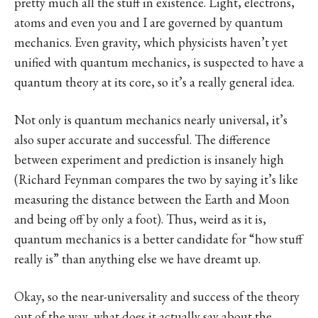
pretty much all the stuff in existence. Light, electrons,
atoms and even you and I are governed by quantum
mechanics. Even gravity, which physicists haven’t yet
unified with quantum mechanics, is suspected to have a
quantum theory at its core, so it’s a really general idea.
Not only is quantum mechanics nearly universal, it’s
also super accurate and successful. The difference
between experiment and prediction is insanely high
(Richard Feynman compares the two by saying it’s like
measuring the distance between the Earth and Moon
and being off by only a foot). Thus, weird as it is,
quantum mechanics is a better candidate for “how stuff
really is” than anything else we have dreamt up.
Okay, so the near-universality and success of the theory
out of the way, what does it actually say about the