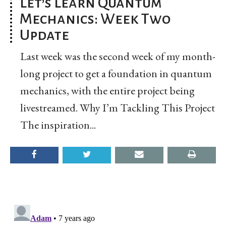
Let’s Learn Quantum
Mechanics: Week Two
Update
Last week was the second week of my month-
long project to get a foundation in quantum
mechanics, with the entire project being
livestreamed. Why I’m Tackling This Project
The inspiration...