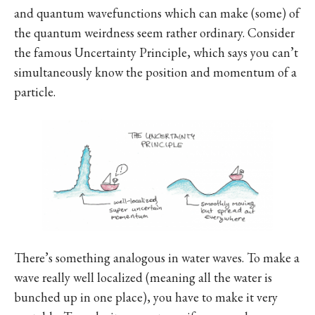
and quantum wavefunctions which can make (some) of
the quantum weirdness seem rather ordinary. Consider
the famous Uncertainty Principle, which says you can’t
simultaneously know the position and momentum of a
particle.
There’s something analogous in water waves. To make a
wave really well localized (meaning all the water is
bunched up in one place), you have to make it very