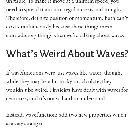
unstable. To make it move at a uniform speed, you
need to spread it out into regular crests and troughs.
Therefore, definite position or momentum, both can’t
exist simultaneously because those things mean
contradictory things when we’re talking about waves.
What’s Weird About Waves?
If wavefunctions were just waves like water, though,
while they may be a bit tricky to calculate, they
wouldn’t be weird. Physicists have dealt with waves for
centuries, and it’s not so hard to understand.
Instead, wavefunctions add two new properties which
are very strange: