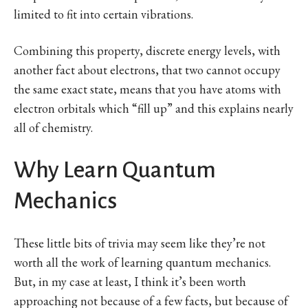
limited to fit into certain vibrations.
Combining this property, discrete energy levels, with
another fact about electrons, that two cannot occupy
the same exact state, means that you have atoms with
electron orbitals which “fill up” and this explains nearly
all of chemistry.
Why Learn Quantum
Mechanics
These little bits of trivia may seem like they’re not
worth all the work of learning quantum mechanics.
But, in my case at least, I think it’s been worth
approaching not because of a few facts, but because of