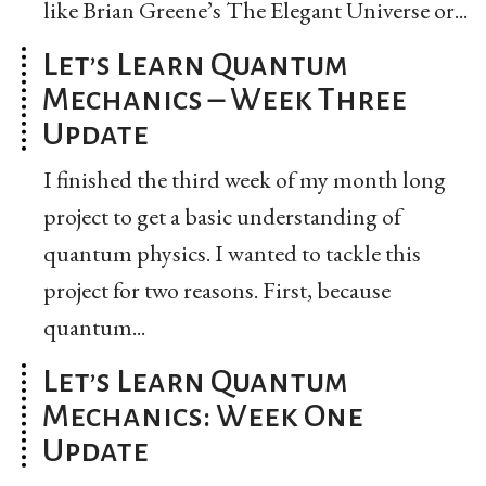
like Brian Greene’s The Elegant Universe or...
Let’s Learn Quantum
Mechanics – Week Three
Update
I finished the third week of my month long
project to get a basic understanding of
quantum physics. I wanted to tackle this
project for two reasons. First, because
quantum...
Let’s Learn Quantum
Mechanics: Week One
Update