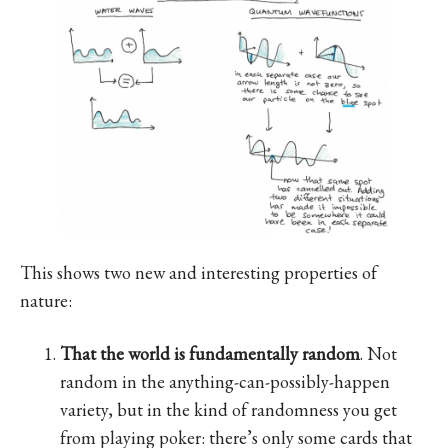
This shows two new and interesting properties of
nature:
That the world is fundamentally random
. Not
random in the anything-can-possibly-happen
variety, but in the kind of randomness you get
from playing poker: there’s only some cards that