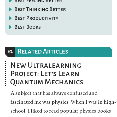
Best Feeling Better
Best Thinking Better
Best Productivity
Best Books
Related Articles
New Ultralearning
Project: Let’s Learn
Quantum Mechanics
A subject that has always confused and
fascinated me was physics. When I was in high-
school, I liked to read popular physics books