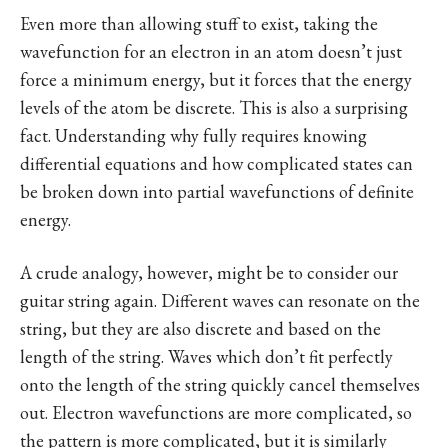
Even more than allowing stuff to exist, taking the
wavefunction for an electron in an atom doesn’t just
force a minimum energy, but it forces that the energy
levels of the atom be discrete. This is also a surprising
fact. Understanding why fully requires knowing
differential equations and how complicated states can
be broken down into partial wavefunctions of definite
energy.
A crude analogy, however, might be to consider our
guitar string again. Different waves can resonate on the
string, but they are also discrete and based on the
length of the string. Waves which don’t fit perfectly
onto the length of the string quickly cancel themselves
out. Electron wavefunctions are more complicated, so
the pattern is more complicated, but it is similarly