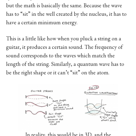
but the math is basically the same. Because the wave
has to “sit” in the well created by the nucleus, it has to
have a certain minimum energy.
This is a little like how when you pluck a string on a
guitar, it produces a certain sound. The frequency of
sound corresponds to the waves which match the
length of the string. Similarly, a quantum wave has to
be the right shape or it can’t “sit” on the atom.
In reality, this would be in 3D, and the