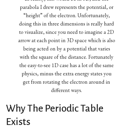
parabola I drew represents the potential, or
“height” of the electron. Unfortunately,
doing this in three dimensions is really hard
to visualize, since you need to imagine a 2D
arrow at each point in 3D space which is also
being acted on by a potential that varies
with the square of the distance. Fortunately
the easy-to-see 1D case has a lot of the same
physics, minus the extra energy states you
get from rotating the electron around in
different ways.
Why The Periodic Table
Exists