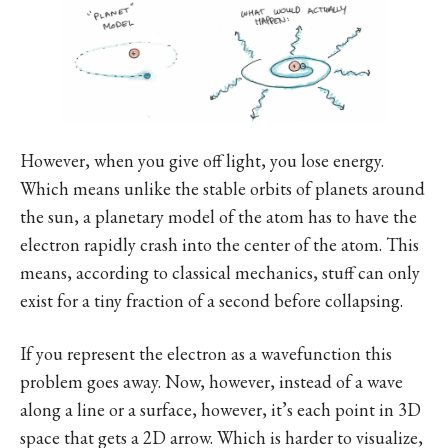
However, when you give off light, you lose energy.
Which means unlike the stable orbits of planets around
the sun, a planetary model of the atom has to have the
electron rapidly crash into the center of the atom. This
means, according to classical mechanics, stuff can only
exist for a tiny fraction of a second before collapsing.
If you represent the electron as a wavefunction this
problem goes away. Now, however, instead of a wave
along a line or a surface, however, it’s each point in 3D
space that gets a 2D arrow. Which is harder to visualize,