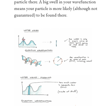
particle there. A big swell in your wavefunction
means your particle is more likely (although not
guaranteed) to be found there.