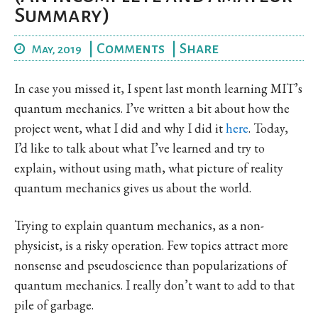
Summary)
|
Comments
|
Share
May, 2019
In case you missed it, I spent last month learning MIT’s
quantum mechanics. I’ve written a bit about how the
project went, what I did and why I did it
here
. Today,
I’d like to talk about what I’ve learned and try to
explain, without using math, what picture of reality
quantum mechanics gives us about the world.
Trying to explain quantum mechanics, as a non-
physicist, is a risky operation. Few topics attract more
nonsense and pseudoscience than popularizations of
quantum mechanics. I really don’t want to add to that
pile of garbage.