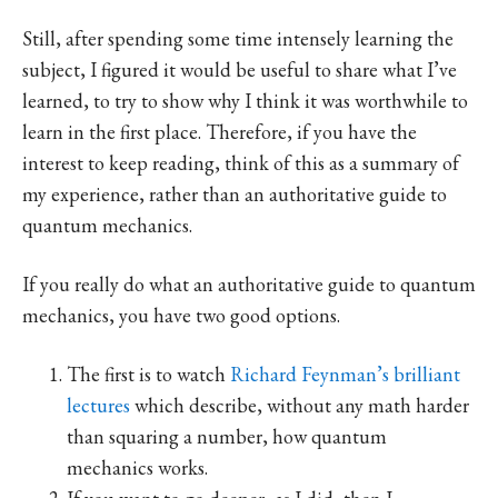
Still, after spending some time intensely learning the
subject, I figured it would be useful to share what I’ve
learned, to try to show why I think it was worthwhile to
learn in the first place. Therefore, if you have the
interest to keep reading, think of this as a summary of
my experience, rather than an authoritative guide to
quantum mechanics.
If you really do what an authoritative guide to quantum
mechanics, you have two good options.
The first is to watch
Richard Feynman’s brilliant
lectures
which describe, without any math harder
than squaring a number, how quantum
mechanics works.