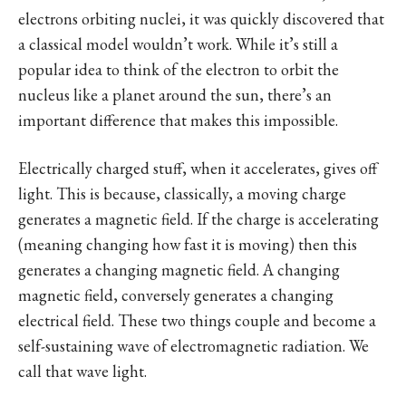
electrons orbiting nuclei, it was quickly discovered that
a classical model wouldn’t work. While it’s still a
popular idea to think of the electron to orbit the
nucleus like a planet around the sun, there’s an
important difference that makes this impossible.
Electrically charged stuff, when it accelerates, gives off
light. This is because, classically, a moving charge
generates a magnetic field. If the charge is accelerating
(meaning changing how fast it is moving) then this
generates a changing magnetic field. A changing
magnetic field, conversely generates a changing
electrical field. These two things couple and become a
self-sustaining wave of electromagnetic radiation. We
call that wave light.