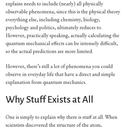
explains needs to include (nearly) all physically
observable phenomena, since this is the physical theory
everything else, including chemistry, biology,
psychology and politics, ultimately reduces to.
However, practically speaking, actually calculating the
quantum mechanical effects can be intensely difficult,
so the actual predictions are more limited.
However, there’s still a lot of phenomena you could
observe in everyday life that have a direct and simple
explanation from quantum mechanics.
Why Stuff Exists at All
One is simply to explain why there is stuff at all. When
scientists discovered the structure of the atom,