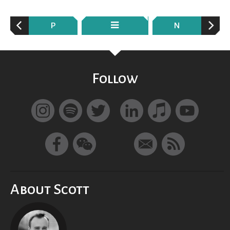
P
N
Follow
About Scott