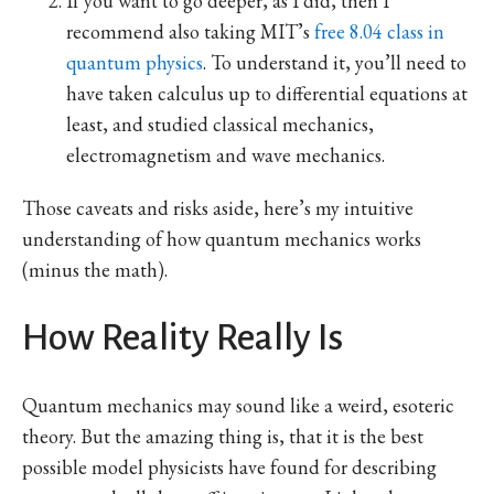
If you want to go deeper, as I did, then I
recommend also taking MIT’s
free 8.04 class in
quantum physics
. To understand it, you’ll need to
have taken calculus up to differential equations at
least, and studied classical mechanics,
electromagnetism and wave mechanics.
Those caveats and risks aside, here’s my intuitive
understanding of how quantum mechanics works
(minus the math).
How Reality Really Is
Quantum mechanics may sound like a weird, esoteric
theory. But the amazing thing is, that it is the best
possible model physicists have found for describing