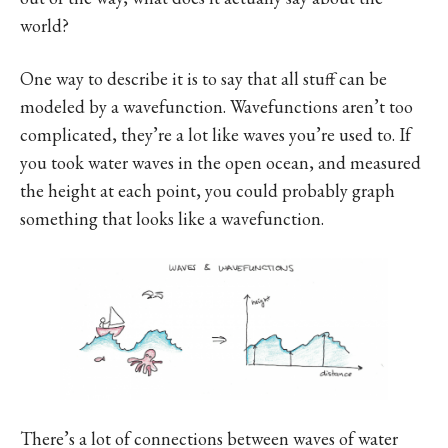
world?
One way to describe it is to say that all stuff can be
modeled by a wavefunction. Wavefunctions aren’t too
complicated, they’re a lot like waves you’re used to. If
you took water waves in the open ocean, and measured
the height at each point, you could probably graph
something that looks like a wavefunction.
There’s a lot of connections between waves of water