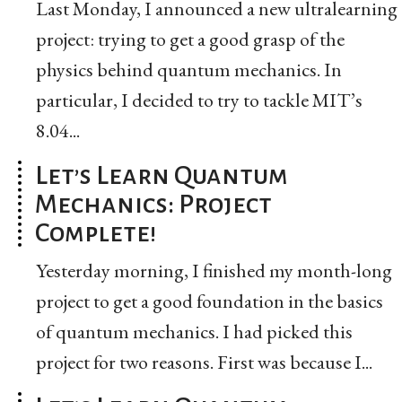
Last Monday, I announced a new ultralearning
project: trying to get a good grasp of the
physics behind quantum mechanics. In
particular, I decided to try to tackle MIT’s
8.04...
Let’s Learn Quantum
Mechanics: Project
Complete!
Yesterday morning, I finished my month-long
project to get a good foundation in the basics
of quantum mechanics. I had picked this
project for two reasons. First was because I...