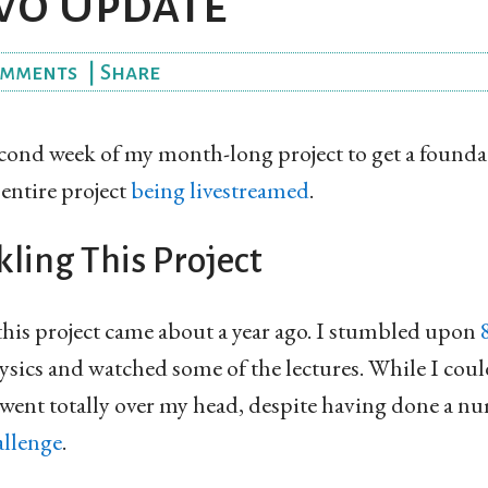
wo Update
mments
|
Share
econd week of my month-long project to get a founda
 entire project
being livestreamed
.
ling This Project
this project came about a year ago. I stumbled upon
sics and watched some of the lectures. While I could 
 went totally over my head, despite having done a n
llenge
.