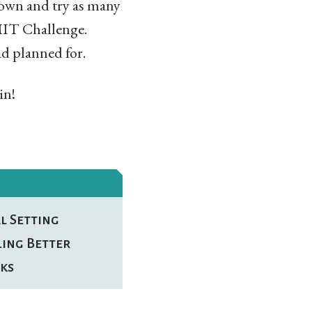
 down and try as many
e MIT Challenge.
d planned for.
in!
l Setting
ling Better
ks