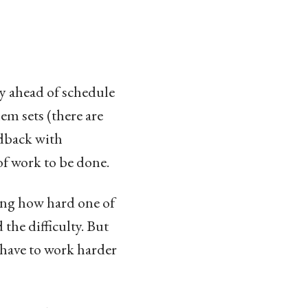
ay ahead of schedule
lem sets (there are
edback with
 of work to be done.
ting how hard one of
 the difficulty. But
o have to work harder