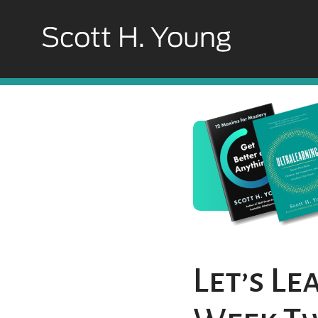
Let’s L