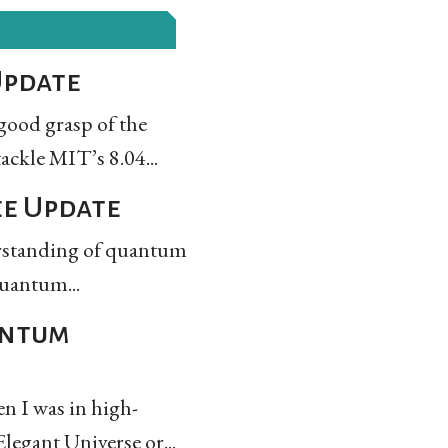
Update
 good grasp of the
ackle MIT’s 8.04...
ee Update
derstanding of quantum
quantum...
antum
n I was in high-
legant Universe or...