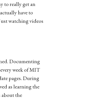
y to really get an
actually have to
Just watching videos
reamed. Documenting
r every week of MIT
pdate pages. During
ved as learning the
 about the