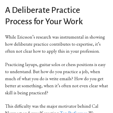
A Deliberate Practice
Process for Your Work
While Ericsson’s research was instrumental in showing
how deliberate practice contributes to expertise, it’s
often not clear how to apply this in your profession.
Practicing layups, guitar solos or chess positions is easy
to understand. But how do you practice a job, when
much of what you do is write emails? How do you get
better at something, when it’s often not even clear what
skill is being practiced?
This difficulty was the major motivator behind Cal