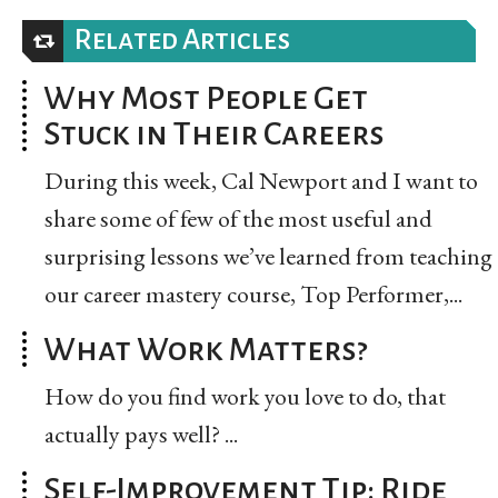
Related Articles
Why Most People Get
Stuck in Their Careers
During this week, Cal Newport and I want to
share some of few of the most useful and
surprising lessons we’ve learned from teaching
our career mastery course, Top Performer,...
What Work Matters?
How do you find work you love to do, that
actually pays well? ...
Self-Improvement Tip: Ride