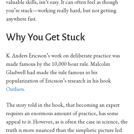
valuable skills, isn’t easy. It can often feel as though
you’re stuck—working really hard, but not getting
anywhere fast.
Why You Get Stuck
K. Anders Ericsson’s work on deliberate practice was
made famous by the 10,000 hour rule. Malcolm
Gladwell had made the rule famous in his
popularization of Ericsson’s research in his book
Outliers
.
The story told in the book, that becoming an expert
requires an enormous amount of practice, has some
appeal to it. However, as is often the case in science, the
truth is more nuanced than the simplistic picture led