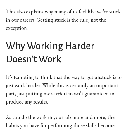
This also explains why many of us feel like we’re stuck
in our careers. Getting stuck is the rule, not the
exception.
Why Working Harder
Doesn’t Work
It’s tempting to think that the way to get unstuck is to
just work harder. While this is certainly an important
part, just putting more effort in isn’t guaranteed to
produce any results.
As you do the work in your job more and more, the
habits you have for performing those skills become