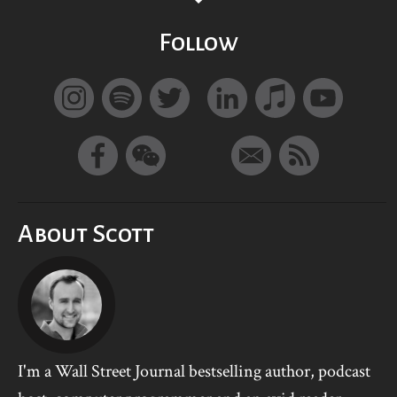
Follow
About Scott
I'm a Wall Street Journal bestselling author, podcast