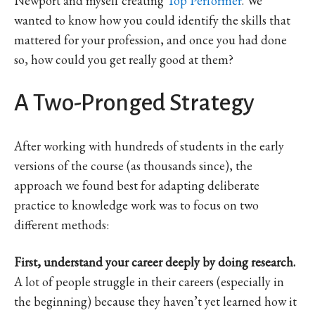
Newport and myself creating
Top Performer
. We
wanted to know how you could identify the skills that
mattered for your profession, and once you had done
so, how could you get really good at them?
A Two-Pronged Strategy
After working with hundreds of students in the early
versions of the course (as thousands since), the
approach we found best for adapting deliberate
practice to knowledge work was to focus on two
different methods:
First, understand your career deeply by doing research.
A lot of people struggle in their careers (especially in
the beginning) because they haven’t yet learned how it