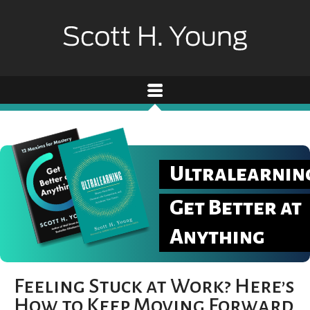
Ultralearnin
Get Better at
Anything
Feeling Stuck at Work? Here’s
How to Keep Moving Forward