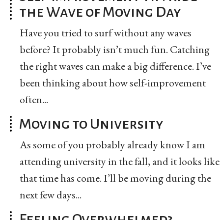
the Wave of Moving Day
Have you tried to surf without any waves
before? It probably isn’t much fun. Catching
the right waves can make a big difference. I’ve
been thinking about how self-improvement
often...
Moving to University
As some of you probably already know I am
attending university in the fall, and it looks like
that time has come. I’ll be moving during the
next few days...
Feeling Overwhelmed?