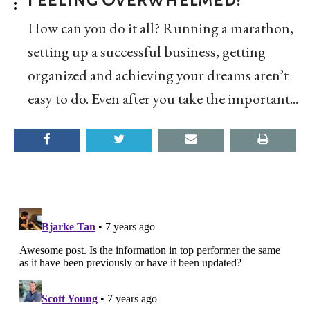
How can you do it all? Running a marathon,
setting up a successful business, getting
organized and achieving your dreams aren’t
easy to do. Even after you take the important...