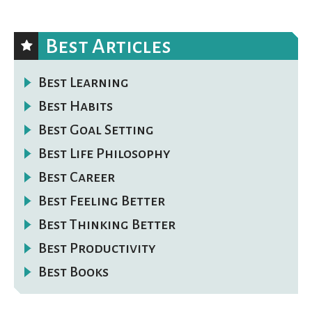
Best Articles
Best Learning
Best Habits
Best Goal Setting
Best Life Philosophy
Best Career
Best Feeling Better
Best Thinking Better
Best Productivity
Best Books