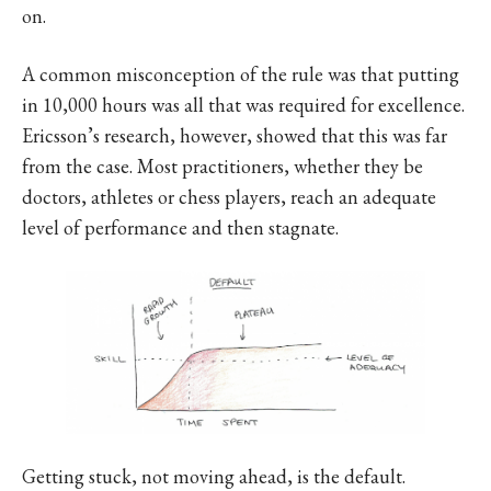
on.
A common misconception of the rule was that putting
in 10,000 hours was all that was required for excellence.
Ericsson’s research, however, showed that this was far
from the case. Most practitioners, whether they be
doctors, athletes or chess players, reach an adequate
level of performance and then stagnate.
Getting stuck, not moving ahead, is the default.