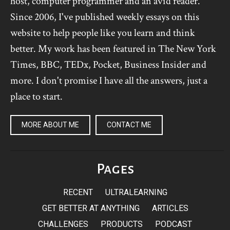
host, computer programmer and an avid reader.
Since 2006, I've published weekly essays on this
website to help people like you learn and think
better. My work has been featured in The New York
Times, BBC, TEDx, Pocket, Business Insider and
more. I don't promise I have all the answers, just a
place to start.
MORE ABOUT ME
CONTACT ME
Pages
RECENT
ULTRALEARNING
GET BETTER AT ANYTHING
ARTICLES
CHALLENGES
PRODUCTS
PODCAST