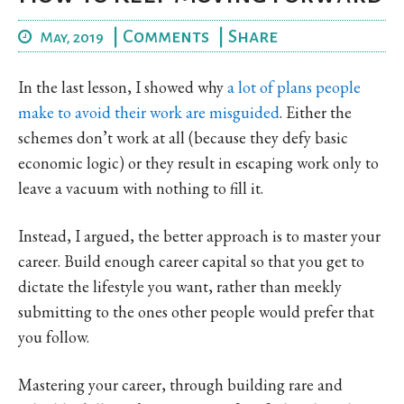
|
Comments
|
Share
May, 2019
In the last lesson, I showed why
a lot of plans people
make to avoid their work are misguided
. Either the
schemes don’t work at all (because they defy basic
economic logic) or they result in escaping work only to
leave a vacuum with nothing to fill it.
Instead, I argued, the better approach is to master your
career. Build enough career capital so that you get to
dictate the lifestyle you want, rather than meekly
submitting to the ones other people would prefer that
you follow.
Mastering your career, through building rare and