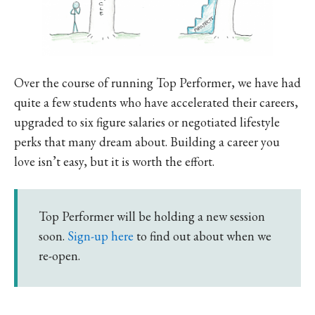
Over the course of running Top Performer, we have had
quite a few students who have accelerated their careers,
upgraded to six figure salaries or negotiated lifestyle
perks that many dream about. Building a career you
love isn’t easy, but it is worth the effort.
Top Performer will be holding a new session
soon.
Sign-up here
to find out about when we
re-open.