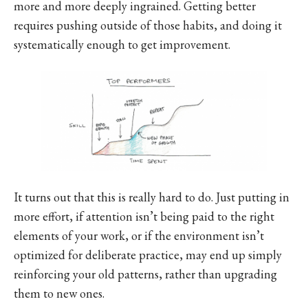
more and more deeply ingrained. Getting better
requires pushing outside of those habits, and doing it
systematically enough to get improvement.
It turns out that this is really hard to do. Just putting in
more effort, if attention isn’t being paid to the right
elements of your work, or if the environment isn’t
optimized for deliberate practice, may end up simply
reinforcing your old patterns, rather than upgrading
them to new ones.