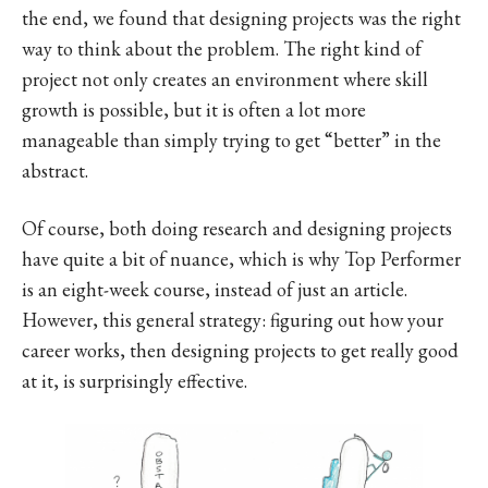
the end, we found that designing projects was the right
way to think about the problem. The right kind of
project not only creates an environment where skill
growth is possible, but it is often a lot more
manageable than simply trying to get “better” in the
abstract.
Of course, both doing research and designing projects
have quite a bit of nuance, which is why Top Performer
is an eight-week course, instead of just an article.
However, this general strategy: figuring out how your
career works, then designing projects to get really good
at it, is surprisingly effective.