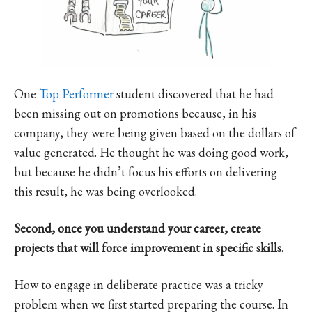
One
Top Performer
student discovered that he had
been missing out on promotions because, in his
company, they were being given based on the dollars of
value generated. He thought he was doing good work,
but because he didn’t focus his efforts on delivering
this result, he was being overlooked.
Second, once you understand your career, create
projects that will force improvement in specific skills.
How to engage in deliberate practice was a tricky
problem when we first started preparing the course. In