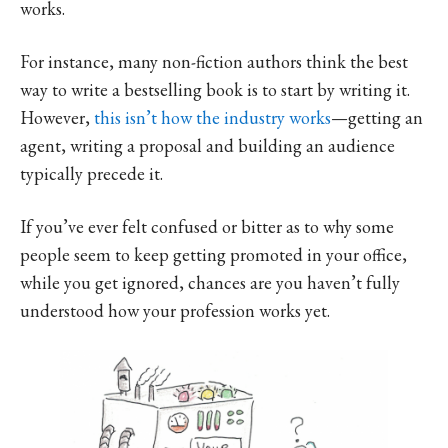
works.
For instance, many non-fiction authors think the best
way to write a bestselling book is to start by writing it.
However,
this isn’t how the industry works
—getting an
agent, writing a proposal and building an audience
typically precede it.
If you’ve ever felt confused or bitter as to why some
people seem to keep getting promoted in your office,
while you get ignored, chances are you haven’t fully
understood how your profession works yet.