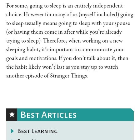
For some, going to sleep is an entirely independent
choice. However for many of us (myself included) going
to sleep usually means going to sleep with your spouse
(or having them come in after while you’re already
trying to sleep). Therefore, when working on a new
sleeping habit, it’s important to communicate your
goals and motivations. If you don’t talk about it, then
the habit likely won’t last as you stay up to watch
another episode of Stranger Things.
Best Articles
Best Learning