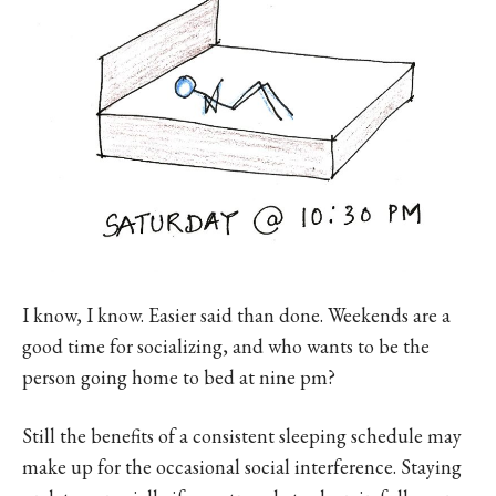
I know, I know. Easier said than done. Weekends are a
good time for socializing, and who wants to be the
person going home to bed at nine pm?
Still the benefits of a consistent sleeping schedule may
make up for the occasional social interference. Staying