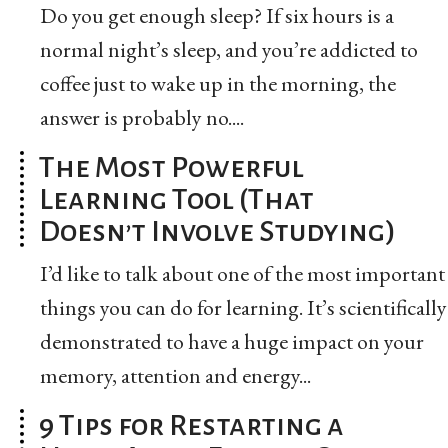
Do you get enough sleep? If six hours is a
normal night’s sleep, and you’re addicted to
coffee just to wake up in the morning, the
answer is probably no....
The Most Powerful
Learning Tool (That
Doesn’t Involve Studying)
I’d like to talk about one of the most important
things you can do for learning. It’s scientifically
demonstrated to have a huge impact on your
memory, attention and energy...
9 Tips for Restarting a