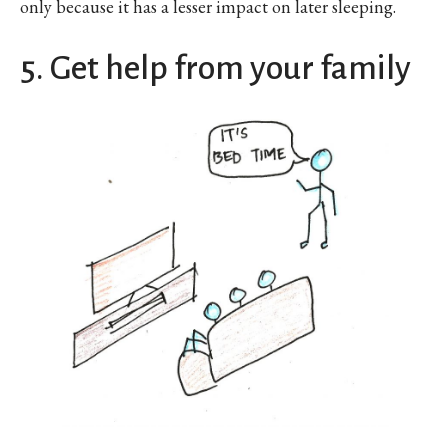
only because it has a lesser impact on later sleeping.
5. Get help from your family