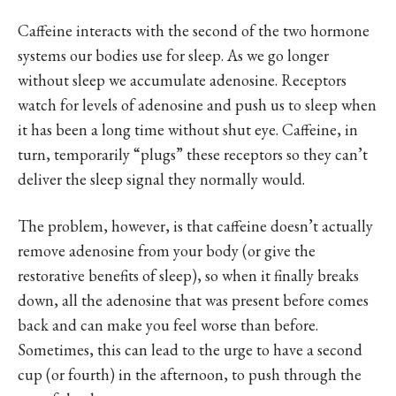
Caffeine interacts with the second of the two hormone
systems our bodies use for sleep. As we go longer
without sleep we accumulate adenosine. Receptors
watch for levels of adenosine and push us to sleep when
it has been a long time without shut eye. Caffeine, in
turn, temporarily “plugs” these receptors so they can’t
deliver the sleep signal they normally would.
The problem, however, is that caffeine doesn’t actually
remove adenosine from your body (or give the
restorative benefits of sleep), so when it finally breaks
down, all the adenosine that was present before comes
back and can make you feel worse than before.
Sometimes, this can lead to the urge to have a second
cup (or fourth) in the afternoon, to push through the