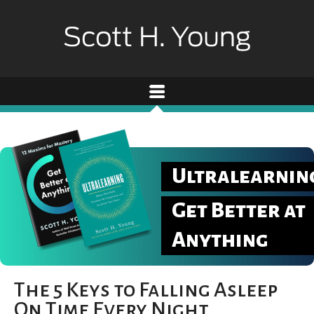
Ultralearnin
Get Better at
Anything
The 5 Keys to Falling Asleep
On Time Every Night