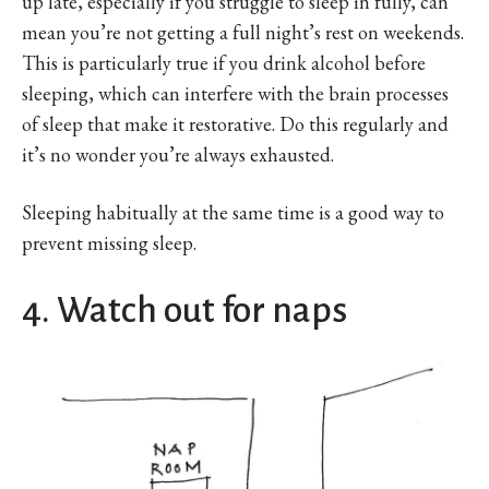
up late, especially if you struggle to sleep in fully, can
mean you’re not getting a full night’s rest on weekends.
This is particularly true if you drink alcohol before
sleeping, which can interfere with the brain processes
of sleep that make it restorative. Do this regularly and
it’s no wonder you’re always exhausted.
Sleeping habitually at the same time is a good way to
prevent missing sleep.
4. Watch out for naps