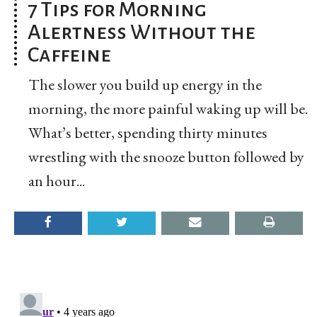
7 Tips for Morning
Alertness Without the
Caffeine
The slower you build up energy in the
morning, the more painful waking up will be.
What’s better, spending thirty minutes
wrestling with the snooze button followed by
an hour...