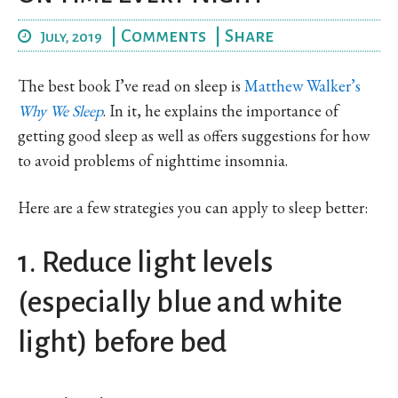
|
Comments
|
Share
July, 2019
The best book I’ve read on sleep is
Matthew Walker’s
Why We Sleep
. In it, he explains the importance of
getting good sleep as well as offers suggestions for how
to avoid problems of nighttime insomnia.
Here are a few strategies you can apply to sleep better:
1. Reduce light levels
(especially blue and white
light) before bed