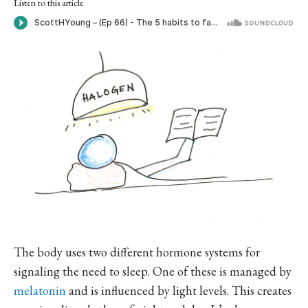
Listen to this article
The body uses two different hormone systems for
signaling the need to sleep. One of these is managed by
melatonin
and is influenced by light levels. This creates