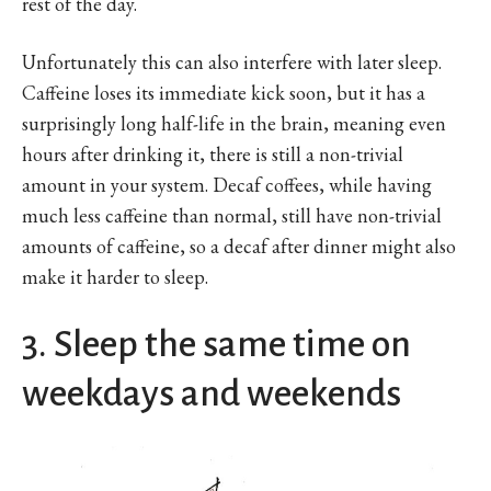
rest of the day.
Unfortunately this can also interfere with later sleep.
Caffeine loses its immediate kick soon, but it has a
surprisingly long half-life in the brain, meaning even
hours after drinking it, there is still a non-trivial
amount in your system. Decaf coffees, while having
much less caffeine than normal, still have non-trivial
amounts of caffeine, so a decaf after dinner might also
make it harder to sleep.
3. Sleep the same time on
weekdays and weekends