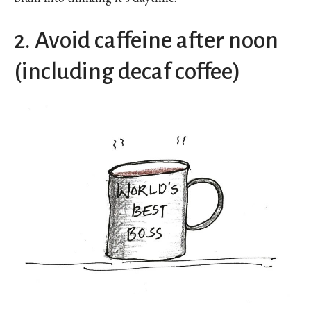
2. Avoid caffeine after noon
(including decaf coffee)