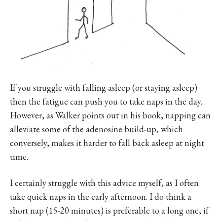
If you struggle with falling asleep (or staying asleep)
then the fatigue can push you to take naps in the day.
However, as Walker points out in his book, napping can
alleviate some of the adenosine build-up, which
conversely, makes it harder to fall back asleep at night
time.
I certainly struggle with this advice myself, as I often
take quick naps in the early afternoon. I do think a
short nap (15-20 minutes) is preferable to a long one, if