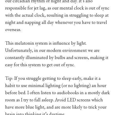
our circadian rhythm of night and day. It’s also
responsible for jet lag, as our mental clock is out of sync
with the actual clock, resulting in struggling to sleep at
night and napping all day whenever you have to travel
overseas.
This melatonin system is influence by light.
Unfortunately, in our modern environment we are
constantly illuminated by bulbs and screens, making it
easy for this system to get out of sync.
Tip: If you struggle getting to sleep early, make it a
habit to use minimal lighting (or no lighting) an hour
before bed. I often listen to audiobooks in a mostly dark
room as I try to fall asleep. Avoid LED screens which
have more blue light, and are more likely to trick your
brain into thinking it’s daytime.