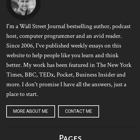
I'm a Wall Street Journal bestselling author, podcast
host, computer programmer and an avid reader.
Since 2006, I've published weekly essays on this
website to help people like you learn and think
better. My work has been featured in The New York
Times, BBC, TEDx, Pocket, Business Insider and
more. I don't promise I have all the answers, just a
place to start.
MORE ABOUT ME
CONTACT ME
Pages