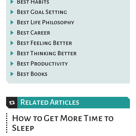
Best Habits
Best Goal Setting
Best Life Philosophy
Best Career
Best Feeling Better
Best Thinking Better
Best Productivity
Best Books
Related Articles
How to Get More Time to
Sleep