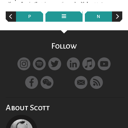
P
N
Follow
About Scott