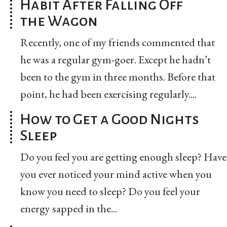
Habit After Falling Off
the Wagon
Recently, one of my friends commented that
he was a regular gym-goer. Except he hadn’t
been to the gym in three months. Before that
point, he had been exercising regularly....
How to Get a Good Nights
Sleep
Do you feel you are getting enough sleep? Have
you ever noticed your mind active when you
know you need to sleep? Do you feel your
energy sapped in the...