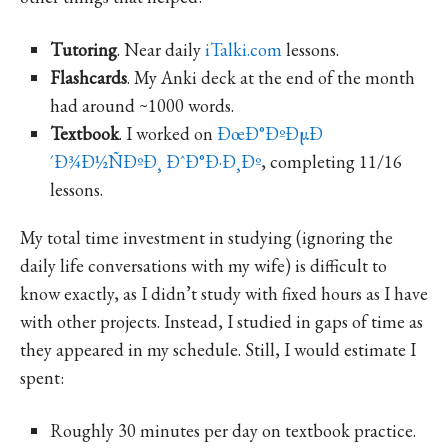
Tutoring
. Near daily
iTalki.com
lessons.
Flashcards
. My Anki deck at the end of the month
had around ~1000 words.
Textbook
. I worked on
ÐœÐ°ÐºÐµÐ
´Ð¾Ð½ÑÐºÐ¸ ÐˆÐ°Ð·Ð¸Ðº
, completing 11/16
lessons.
My total time investment in studying (ignoring the
daily life conversations with my wife) is difficult to
know exactly, as I didn’t study with fixed hours as I have
with other projects. Instead, I studied in gaps of time as
they appeared in my schedule. Still, I would estimate I
spent:
Roughly 30 minutes per day on textbook practice.