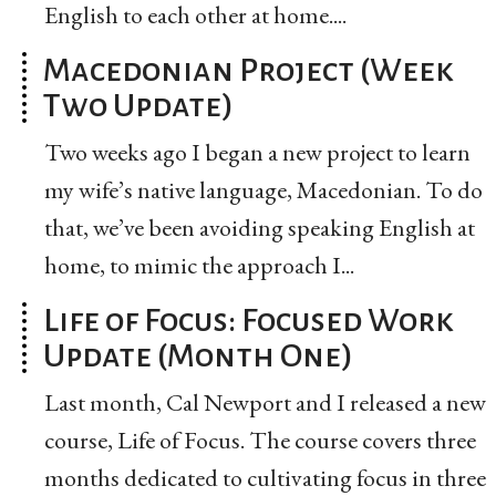
English to each other at home....
Macedonian Project (Week
Two Update)
Two weeks ago I began a new project to learn
my wife’s native language, Macedonian. To do
that, we’ve been avoiding speaking English at
home, to mimic the approach I...
Life of Focus: Focused Work
Update (Month One)
Last month, Cal Newport and I released a new
course, Life of Focus. The course covers three
months dedicated to cultivating focus in three