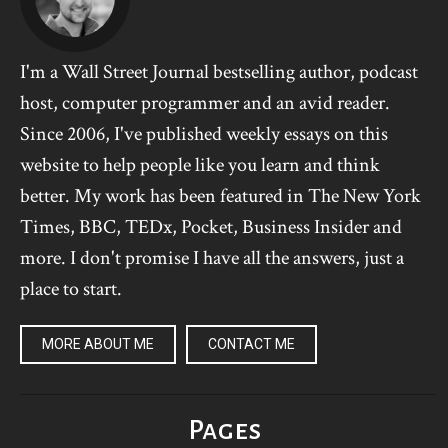
I'm a Wall Street Journal bestselling author, podcast
host, computer programmer and an avid reader.
Since 2006, I've published weekly essays on this
website to help people like you learn and think
better. My work has been featured in The New York
Times, BBC, TEDx, Pocket, Business Insider and
more. I don't promise I have all the answers, just a
place to start.
MORE ABOUT ME
CONTACT ME
Pages