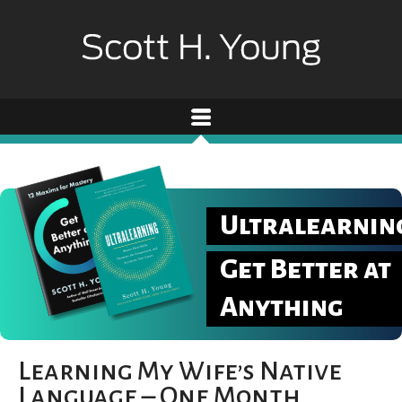
Ultralearnin
Get Better at
Anything
Learning My Wife’s Native
Language – One Month