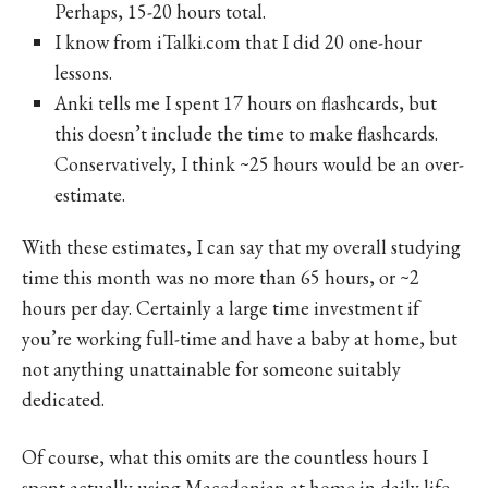
Perhaps, 15-20 hours total.
I know from iTalki.com that I did 20 one-hour
lessons.
Anki tells me I spent 17 hours on flashcards, but
this doesn’t include the time to make flashcards.
Conservatively, I think ~25 hours would be an over-
estimate.
With these estimates, I can say that my overall studying
time this month was no more than 65 hours, or ~2
hours per day. Certainly a large time investment if
you’re working full-time and have a baby at home, but
not anything unattainable for someone suitably
dedicated.
Of course, what this omits are the countless hours I
spent actually using Macedonian at home in daily life.