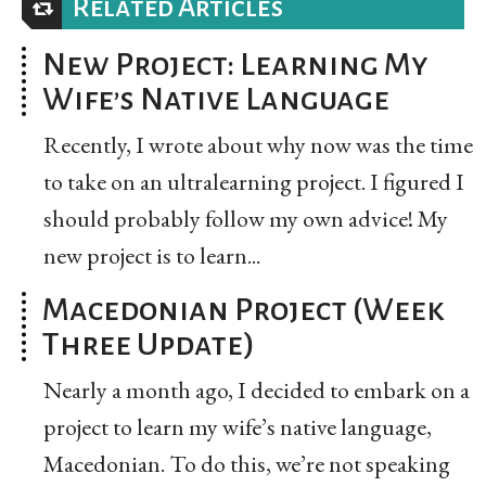
Related Articles
New Project: Learning My
Wife’s Native Language
Recently, I wrote about why now was the time
to take on an ultralearning project. I figured I
should probably follow my own advice! My
new project is to learn...
Macedonian Project (Week
Three Update)
Nearly a month ago, I decided to embark on a
project to learn my wife’s native language,
Macedonian. To do this, we’re not speaking