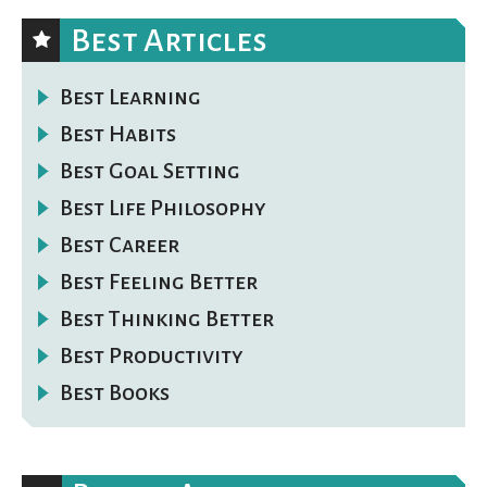
Best Articles
Best Learning
Best Habits
Best Goal Setting
Best Life Philosophy
Best Career
Best Feeling Better
Best Thinking Better
Best Productivity
Best Books