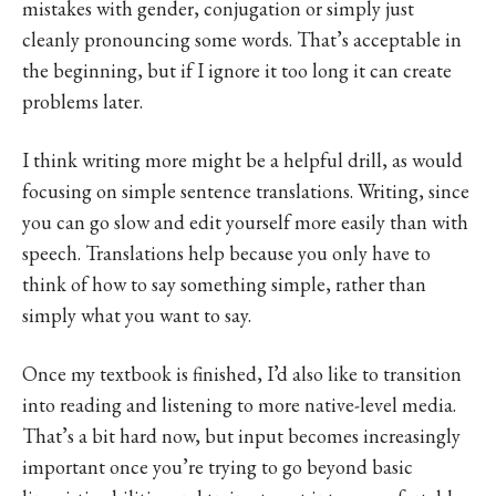
mistakes with gender, conjugation or simply just
cleanly pronouncing some words. That’s acceptable in
the beginning, but if I ignore it too long it can create
problems later.
I think writing more might be a helpful drill, as would
focusing on simple sentence translations. Writing, since
you can go slow and edit yourself more easily than with
speech. Translations help because you only have to
think of how to say something simple, rather than
simply what you want to say.
Once my textbook is finished, I’d also like to transition
into reading and listening to more native-level media.
That’s a bit hard now, but input becomes increasingly
important once you’re trying to go beyond basic