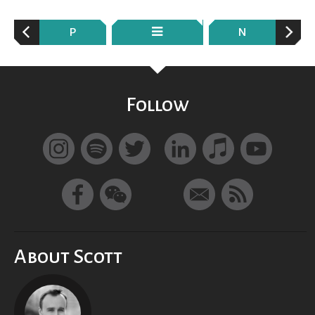
P
N
Follow
About Scott