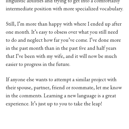
linguistic abilities and trying to get into a comfortably
intermediate position with more specialized vocabulary.
Still, I’m more than happy with where I ended up after
one month. It’s easy to obsess over what you still need
to do and neglect how far you’ve come. I’ve done more
in the past month than in the past five and half years
that I’ve been with my wife, and it will now be much
easier to progress in the future.
If anyone else wants to attempt a similar project with
their spouse, partner, friend or roommate, let me know
in the comments. Learning a new language is a great
experience. It’s just up to you to take the leap!