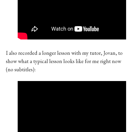
I also recorded a longer lesson with my tutor, Jovan, to
show what a typical lesson looks like for me right now
(no subtitles):