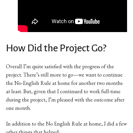
How Did the Project Go?
Overall I’m quite satisfied with the progress of the
project. There’s still more to go—we want to continue
the No-English Rule at home for another two months
at least. But, given that I continued to work full-time
during the project, I’m pleased with the outcome after
one month.
In addition to the No English Rule at home, I did a few
other things that helped: