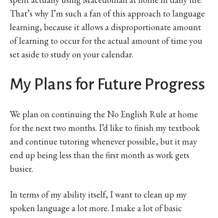
That’s why I’m such a fan of this approach to language
learning, because it allows a disproportionate amount
of learning to occur for the actual amount of time you
set aside to study on your calendar.
My Plans for Future Progress
We plan on continuing the No English Rule at home
for the next two months. I’d like to finish my textbook
and continue tutoring whenever possible, but it may
end up being less than the first month as work gets
busier.
In terms of my ability itself, I want to clean up my
spoken language a lot more. I make a lot of basic