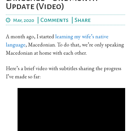
Update (Video)
|
Comments
|
Share
May, 2020
A month ago, I started
learning my wife’s native
language
, Macedonian. To do that, we’re only speaking
Macedonian at home with each other.
Here’s a brief video with subtitles sharing the progress
I’ve made so far: