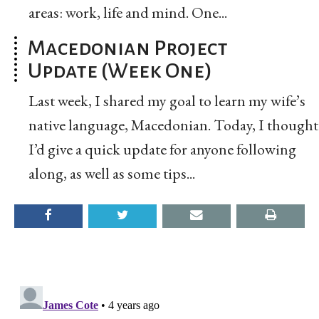
areas: work, life and mind. One...
Macedonian Project
Update (Week One)
Last week, I shared my goal to learn my wife’s
native language, Macedonian. Today, I thought
I’d give a quick update for anyone following
along, as well as some tips...