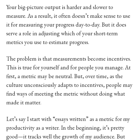
Your big-picture output is harder and slower to
measure. As a result, it often doesn’t make sense to use
it for measuring your progress day-to-day. But it does
serve a role in adjusting which of your short-term
metrics you use to estimate progress.
The problem is that measurements become incentives.
This is true for yourself and for people you manage. At
first, a metric may be neutral. But, over time, as the
culture unconsciously adapts to incentives, people may
find ways of meeting the metric without doing what
made it matter.
Let’s say I start with “essays written” as a metric for my
productivity as a writer. In the beginning, it’s pretty
good—it tracks well the growth of my audience. But