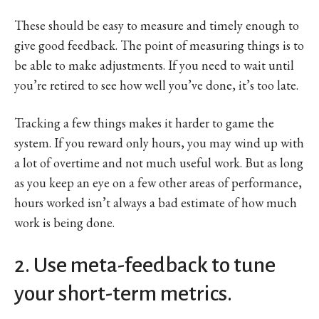
These should be easy to measure and timely enough to
give good feedback. The point of measuring things is to
be able to make adjustments. If you need to wait until
you’re retired to see how well you’ve done, it’s too late.
Tracking a few things makes it harder to game the
system. If you reward only hours, you may wind up with
a lot of overtime and not much useful work. But as long
as you keep an eye on a few other areas of performance,
hours worked isn’t always a bad estimate of how much
work is being done.
2. Use meta-feedback to tune
your short-term metrics.