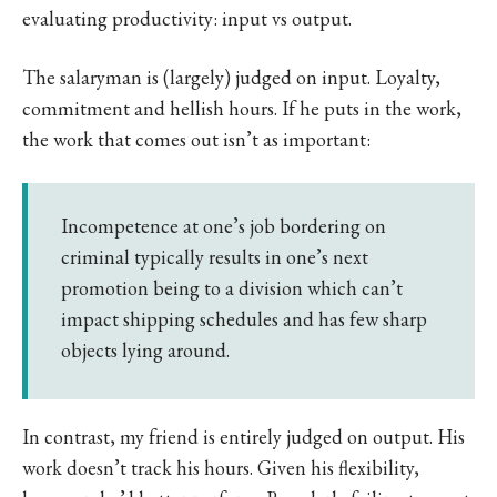
evaluating productivity: input vs output.
The salaryman is (largely) judged on input. Loyalty,
commitment and hellish hours. If he puts in the work,
the work that comes out isn’t as important:
Incompetence at one’s job bordering on
criminal typically results in one’s next
promotion being to a division which can’t
impact shipping schedules and has few sharp
objects lying around.
In contrast, my friend is entirely judged on output. His
work doesn’t track his hours. Given his flexibility,