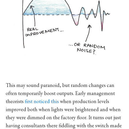
This may sound paranoid, but random changes can
often temporarily boost outputs. Early management
theorists
first noticed this
when production levels
improved both when lights were brightened and when
they were dimmed on the factory floor. It turns out just
having consultants there fiddling with the switch made