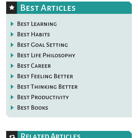
Best Articles
Best Learning
Best Habits
Best Goal Setting
Best Life Philosophy
Best Career
Best Feeling Better
Best Thinking Better
Best Productivity
Best Books
Related Articles