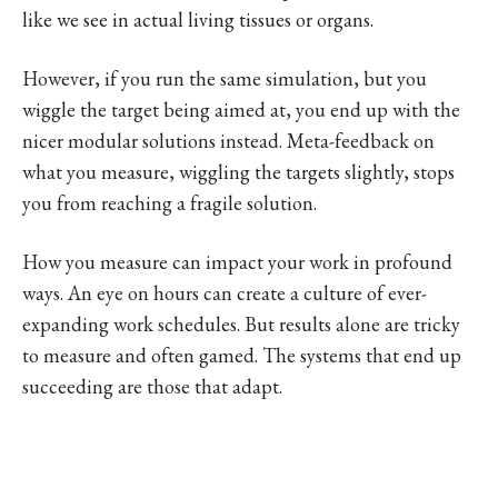
like we see in actual living tissues or organs.
However, if you run the same simulation, but you
wiggle the target being aimed at, you end up with the
nicer modular solutions instead. Meta-feedback on
what you measure, wiggling the targets slightly, stops
you from reaching a fragile solution.
How you measure can impact your work in profound
ways. An eye on hours can create a culture of ever-
expanding work schedules. But results alone are tricky
to measure and often gamed. The systems that end up
succeeding are those that adapt.