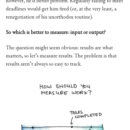
however, he’d better perform. Regularly failing to meet
deadlines would get him fired (or, at the very least, a
renegotiation of his unorthodox routine).
So which is better to measure: input or output?
The question might seem obvious: results are what
matters, so let’s measure results. The problem is that
results aren’t always so easy to track.