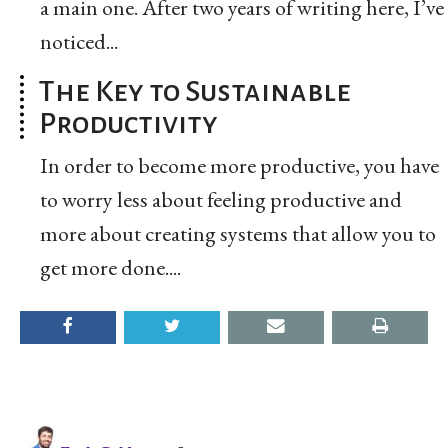
a main one. After two years of writing here, I’ve
noticed...
The Key to Sustainable
Productivity
In order to become more productive, you have
to worry less about feeling productive and
more about creating systems that allow you to
get more done....