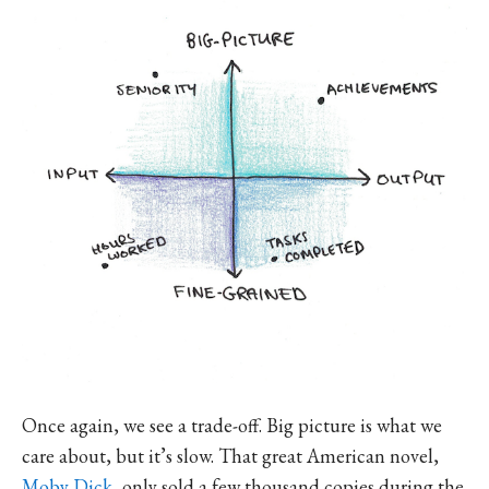
Once again, we see a trade-off. Big picture is what we
care about, but it’s slow. That great American novel,
Moby Dick
, only sold a few thousand copies during the