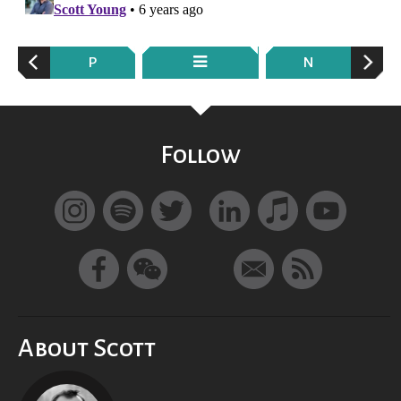
P
N
Follow
About Scott