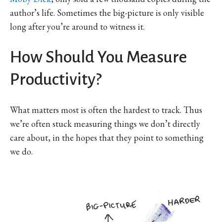
author’s life. Sometimes the big-picture is only visible
long after you’re around to witness it.
How Should You Measure
Productivity?
What matters most is often the hardest to track. Thus
we’re often stuck measuring things we don’t directly
care about, in the hopes that they point to something
we do.