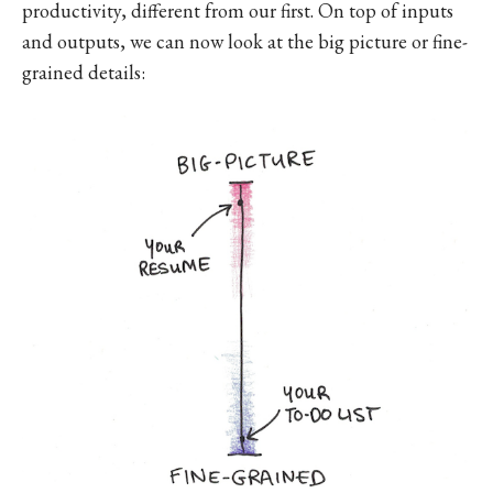
productivity, different from our first. On top of inputs
and outputs, we can now look at the big picture or fine-
grained details: