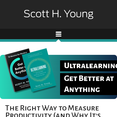
Ultralearnin
Get Better at
Anything
The Right Way to Measure
Productivity (and Why It’s