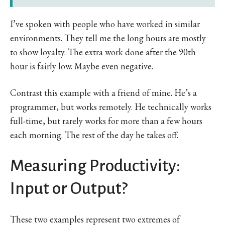
I’ve spoken with people who have worked in similar
environments. They tell me the long hours are mostly
to show loyalty. The extra work done after the 90th
hour is fairly low. Maybe even negative.
Contrast this example with a friend of mine. He’s a
programmer, but works remotely. He technically works
full-time, but rarely works for more than a few hours
each morning. The rest of the day he takes off.
Measuring Productivity:
Input or Output?
These two examples represent two extremes of