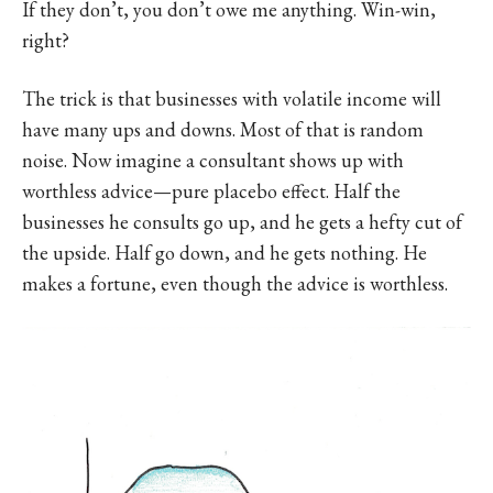
If they don’t, you don’t owe me anything. Win-win,
right?
The trick is that businesses with volatile income will
have many ups and downs. Most of that is random
noise. Now imagine a consultant shows up with
worthless advice—pure placebo effect. Half the
businesses he consults go up, and he gets a hefty cut of
the upside. Half go down, and he gets nothing. He
makes a fortune, even though the advice is worthless.