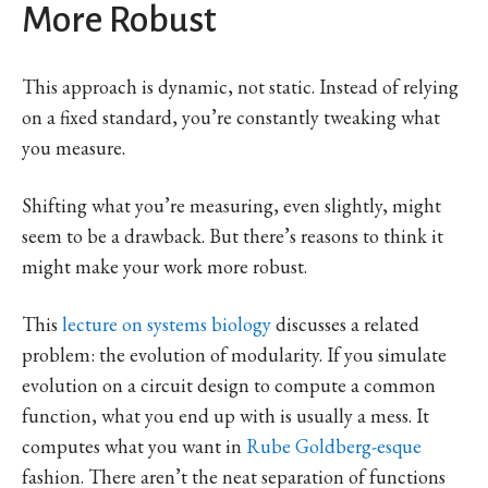
More Robust
This approach is dynamic, not static. Instead of relying
on a fixed standard, you’re constantly tweaking what
you measure.
Shifting what you’re measuring, even slightly, might
seem to be a drawback. But there’s reasons to think it
might make your work more robust.
This
lecture on systems biology
discusses a related
problem: the evolution of modularity. If you simulate
evolution on a circuit design to compute a common
function, what you end up with is usually a mess. It
computes what you want in
Rube Goldberg-esque
fashion. There aren’t the neat separation of functions