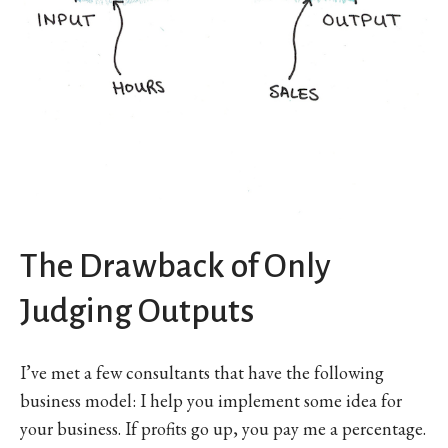
The Drawback of Only
Judging Outputs
I’ve met a few consultants that have the following
business model: I help you implement some idea for
your business. If profits go up, you pay me a percentage.