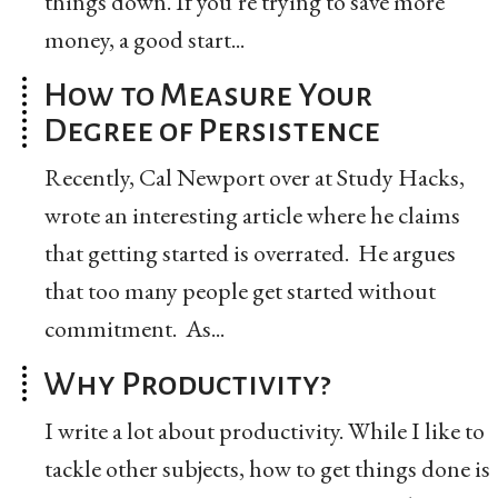
things down. If you’re trying to save more
money, a good start...
How to Measure Your
Degree of Persistence
Recently, Cal Newport over at Study Hacks,
wrote an interesting article where he claims
that getting started is overrated. He argues
that too many people get started without
commitment. As...
Why Productivity?
I write a lot about productivity. While I like to
tackle other subjects, how to get things done is