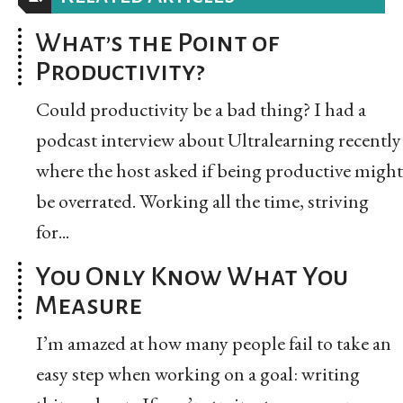
What’s the Point of
Productivity?
Could productivity be a bad thing? I had a
podcast interview about Ultralearning recently
where the host asked if being productive might
be overrated. Working all the time, striving
for...
You Only Know What You
Measure
I’m amazed at how many people fail to take an
easy step when working on a goal: writing