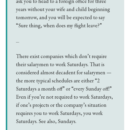
ask you to head to a foreign office for three
years without your wife and child beginning
tomorrow, and you will be expected to say
“Sure thing, when does my flight leave?”
…
There exist companies which don’t require
their salarymen to work Saturdays. That is
considered almost decadent for salarymen —
the more typical schedules are either “2
Saturdays a month off” or “every Sunday off!”
Even if you’re not required to work Saturdays,
if one’s projects or the company’s situation
requires you to work Saturdays, you work
Saturdays. See also, Sundays.