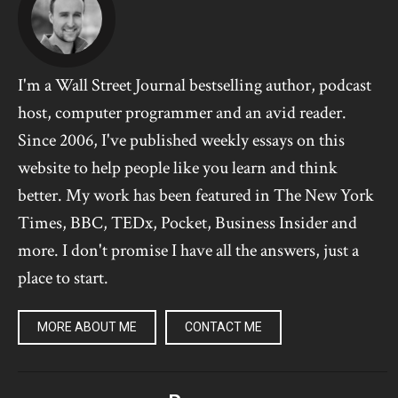
I'm a Wall Street Journal bestselling author, podcast
host, computer programmer and an avid reader.
Since 2006, I've published weekly essays on this
website to help people like you learn and think
better. My work has been featured in The New York
Times, BBC, TEDx, Pocket, Business Insider and
more. I don't promise I have all the answers, just a
place to start.
MORE ABOUT ME
CONTACT ME