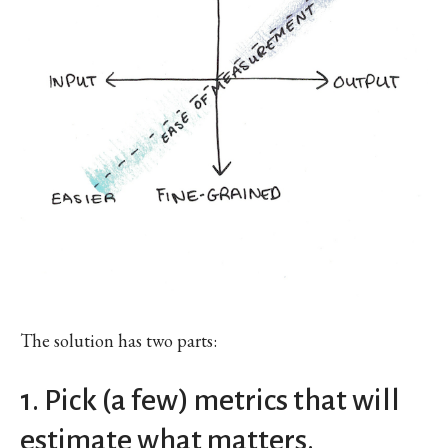
The solution has two parts:
1. Pick (a few) metrics that will
estimate what matters.