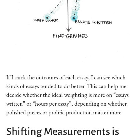
If I track the outcomes of each essay, I can see which
kinds of essays tended to do better. This can help me
decide whether the ideal weighting is more on “essays
written” or “hours per essay”, depending on whether
polished pieces or prolific production matter more.
Shifting Measurements is