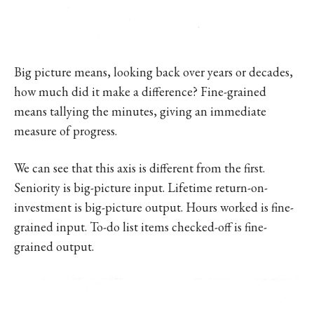
Big picture means, looking back over years or decades,
how much did it make a difference? Fine-grained
means tallying the minutes, giving an immediate
measure of progress.
We can see that this axis is different from the first.
Seniority is big-picture input. Lifetime return-on-
investment is big-picture output. Hours worked is fine-
grained input. To-do list items checked-off is fine-
grained output.