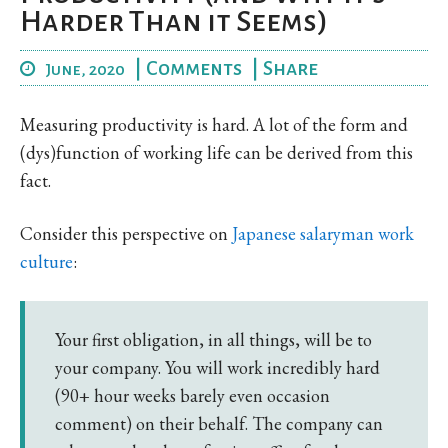
Harder Than it Seems)
|
Comments
|
Share
June, 2020
Measuring productivity is hard. A lot of the form and
(dys)function of working life can be derived from this
fact.
Consider this perspective on
Japanese salaryman work
culture
:
Your first obligation, in all things, will be to
your company. You will work incredibly hard
(90+ hour weeks barely even occasion
comment) on their behalf. The company can