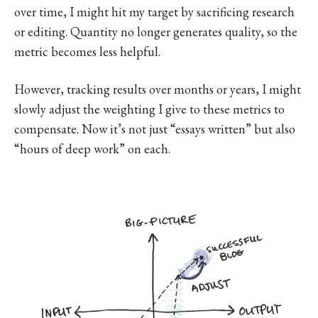
over time, I might hit my target by sacrificing research
or editing. Quantity no longer generates quality, so the
metric becomes less helpful.
However, tracking results over months or years, I might
slowly adjust the weighting I give to these metrics to
compensate. Now it’s not just “essays written” but also
“hours of deep work” on each.