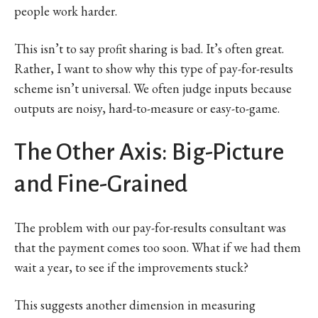
people work harder.
This isn’t to say profit sharing is bad. It’s often great.
Rather, I want to show why this type of pay-for-results
scheme isn’t universal. We often judge inputs because
outputs are noisy, hard-to-measure or easy-to-game.
The Other Axis: Big-Picture
and Fine-Grained
The problem with our pay-for-results consultant was
that the payment comes too soon. What if we had them
wait a year, to see if the improvements stuck?
This suggests another dimension in measuring