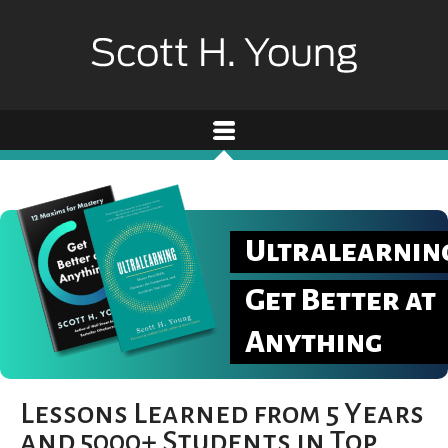
Ultralearnin
Get Better at
Anything
Lessons Learned from 5 Years
and 5000+ Students in Top