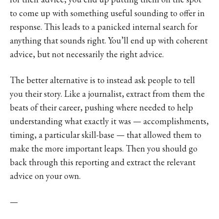
to come up with something useful sounding to offer in
response. This leads to a panicked internal search for
anything that sounds right. You’ll end up with coherent
advice, but not necessarily the right advice.
The better alternative is to instead ask people to tell
you their story. Like a journalist, extract from them the
beats of their career, pushing where needed to help
understanding what exactly it was — accomplishments,
timing, a particular skill-base — that allowed them to
make the more important leaps. Then you should go
back through this reporting and extract the relevant
advice on your own.
—