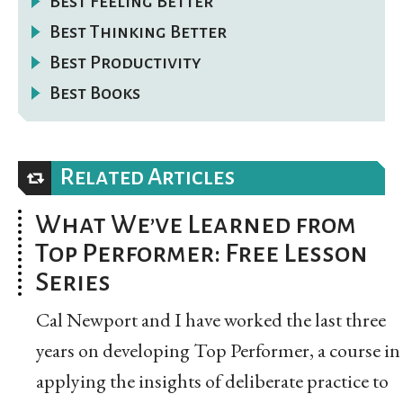
Best Feeling Better
Best Thinking Better
Best Productivity
Best Books
Related Articles
What We’ve Learned from
Top Performer: Free Lesson
Series
Cal Newport and I have worked the last three
years on developing Top Performer, a course in
applying the insights of deliberate practice to