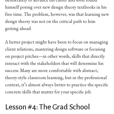
himself poring over new design theory textbooks in his
free time. The problem, however, was that learning new
design theory was not on the critical path to him
getting ahead.
A better project might have been to focus on managing
client relations, mastering design software or focusing
on project pitches—in other words, skills that directly
interact with the stakeholders that will determine his
success. Many are more comfortable with abstract,
theory-style classroom learning, but in the professional
context, it’s almost always better to practice the specific
concrete skills that matter for your specific job.
Lesson #4: The Grad School