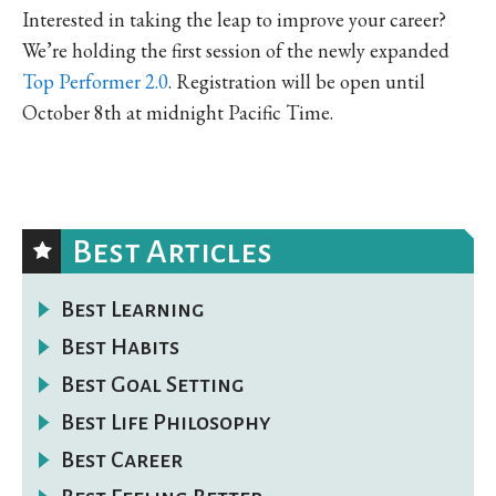
Interested in taking the leap to improve your career?
We’re holding the first session of the newly expanded
Top Performer 2.0
. Registration will be open until
October 8th at midnight Pacific Time.
Best Articles
Best Learning
Best Habits
Best Goal Setting
Best Life Philosophy
Best Career