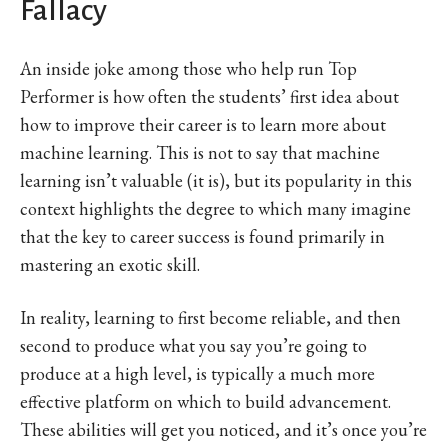
Fallacy
An inside joke among those who help run Top
Performer is how often the students’ first idea about
how to improve their career is to learn more about
machine learning. This is not to say that machine
learning isn’t valuable (it is), but its popularity in this
context highlights the degree to which many imagine
that the key to career success is found primarily in
mastering an exotic skill.
In reality, learning to first become reliable, and then
second to produce what you say you’re going to
produce at a high level, is typically a much more
effective platform on which to build advancement.
These abilities will get you noticed, and it’s once you’re