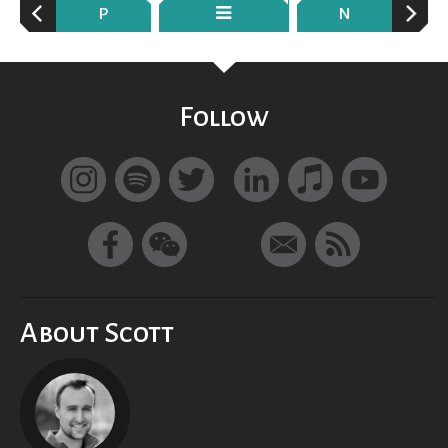
P
N
Follow
About Scott