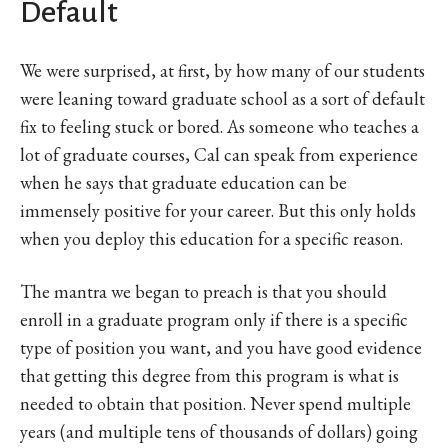
Default
We were surprised, at first, by how many of our students
were leaning toward graduate school as a sort of default
fix to feeling stuck or bored. As someone who teaches a
lot of graduate courses, Cal can speak from experience
when he says that graduate education can be
immensely positive for your career. But this only holds
when you deploy this education for a specific reason.
The mantra we began to preach is that you should
enroll in a graduate program only if there is a specific
type of position you want, and you have good evidence
that getting this degree from this program is what is
needed to obtain that position. Never spend multiple
years (and multiple tens of thousands of dollars) going