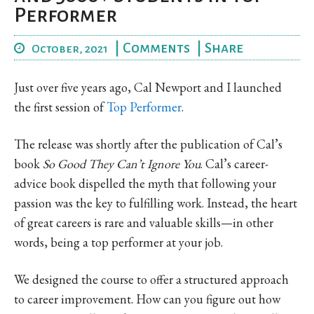
Performer
|
Comments
|
Share
October, 2021
Just over five years ago, Cal Newport and I launched
the first session of
Top Performer
.
The release was shortly after the publication of Cal’s
book
So Good They Can’t Ignore You
. Cal’s career-
advice book dispelled the myth that following your
passion was the key to fulfilling work. Instead, the heart
of great careers is rare and valuable skills—in other
words, being a top performer at your job.
We designed the course to offer a structured approach
to career improvement. How can you figure out how