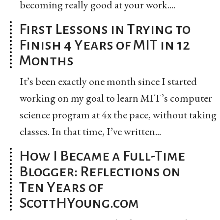
becoming really good at your work....
First Lessons in Trying to
Finish 4 Years of MIT in 12
Months
It’s been exactly one month since I started
working on my goal to learn MIT’s computer
science program at 4x the pace, without taking
classes. In that time, I’ve written...
How I Became a Full-Time
Blogger: Reflections on
Ten Years of
ScottHYoung.com