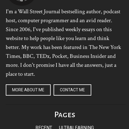
I'm a Wall Street Journal bestselling author, podcast
host, computer programmer and an avid reader.
Since 2006, I've published weekly essays on this
website to help people like you learn and think
better. My work has been featured in The New York
Times, BBC, TEDx, Pocket, Business Insider and
more. I don't promise I have all the answers, just a
place to start.
MORE ABOUT ME
CONTACT ME
Pages
RECENT
ULTRALEARNING