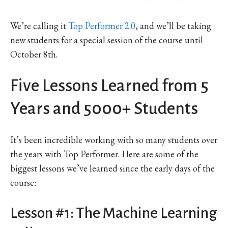
We’re calling it
Top Performer 2.0
, and we’ll be taking
new students for a special session of the course until
October 8th.
Five Lessons Learned from 5
Years and 5000+ Students
It’s been incredible working with so many students over
the years with Top Performer. Here are some of the
biggest lessons we’ve learned since the early days of the
course:
Lesson #1: The Machine Learning