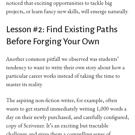
noticed that exciting opportunities to tackle big
projects, or learn fancy new skills, will emerge naturally.
Lesson #2: Find Existing Paths
Before Forging Your Own
Another common pitfall we observed was students’
tendency to want to write their own story about how a
particular career works instead of taking the time to
master its reality.
The aspiring non-fiction writer, for example, often
wants to get started immediately writing 1,000 words a
day on their newly purchased, and carefully configured,
copy of Scrivener. It’s an exciting but tractable
challenge and gives them a compelling sense of