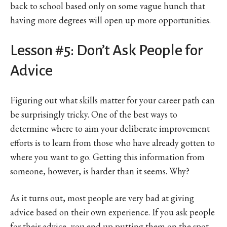
back to school based only on some vague hunch that
having more degrees will open up more opportunities.
Lesson #5: Don’t Ask People for
Advice
Figuring out what skills matter for your career path can
be surprisingly tricky. One of the best ways to
determine where to aim your deliberate improvement
efforts is to learn from those who have already gotten to
where you want to go. Getting this information from
someone, however, is harder than it seems. Why?
As it turns out, most people are very bad at giving
advice based on their own experience. If you ask people
for their advice, you end up putting them on the spot