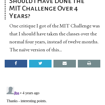
Should I Have Done the
MIT Challenge Over 4
Years?
One critique I got of the MIT Challenge was
that I should have taken the classes over the
normal four years, instead of twelve months.
The naïve version of this...