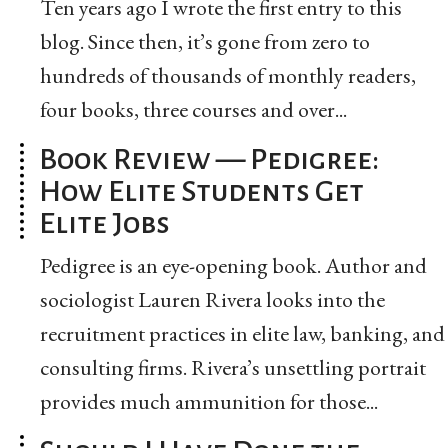
Ten years ago I wrote the first entry to this
blog. Since then, it’s gone from zero to
hundreds of thousands of monthly readers,
four books, three courses and over...
Book Review — Pedigree:
How Elite Students Get
Elite Jobs
Pedigree is an eye-opening book. Author and
sociologist Lauren Rivera looks into the
recruitment practices in elite law, banking, and
consulting firms. Rivera’s unsettling portrait
provides much ammunition for those...