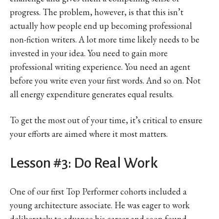
progress. The problem, however, is that this isn’t
actually how people end up becoming professional
non-fiction writers. A lot more time likely needs to be
invested in your idea. You need to gain more
professional writing experience. You need an agent
before you write even your first words. And so on. Not
all energy expenditure generates equal results.
To get the most out of your time, it’s critical to ensure
your efforts are aimed where it most matters.
Lesson #3: Do Real Work
One of our first Top Performer cohorts included a
young architecture associate. He was eager to work
deliberately to advance his career and soon found