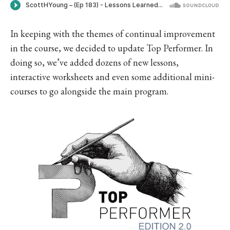
In keeping with the themes of continual improvement
in the course, we decided to update Top Performer. In
doing so, we’ve added dozens of new lessons,
interactive worksheets and even some additional mini-
courses to go alongside the main program.