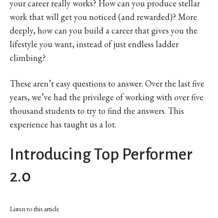
your career really works? How can you produce stellar
work that will get you noticed (and rewarded)? More
deeply, how can you build a career that gives you the
lifestyle you want, instead of just endless ladder
climbing?
These aren’t easy questions to answer. Over the last five
years, we’ve had the privilege of working with over five
thousand students to try to find the answers. This
experience has taught us a lot.
Introducing Top Performer
2.0
Listen to this article