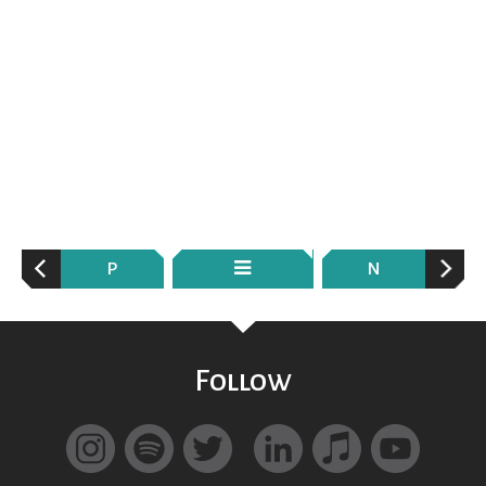
P
N
Follow