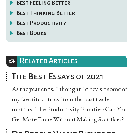
Best Feeling Better
Best Thinking Better
Best Productivity
Best Books
Related Articles
The Best Essays of 2021
As the year ends, I thought I’d revisit some of
my favorite entries from the past twelve
months: The Productivity Frontier: Can You
Get More Done Without Making Sacrifices? –...