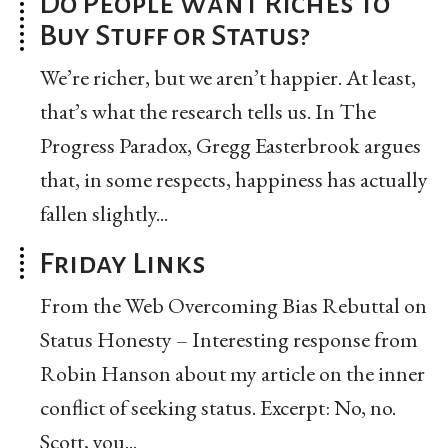
Do People Want Riches to
Buy Stuff or Status?
We’re richer, but we aren’t happier. At least,
that’s what the research tells us. In The
Progress Paradox, Gregg Easterbrook argues
that, in some respects, happiness has actually
fallen slightly...
Friday Links
From the Web Overcoming Bias Rebuttal on
Status Honesty – Interesting response from
Robin Hanson about my article on the inner
conflict of seeking status. Excerpt: No, no.
Scott, you...