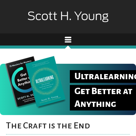
Ultralearnin
Get Better at
Anything
The Craft is the End