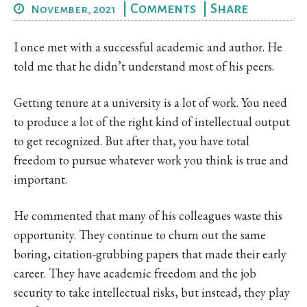
|
Comments
|
Share
November, 2021
I once met with a successful academic and author. He
told me that he didn’t understand most of his peers.
Getting tenure at a university is a lot of work. You need
to produce a lot of the right kind of intellectual output
to get recognized. But after that, you have total
freedom to pursue whatever work you think is true and
important.
He commented that many of his colleagues waste this
opportunity. They continue to churn out the same
boring, citation-grubbing papers that made their early
career. They have academic freedom and the job
security to take intellectual risks, but instead, they play