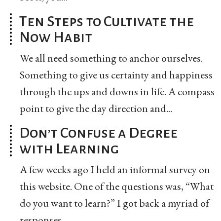
Ten Steps to Cultivate the
Now Habit
We all need something to anchor ourselves.
Something to give us certainty and happiness
through the ups and downs in life. A compass
point to give the day direction and...
Don’t Confuse a Degree
with Learning
A few weeks ago I held an informal survey on
this website. One of the questions was, “What
do you want to learn?” I got back a myriad of
responses...