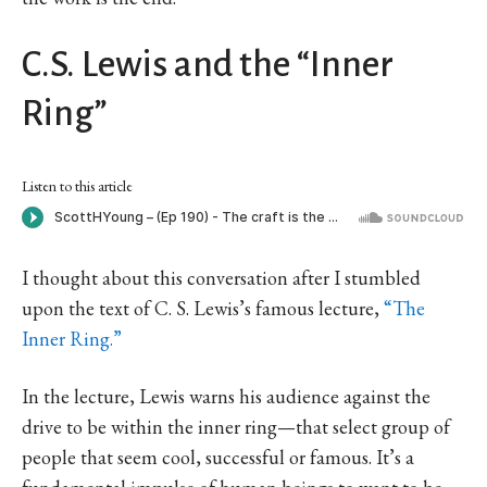
C.S. Lewis and the “Inner
Ring”
Listen to this article
I thought about this conversation after I stumbled
upon the text of C. S. Lewis’s famous lecture,
“The
Inner Ring.”
In the lecture, Lewis warns his audience against the
drive to be within the inner ring—that select group of
people that seem cool, successful or famous. It’s a