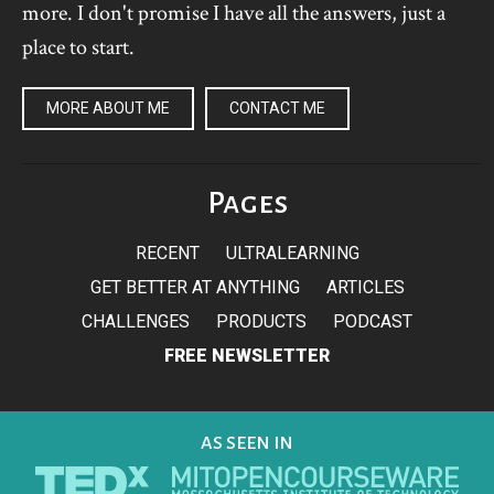
more. I don't promise I have all the answers, just a
place to start.
MORE ABOUT ME
CONTACT ME
Pages
RECENT
ULTRALEARNING
GET BETTER AT ANYTHING
ARTICLES
CHALLENGES
PRODUCTS
PODCAST
FREE NEWSLETTER
AS SEEN IN