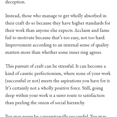
deception.
Instead, those who manage to get wholly absorbed in
their craft do so because they have higher standards for
their work than anyone else expects. Acclaim and fame
fail to motivate because that’s too easy, not too hard.
Improvement according to an internal sense of quality
matters more than whether some inner ring agrees.
This pursuit of craft can be stressful. It can become a
kind of caustic perfectionism, where none of your work
(successful or not) meets the aspirations you have for it.
It’s certainly not a wholly positive force. Still, going
deep within your work is a surer route to satisfaction
than peeling the onion of social hierarchy.
You may never be conventionally successful. You may