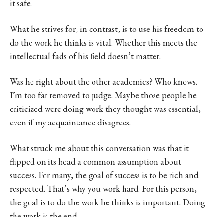
it safe.
What he strives for, in contrast, is to use his freedom to
do the work he thinks is vital. Whether this meets the
intellectual fads of his field doesn’t matter.
Was he right about the other academics? Who knows.
I’m too far removed to judge. Maybe those people he
criticized were doing work they thought was essential,
even if my acquaintance disagrees.
What struck me about this conversation was that it
flipped on its head a common assumption about
success. For many, the goal of success is to be rich and
respected. That’s why you work hard. For this person,
the goal is to do the work he thinks is important. Doing
the work is the end.