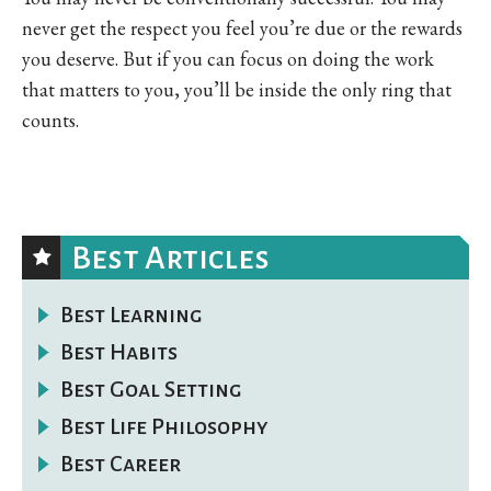
never get the respect you feel you’re due or the rewards
you deserve. But if you can focus on doing the work
that matters to you, you’ll be inside the only ring that
counts.
Best Articles
Best Learning
Best Habits
Best Goal Setting
Best Life Philosophy
Best Career