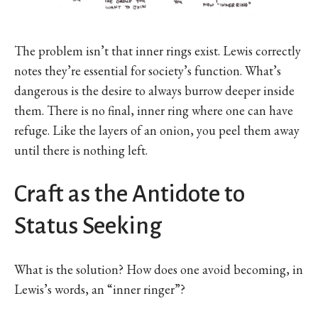
The problem isn’t that inner rings exist. Lewis correctly
notes they’re essential for society’s function. What’s
dangerous is the desire to always burrow deeper inside
them. There is no final, inner ring where one can have
refuge. Like the layers of an onion, you peel them away
until there is nothing left.
Craft as the Antidote to
Status Seeking
What is the solution? How does one avoid becoming, in
Lewis’s words, an “inner ringer”?