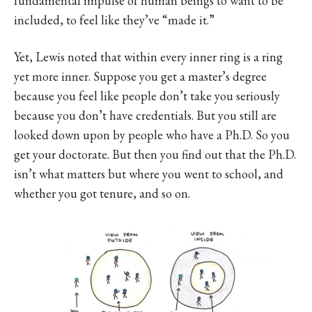
fundamental impulse of human beings to want to be
included, to feel like they’ve “made it.”
Yet, Lewis noted that within every inner ring is a ring
yet more inner. Suppose you get a master’s degree
because you feel like people don’t take you seriously
because you don’t have credentials. But you still are
looked down upon by people who have a Ph.D. So you
get your doctorate. But then you find out that the Ph.D.
isn’t what matters but where you went to school, and
whether you got tenure, and so on.