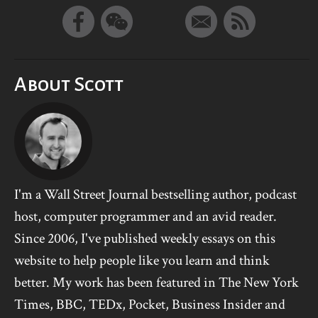
About Scott
I'm a Wall Street Journal bestselling author, podcast
host, computer programmer and an avid reader.
Since 2006, I've published weekly essays on this
website to help people like you learn and think
better. My work has been featured in The New York
Times, BBC, TEDx, Pocket, Business Insider and