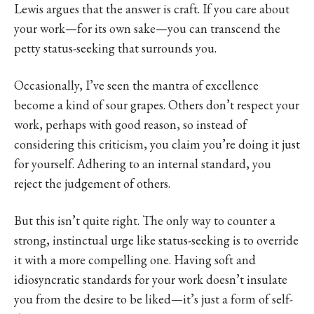
Lewis argues that the answer is craft. If you care about
your work—for its own sake—you can transcend the
petty status-seeking that surrounds you.
Occasionally, I’ve seen the mantra of excellence
become a kind of sour grapes. Others don’t respect your
work, perhaps with good reason, so instead of
considering this criticism, you claim you’re doing it just
for yourself. Adhering to an internal standard, you
reject the judgement of others.
But this isn’t quite right. The only way to counter a
strong, instinctual urge like status-seeking is to override
it with a more compelling one. Having soft and
idiosyncratic standards for your work doesn’t insulate
you from the desire to be liked—it’s just a form of self-